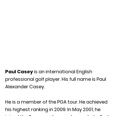
Paul Casey
is an international English
professional golf player. His full name is Paul
Alexander Casey.
He is a member of the PGA tour. He achieved
his highest ranking in 2009. In May 2001, he