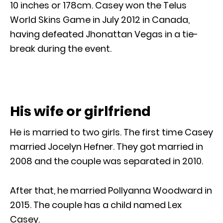
10 inches or 178cm. Casey won the Telus
World Skins Game in July 2012 in Canada,
having defeated Jhonattan Vegas in a tie-
break during the event.
His wife or girlfriend
He is married to two girls. The first time Casey
married Jocelyn Hefner. They got married in
2008 and the couple was separated in 2010.
After that, he married Pollyanna Woodward in
2015. The couple has a child named Lex
Casey.