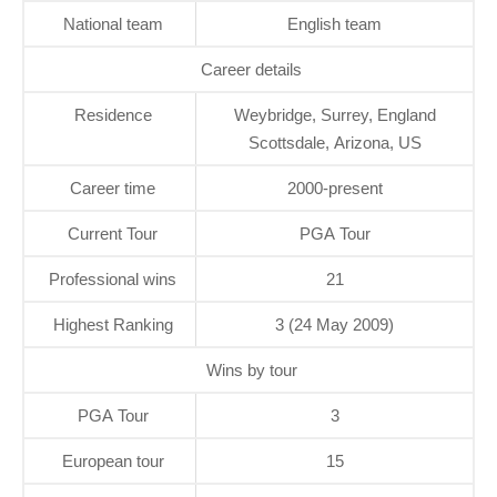
National team
English team
Career details
Residence
Weybridge, Surrey, England
Scottsdale, Arizona, US
Career time
2000-present
Current Tour
PGA Tour
Professional wins
21
Highest Ranking
3 (24 May 2009)
Wins by tour
PGA Tour
3
European tour
15