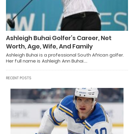
Ashleigh Buhai Golfer’s Career, Net
Worth, Age, Wife, And Family
Ashleigh Buhai is a professional South African golfer.
Her full name is Ashleigh Ann Buhai.…
RECENT POSTS