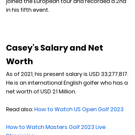
joined the European tour and recorded a 2nd
in his fifth event.
Casey’s Salary and Net
Worth
As of 2021, his present salary is USD 33,277,817.
He is an international English golfer who has a
net worth of USD 21 Million.
Read also:
How to Watch US Open Golf 2023
How to Watch Masters Golf 2023 Live