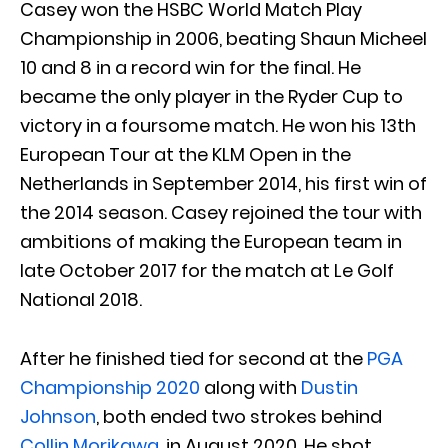
Casey won the HSBC World Match Play
Championship in 2006, beating Shaun Micheel
10 and 8 in a record win for the final. He
became the only player in the Ryder Cup to
victory in a foursome match. He won his 13th
European Tour at the KLM Open in the
Netherlands in September 2014, his first win of
the 2014 season. Casey rejoined the tour with
ambitions of making the European team in
late October 2017 for the match at Le Golf
National 2018.
After he finished tied for second at the
PGA
Championship 2020
along with
Dustin
Johnson
, both ended two strokes behind
Collin Morikawa
, in August 2020. He shot