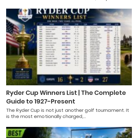
Ryder Cup Winners List | The Complete
Guide to 1927-Present
The Ryder Cup is not just another golf tournament. It
is the most emotionally charged,…