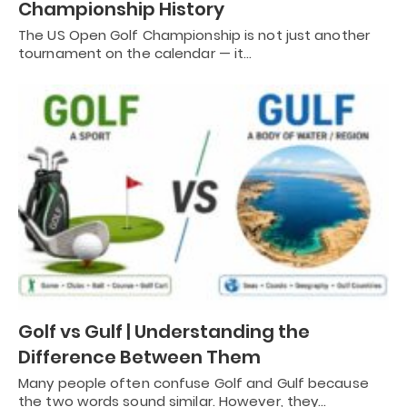
Championship History
The US Open Golf Championship is not just another
tournament on the calendar — it…
Golf vs Gulf | Understanding the
Difference Between Them
Many people often confuse Golf and Gulf because
the two words sound similar. However, they…