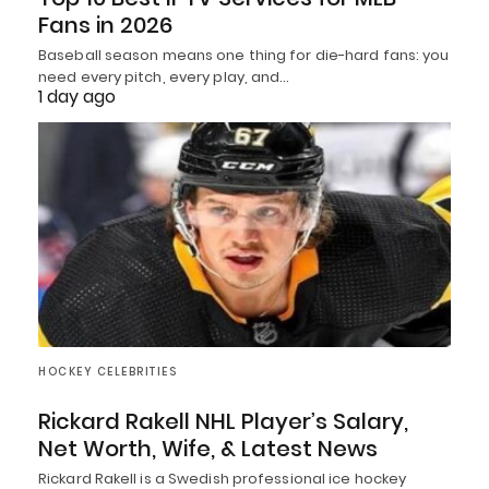
Fans in 2026
Baseball season means one thing for die-hard fans: you
need every pitch, every play, and…
1 day ago
HOCKEY CELEBRITIES
Rickard Rakell NHL Player’s Salary,
Net Worth, Wife, & Latest News
Rickard Rakell is a Swedish professional ice hockey