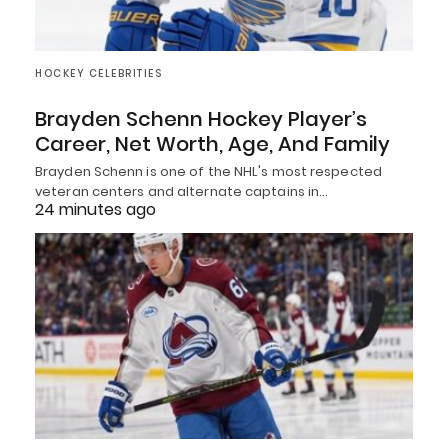
HOCKEY CELEBRITIES
Brayden Schenn Hockey Player’s
Career, Net Worth, Age, And Family
Brayden Schenn is one of the NHL's most respected
veteran centers and alternate captains in…
24 minutes ago