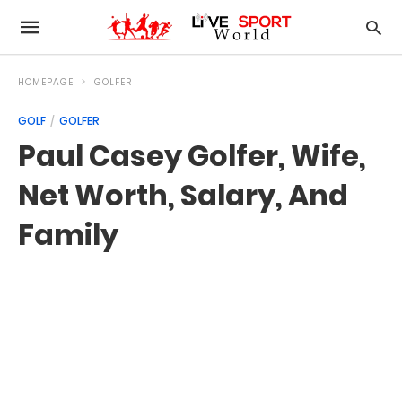
HOMEPAGE
GOLFER
GOLF
GOLFER
Paul Casey Golfer, Wife,
Net Worth, Salary, And
Family