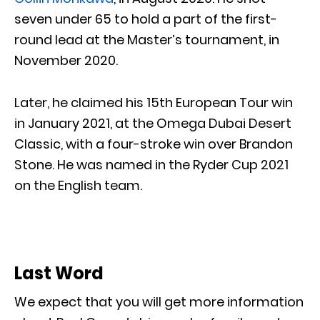
seven under 65 to hold a part of the first-
round lead at the Master’s tournament, in
November 2020.
Later, he claimed his 15th European Tour win
in January 2021, at the Omega Dubai Desert
Classic, with a four-stroke win over Brandon
Stone. He was named in the Ryder Cup 2021
on the English team.
Last Word
We expect that you will get more information