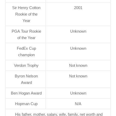
Sir Henry Cotton
2001
Rookie of the
Year
PGA Tour Rookie
Unknown
of the Year
FedEx Cup
Unknown
champion
Verdon Trophy
Not known
Byron Nelson
Not known
Award
Ben Hogan Award
Unknown
Hopman Cup
N/A
His father, mother, salary, wife, family, net worth and