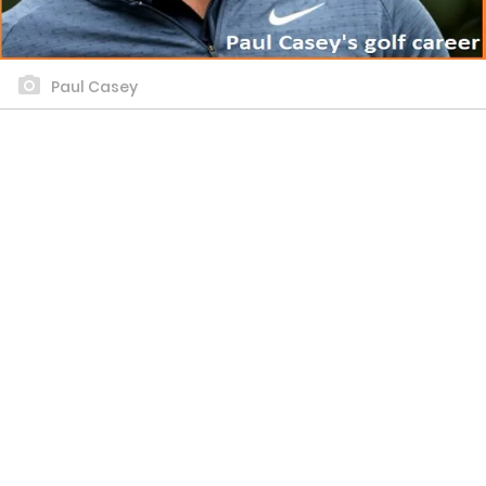
Paul Casey