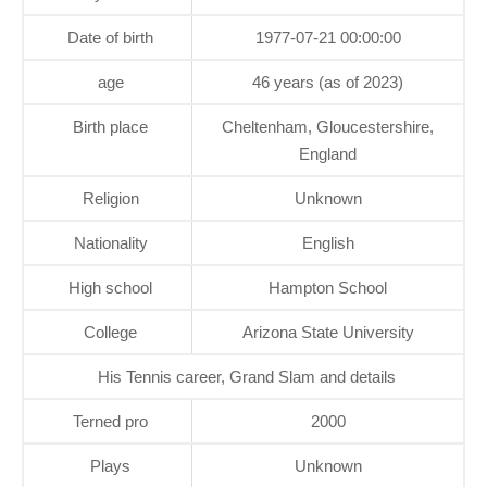
Date of birth
1977-07-21 00:00:00
age
46 years (as of 2023)
Birth place
Cheltenham, Gloucestershire,
England
Religion
Unknown
Nationality
English
High school
Hampton School
College
Arizona State University
His Tennis career, Grand Slam and details
Terned pro
2000
Plays
Unknown