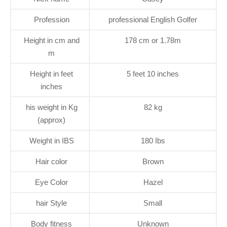
Profession
professional English Golfer
Height in cm and
178 cm or 1.78m
m
Height in feet
5 feet 10 inches
inches
his weight in Kg
82 kg
(approx)
Weight in IBS
180 Ibs
Hair color
Brown
Eye Color
Hazel
hair Style
Small
Body fitness
Unknown