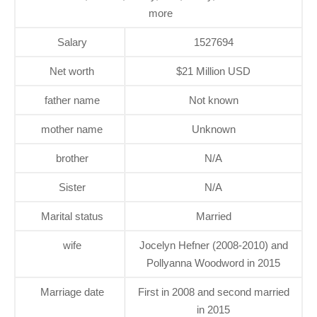
more
Salary
1527694
Net worth
$21 Million USD
father name
Not known
mother name
Unknown
brother
N/A
Sister
N/A
Marital status
Married
wife
Jocelyn Hefner (2008-2010) and
Pollyanna Woodword in 2015
Marriage date
First in 2008 and second married
in 2015