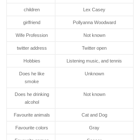
children
Lex Casey
girlfriend
Pollyanna Woodward
Wife Profession
Not known
twitter address
Twitter open
Hobbies
Listening music, and tennis
Does he like
Unknown
smoke
Does he drinking
Not known
alcohol
Favourite animals
Cat and Dog
Favourite colors
Gray