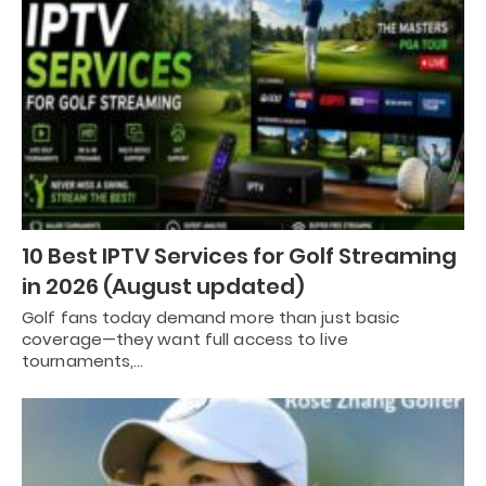
10 Best IPTV Services for Golf Streaming
in 2026 (August updated)
Golf fans today demand more than just basic
coverage—they want full access to live
tournaments,…