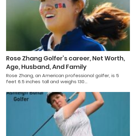
Rose Zhang Golfer’s career, Net Worth,
Age, Husband, And Family
Rose Zhang, an American professional golfer, is 5
feet 6.5 inches tall and weighs 130…