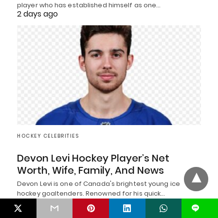
player who has established himself as one…
2 days ago
HOCKEY CELEBRITIES
Devon Levi Hockey Player’s Net
Worth, Wife, Family, And News
Devon Levi is one of Canada's brightest young ice
hockey goaltenders. Renowned for his quick…
2 days ago
L