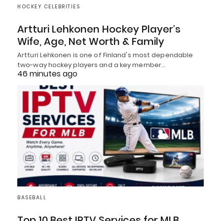
HOCKEY CELEBRITIES
Artturi Lehkonen Hockey Player’s
Wife, Age, Net Worth & Family
Artturi Lehkonen is one of Finland's most dependable
two-way hockey players and a key member…
46 minutes ago
BASEBALL
Top 10 Best IPTV Services for MLB