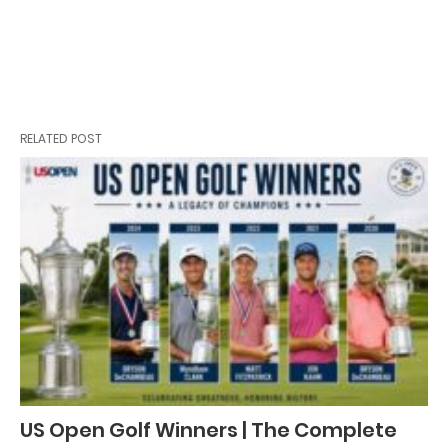
RELATED POST
US Open Golf Winners | The Complete