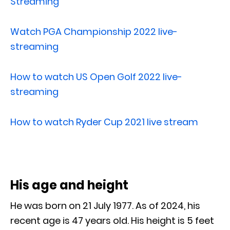
Streaming
Watch PGA Championship 2022 live-
streaming
How to watch US Open Golf 2022 live-
streaming
How to watch Ryder Cup 2021 live stream
His age and height
He was born on 21 July 1977. As of 2024, his
recent age is 47 years old. His height is 5 feet