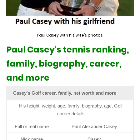
Paul Casey with his wife’s photos
Paul Casey’s tennis ranking,
family, biography, career,
and more
Casey's Golf career, family, net worth and more
His height, weight, age, family, biography, age, Golf
career details
Full or real name
Paul Alexander Casey
Nick name
Casey