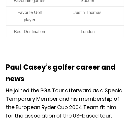
Favourite games
Soccer
Favorite Golf
Justin Thomas
player
Best Destination
London
Paul Casey’s golfer career and
news
He joined the PGA Tour afterward as a Special
Temporary Member and his membership of
the European Ryder Cup 2004 Team fit him
for the association of the US-based tour.