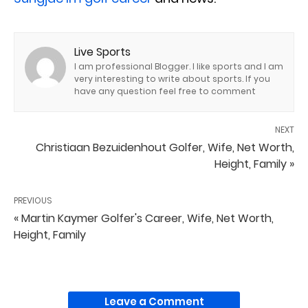
Live Sports
I am professional Blogger. I like sports and I am
very interesting to write about sports. If you
have any question feel free to comment
NEXT
Christiaan Bezuidenhout Golfer, Wife, Net Worth,
Height, Family »
PREVIOUS
« Martin Kaymer Golfer's Career, Wife, Net Worth,
Height, Family
Leave a Comment