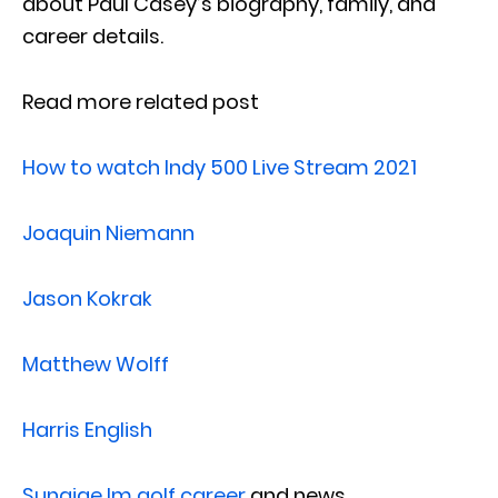
about Paul Casey’s biography, family, and
career details.
Read more related post
How to watch Indy 500 Live Stream 2021
Joaquin Niemann
Jason Kokrak
Matthew Wolff
Harris English
Sungjae Im golf career
and news.