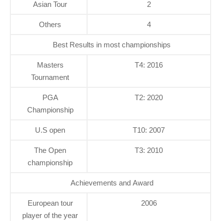
Asian Tour
2
Others
4
Best Results in most championships
Masters
T4: 2016
Tournament
PGA
T2: 2020
Championship
U.S open
T10: 2007
The Open
T3: 2010
championship
Achievements and Award
European tour
2006
player of the year