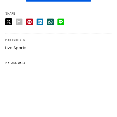
SHARE
PUBLISHED BY
Live Sports
2 YEARS AGO