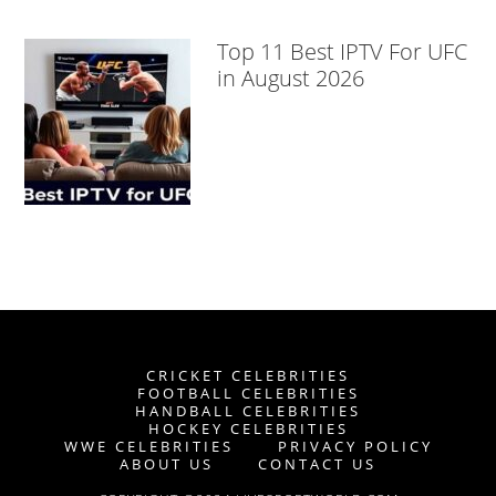
Top 11 Best IPTV For UFC
in August 2026
CRICKET CELEBRITIES
FOOTBALL CELEBRITIES
HANDBALL CELEBRITIES
HOCKEY CELEBRITIES
WWE CELEBRITIES
PRIVACY POLICY
ABOUT US
CONTACT US