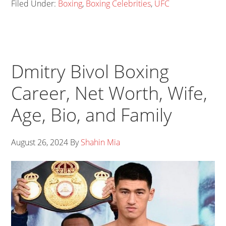
Filed Under:
Boxing
,
Boxing Celebrities
,
UFC
Dmitry Bivol Boxing
Career, Net Worth, Wife,
Age, Bio, and Family
August 26, 2024
By
Shahin Mia