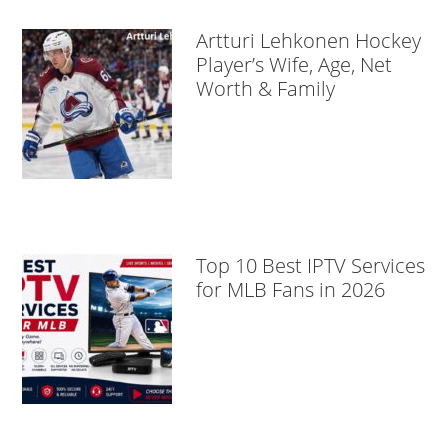
Artturi Lehkonen Hockey
Player’s Wife, Age, Net
Worth & Family
Top 10 Best IPTV Services
for MLB Fans in 2026