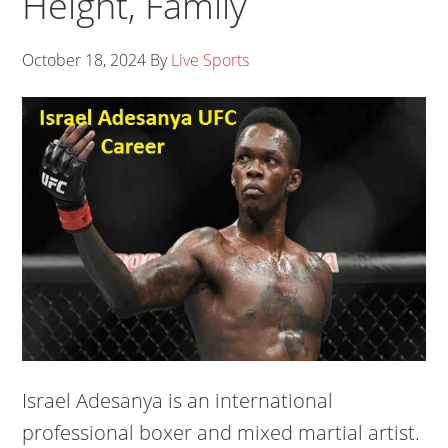
Height, Family
October 18, 2024
By
Live Sports
Israel Adesanya is an international
professional boxer and mixed martial artist.