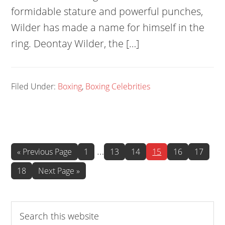
formidable stature and powerful punches,
Wilder has made a name for himself in the
ring. Deontay Wilder, the […]
Filed Under:
Boxing
,
Boxing Celebrities
Interim
…
Go
Page
Page
Page
Page
Page
Page
«
Previous Page
1
13
14
15
16
17
to
pages
Page
Go
18
Next Page »
omitted
to
Search
this