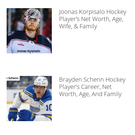
Joonas Korpisalo Hockey
Player’s Net Worth, Age,
Wife, & Family
Brayden Schenn Hockey
Player’s Career, Net
Worth, Age, And Family