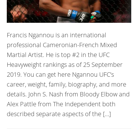
Francis Ngannou is an international
professional Cameronian-French Mixed
Martial Artist. He is top #2 in the UFC
Heavyweight rankings as of 25 September
2019. You can get here Ngannou UFC’s
career, weight, family, biography, and more
details. John S. Nash from Bloody Elbow and
Alex Pattle from The Independent both
described separate aspects of the […]