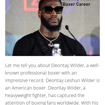
Let me tell you about Deontay Wilder, a well-
known professional boxer with an
impressive record. Deontay Leshun Wilder is
an American boxer. Deontay Wilder, a
heavyweight fighter, has captured the
attention of boxing fans worldwide. With his