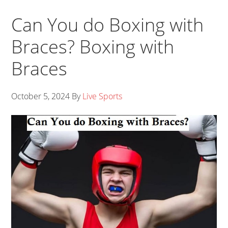
Can You do Boxing with
Braces? Boxing with
Braces
October 5, 2024
By
Live Sports