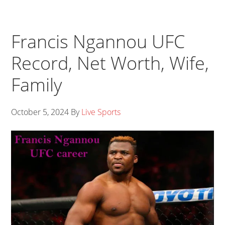
Francis Ngannou UFC
Record, Net Worth, Wife,
Family
October 5, 2024
By
Live Sports