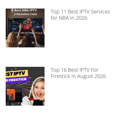
Top 11 Best IPTV Services
for NBA in 2026
Top 16 Best IPTV For
Firestick in August 2026