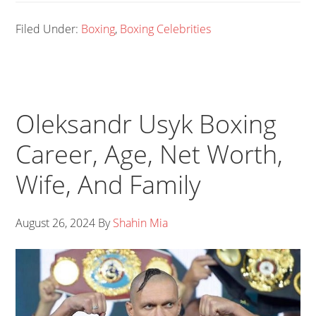
Filed Under:
Boxing
,
Boxing Celebrities
Oleksandr Usyk Boxing
Career, Age, Net Worth,
Wife, And Family
August 26, 2024
By
Shahin Mia