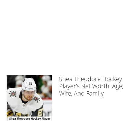
Shea Theodore Hockey
Player’s Net Worth, Age,
Wife, And Family