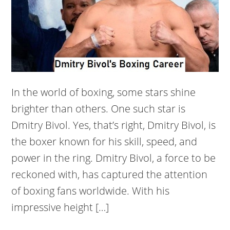
In the world of boxing, some stars shine
brighter than others. One such star is
Dmitry Bivol. Yes, that’s right, Dmitry Bivol, is
the boxer known for his skill, speed, and
power in the ring. Dmitry Bivol, a force to be
reckoned with, has captured the attention
of boxing fans worldwide. With his
impressive height […]