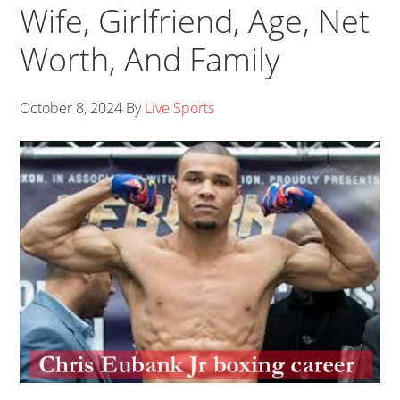
Wife, Girlfriend, Age, Net
Worth, And Family
October 8, 2024
By
Live Sports