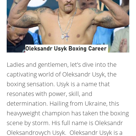
Ladies and gentlemen, let’s dive into the
captivating world of Oleksandr Usyk, the
boxing sensation. Usyk is a name that
resonates with power, skill, and
determination. Hailing from Ukraine, this
heavyweight champion has taken the boxing
scene by storm. His full name is Oleksandr
Oleksandrovych Usyk. Oleksandr Usyk is a