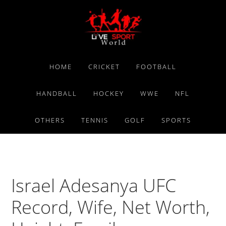
Skip
Skip
Skip
to
to
to
primary
main
primary
navigation
content
sidebar
HOME
CRICKET
FOOTBALL
HANDBALL
HOCKEY
WWE
NFL
OTHERS
TENNIS
GOLF
SPORTS
Israel Adesanya UFC
Record, Wife, Net Worth,