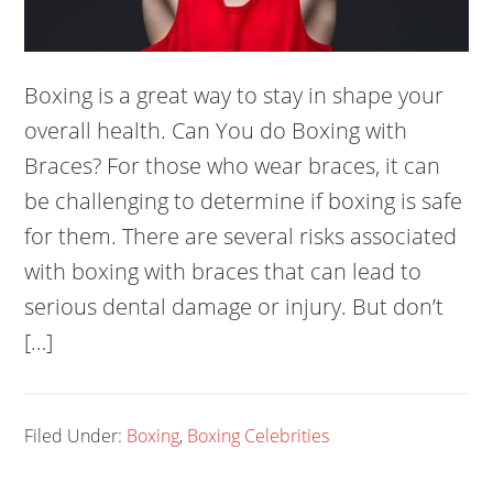
Boxing is a great way to stay in shape your
overall health. Can You do Boxing with
Braces? For those who wear braces, it can
be challenging to determine if boxing is safe
for them. There are several risks associated
with boxing with braces that can lead to
serious dental damage or injury. But don’t
[…]
Filed Under:
Boxing
,
Boxing Celebrities