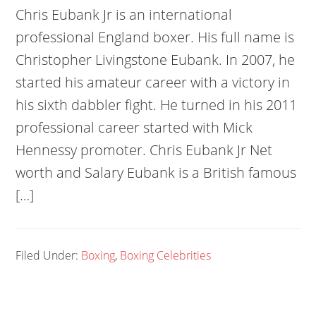
Chris Eubank Jr is an international
professional England boxer. His full name is
Christopher Livingstone Eubank. In 2007, he
started his amateur career with a victory in
his sixth dabbler fight. He turned in his 2011
professional career started with Mick
Hennessy promoter. Chris Eubank Jr Net
worth and Salary Eubank is a British famous
[…]
Filed Under:
Boxing
,
Boxing Celebrities