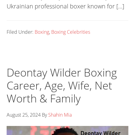
Ukrainian professional boxer known for […]
Filed Under:
Boxing
,
Boxing Celebrities
Deontay Wilder Boxing
Career, Age, Wife, Net
Worth & Family
August 25, 2024
By
Shahin Mia