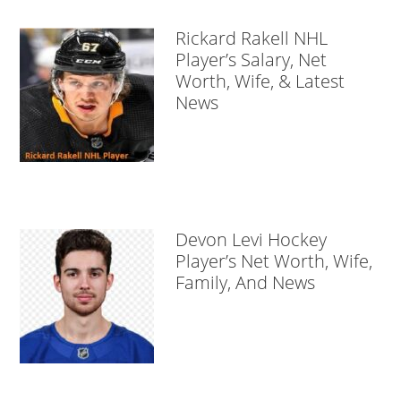
Rickard Rakell NHL
Player’s Salary, Net
Worth, Wife, & Latest
News
Devon Levi Hockey
Player’s Net Worth, Wife,
Family, And News