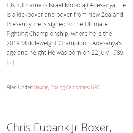
His full name is Israel Mobolaji Adesanya. He
is a kickboxer and boxer from New Zealand.
Presently, he is signed to the Ultimate
Fighting Championship, where he is the
2019 Middleweight Champion. Adesanya’s
age and height He was born on 22 July 1989.
[…]
Filed Under:
Boxing
,
Boxing Celebrities
,
UFC
Chris Eubank Jr Boxer,