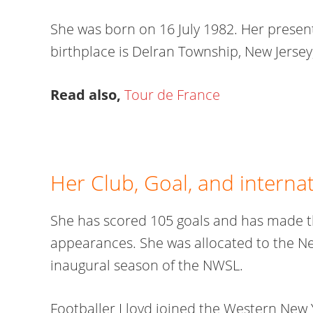
She was born on 16 July 1982. Her present
birthplace is Delran Township, New Jersey,
Read also,
Tour de France
Her Club, Goal, and interna
She has scored 105 goals and has made th
appearances. She was allocated to the New
inaugural season of the NWSL.
Footballer Lloyd joined the Western New 