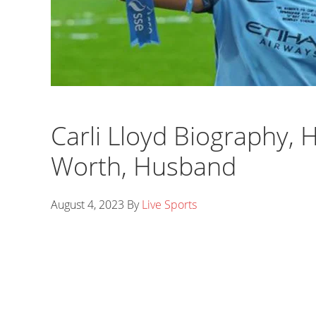
Carli Lloyd Biography, H
Worth, Husband
August 4, 2023
By
Live Sports