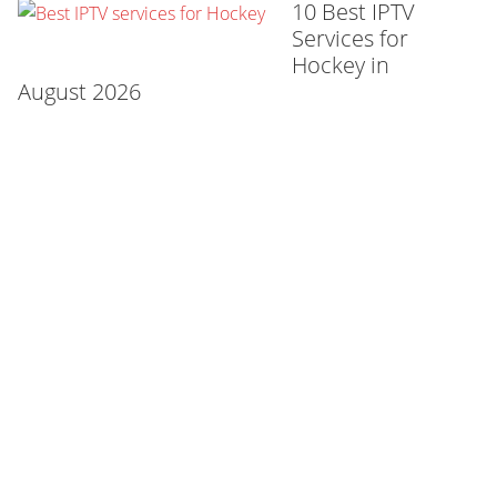
10 Best IPTV
Services for
Hockey in
August 2026