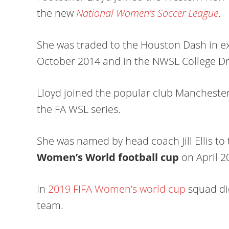
the new
National Women’s Soccer League
.
She was traded to the Houston Dash in e
October 2014 and in the NWSL College Dra
Lloyd joined the popular club Manchester 
the FA WSL series.
She was named by head coach Jill Ellis to 
Women’s World football cup
on April 2
In
2019 FIFA Women’s world cup
squad did
team.