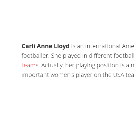
Carli Anne Lloyd
is an international Am
footballer. She played in different footba
team
s. Actually, her playing position is a m
important women’s player on the USA te