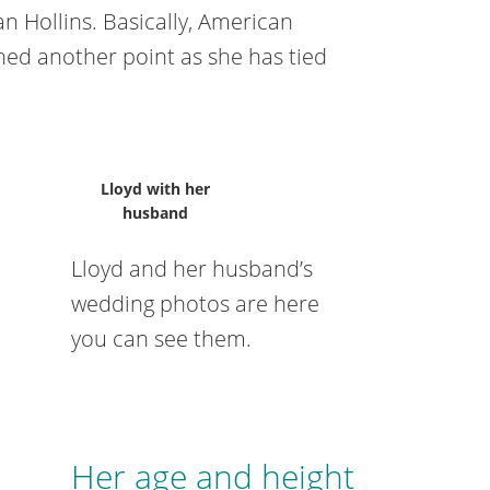
n Hollins. Basically, American
ched another point as she has tied
Lloyd with her
husband
Lloyd and her husband’s
wedding photos are here
you can see them.
Her age and height