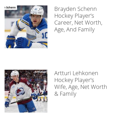
Brayden Schenn
Hockey Player’s
Career, Net Worth,
Age, And Family
Artturi Lehkonen
Hockey Player’s
Wife, Age, Net Worth
& Family