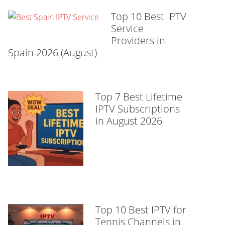
Top 10 Best IPTV
Service
Providers in
Spain 2026 (August)
Top 7 Best Lifetime
IPTV Subscriptions
in August 2026
Top 10 Best IPTV for
Tennis Channels in