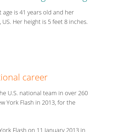
 age is 41 years old and her
 US. Her height is 5 feet 8 inches.
tional career
e U.S. national team in over 260
 York Flash in 2013, for the
York Flash on 11 January 2013 in