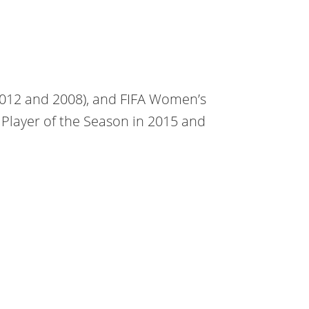
2012 and 2008), and FIFA Women’s
Player of the Season in 2015 and