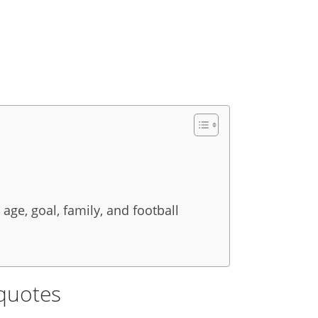
 age, goal, family, and football
quotes