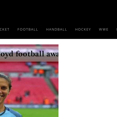
ICKET
FOOTBALL
HANDBALL
HOCKEY
WWE