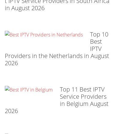
t IPTV Service Providers in South Africa
in August 2026
Top 10
Best
IPTV
Providers in the Netherlands in August
2026
Top 11 Best IPTV
Service Providers
in Belgium August
2026