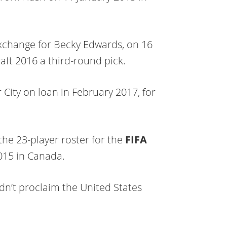
xchange for Becky Edwards, on 16
ft 2016 a third-round pick.
City on loan in February 2017, for
the 23-player roster for the
FIFA
015 in Canada.
n’t proclaim the United States