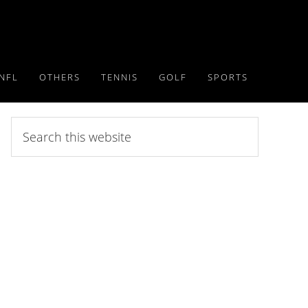
NFL
OTHERS
TENNIS
GOLF
SPORTS
Search
this
website