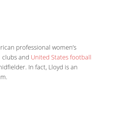
erican professional women’s
ll clubs and
United States football
idfielder. In fact, Lloyd is an
am.