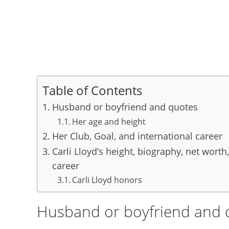
Table of Contents
Husband or boyfriend and quotes
Her age and height
Her Club, Goal, and international career
Carli Lloyd’s height, biography, net worth,
career
Carli Lloyd honors
Husband or boyfriend and 