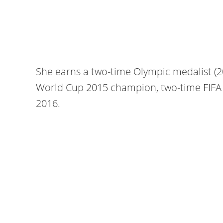
She earns a two-time Olympic medalist (
World Cup 2015 champion, two-time FIFA 
2016.