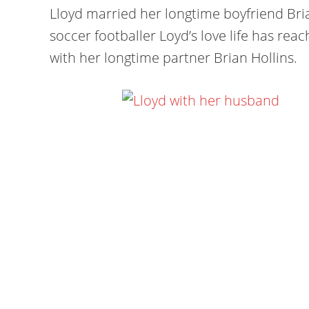
Lloyd married her longtime boyfriend Bria
soccer footballer Loyd’s love life has rea
with her longtime partner Brian Hollins.