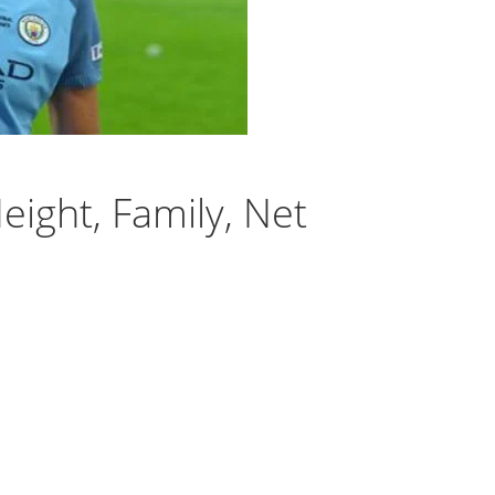
eight, Family, Net