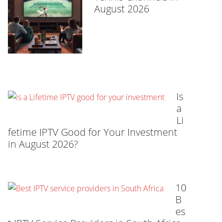
August 2026
Is
a
Li
fetime IPTV Good for Your Investment
in August 2026?
10
B
es