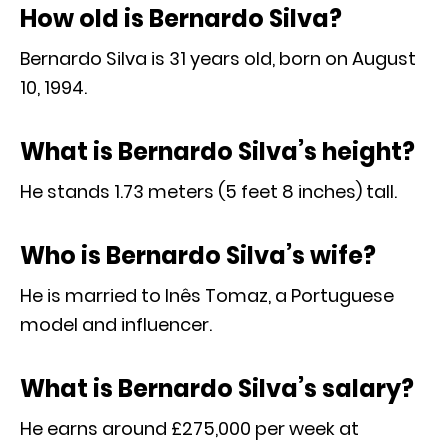
How old is Bernardo Silva?
Bernardo Silva is 31 years old, born on August
10, 1994.
What is Bernardo Silva’s height?
He stands 1.73 meters (5 feet 8 inches) tall.
Who is Bernardo Silva’s wife?
He is married to Inês Tomaz, a Portuguese
model and influencer.
What is Bernardo Silva’s salary?
He earns around £275,000 per week at