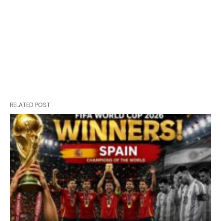
RELATED POST