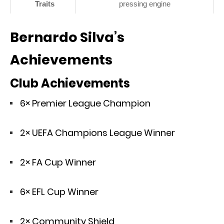
Traits
pressing engine
Bernardo Silva’s
Achievements
Club Achievements
6× Premier League Champion
2× UEFA Champions League Winner
2× FA Cup Winner
6× EFL Cup Winner
2× Community Shield