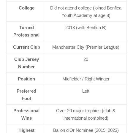
College
Did not attend college (joined Benfica
Youth Academy at age 8)
Turned
2013 (with Benfica B)
Professional
Current Club
Manchester City (Premier League)
Club Jersey
20
Number
Position
Midfielder / Right Winger
Preferred
Left
Foot
Professional
Over 20 major trophies (club &
Wins
international combined)
Highest
Ballon d’Or Nominee (2019, 2023)