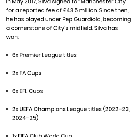
In May 2017, Silva signed for Manchester City
for a reported fee of £43.5 million. Since then,
he has played under Pep Guardiola, becoming
a cornerstone of City’s midfield. Silva has
won:
6x Premier League titles
2x FA Cups
6x EFL Cups
2x UEFA Champions League titles (2022–23,
2024–25)
1x FIFA Club World Cup