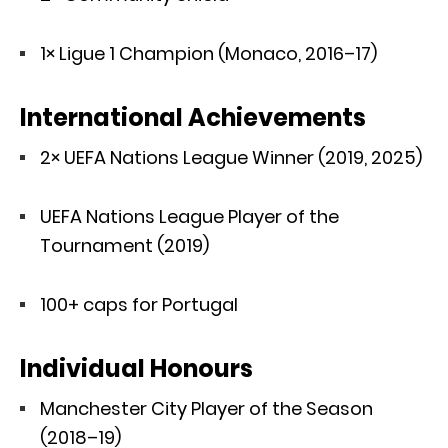
1× Ligue 1 Champion (Monaco, 2016–17)
International Achievements
2× UEFA Nations League Winner (2019, 2025)
UEFA Nations League Player of the
Tournament (2019)
100+ caps for Portugal
Individual Honours
Manchester City Player of the Season
(2018–19)