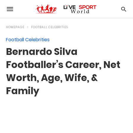
HOMEPAGE
FOOTBALL CELEBRITIES
Football Celebrities
Bernardo Silva
Footballer’s Career, Net
Worth, Age, Wife, &
Family