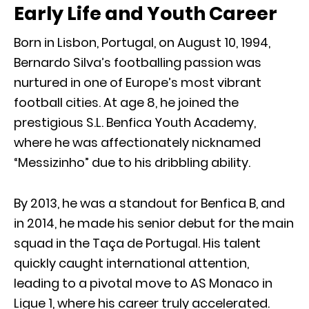
Early Life and Youth Career
Born in Lisbon, Portugal, on August 10, 1994,
Bernardo Silva’s footballing passion was
nurtured in one of Europe’s most vibrant
football cities. At age 8, he joined the
prestigious S.L. Benfica Youth Academy,
where he was affectionately nicknamed
“Messizinho” due to his dribbling ability.
By 2013, he was a standout for Benfica B, and
in 2014, he made his senior debut for the main
squad in the Taça de Portugal. His talent
quickly caught international attention,
leading to a pivotal move to AS Monaco in
Ligue 1, where his career truly accelerated.