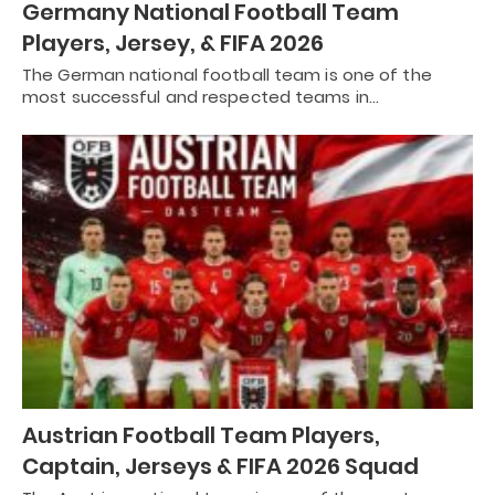
Germany National Football Team
Players, Jersey, & FIFA 2026
The German national football team is one of the
most successful and respected teams in…
Austrian Football Team Players,
Captain, Jerseys & FIFA 2026 Squad