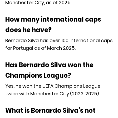
Manchester City, as of 2025.
How many international caps
does he have?
Bernardo Silva has over 100 international caps
for Portugal as of March 2025.
Has Bernardo Silva won the
Champions League?
Yes, he won the UEFA Champions League
twice with Manchester City (2023, 2025).
What is Bernardo Silva’s net