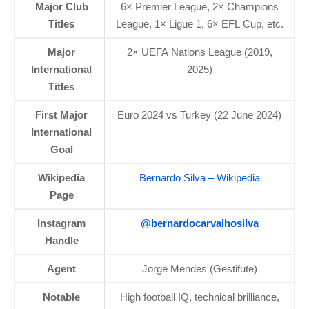
Major Club
6× Premier League, 2× Champions
Titles
League, 1× Ligue 1, 6× EFL Cup, etc.
Major
2× UEFA Nations League (2019,
International
2025)
Titles
First Major
Euro 2024 vs Turkey (22 June 2024)
International
Goal
Wikipedia
Bernardo Silva – Wikipedia
Page
Instagram
@bernardocarvalhosilva
Handle
Agent
Jorge Mendes (Gestifute)
Notable
High football IQ, technical brilliance,