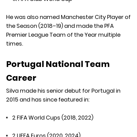
He was also named Manchester City Player of
the Season (2018–19) and made the PFA
Premier League Team of the Year multiple
times.
Portugal National Team
Career
Silva made his senior debut for Portugal in
2015 and has since featured in:
2 FIFA World Cups (2018, 2022)
2 UEFA Euros (2020, 2024)