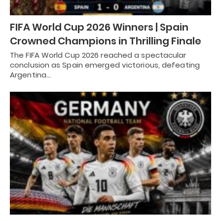
FIFA World Cup 2026 Winners | Spain
Crowned Champions in Thrilling Finale
The FIFA World Cup 2026 reached a spectacular
conclusion as Spain emerged victorious, defeating
Argentina…