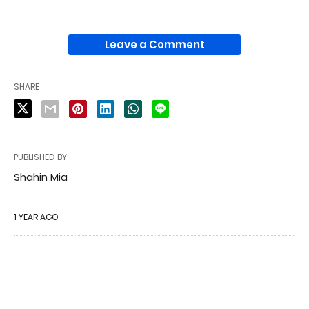
Leave a Comment
SHARE
PUBLISHED BY
Shahin Mia
1 YEAR AGO