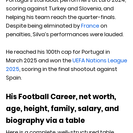
scoring against Turkey and Slovenia, and
helping his team reach the quarter-finals.
Despite being eliminated by
France
on
penalties, Silva’s performances were lauded.
He reached his 100th cap for Portugal in
March 2025 and won the
UEFA Nations League
2025
, scoring in the final shootout against
Spain.
His Football Career, net worth,
age, height, family, salary, and
biography via a table
Here is a complete, well-structured table