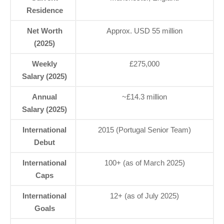
Residence
Net Worth
Approx. USD 55 million
(2025)
Weekly
£275,000
Salary (2025)
Annual
~£14.3 million
Salary (2025)
International
2015 (Portugal Senior Team)
Debut
International
100+ (as of March 2025)
Caps
International
12+ (as of July 2025)
Goals