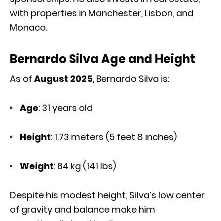
with properties in Manchester, Lisbon, and
Monaco.
Bernardo Silva Age and Height
As of
August 2025
, Bernardo Silva is:
Age
: 31 years old
Height
: 1.73 meters (5 feet 8 inches)
Weight
: 64 kg (141 lbs)
Despite his modest height, Silva’s low center
of gravity and balance make him