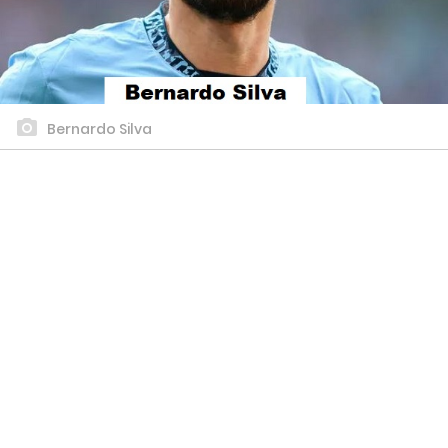
Bernardo Silva