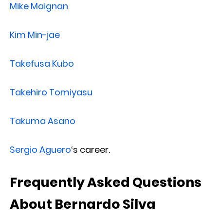
Mike Maignan
Kim Min-jae
Takefusa Kubo
Takehiro Tomiyasu
Takuma Asano
Sergio Aguero
‘s career.
Frequently Asked Questions
About Bernardo Silva