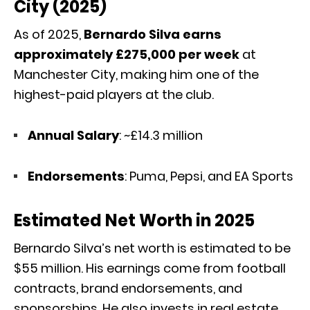
City (2025)
As of 2025,
Bernardo Silva earns
approximately £275,000 per week
at
Manchester City, making him one of the
highest-paid players at the club.
Annual Salary
: ~£14.3 million
Endorsements
: Puma, Pepsi, and EA Sports
Estimated Net Worth in 2025
Bernardo Silva’s net worth is estimated to be
$55 million. His earnings come from football
contracts, brand endorsements, and
sponsorships. He also invests in real estate,