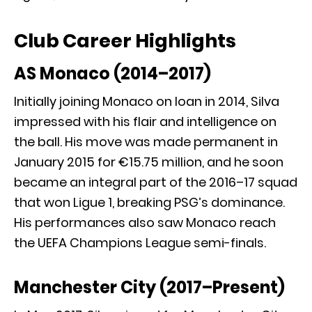
Club Career Highlights
AS Monaco (2014–2017)
Initially joining Monaco on loan in 2014, Silva
impressed with his flair and intelligence on
the ball. His move was made permanent in
January 2015 for €15.75 million, and he soon
became an integral part of the 2016–17 squad
that won Ligue 1, breaking PSG’s dominance.
His performances also saw Monaco reach
the UEFA Champions League semi-finals.
Manchester City (2017–Present)