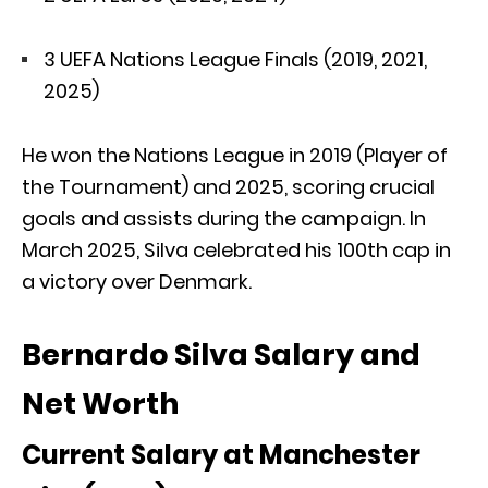
3 UEFA Nations League Finals (2019, 2021,
2025)
He won the Nations League in 2019 (Player of
the Tournament) and 2025, scoring crucial
goals and assists during the campaign. In
March 2025, Silva celebrated his 100th cap in
a victory over Denmark.
Bernardo Silva Salary and
Net Worth
Current Salary at Manchester