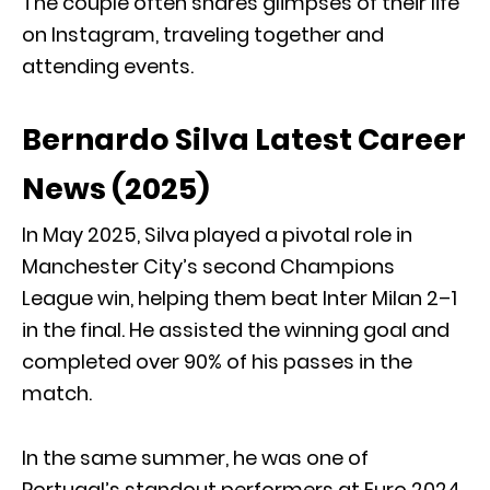
The couple often shares glimpses of their life
on Instagram, traveling together and
attending events.
Bernardo Silva Latest Career
News (2025)
In May 2025, Silva played a pivotal role in
Manchester City’s second Champions
League win, helping them beat Inter Milan 2–1
in the final. He assisted the winning goal and
completed over 90% of his passes in the
match.
In the same summer, he was one of
Portugal’s standout performers at Euro 2024,