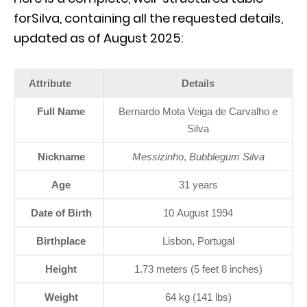
forSilva, containing all the requested details,
updated as of August 2025:
Attribute
Details
Full Name
Bernardo Mota Veiga de Carvalho e
Silva
Nickname
Messizinho
,
Bubblegum Silva
Age
31 years
Date of Birth
10 August 1994
Birthplace
Lisbon, Portugal
Height
1.73 meters (5 feet 8 inches)
Weight
64 kg (141 lbs)