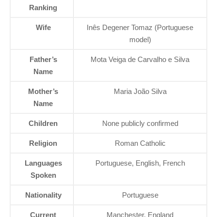
Ranking
Wife
Inês Degener Tomaz (Portuguese
model)
Father’s
Mota Veiga de Carvalho e Silva
Name
Mother’s
Maria João Silva
Name
Children
None publicly confirmed
Religion
Roman Catholic
Languages
Portuguese, English, French
Spoken
Nationality
Portuguese
Current
Manchester, England