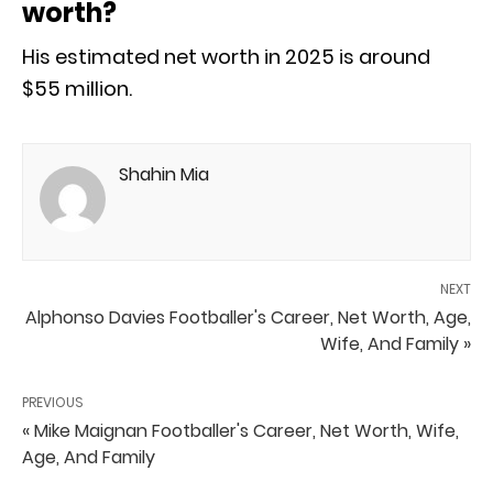
worth?
His estimated net worth in 2025 is around
$55 million.
Shahin Mia
NEXT
Alphonso Davies Footballer's Career, Net Worth, Age,
Wife, And Family »
PREVIOUS
« Mike Maignan Footballer's Career, Net Worth, Wife,
Age, And Family