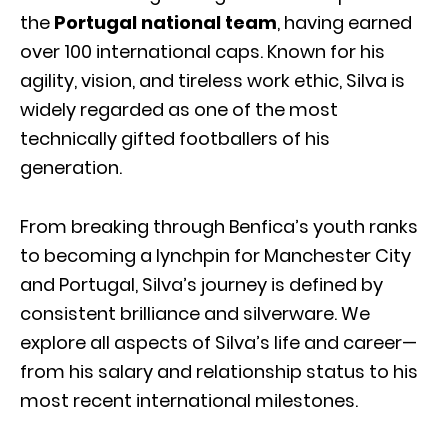
the
Portugal national team
, having earned
over 100 international caps. Known for his
agility, vision, and tireless work ethic, Silva is
widely regarded as one of the most
technically gifted footballers of his
generation.
From breaking through Benfica’s youth ranks
to becoming a lynchpin for Manchester City
and Portugal, Silva’s journey is defined by
consistent brilliance and silverware. We
explore all aspects of Silva’s life and career—
from his salary and relationship status to his
most recent international milestones.