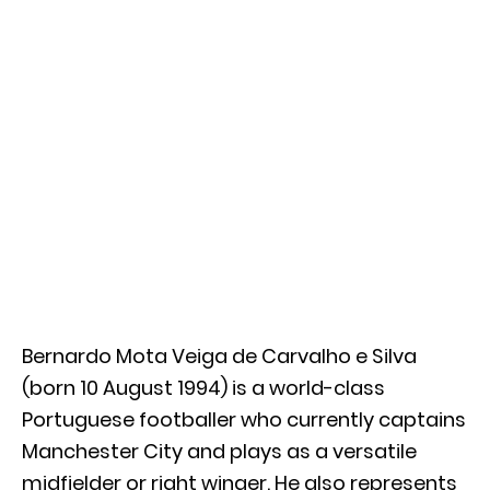
Bernardo Mota Veiga de Carvalho e Silva
(born 10 August 1994) is a world-class
Portuguese footballer who currently captains
Manchester City and plays as a versatile
midfielder or right winger. He also represents