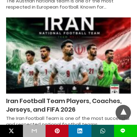
The Austrian national team is one of the most
respected in European football. Known for…
Iran Football Team Players, Coaches,
Jerseys, and FIFA 2026
The Iran Football Team is one of the most successful
and respected national football teams…
L