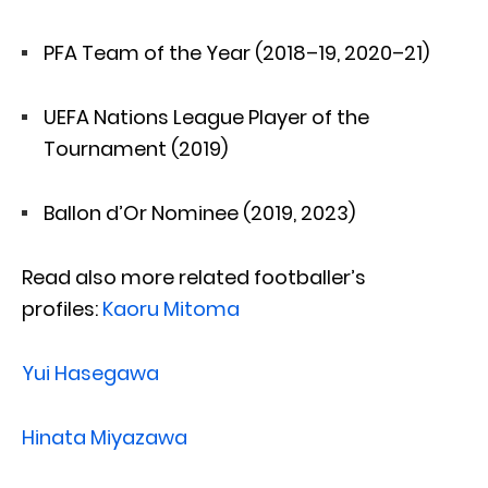
PFA Team of the Year (2018–19, 2020–21)
UEFA Nations League Player of the
Tournament (2019)
Ballon d’Or Nominee (2019, 2023)
Read also more related footballer’s
profiles:
Kaoru Mitoma
Yui Hasegawa
Hinata Miyazawa