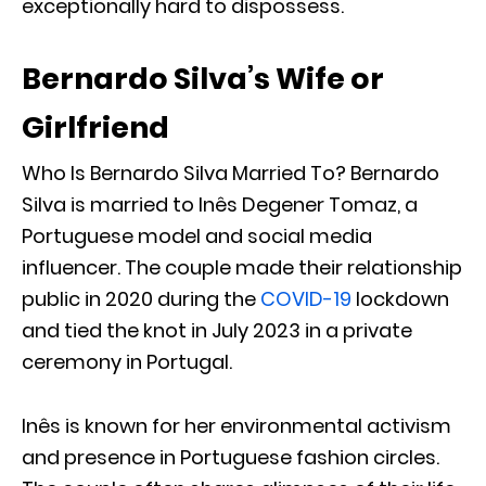
exceptionally hard to dispossess.
Bernardo Silva’s Wife or
Girlfriend
Who Is Bernardo Silva Married To? Bernardo
Silva is married to Inês Degener Tomaz, a
Portuguese model and social media
influencer. The couple made their relationship
public in 2020 during the
COVID-19
lockdown
and tied the knot in July 2023 in a private
ceremony in Portugal.
Inês is known for her environmental activism
and presence in Portuguese fashion circles.