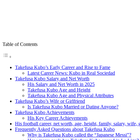
Table of Contents
Takefusa Kubo’s Early Career and Rise to Fame
Latest Career News: Kubo in Real Sociedad
Takefusa Kubo Salary and Net Worth
His Salary and Net Worth in 2025
Takefusa Kubo Age and Height
Takefusa Kubo Age and Physical Attributes
Takefusa Kubo’s Wife or Girlfriend
Is Takefusa Kubo Married or Dating Anyone?
Takefusa Kubo Achievements
His Key Career Achievements
His football career, net worth, age, height, family, salary, wife,
Frequently Asked Questions about Takefusa Kubo
Why is Takefusa Kubo called the “Japanese Messi”?