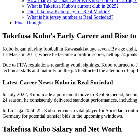
How many goals has Takefusa Kubo scored in La Liga?
What is Takefusa Kubo’s current club in 2025?
Did Takefusa Kubo play for Real Madrid?
What is his jersey number at Real Sociedad?
Final Thoughts
Takefusa Kubo’s Early Career and Rise t
Kubo began playing football in Kawasaki at age seven. By age eight
La Masia in 2011, where he became a prolific scorer, netting 74 goals
Due to FIFA regulations regarding youth signings, Kubo returned to 
technical skills and maturity on the pitch attracted the attention of to
Latest Career News: Kubo in Real Sociedad
In July 2022, Kubo made a permanent move to Real Sociedad, becoming
24 season, he consistently delivered standout performances, including s
In La Liga 2024–25, Kubo remains a vital player for Sociedad, contin
Germany for potential transfer bids in the upcoming windows.
Takefusa Kubo Salary and Net Worth