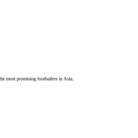
 the most promising footballers in Asia.