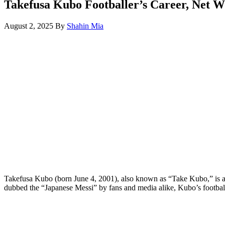
Takefusa Kubo Footballer’s Career, Net W
August 2, 2025
By
Shahin Mia
Takefusa Kubo (born June 4, 2001), also known as “Take Kubo,” is a J
dubbed the “Japanese Messi” by fans and media alike, Kubo’s footba