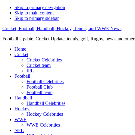
Skip to primary navigation
Skip to main content
Skip to primary sidebar
Cricket, Football, Handball, Hockey, Tennis, and WWE News
Football Update, Cricket Update, tennis, golf, Rugby, news and other
Home
Cricket
Cricket Celebrities
Cricket team
IPL
Football
Football Celebrities
Football Club
Football team
Handball
Handball Celebrities
Hockey
Hockey Celebrities
WWE
WWE Celebrities
NFL