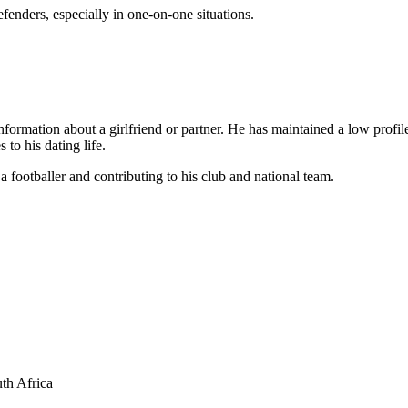
fenders, especially in one-on-one situations.
ormation about a girlfriend or partner. He has maintained a low profile 
to his dating life.
a footballer and contributing to his club and national team.
th Africa