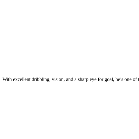
With excellent dribbling, vision, and a sharp eye for goal, he’s one of