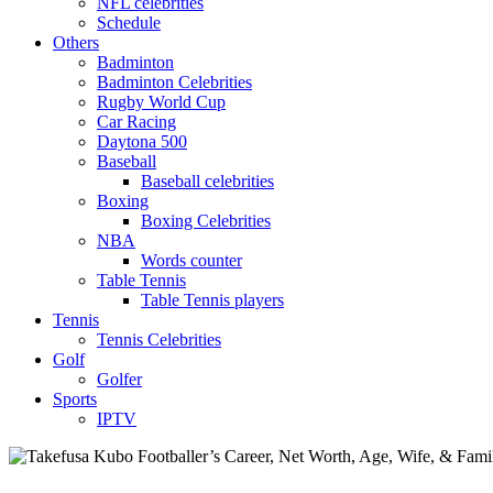
NFL celebrities
Schedule
Others
Badminton
Badminton Celebrities
Rugby World Cup
Car Racing
Daytona 500
Baseball
Baseball celebrities
Boxing
Boxing Celebrities
NBA
Words counter
Table Tennis
Table Tennis players
Tennis
Tennis Celebrities
Golf
Golfer
Sports
IPTV