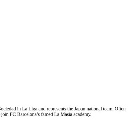
ociedad in La Liga and represents the Japan national team. Often
im join FC Barcelona’s famed La Masia academy.