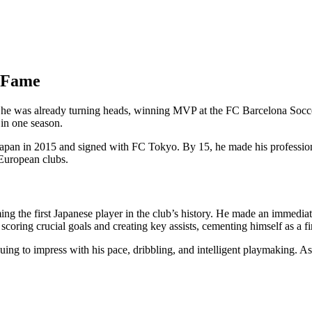
o Fame
, he was already turning heads, winning MVP at the FC Barcelona Socc
 in one season.
Japan in 2015 and signed with FC Tokyo. By 15, he made his profession
p European clubs.
 the first Japanese player in the club’s history. He made an immediat
coring crucial goals and creating key assists, cementing himself as a fi
uing to impress with his pace, dribbling, and intelligent playmaking. A