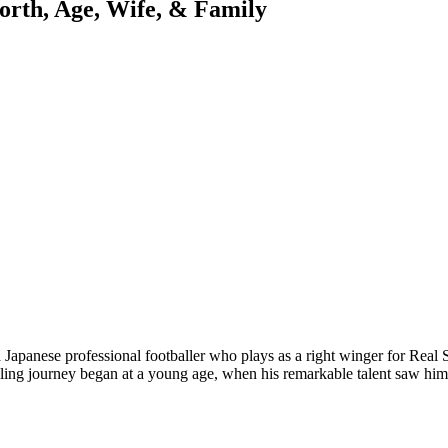
orth, Age, Wife, & Family
apanese professional footballer who plays as a right winger for Real S
lling journey began at a young age, when his remarkable talent saw h