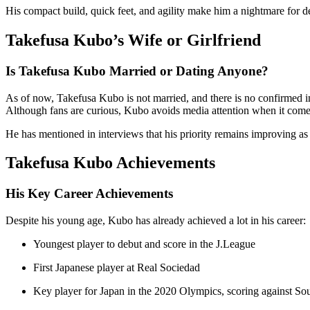
His compact build, quick feet, and agility make him a nightmare for de
Takefusa Kubo’s Wife or Girlfriend
Is Takefusa Kubo Married or Dating Anyone?
As of now, Takefusa Kubo is not married, and there is no confirmed inf
Although fans are curious, Kubo avoids media attention when it comes 
He has mentioned in interviews that his priority remains improving as 
Takefusa Kubo Achievements
His Key Career Achievements
Despite his young age, Kubo has already achieved a lot in his career:
Youngest player to debut and score in the J.League
First Japanese player at Real Sociedad
Key player for Japan in the 2020 Olympics, scoring against Sou