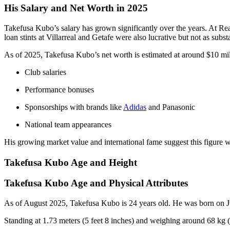
His Salary and Net Worth in 2025
Takefusa Kubo’s salary has grown significantly over the years. At Re
loan stints at Villarreal and Getafe were also lucrative but not as substa
As of 2025, Takefusa Kubo’s net worth is estimated at around $10 mill
Club salaries
Performance bonuses
Sponsorships with brands like
Adidas
and Panasonic
National team appearances
His growing market value and international fame suggest this figure wi
Takefusa Kubo Age and Height
Takefusa Kubo Age and Physical Attributes
As of August 2025, Takefusa Kubo is 24 years old. He was born on 
Standing at 1.73 meters (5 feet 8 inches) and weighing around 68 kg (1