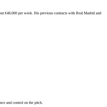
bout €48,000 per week. His previous contracts with Real Madrid and
nce and control on the pitch.