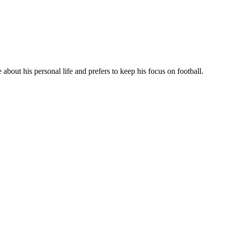
about his personal life and prefers to keep his focus on football.