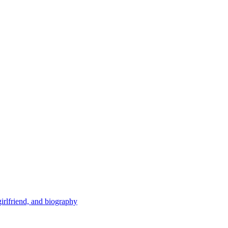
 girlfriend, and biography