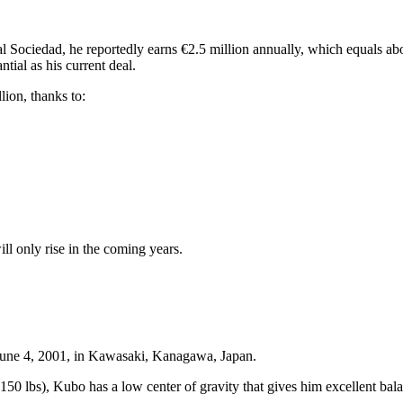
al Sociedad, he reportedly earns €2.5 million annually, which equals a
ntial as his current deal.
ion, thanks to:
ll only rise in the coming years.
June 4, 2001, in Kawasaki, Kanagawa, Japan.
50 lbs), Kubo has a low center of gravity that gives him excellent bala