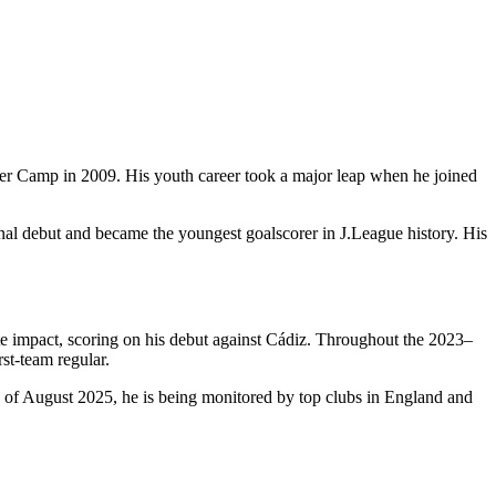
er Camp in 2009. His youth career took a major leap when he joined
al debut and became the youngest goalscorer in J.League history. His
e impact, scoring on his debut against Cádiz. Throughout the 2023–
rst-team regular.
s of August 2025, he is being monitored by top clubs in England and