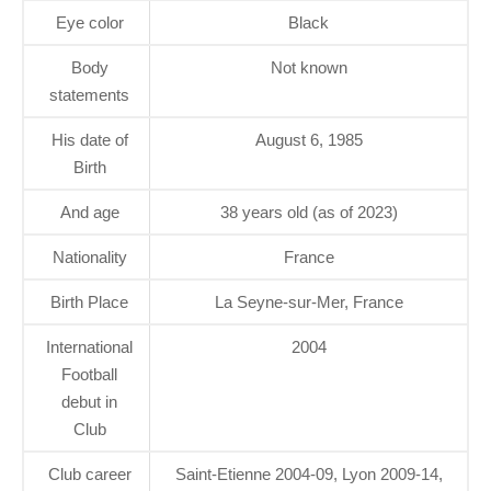
Eye color
Black
Body
Not known
statements
His date of
August 6, 1985
Birth
And age
38 years old (as of 2023)
Nationality
France
Birth Place
La Seyne-sur-Mer, France
International
2004
Football
debut in
Club
Club career
Saint-Etienne 2004-09, Lyon 2009-14,