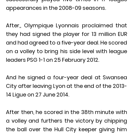
appearances in the 2008-09 seasons.
After,, Olympique Lyonnais proclaimed that
they had signed the player for 13 million EUR
and had agreed to a five-year deal. He scored
on a volley to bring his side level with league
leaders PSG 1-1 on 25 February 2012.
And he signed a four-year deal at Swansea
City after leaving Lyon at the end of the 2013-
14 Ligue on 27 June 2014.
After then, he scored in the 38th minute with
a volley and furthers the victory by chipping
the ball over the Hull City keeper giving him