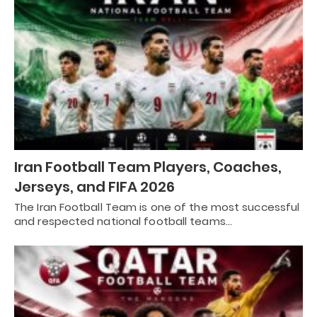
Iran Football Team Players, Coaches,
Jerseys, and FIFA 2026
The Iran Football Team is one of the most successful
and respected national football teams…