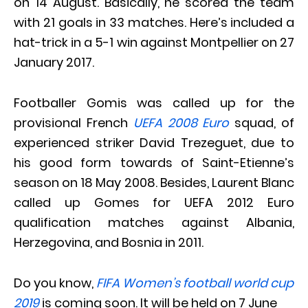
on 14 August. Basically, he scored the team
with 21 goals in 33 matches. Here’s included a
hat-trick in a 5-1 win against Montpellier on 27
January 2017.
Footballer Gomis was called up for the
provisional French
UEFA 2008 Euro
squad, of
experienced striker David Trezeguet, due to
his good form towards of Saint-Etienne’s
season on 18 May 2008. Besides, Laurent Blanc
called up Gomes for UEFA 2012 Euro
qualification matches against Albania,
Herzegovina, and Bosnia in 2011.
Do you know,
FIFA Women’s football world cup
2019
is coming soon. It will be held on 7 June