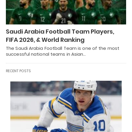
Saudi Arabia Football Team Players,
FIFA 2026, & World Ranking
The Saudi Arabia Football Team is one of the most
successful national teams in Asian…
RECENT POSTS