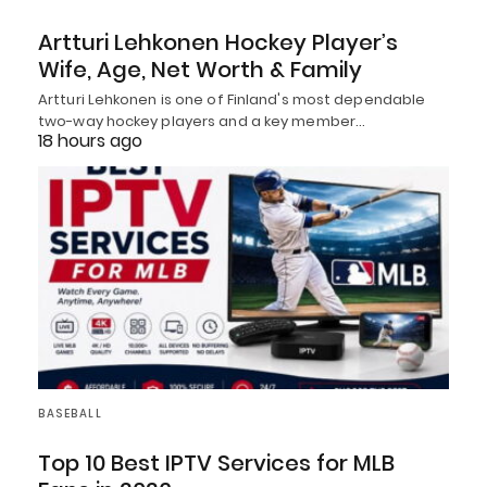
Artturi Lehkonen Hockey Player’s
Wife, Age, Net Worth & Family
Artturi Lehkonen is one of Finland's most dependable
two-way hockey players and a key member…
18 hours ago
BASEBALL
Top 10 Best IPTV Services for MLB