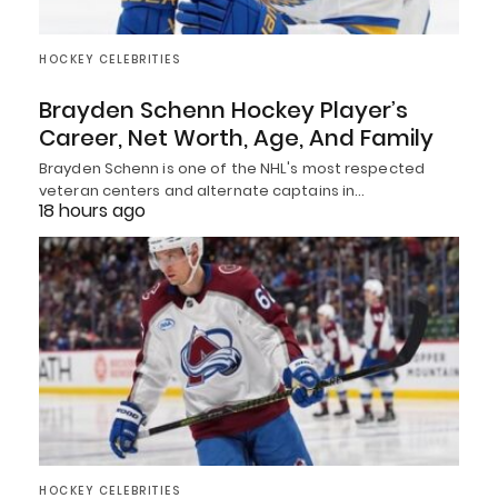
HOCKEY CELEBRITIES
Brayden Schenn Hockey Player’s
Career, Net Worth, Age, And Family
Brayden Schenn is one of the NHL's most respected
veteran centers and alternate captains in…
18 hours ago
HOCKEY CELEBRITIES