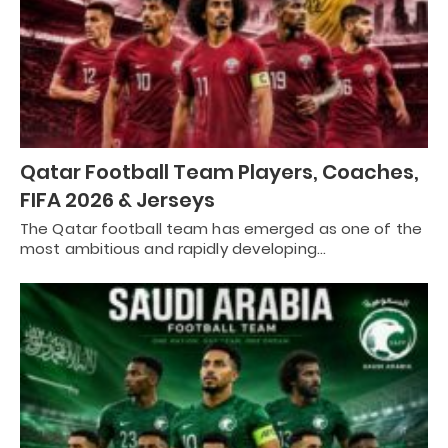
Qatar Football Team Players, Coaches,
FIFA 2026 & Jerseys
The Qatar football team has emerged as one of the
most ambitious and rapidly developing…