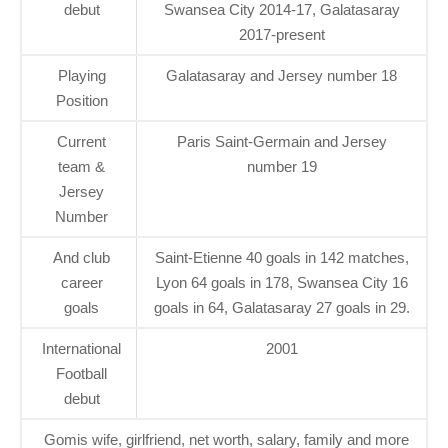
debut
Swansea City 2014-17, Galatasaray
2017-present
Playing
Galatasaray and Jersey number 18
Position
Current
Paris Saint-Germain and Jersey
team &
number 19
Jersey
Number
And club
Saint-Etienne 40 goals in 142 matches,
career
Lyon 64 goals in 178, Swansea City 16
goals
goals in 64, Galatasaray 27 goals in 29.
International
2001
Football
debut
Gomis wife, girlfriend, net worth, salary, family and more