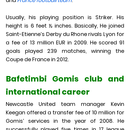
and
France football team
.
Usually, his playing position is Striker. His
height is 6 feet ½ inches. Basically, He joined
Saint-Etienne’s Derby du Rhone rivals Lyon for
a fee of 13 million EUR in 2009. He scored 91
goals played 239 matches, winning the
Coupe de France in 2012.
Bafetimbi Gomis club and
international career
Newcastle United team manager Kevin
Keegan offered a transfer fee of 10 million for
Gomis’ services in the year of 2008. He
successfully played five times in 17 league