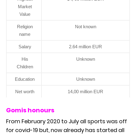
Market
Value
Religion
Not known
name
Salary
2.64 million EUR
His
Unknown
Children
Education
Unknown
Net worth
14,00 million EUR
Gomis honours
From February 2020 to July all sports was off
for covid-19 but, now already has started all