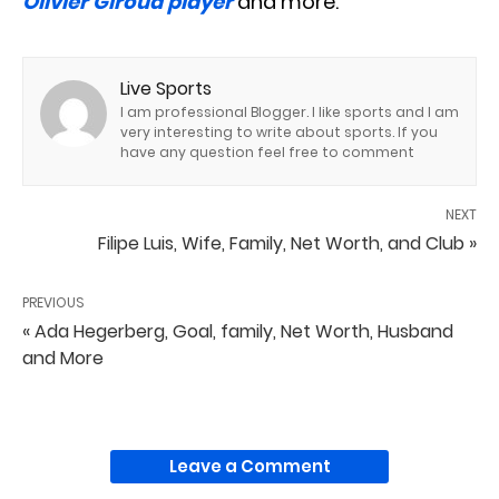
Olivier Giroud player
and more.
Live Sports
I am professional Blogger. I like sports and I am
very interesting to write about sports. If you
have any question feel free to comment
NEXT
Filipe Luis, Wife, Family, Net Worth, and Club »
PREVIOUS
« Ada Hegerberg, Goal, family, Net Worth, Husband
and More
Leave a Comment