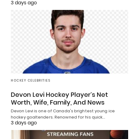
3 days ago
HOCKEY CELEBRITIES
Devon Levi Hockey Player’s Net
Worth, Wife, Family, And News
Devon Levi is one of Canada's brightest young ice
hockey goaltenders. Renowned for his quick…
3 days ago