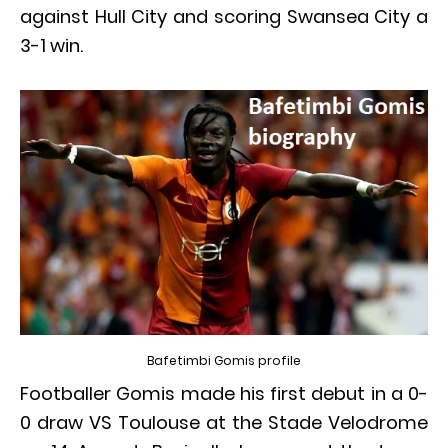
against Hull City and scoring Swansea City a
3-1 win.
Bafetimbi Gomis profile
Footballer Gomis made his first debut in a 0-
0 draw VS Toulouse at the Stade Velodrome