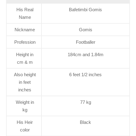
His Real
Bafetimbi Gomis
Name
Nickname
Gomis
Profession
Footballer
Height in
184cm and 1.84m
cm & m
Also height
6 feet 1/2 inches
in feet
inches
Weight in
77 kg
kg
His Heir
Black
color