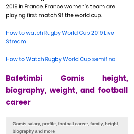
2019 in France. France women’s team are
playing first match 9f the world cup.
How to watch Rugby World Cup 2019 Live
Stream
How to Watch Rugby World Cup semifinal
Bafetimbi Gomis height,
biography, weight, and football
career
Gomis salary, profile, football career, family, height,
biography and more