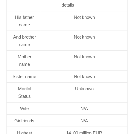
details
His father
Not known
name
And brother
Not known
name
Mother
Not known
name
Sister name
Not known
Marital
Unknown
Status
Wife
N/A
Girlfriends
N/A
Highest
14, 00 million EUR