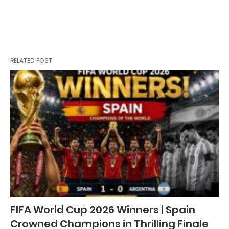
RELATED POST
FIFA World Cup 2026 Winners | Spain
Crowned Champions in Thrilling Finale