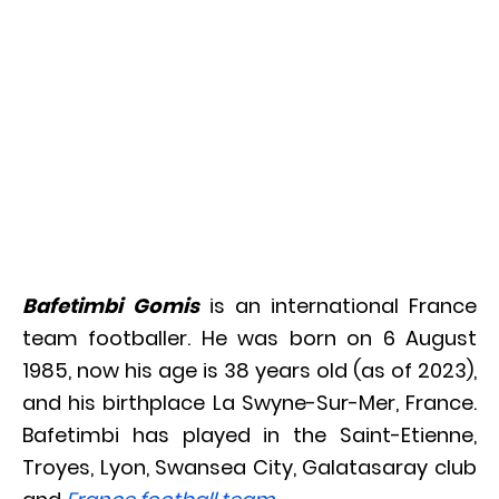
Bafetimbi Gomis
is an international France
team footballer. He was born on 6 August
1985, now his age is 38 years old (as of 2023),
and his birthplace La Swyne-Sur-Mer, France.
Bafetimbi has played in the Saint-Etienne,
Troyes, Lyon, Swansea City, Galatasaray club