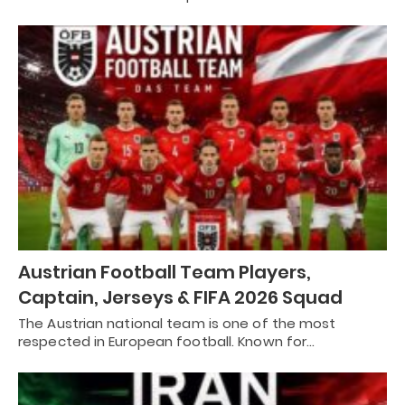
Austrian Football Team Players,
Captain, Jerseys & FIFA 2026 Squad
The Austrian national team is one of the most
respected in European football. Known for…