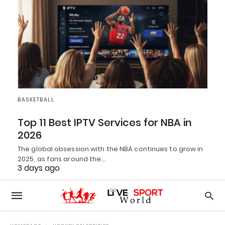
BASKETBALL
Top 11 Best IPTV Services for NBA in
2026
The global obsession with the NBA continues to grow in
2025, as fans around the…
3 days ago