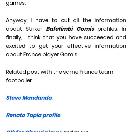
games.
Anyway, I have to cut all the information
about Striker
Bafetimbi Gomis
profiles. In
finally, I think that you have succeeded and
excited to get your effective information
about France player Gomis.
Related post with the same France team
footballer
Steve Mandanda
,
Renato Tapia profile