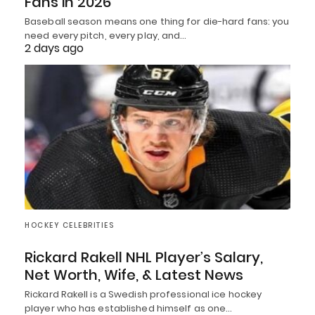
Fans in 2026
Baseball season means one thing for die-hard fans: you
need every pitch, every play, and…
2 days ago
HOCKEY CELEBRITIES
Rickard Rakell NHL Player’s Salary,
Net Worth, Wife, & Latest News
Rickard Rakell is a Swedish professional ice hockey
player who has established himself as one…