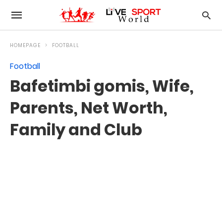
HOMEPAGE
FOOTBALL
Football
Bafetimbi gomis, Wife,
Parents, Net Worth,
Family and Club