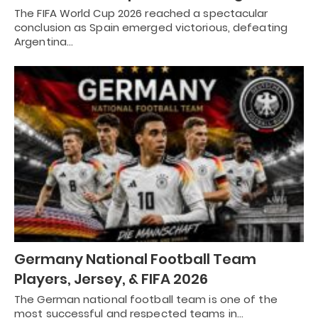
The FIFA World Cup 2026 reached a spectacular
conclusion as Spain emerged victorious, defeating
Argentina…
Germany National Football Team
Players, Jersey, & FIFA 2026
The German national football team is one of the
most successful and respected teams in…