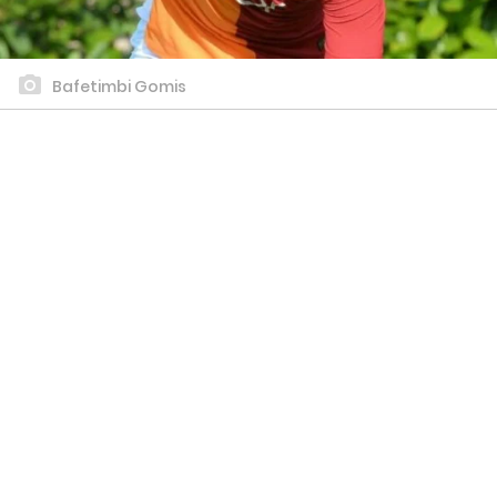
Bafetimbi Gomis