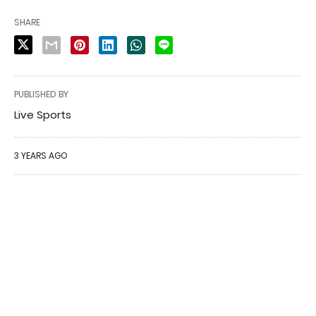
SHARE
PUBLISHED BY
Live Sports
3 YEARS AGO