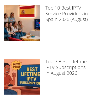
Top 10 Best IPTV
Service Providers in
Spain 2026 (August)
Top 7 Best Lifetime
IPTV Subscriptions
in August 2026