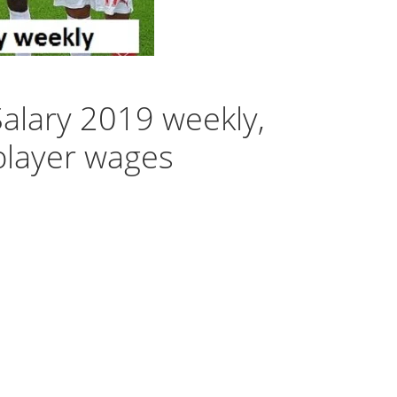
 Salary 2019 weekly,
player wages