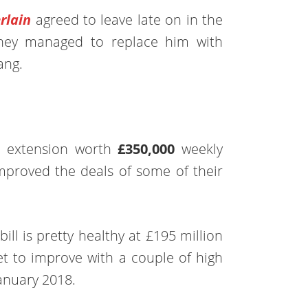
rlain
agreed to leave late on in the
hey managed to replace him with
ang.
e
al extension worth
£350,000
weekly
mproved the deals of some of their
ill is pretty healthy at £195 million
set to improve with a couple of high
anuary 2018.