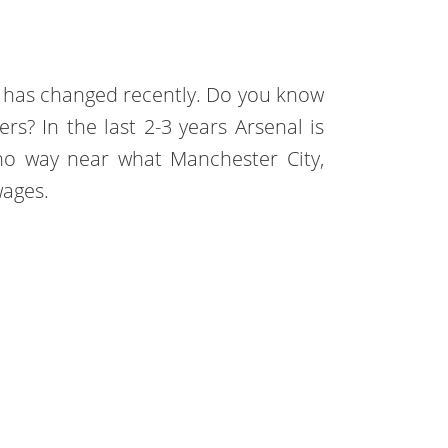
s has changed recently. Do you know
s? In the last 2-3 years Arsenal is
no way near what Manchester City,
wages.