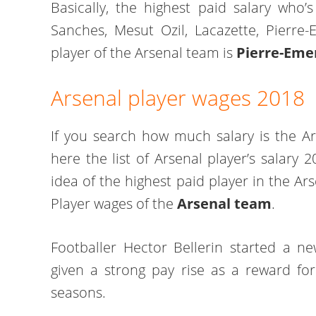
Basically, the highest paid salary who’s
Sanches, Mesut Ozil, Lacazette, Pierre
player of the Arsenal team is
Pierre-Eme
Arsenal player wages 2018
If you search how much salary is the Ar
here the list of Arsenal player’s salary 
idea of the highest paid player in the Ar
Player wages of the
Arsenal team
.
Footballer Hector Bellerin started a 
given a strong pay rise as a reward fo
seasons.