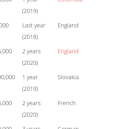
(2019)
,000
Last year
England
(2018)
5,000
2 years
England
(2020)
00,000
1 year
Slovakia
(2019)
5,000
2 years
French
(2020)
0,000
3 years
German