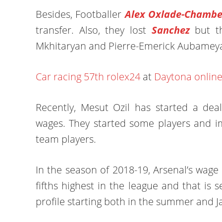
Besides, Footballer
Alex Oxlade-Chambe
transfer. Also, they lost
Sanchez
but t
Mkhitaryan and Pierre-Emerick Aubamey
Car racing
57th rolex24
at
Daytona onlin
Recently, Mesut Ozil has started a de
wages. They started some players and i
team players.
In the season of 2018-19, Arsenal’s wage b
fifths highest in the league and that is 
profile starting both in the summer and J