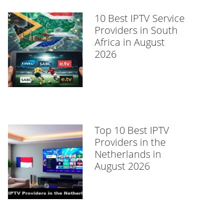
10 Best IPTV Service
Providers in South
Africa in August
2026
Top 10 Best IPTV
Providers in the
Netherlands in
August 2026