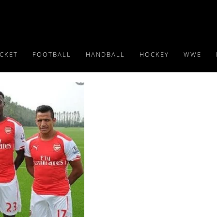
ICKET
FOOTBALL
HANDBALL
HOCKEY
WWE