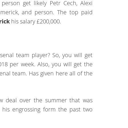
 person get likely Petr Cech, Alexi
-Emerick, and person. The top paid
rick
his salary £200,000.
senal team player? So, you will get
2018 per week. Also, you will get the
senal team. Has given here all of the
new deal over the summer that was
r his engrossing form the past two