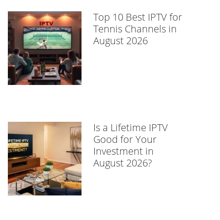
Top 10 Best IPTV for
Tennis Channels in
August 2026
Is a Lifetime IPTV
Good for Your
Investment in
August 2026?