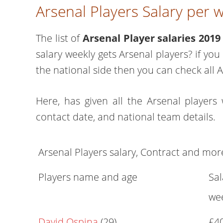
Arsenal Players Salary per
The list of
Arsenal Player salaries 2019
salary weekly gets Arsenal players? if yo
the national side then you can check all A
Here, has given all the Arsenal players 
contact date, and national team details.
Arsenal Players salary, Contract and mor
Players name and age
Sal
we
David Ospina
(29)
£4