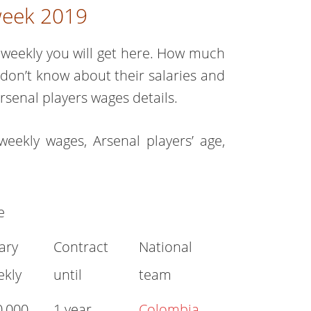
 week 2019
weekly you will get here. How much
u don’t know about their salaries and
rsenal players wages details.
weekly wages, Arsenal players’ age,
e
ary
Contract
National
ekly
until
team
0,000
1 year
Colombia