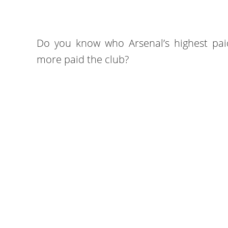
Do you know who Arsenal’s highest paid
more paid the club?