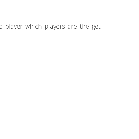
 player which players are the get