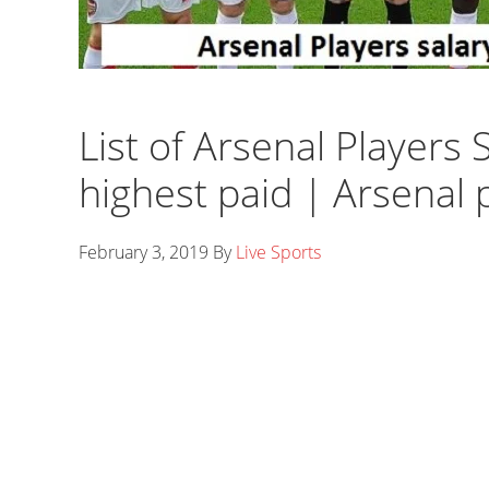
List of Arsenal Players
highest paid | Arsenal 
February 3, 2019
By
Live Sports