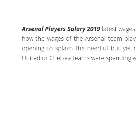
Arsenal Players Salary 2019
latest wage
how the wages of the Arsenal team player
opening to splash the needful but yet 
United or Chelsea teams were spending 