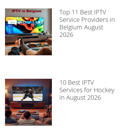
Top 11 Best IPTV
Service Providers in
Belgium August
2026
10 Best IPTV
Services for Hockey
in August 2026