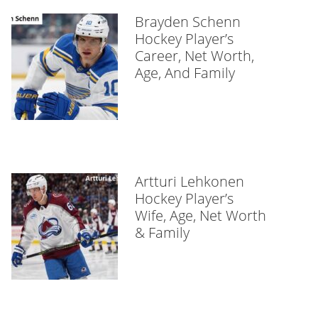
Brayden Schenn
Hockey Player’s
Career, Net Worth,
Age, And Family
Artturi Lehkonen
Hockey Player’s
Wife, Age, Net Worth
& Family