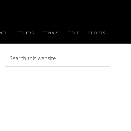
NFL
OTHERS
TENNIS
GOLF
SPORTS
Search
this
website