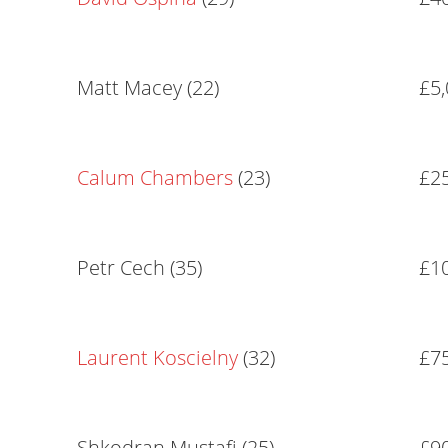
Matt Macey (22)
£5
Calum Chambers
(23)
£2
Petr Cech (35)
£1
Laurent Koscielny
(32)
£7
Shkodran Mustafi (25)
£9