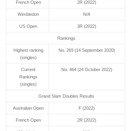
French Open
2R (2022)
Wimbledon
N/A
US Open
3R (2022)
Rankings
Highest ranking
No. 269 (14 September 2020)
(singles)
Current
No. 464 (24 October 2022)
Rankings
(singles)
Grand Slam Doubles Results
Australian Open
F (2022)
French Open
2R (2022)