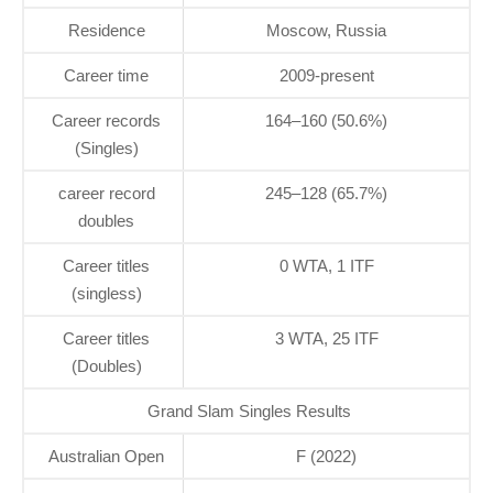
Residence
Moscow, Russia
Career time
2009-present
Career records
164–160 (50.6%)
(Singles)
career record
245–128 (65.7%)
doubles
Career titles
0 WTA, 1 ITF
(singless)
Career titles
3 WTA, 25 ITF
(Doubles)
Grand Slam Singles Results
Australian Open
F (2022)