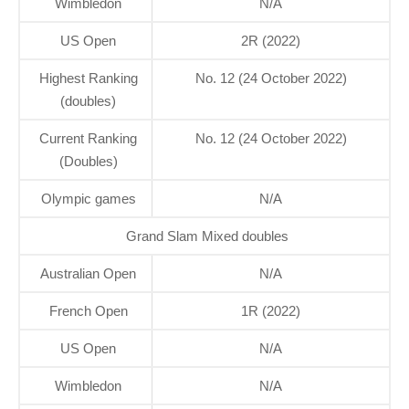
Wimbledon
N/A
US Open
2R (2022)
Highest Ranking
No. 12 (24 October 2022)
(doubles)
Current Ranking
No. 12 (24 October 2022)
(Doubles)
Olympic games
N/A
Grand Slam Mixed doubles
Australian Open
N/A
French Open
1R (2022)
US Open
N/A
Wimbledon
N/A