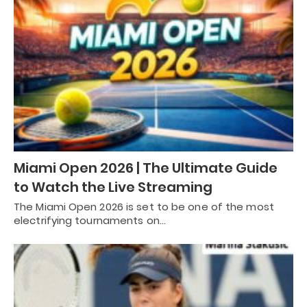
Miami Open 2026 | The Ultimate Guide
to Watch the Live Streaming
The Miami Open 2026 is set to be one of the most
electrifying tournaments on…