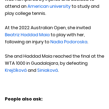
attend an
American university
to study and
play college tennis.
At the 2022 Australian Open, she invited
Beatriz Haddad Maia
to play with her,
following an injury to
Nadia Podoroska
.
She and Haddad Maia reached the final at the
WTA 1000 in Guadalajara, by defeating
Krejčíková
and
Siniaková
.
People also ask: