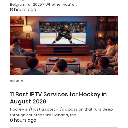
Belgium for 2025? Whether you’re…
8 hours ago
SPORTS
11 Best IPTV Services for Hockey in
August 2026
Hockey isn't just a sport—it's a passion that runs deep
through countries like Canada, the…
8 hours ago