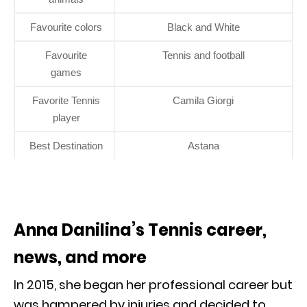
Favourite colors
Black and White
Favourite
Tennis and football
games
Favorite Tennis
Camila Giorgi
player
Best Destination
Astana
Anna Danilina’s Tennis career,
news, and more
In 2015, she began her professional career but
was hampered by injuries and decided to