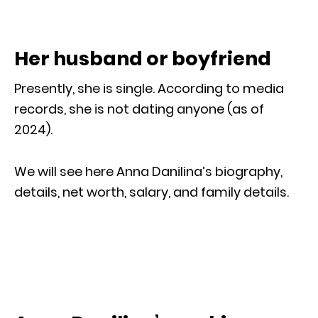
Her husband or boyfriend
Presently, she is single. According to media
records, she is not dating anyone (as of
2024).
We will see here Anna Danilina’s biography,
details, net worth, salary, and family details.