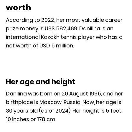
worth
According to 2022, her most valuable career
prize money is US$ 582,469. Danilina is an
international Kazakh tennis player who has a
net worth of USD 5 million.
Her age and height
Danilina was born on 20 August 1995, and her
birthplace is Moscow, Russia. Now, her age is
30 years old (as of 2024). Her height is 5 feet
10 inches or 178 cm.