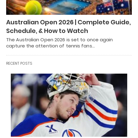
Australian Open 2026 | Complete Guide,
Schedule, & How to Watch
The Australian Open 2026 is set to once again
capture the attention of tennis fans…
RECENT POSTS