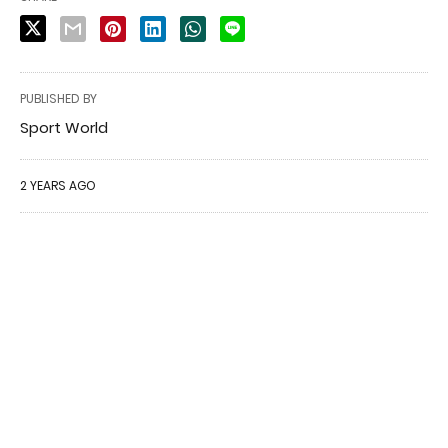
PUBLISHED BY
Sport World
2 YEARS AGO