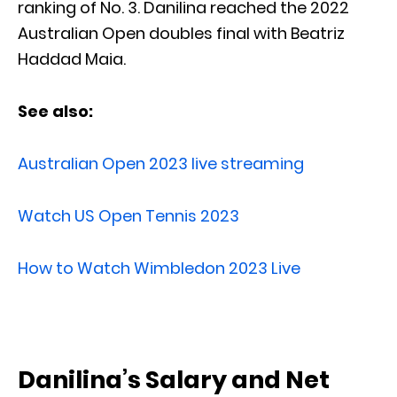
ranking of No. 3. Danilina reached the 2022
Australian Open doubles final with Beatriz
Haddad Maia.
See also:
Australian Open 2023 live streaming
Watch US Open Tennis 2023
How to Watch Wimbledon 2023 Live
Danilina’s Salary and Net