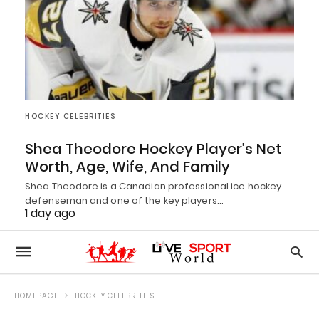
HOCKEY CELEBRITIES
Shea Theodore Hockey Player’s Net
Worth, Age, Wife, And Family
Shea Theodore is a Canadian professional ice hockey
defenseman and one of the key players…
1 day ago