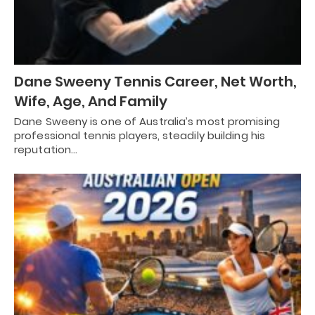
Dane Sweeny Tennis Career, Net Worth,
Wife, Age, And Family
Dane Sweeny is one of Australia’s most promising
professional tennis players, steadily building his
reputation…