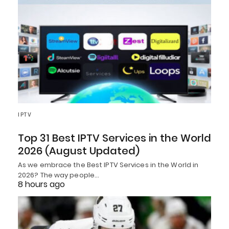
IPTV
Top 31 Best IPTV Services in the World
2026 (August Updated)
As we embrace the Best IPTV Services in the World in
2026? The way people…
8 hours ago