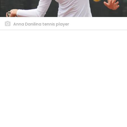
Anna Danilina tennis player