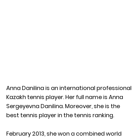
Anna Danilina is an international professional
Kazakh tennis player. Her full name is Anna
Sergeyevna Danilina. Moreover, she is the
best tennis player in the tennis ranking.
February 2013, she won a combined world