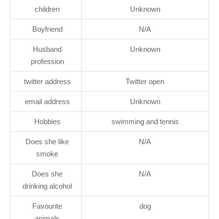
children
Unknown
Boyfriend
N/A
Husband
Unknown
profession
twitter address
Twitter open
email address
Unknown
Hobbies
swimming and tennis
Does she like
N/A
smoke
Does she
N/A
drinking alcohol
Favourite
dog
animals