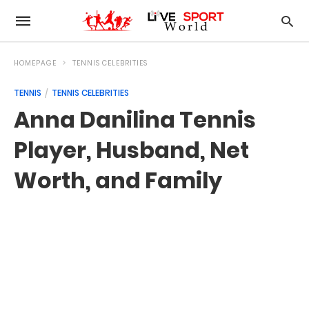
HOMEPAGE
TENNIS CELEBRITIES
TENNIS
TENNIS CELEBRITIES
Anna Danilina Tennis
Player, Husband, Net
Worth, and Family