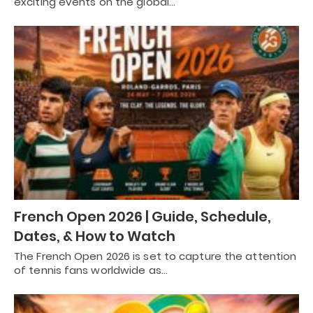
exciting events on the global…
French Open 2026 | Guide, Schedule,
Dates, & How to Watch
The French Open 2026 is set to capture the attention
of tennis fans worldwide as…