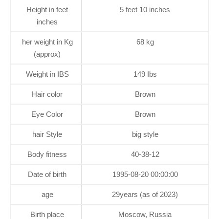
Height in feet
5 feet 10 inches
inches
her weight in Kg
68 kg
(approx)
Weight in IBS
149 Ibs
Hair color
Brown
Eye Color
Brown
hair Style
big style
Body fitness
40-38-12
Date of birth
1995-08-20 00:00:00
age
29years (as of 2023)
Birth place
Moscow, Russia