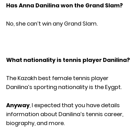
Has Anna Danilina won the Grand Slam?
No, she can’t win any Grand Slam.
What nationality is tennis player Danilina?
The Kazakh best female tennis player
Danilina’s sporting nationality is the Eygpt.
Anyway
, I expected that you have details
information about Danilina’s tennis career,
biography, and more.