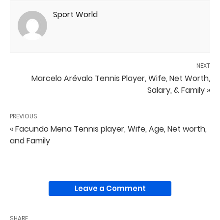
Sport World
NEXT
Marcelo Arévalo Tennis Player, Wife, Net Worth,
Salary, & Family »
PREVIOUS
« Facundo Mena Tennis player, Wife, Age, Net worth,
and Family
Leave a Comment
SHARE