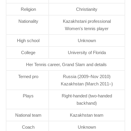
Religion
Christianity
Nationality
Kazakhstani professional
Women's tennis player
High school
Unknown
College
University of Florida
Her Tennis career, Grand Slam and details
Terned pro
Russia (2009–Nov 2010)
Kazakhstan (March 2011–)
Plays
Right-handed (two-handed
backhand)
National team
Kazakhstan team
Coach
Unknown