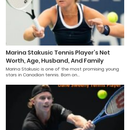
Marina Stakusic Tennis Player’s Net
Worth, Age, Husband, And Family
Marina Stakusic is one of the most promising young
stars in Canadian tennis. Born on…