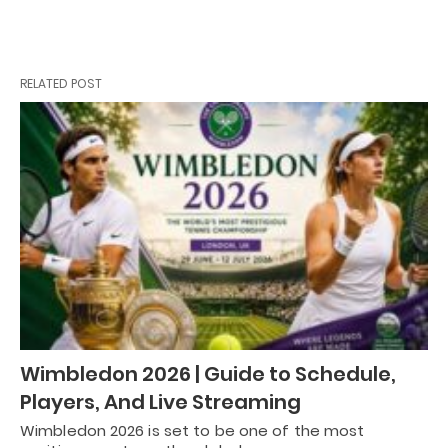
RELATED POST
Wimbledon 2026 | Guide to Schedule,
Players, And Live Streaming
Wimbledon 2026 is set to be one of the most