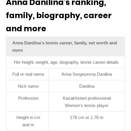
Anna Danilina’s ranking,
family, biography, career
and more
Anna Danilina's tennis career, family, net worth and
more
Her height, weight, age, biography, tennis career details
Full or real name
Anna Sergeyevna Danilina
Nick name
Danilina
Profession
Kazakhstani professional
Women's tennis player
Height in cm
178 cm or 1.78 m
and m