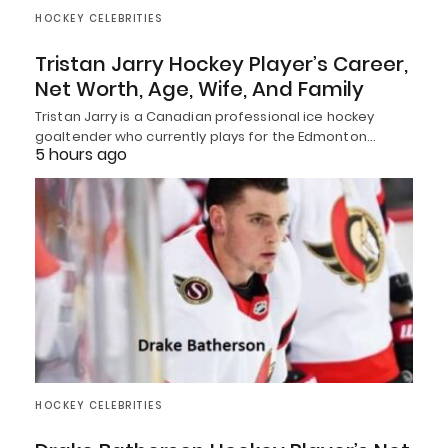
HOCKEY CELEBRITIES
Tristan Jarry Hockey Player’s Career,
Net Worth, Age, Wife, And Family
Tristan Jarry is a Canadian professional ice hockey
goaltender who currently plays for the Edmonton…
5 hours ago
HOCKEY CELEBRITIES