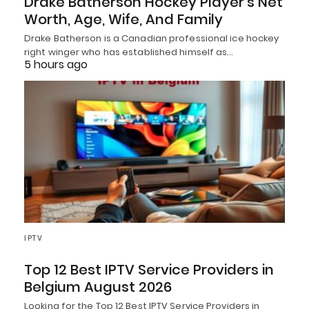
Drake Batherson Hockey Player’s Net
Worth, Age, Wife, And Family
Drake Batherson is a Canadian professional ice hockey
right winger who has established himself as…
5 hours ago
IPTV
Top 12 Best IPTV Service Providers in
Belgium August 2026
Looking for the Top 12 Best IPTV Service Providers in