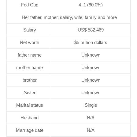
Fed Cup
4–1 (80.0%)
Her father, mother, salary, wife, family and more
Salary
US$ 582,469
Net worth
$5 million dollars
father name
Unknown
mother name
Unknown
brother
Unknown
Sister
Unknown
Marital status
Single
Husband
N/A
Marriage date
N/A