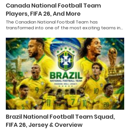
Canada National Football Team
Players, FIFA 26, And More
The Canadian National Football Team has
transformed into one of the most exciting teams in…
Brazil National Football Team Squad,
FIFA 26, Jersey & Overview