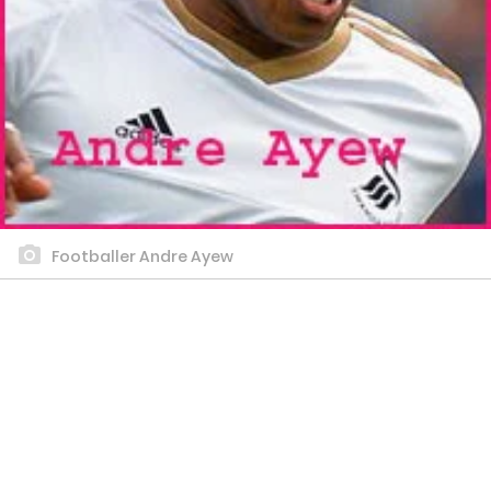
Footballer Andre Ayew