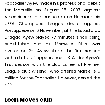
Footballer Ayew made his professional debut
for Marseille on August 15, 2007, against
Valenciennes in a league match. He made his
UEFA Champions League debut against
Portuguese on 6 November, at the Estadio do
Dragao. Ayew played 77 minutes since being
substituted out as Marseille Club was
overcome 2-1. Ayew starts the first season
with a total of appearances 13. Andre Ayew’s
first season with the club career of Premier
League club Arsenal, who offered Marseille 5
million for the Footballer. However, denied the
offer.
Loan Moves club