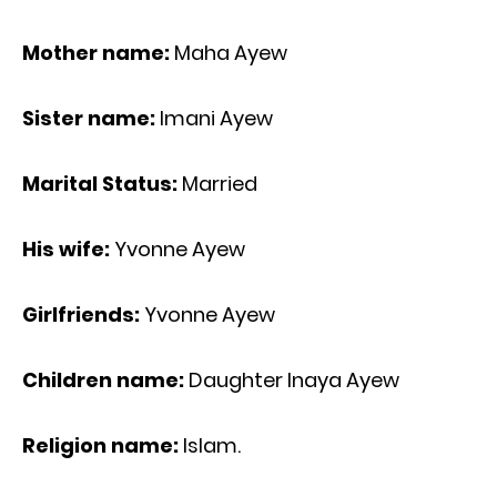
Mother name:
Maha Ayew
Sister name:
Imani Ayew
Marital Status:
Married
His wife:
Yvonne Ayew
Girlfriends:
Yvonne Ayew
Children name:
Daughter Inaya Ayew
Religion name:
Islam.