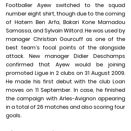
Footballer Ayew switched to the squad
number eight shirt, though due to the coming
of Hatem Ben Arfa, Bakari Kone Mamadou
Samassa, and Sylvain Wiltord. He was used by
manager Christian Gourcuff as one of the
best team’s focal points of the alongside
attack. New manager Didier Deschamps
confirmed that Ayew would be joining
promoted Ligue in 2 clubs on 31 August 2009.
He made his first debut with the club Loan
moves on 11 September. In case, he finished
the campaign with Arles-Avignon appearing
in a total of 26 matches and also scoring four
goals.