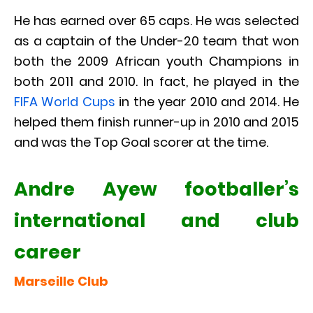
He has earned over 65 caps. He was selected
as a captain of the Under-20 team that won
both the 2009 African youth Champions in
both 2011 and 2010. In fact, he played in the
FIFA World Cups
in the year 2010 and 2014. He
helped them finish runner-up in 2010 and 2015
and was the Top Goal scorer at the time.
Andre Ayew footballer’s
international and club
career
Marseille Club