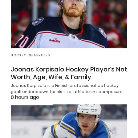
HOCKEY CELEBRITIES
Joonas Korpisalo Hockey Player’s Net
Worth, Age, Wife, & Family
Joonas Korpisalo is a Finnish professional ice hockey
goaltender known for his size, athleticism, composure,…
8 hours ago