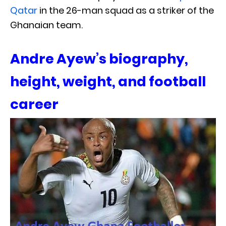
Qatar
in the 26-man squad as a striker of the
Ghanaian team.
Andre Ayew’s biography,
height, weight, and football
career