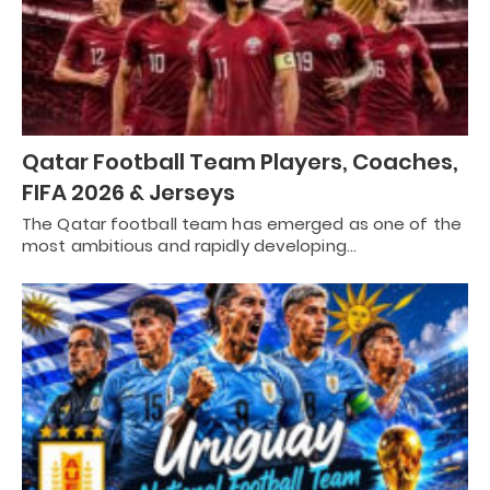
Qatar Football Team Players, Coaches,
FIFA 2026 & Jerseys
The Qatar football team has emerged as one of the
most ambitious and rapidly developing…