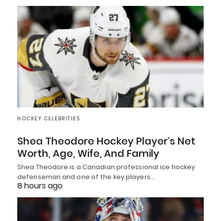
HOCKEY CELEBRITIES
Shea Theodore Hockey Player’s Net
Worth, Age, Wife, And Family
Shea Theodore is a Canadian professional ice hockey
defenseman and one of the key players…
8 hours ago