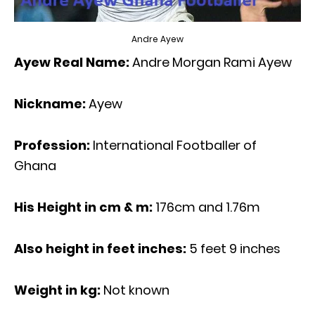
Andre Ayew
Ayew Real Name:
Andre Morgan Rami Ayew
Nickname:
Ayew
Profession:
International Footballer of
Ghana
His Height in cm & m:
176cm and 1.76m
Also height in feet inches:
5 feet 9 inches
Weight in kg:
Not known