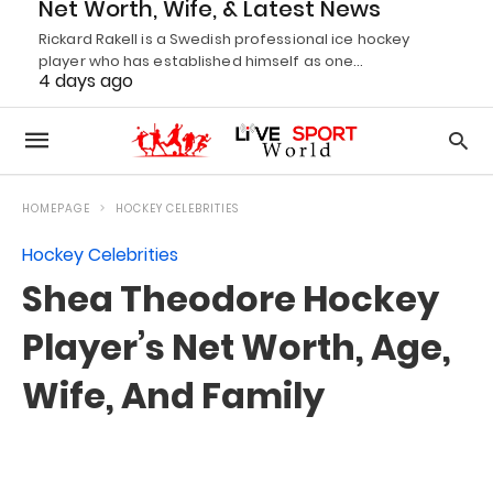
Net Worth, Wife, & Latest News
Rickard Rakell is a Swedish professional ice hockey
player who has established himself as one…
4 days ago