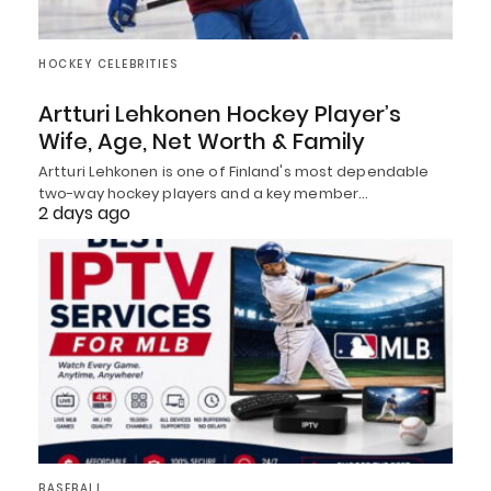
HOCKEY CELEBRITIES
Artturi Lehkonen Hockey Player’s
Wife, Age, Net Worth & Family
Artturi Lehkonen is one of Finland's most dependable
two-way hockey players and a key member…
2 days ago
BASEBALL