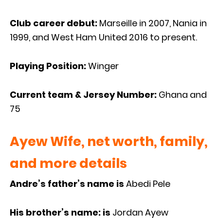
Club career debut:
Marseille in 2007, Nania in
1999, and West Ham United 2016 to present.
Playing Position:
Winger
Current team & Jersey Number:
Ghana and
75
Ayew Wife, net worth, family,
and more details
Andre’s father’s name is
Abedi Pele
His brother’s name: is
Jordan Ayew