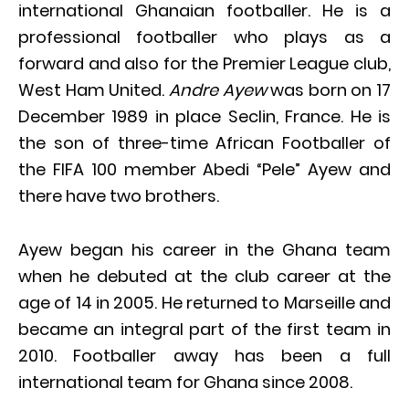
international Ghanaian footballer. He is a
professional footballer who plays as a
forward and also for the Premier League club,
West Ham United.
Andre Ayew
was born on 17
December 1989 in place Seclin, France. He is
the son of three-time African Footballer of
the FIFA 100 member Abedi “Pele” Ayew and
there have two brothers.
Ayew began his career in the Ghana team
when he debuted at the club career at the
age of 14 in 2005. He returned to Marseille and
became an integral part of the first team in
2010. Footballer away has been a full
international team for Ghana since 2008.