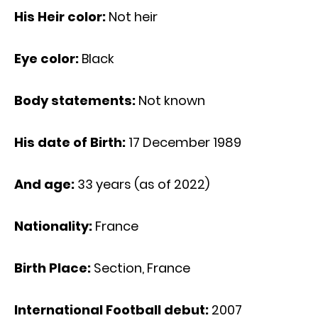
His Heir color:
Not heir
Eye color:
Black
Body statements:
Not known
His date of Birth:
17 December 1989
And age:
33 years (as of 2022)
Nationality:
France
Birth Place:
Section, France
International Football debut:
2007