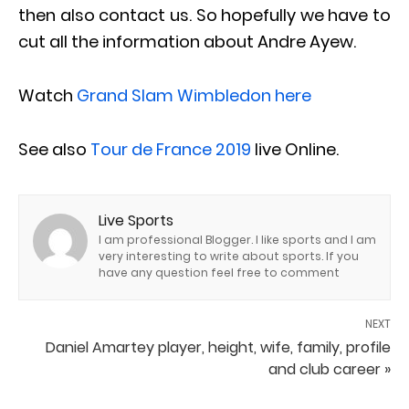
then also contact us. So hopefully we have to
cut all the information about Andre Ayew.
Watch
Grand Slam Wimbledon here
See also
Tour de France 2019
live Online.
Live Sports
I am professional Blogger. I like sports and I am
very interesting to write about sports. If you
have any question feel free to comment
NEXT
Daniel Amartey player, height, wife, family, profile
and club career »