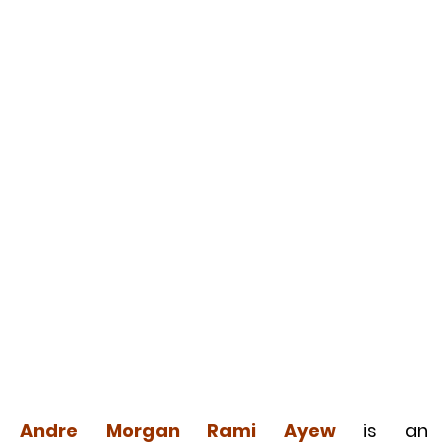
Andre Morgan Rami Ayew
is an