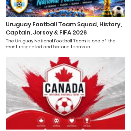
Uruguay Football Team Squad, History,
Captain, Jersey & FIFA 2026
The Uruguay National Football Team is one of the
most respected and historic teams in…