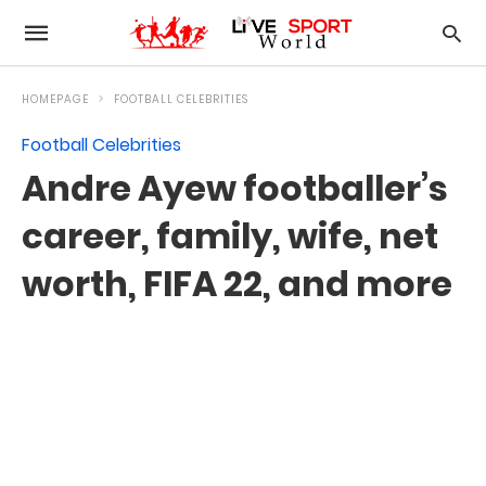
HOMEPAGE
FOOTBALL CELEBRITIES
Football Celebrities
Andre Ayew footballer’s
career, family, wife, net
worth, FIFA 22, and more