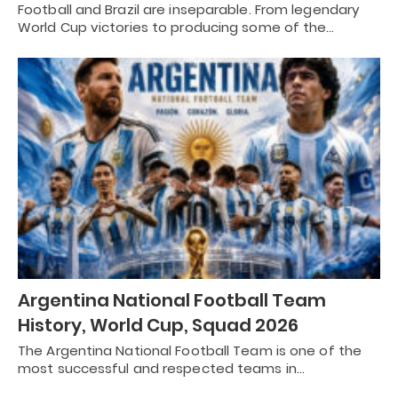
Football and Brazil are inseparable. From legendary
World Cup victories to producing some of the…
Argentina National Football Team
History, World Cup, Squad 2026
The Argentina National Football Team is one of the
most successful and respected teams in…