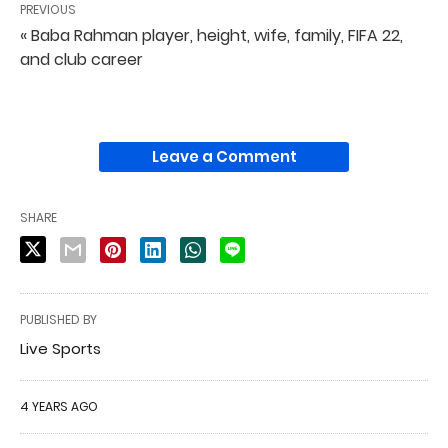
PREVIOUS
« Baba Rahman player, height, wife, family, FIFA 22,
and club career
Leave a Comment
SHARE
PUBLISHED BY
Live Sports
4 YEARS AGO