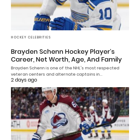
HOCKEY CELEBRITIES
Brayden Schenn Hockey Player’s
Career, Net Worth, Age, And Family
Brayden Schenn is one of the NHL's most respected
veteran centers and alternate captains in…
2 days ago