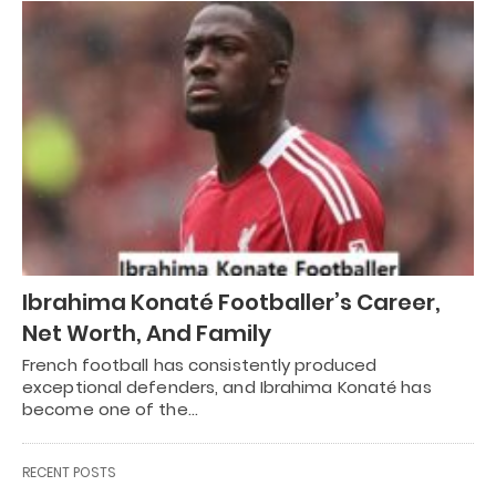
Ibrahima Konaté Footballer’s Career,
Net Worth, And Family
French football has consistently produced
exceptional defenders, and Ibrahima Konaté has
become one of the…
RECENT POSTS