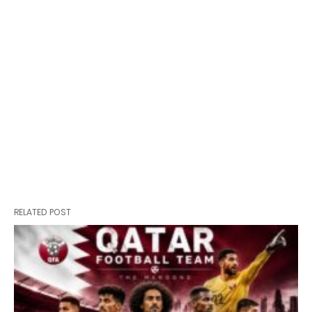
RELATED POST