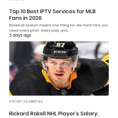
Top 10 Best IPTV Services for MLB
Fans in 2026
Baseball season means one thing for die-hard fans: you
need every pitch, every play, and…
3 days ago
HOCKEY CELEBRITIES
Rickard Rakell NHL Player’s Salary,