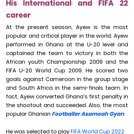
His International and FIFA 22
career
At the present season, Ayew is the most
popular and critical player in the world. Ayew
performed in Ghana at the U-20 level and
captained the team to victory in both the
African youth Championship 2009 and the
FIFA U-20 World Cup 2009. He scored two
goals against Cameroon in the group stage
and South Africa in the semi-finals team. In
fact, Ayew converted Ghana’s first penalty in
the shootout and succeeded. Also, the most
popular Ghanian
Footballer Asamoah Gyan
.
He was selected to play
FIFA World Cup 2022