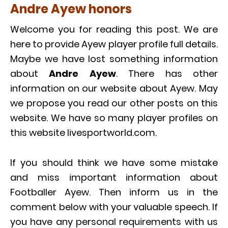
Andre Ayew honors
Welcome you for reading this post. We are
here to provide Ayew player profile full details.
Maybe we have lost something information
about
Andre Ayew
. There has other
information on our website about Ayew. May
we propose you read our other posts on this
website. We have so many player profiles on
this website livesportworld.com.
If you should think we have some mistake
and miss important information about
Footballer Ayew. Then inform us in the
comment below with your valuable speech. If
you have any personal requirements with us