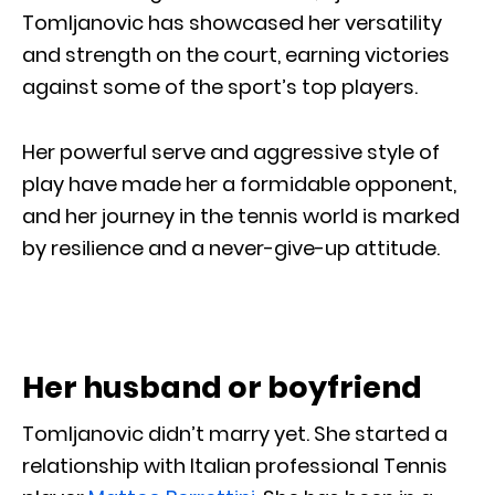
Tomljanovic has showcased her versatility
and strength on the court, earning victories
against some of the sport’s top players.
Her powerful serve and aggressive style of
play have made her a formidable opponent,
and her journey in the tennis world is marked
by resilience and a never-give-up attitude.
Her husband or boyfriend
Tomljanovic didn’t marry yet. She started a
relationship with Italian professional Tennis