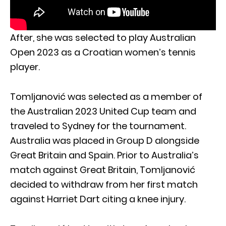
After, she was selected to play Australian
Open 2023 as a Croatian women’s tennis
player.
Tomljanović was selected as a member of
the Australian 2023 United Cup team and
traveled to Sydney for the tournament.
Australia was placed in Group D alongside
Great Britain and Spain. Prior to Australia’s
match against Great Britain, Tomljanović
decided to withdraw from her first match
against Harriet Dart citing a knee injury.