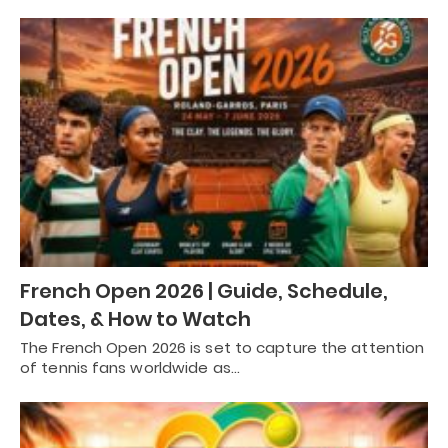
French Open 2026 | Guide, Schedule,
Dates, & How to Watch
The French Open 2026 is set to capture the attention
of tennis fans worldwide as…