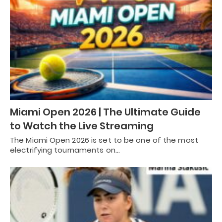
Miami Open 2026 | The Ultimate Guide
to Watch the Live Streaming
The Miami Open 2026 is set to be one of the most
electrifying tournaments on…