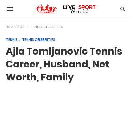
HOMEPAGE
TENNIS CELEBRITIES
TENNIS
TENNIS CELEBRITIES
Ajla Tomljanovic Tennis
Career, Husband, Net
Worth, Family