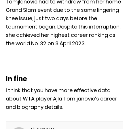
Tomjlanović had to withdraw from her home
Grand Slam event due to the same lingering
knee issue, just two days before the
tournament began. Despite this interruption,
she achieved her highest career ranking as
the world No. 32 on 3 April 2023.
In fine
I think that you have more effective data
about WTA player Ajla Tomljanovic’s career
and biography details.