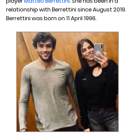
player
Matteo Berrettini
. She has been in a
relationship with Berrettini since August 2019.
Berrettini was born on 11 April 1996.