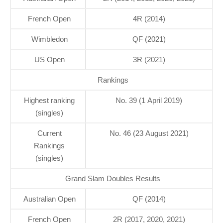
French Open
4R (2014)
Wimbledon
QF (2021)
US Open
3R (2021)
Rankings
Highest ranking
No. 39 (1 April 2019)
(singles)
Current
No. 46 (23 August 2021)
Rankings
(singles)
Grand Slam Doubles Results
Australian Open
QF (2014)
French Open
2R (2017, 2020, 2021)