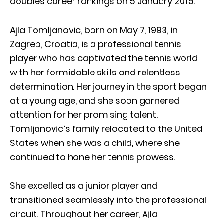
doubles career rankings on 5 January 2015.
Ajla Tomljanovic, born on May 7, 1993, in
Zagreb, Croatia, is a professional tennis
player who has captivated the tennis world
with her formidable skills and relentless
determination. Her journey in the sport began
at a young age, and she soon garnered
attention for her promising talent.
Tomljanovic’s family relocated to the United
States when she was a child, where she
continued to hone her tennis prowess.
She excelled as a junior player and
transitioned seamlessly into the professional
circuit. Throughout her career, Ajla