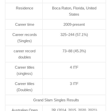
Residence
Boca Raton, Florida, United
States
Career time
2009-present
Career records
325–244 (57.1%)
(Singles)
career record
73–88 (45.3%)
doubles
Career titles
4 ITF
(singless)
Career titles
3 ITF
(Doubles)
Grand Slam Singles Results
Australian Open
2R (2014, 2015, 2020, 2021)