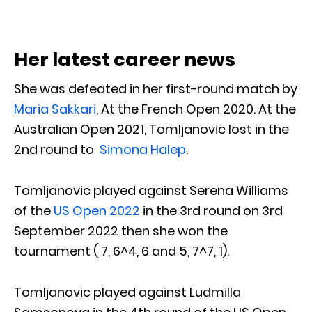
Her latest career news
She was defeated in her first-round match by
Maria Sakkari
, At the French Open 2020. At the
Australian Open 2021, Tomljanovic lost in the
2nd round to
Simona Halep
.
Tomljanovic played against Serena Williams
of the
US Open 2022
in the 3rd round on 3rd
September 2022 then she won the
tournament ( 7, 6^4, 6 and 5, 7^7, 1).
Tomljanovic played against Ludmilla