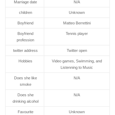
Marriage date
N/A
children
Unknown
Boyfriend
Matteo Berrettini
Boyfriend
Tennis player
profession
twitter address
Twitter open
Hobbies
Video games, Swimming, and
Listenning to Music
Does she like
N/A
smoke
Does she
N/A
drinking alcohol
Favourite
Unknown