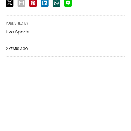
PUBLISHED BY
Live Sports
2 YEARS AGO