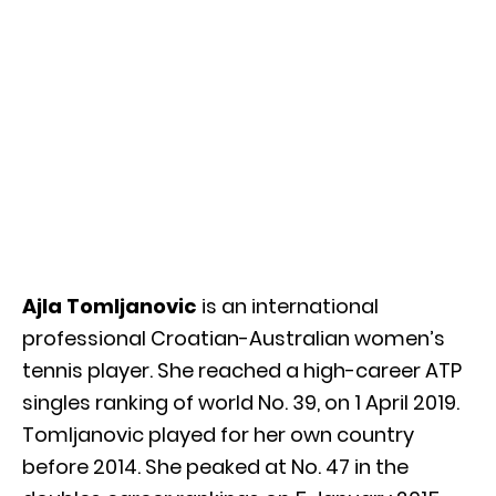
Ajla Tomljanovic
is an international
professional Croatian-Australian women’s
tennis player. She reached a high-career ATP
singles ranking of world No. 39, on 1 April 2019.
Tomljanovic played for her own country
before 2014. She peaked at No. 47 in the