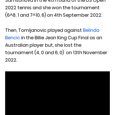
Samsonova in the 4th round of the US Open
2022 tennis and she won the tournament
(6^8, 1 and 7^10, 6) on 4th September 2022.
Then, Tomljanovic played against
Belinda
Bencic
in the Billie Jean King Cup Final as an
Australian player but, she lost the
tournament (4, 0 and 6, 0) on 13th November
2022.