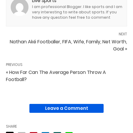
Live Sports
I am professional Blogger. I like sports and I am
very interesting to write about sports. If you
have any question feel free to comment
NEXT
Nathan Aké Footballer, FIFA, Wife, Family, Net Worth,
Goal »
PREVIOUS
« How Far Can The Average Person Throw A
Football?
Leave a Comment
SHARE