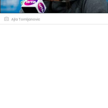
Ajla Tomljanovic