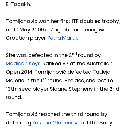
El Tabakh.
Tomljanovic won her first ITF doubles trophy,
on 10 May 2009 in Zagreb partnering with
Croatian player
Petra Martić
.
nd
She was defeated in the 2
round by
Madison Keys
. Ranked 67 at the Australian
Open 2014, Tomljanović defeated Tadeja
st
Majerič in the 1
round. Besides, she lost to
13th-seed player Sloane Stephens in the 2nd
round.
Tomljanović reached the third round by
defeating
Kristina Mladenovic
at the Sony