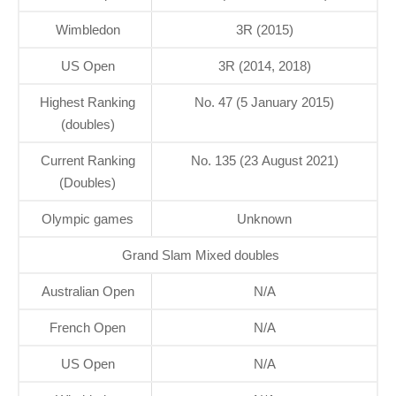
Wimbledon
3R (2015)
US Open
3R (2014, 2018)
Highest Ranking
No. 47 (5 January 2015)
(doubles)
Current Ranking
No. 135 (23 August 2021)
(Doubles)
Olympic games
Unknown
Grand Slam Mixed doubles
Australian Open
N/A
French Open
N/A
US Open
N/A