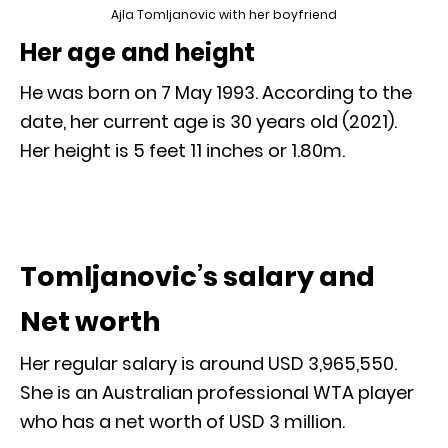
Ajla Tomljanovic with her boyfriend
Her age and height
He was born on 7 May 1993. According to the
date, her current age is 30 years old (2021).
Her height is 5 feet 11 inches or 1.80m.
Tomljanovic’s salary and
Net worth
Her regular salary is around USD 3,965,550.
She is an Australian professional WTA player
who has a net worth of USD 3 million.