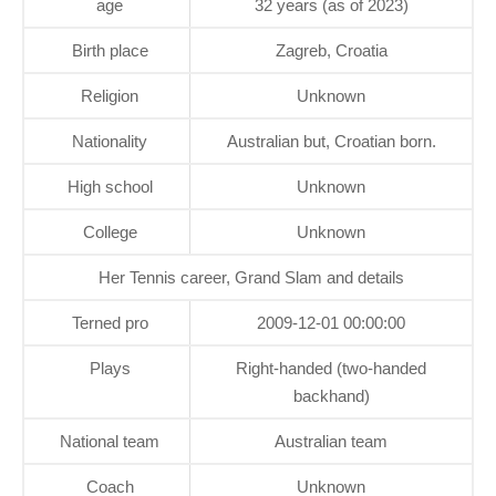
age
32 years (as of 2023)
Birth place
Zagreb, Croatia
Religion
Unknown
Nationality
Australian but, Croatian born.
High school
Unknown
College
Unknown
Her Tennis career, Grand Slam and details
Terned pro
2009-12-01 00:00:00
Plays
Right-handed (two-handed
backhand)
National team
Australian team
Coach
Unknown