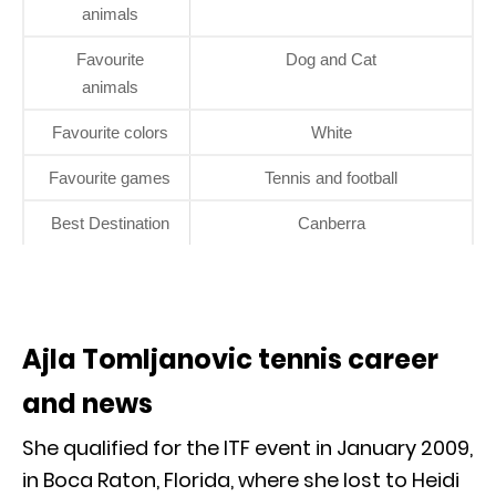
animals
Favourite
Dog and Cat
animals
Favourite colors
White
Favourite games
Tennis and football
Best Destination
Canberra
Ajla Tomljanovic tennis career
and news
She qualified for the ITF event in January 2009,
in Boca Raton, Florida, where she lost to Heidi