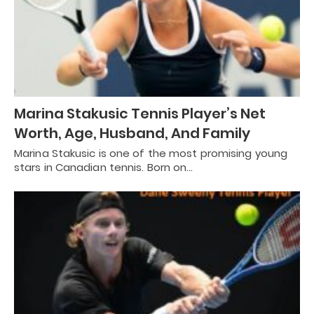
Marina Stakusic Tennis Player’s Net
Worth, Age, Husband, And Family
Marina Stakusic is one of the most promising young
stars in Canadian tennis. Born on…