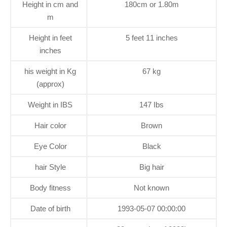
Height in cm and
180cm or 1.80m
m
Height in feet
5 feet 11 inches
inches
his weight in Kg
67 kg
(approx)
Weight in IBS
147 Ibs
Hair color
Brown
Eye Color
Black
hair Style
Big hair
Body fitness
Not known
Date of birth
1993-05-07 00:00:00