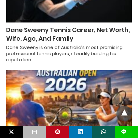
Dane Sweeny Tennis Career, Net Worth,
Wife, Age, And Family
Dane Sweeny is one of Australia’s most promising
professional tennis players, steadily building his
reputation…
L