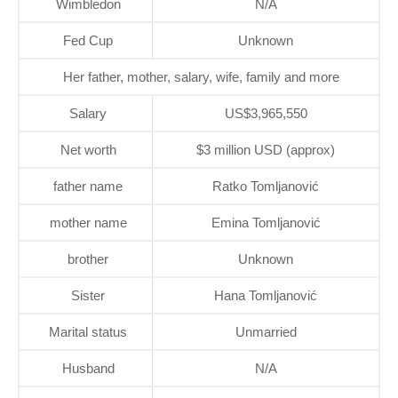
Wimbledon
N/A
Fed Cup
Unknown
Her father, mother, salary, wife, family and more
Salary
US$3,965,550
Net worth
$3 million USD (approx)
father name
Ratko Tomljanović
mother name
Emina Tomljanović
brother
Unknown
Sister
Hana Tomljanović
Marital status
Unmarried
Husband
N/A