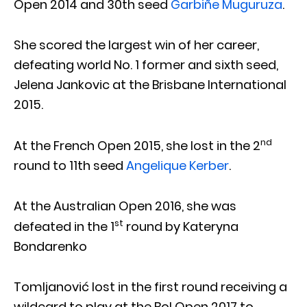
Open 2014 and 30th seed
Garbiñe Muguruza
.
She scored the largest win of her career,
defeating world No. 1 former and sixth seed,
Jelena Jankovic at the Brisbane International
2015.
nd
At the French Open 2015, she lost in the 2
round to 11th seed
Angelique Kerber
.
At the Australian Open 2016, she was
st
defeated in the 1
round by Kateryna
Bondarenko
Tomljanović lost in the first round receiving a
wildcard to play at the Bol Open 2017 to