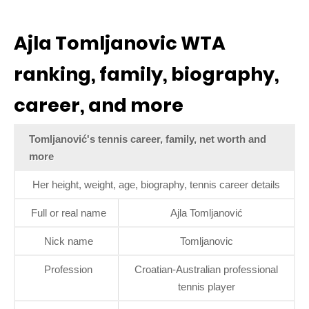
Ajla Tomljanovic WTA
ranking, family, biography,
career, and more
Tomljanović's tennis career, family, net worth and
more
Her height, weight, age, biography, tennis career details
Full or real name
Ajla Tomljanović
Nick name
Tomljanovic
Profession
Croatian-Australian professional
tennis player