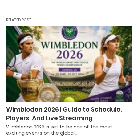
RELATED POST
Wimbledon 2026 | Guide to Schedule,
Players, And Live Streaming
Wimbledon 2026 is set to be one of the most
exciting events on the global…