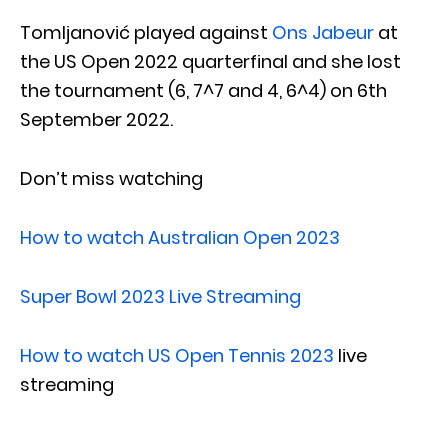
Tomljanović played against
Ons Jabeur
at
the US Open 2022 quarterfinal and she lost
the tournament (6, 7^7 and 4, 6^4) on 6th
September 2022.
Don’t miss watching
How to watch Australian Open 2023
Super Bowl 2023 Live Streaming
How to watch US Open Tennis 2023
live
streaming