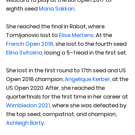
eighth seed
Maria Sakkari
.
She reached the final in Rabat, where
Tomljanovic lost to
Elise Mertens
. At the
French Open 2018
, she lost to the fourth seed
Elina Svitolina
, losing a 5–1 lead in the first set.
She lost in the first round to 17th seed and US
Open 2016 champion,
Angelique Kerber
, at the
US Open 2020. After, she reached the
quarterfinals for the first time in her career at
Wimbledon 2021
, where she was defeated by
the top seed, compatriot, and champion,
Ashleigh Barty
.