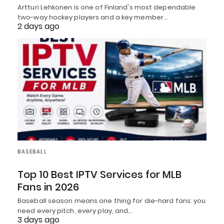
Artturi Lehkonen is one of Finland's most dependable
two-way hockey players and a key member…
2 days ago
BASEBALL
Top 10 Best IPTV Services for MLB
Fans in 2026
Baseball season means one thing for die-hard fans: you
need every pitch, every play, and…
3 days ago