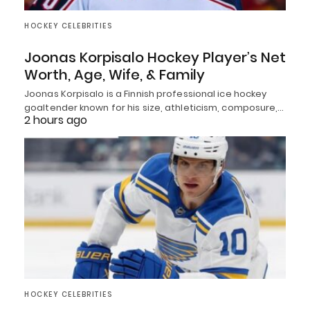
HOCKEY CELEBRITIES
Joonas Korpisalo Hockey Player’s Net
Worth, Age, Wife, & Family
Joonas Korpisalo is a Finnish professional ice hockey
goaltender known for his size, athleticism, composure,…
2 hours ago
HOCKEY CELEBRITIES