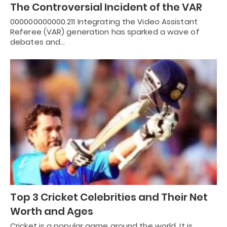
The Controversial Incident of the VAR
000000000000.211 Integrating the Video Assistant
Referee (VAR) generation has sparked a wave of
debates and…
Top 3 Cricket Celebrities and Their Net
Worth and Ages
Cricket is a popular game around the world. It is