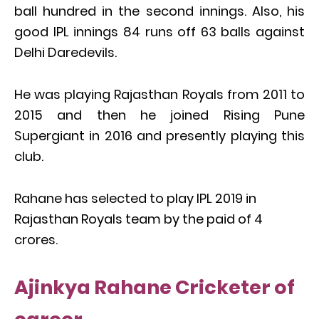
ball hundred in the second innings. Also, his
good IPL innings 84 runs off 63 balls against
Delhi Daredevils.
He was playing Rajasthan Royals from 2011 to
2015 and then he joined Rising Pune
Supergiant in 2016 and presently playing this
club.
Rahane has selected to play IPL 2019 in
Rajasthan Royals team by the paid of 4
crores.
Ajinkya Rahane Cricketer of