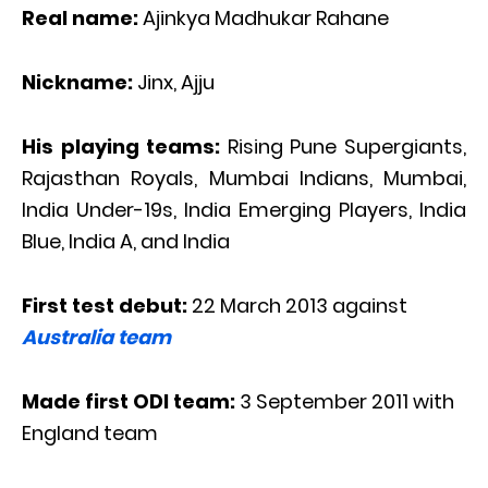
Real name:
Ajinkya Madhukar Rahane
Nickname:
Jinx, Ajju
His playing teams:
Rising Pune Supergiants,
Rajasthan Royals, Mumbai Indians, Mumbai,
India Under-19s, India Emerging Players, India
Blue, India A, and India
First test debut:
22 March 2013 against
Australia team
Made first ODI team:
3 September 2011 with
England team