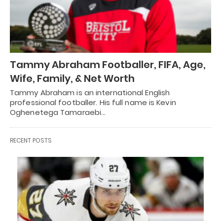
Tammy Abraham Footballer, FIFA, Age,
Wife, Family, & Net Worth
Tammy Abraham is an international English
professional footballer. His full name is Kevin
Oghenetega Tamaraebi…
RECENT POSTS