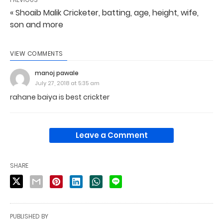
« Shoaib Malik Cricketer, batting, age, height, wife,
son and more
VIEW COMMENTS
manoj pawale
July 27, 2018 at 5:35 am
rahane baiya is best crickter
Leave a Comment
SHARE
PUBLISHED BY