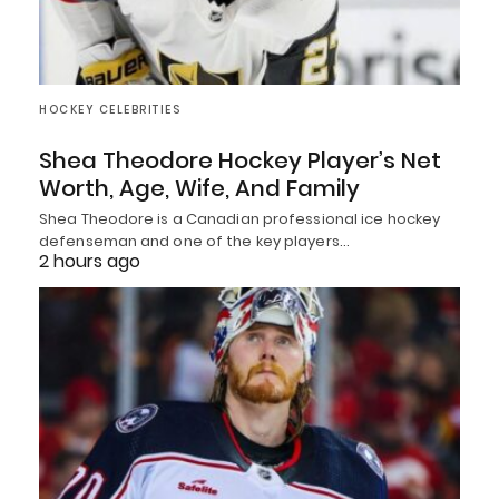
HOCKEY CELEBRITIES
Shea Theodore Hockey Player’s Net
Worth, Age, Wife, And Family
Shea Theodore is a Canadian professional ice hockey
defenseman and one of the key players…
2 hours ago