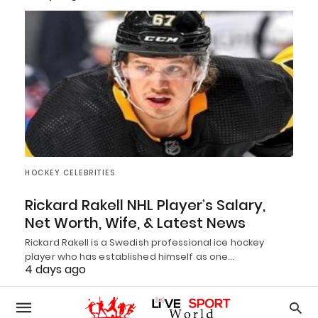
HOCKEY CELEBRITIES
Rickard Rakell NHL Player’s Salary,
Net Worth, Wife, & Latest News
Rickard Rakell is a Swedish professional ice hockey
player who has established himself as one…
4 days ago