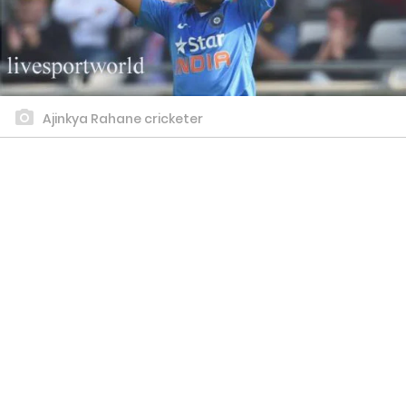
Ajinkya Rahane cricketer