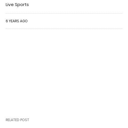
Live Sports
6 YEARS AGO
RELATED POST