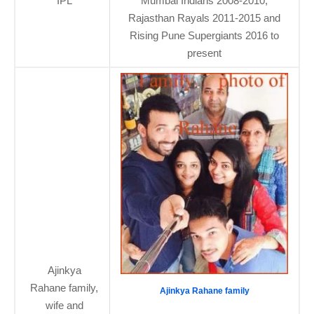
IPL
Mumbai Indians 2008-2010,
Rajasthan Rayals 2011-2015 and
Rising Pune Supergiants 2016 to
present
Ajinkya
Rahane family,
Ajinkya Rahane family
wife and