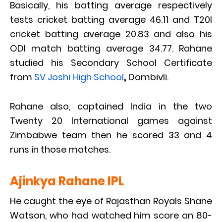
Basically, his batting average respectively
tests cricket batting average 46.11 and T20I
cricket batting average 20.83 and also his
ODI match batting average 34.77. Rahane
studied his Secondary School Certificate
from
SV Joshi High School
,
Dombivli.
Rahane also, captained India in the two
Twenty 20 International games against
Zimbabwe team then he scored 33 and 4
runs in those matches.
Ajinkya Rahane IPL
He caught the eye of Rajasthan Royals Shane
Watson, who had watched him score an 80-