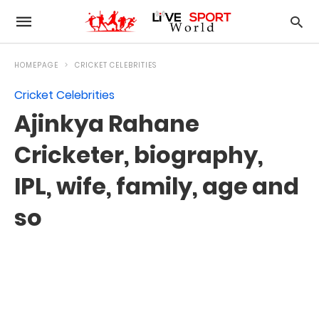
HOMEPAGE
CRICKET CELEBRITIES
Cricket Celebrities
Ajinkya Rahane
Cricketer, biography,
IPL, wife, family, age and
so