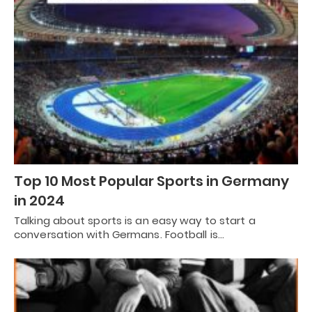
Top 10 Most Popular Sports in Germany
in 2024
Talking about sports is an easy way to start a
conversation with Germans. Football is…