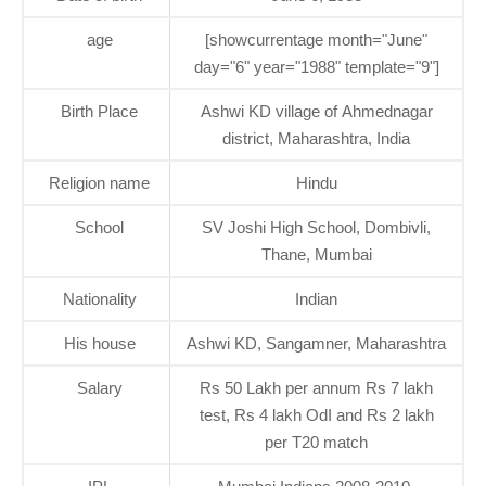
age
[showcurrentage month="June"
day="6" year="1988" template="9"]
Birth Place
Ashwi KD village of Ahmednagar
district, Maharashtra, India
Religion name
Hindu
School
SV Joshi High School, Dombivli,
Thane, Mumbai
Nationality
Indian
His house
Ashwi KD, Sangamner, Maharashtra
Salary
Rs 50 Lakh per annum Rs 7 lakh
test, Rs 4 lakh OdI and Rs 2 lakh
per T20 match