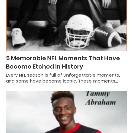
5 Memorable NFL Moments That Have
Become Etched in History
Every NFL season is full of unforgettable moments,
and some have become iconic. These moments…