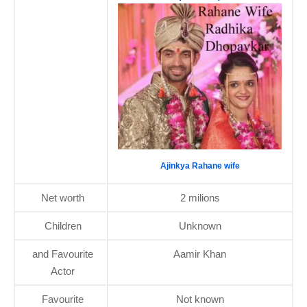
Ajinkya Rahane wife
Net worth
2 milions
Children
Unknown
and Favourite
Aamir Khan
Actor
Favourite
Not known