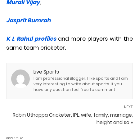
Murali Vijay
,
Jasprit Bumrah
K L Rahul profiles
and more players with the
same team cricketer.
Live Sports
I am professional Blogger. I like sports and I am
very interesting to write about sports. If you
have any question feel free to comment
NEXT
Robin Uthappa Cricketer, IPL, wife, family, marriage,
height and so »
PREVIOUS