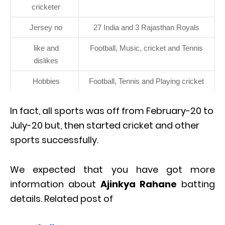
cricketer
Jersey no
27 India and 3 Rajasthan Royals
like and
Football, Music, cricket and Tennis
dislikes
Hobbies
Football, Tennis and Playing cricket
In fact, all sports was off from February-20 to
July-20 but, then started cricket and other
sports successfully.
We expected that you have got more
information about
Ajinkya Rahane
batting
details. Related post of