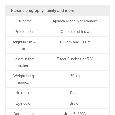
Rahane biography, family and more
Full name
Ajinkya Madhukar Rahane
Profession
Cricketer of India
Height in cm &
166 cm and 1.66m
m
Height in feet
5 feet 6 inches or 5'6"
inches
Weight in kg
60 kg
(approx)
Hair color
Black
Eye color
Brown
Date of birth
June 6, 1988