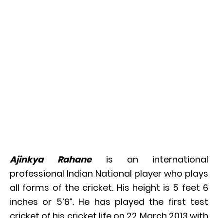
Ajinkya Rahane
is an international
professional Indian National player who plays
all forms of the cricket. His height is 5 feet 6
inches or 5’6”. He has played the first test
cricket of his cricket life on 22 March 2013 with