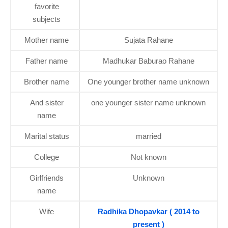
favorite
subjects
Mother name
Sujata Rahane
Father name
Madhukar Baburao Rahane
Brother name
One younger brother name unknown
And sister
one younger sister name unknown
name
Marital status
married
College
Not known
Girlfriends
Unknown
name
Wife
Radhika Dhopavkar ( 2014 to
present )