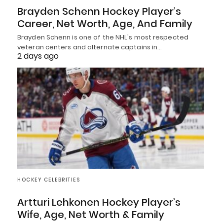
Brayden Schenn Hockey Player’s
Career, Net Worth, Age, And Family
Brayden Schenn is one of the NHL's most respected
veteran centers and alternate captains in…
2 days ago
HOCKEY CELEBRITIES
Artturi Lehkonen Hockey Player’s
Wife, Age, Net Worth & Family