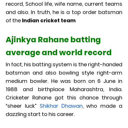
record, School life, wife name, current teams
and also. In truth, he is a top order batsman
of the
Indian cricket team
Ajinkya Rahane batting
average and world record
In fact, his batting system is the right-handed
batsman and also bowling style right-arm
medium bowler. He was born on 6 June in
1988 and birthplace Maharashtra, India.
Cricketer Rahane got this chance through
“sheer luck”
Shikhar Dhawan
, who made a
dazzling start to his career.