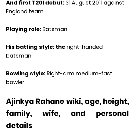
And first T20I debut:
31 August 2011 against
England team
Playing role:
Batsman
His batting style: the
right-handed
batsman
Bowling style:
Right-arm medium-fast
bowler
Ajinkya Rahane wiki, age, height,
family, wife, and personal
details