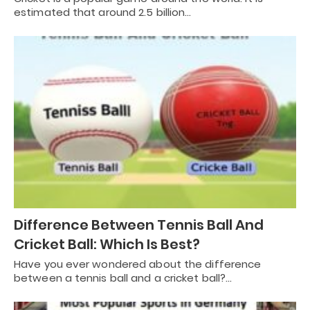
estimated that around 2.5 billion…
Difference Between Tennis Ball And
Cricket Ball: Which Is Best?
Have you ever wondered about the difference
between a tennis ball and a cricket ball?…