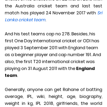
the Australia cricket team and last test
match has played 24 November 2017 with
Sri
Lanka cricket team
.
And his test teams cap no 278. Besides, his
first One Day International cricket or ODI has
played 3 September 2011 with England team
as a beginner player and cap number 191. And
also, the first T20 international cricket was
playing on 31 August 2011 with the
England
team
.
Generally, anyone can get Rahane of batting
average, IPL, wiki, height, age, biography,
weight in kg, IPL 2018, girlfriends, the world