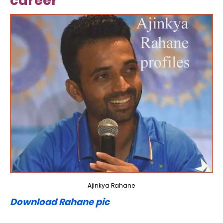
career
Ajinkya Rahane
Download Rahane pic