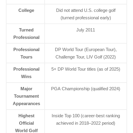
College
Did not attend U.S. college golf
(turned professional early)
Turned
July 2011
Professional
Professional
DP World Tour (European Tour),
Tours
Challenge Tour, LIV Golf (2022)
Professional
5+ DP World Tour titles (as of 2025)
Wins
Major
PGA Championship (qualified 2024)
Tournament
Appearances
Highest
Inside Top 100 (career-best ranking
Official
achieved in 2018–2022 period)
World Golf