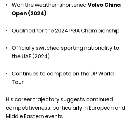
Won the weather-shortened
Volvo China
Open (2024)
Qualified for the 2024 PGA Championship
Officially switched sporting nationality to
the UAE (2024)
Continues to compete on the DP World
Tour
His career trajectory suggests continued
competitiveness, particularly in European and
Middle Eastern events.