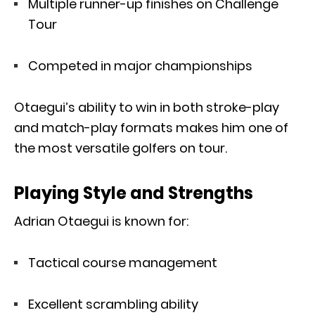
Multiple runner-up finishes on Challenge
Tour
Competed in major championships
Otaegui’s ability to win in both stroke-play
and match-play formats makes him one of
the most versatile golfers on tour.
Playing Style and Strengths
Adrian Otaegui is known for:
Tactical course management
Excellent scrambling ability