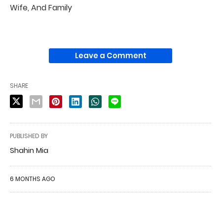
Wife, And Family
Leave a Comment
SHARE
PUBLISHED BY
Shahin Mia
6 MONTHS AGO