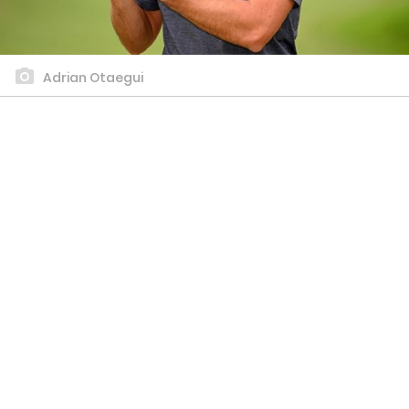
Adrian Otaegui