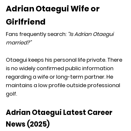
Adrian Otaegui Wife or
Girlfriend
Fans frequently search:
“Is Adrian Otaegui
married?”
Otaegui keeps his personal life private. There
is no widely confirmed public information
regarding a wife or long-term partner. He
maintains a low profile outside professional
golf.
Adrian Otaegui Latest Career
News (2025)