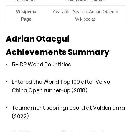
Wikipedia
Available (Search: Adrián Otaegui
Page
Wikipedia)
Adrian Otaegui
Achievements Summary
5+ DP World Tour titles
Entered the World Top 100 after Volvo
China Open runner-up (2018)
Tournament scoring record at Valderrama
(2022)