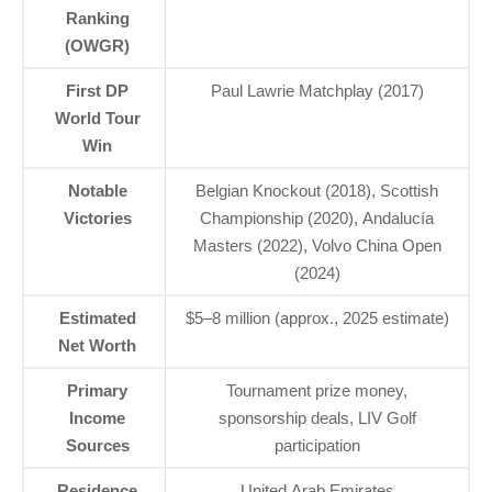
Ranking
(OWGR)
First DP
Paul Lawrie Matchplay (2017)
World Tour
Win
Notable
Belgian Knockout (2018), Scottish
Victories
Championship (2020), Andalucía
Masters (2022), Volvo China Open
(2024)
Estimated
$5–8 million (approx., 2025 estimate)
Net Worth
Primary
Tournament prize money,
Income
sponsorship deals, LIV Golf
Sources
participation
Residence
United Arab Emirates