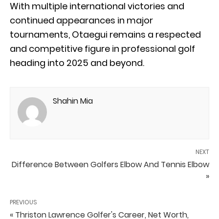
With multiple international victories and
continued appearances in major
tournaments, Otaegui remains a respected
and competitive figure in professional golf
heading into 2025 and beyond.
Shahin Mia
NEXT
Difference Between Golfers Elbow And Tennis Elbow
»
PREVIOUS
« Thriston Lawrence Golfer's Career, Net Worth,