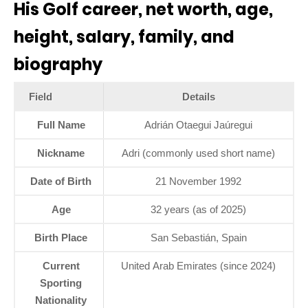
His Golf career, net worth, age,
height, salary, family, and
biography
Field
Details
Full Name
Adrián Otaegui Jaúregui
Nickname
Adri (commonly used short name)
Date of Birth
21 November 1992
Age
32 years (as of 2025)
Birth Place
San Sebastián, Spain
Current
United Arab Emirates (since 2024)
Sporting
Nationality