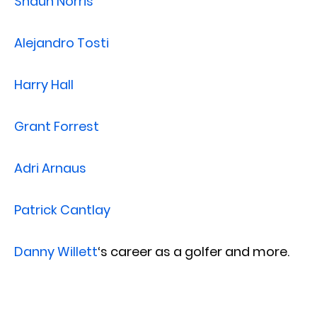
Shaun Norris
Alejandro Tosti
Harry Hall
Grant Forrest
Adri Arnaus
Patrick Cantlay
Danny Willett
‘s career as a golfer and more.