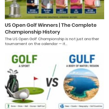
US Open Golf Winners | The Complete
Championship History
The US Open Golf Championship is not just another
tournament on the calendar — it…