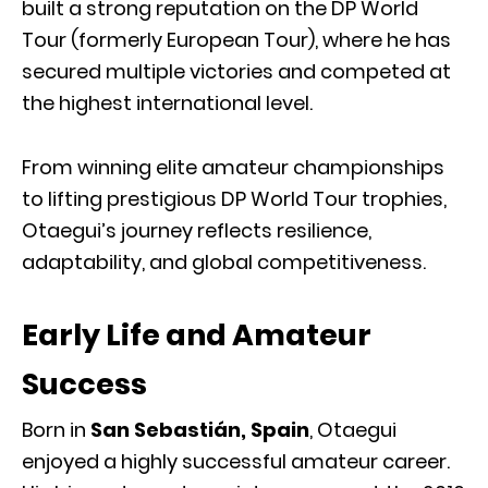
built a strong reputation on the DP World
Tour (formerly European Tour), where he has
secured multiple victories and competed at
the highest international level.
From winning elite amateur championships
to lifting prestigious DP World Tour trophies,
Otaegui’s journey reflects resilience,
adaptability, and global competitiveness.
Early Life and Amateur
Success
Born in
San Sebastián, Spain
, Otaegui
enjoyed a highly successful amateur career.