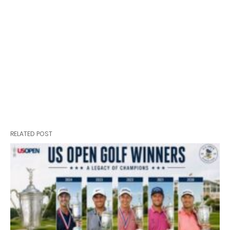
RELATED POST