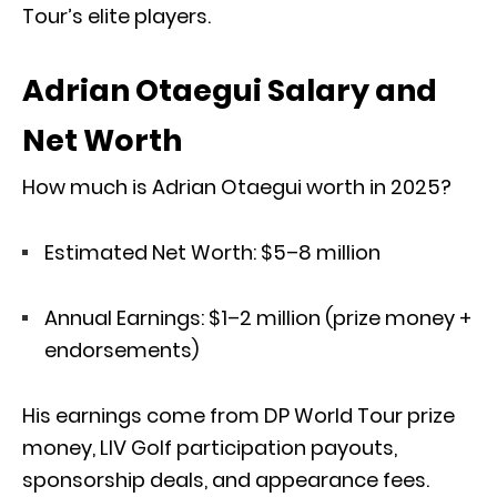
Tour’s elite players.
Adrian Otaegui Salary and
Net Worth
How much is Adrian Otaegui worth in 2025?
Estimated Net Worth: $5–8 million
Annual Earnings: $1–2 million (prize money +
endorsements)
His earnings come from DP World Tour prize
money, LIV Golf participation payouts,
sponsorship deals, and appearance fees.