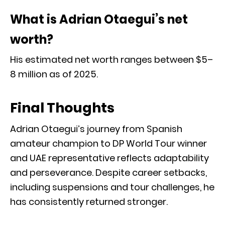
What is Adrian Otaegui’s net
worth?
His estimated net worth ranges between $5–
8 million as of 2025.
Final Thoughts
Adrian Otaegui’s journey from Spanish
amateur champion to DP World Tour winner
and UAE representative reflects adaptability
and perseverance. Despite career setbacks,
including suspensions and tour challenges, he
has consistently returned stronger.