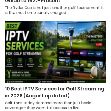
Guide to 1927-Present
The Ryder Cup is not just another golf tournament. It
is the most emotionally charged,…
10 Best IPTV Services for Golf Streaming
in 2026 (August updated)
Golf fans today demand more than just basic
coverage—they want full access to live