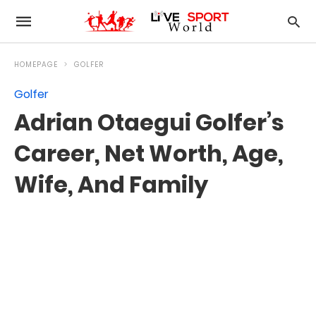
HOMEPAGE
GOLFER
Golfer
Adrian Otaegui Golfer’s
Career, Net Worth, Age,
Wife, And Family