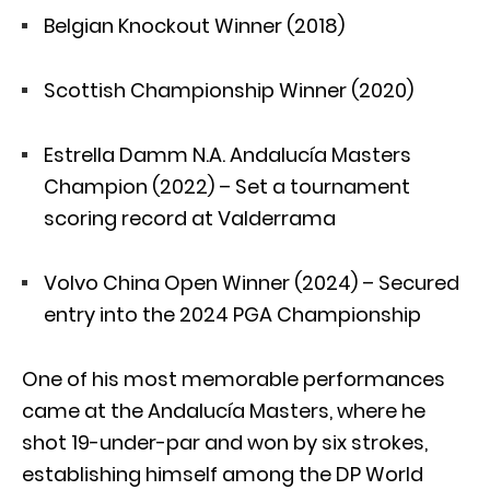
Belgian Knockout Winner (2018)
Scottish Championship Winner (2020)
Estrella Damm N.A. Andalucía Masters
Champion (2022) – Set a tournament
scoring record at Valderrama
Volvo China Open Winner (2024) – Secured
entry into the 2024 PGA Championship
One of his most memorable performances
came at the Andalucía Masters, where he
shot 19-under-par and won by six strokes,
establishing himself among the DP World