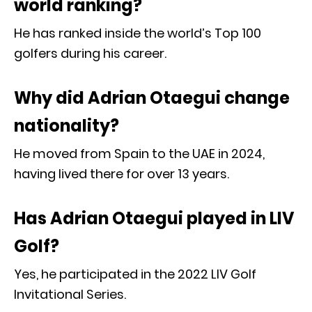
world ranking?
He has ranked inside the world’s Top 100
golfers during his career.
Why did Adrian Otaegui change
nationality?
He moved from Spain to the UAE in 2024,
having lived there for over 13 years.
Has Adrian Otaegui played in LIV
Golf?
Yes, he participated in the 2022 LIV Golf
Invitational Series.