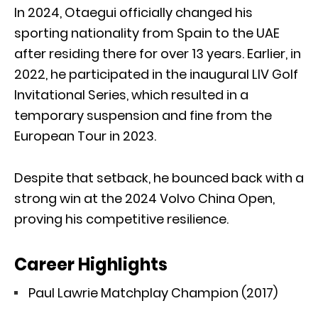
In 2024, Otaegui officially changed his
sporting nationality from Spain to the UAE
after residing there for over 13 years. Earlier, in
2022, he participated in the inaugural LIV Golf
Invitational Series, which resulted in a
temporary suspension and fine from the
European Tour in 2023.
Despite that setback, he bounced back with a
strong win at the 2024 Volvo China Open,
proving his competitive resilience.
Career Highlights
Paul Lawrie Matchplay Champion (2017)