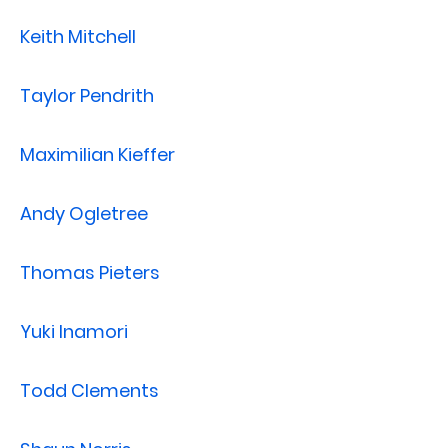
Keith Mitchell
Taylor Pendrith
Maximilian Kieffer
Andy Ogletree
Thomas Pieters
Yuki Inamori
Todd Clements