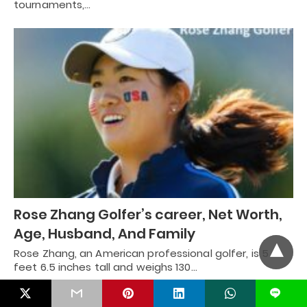
tournaments,…
Rose Zhang Golfer’s career, Net Worth,
Age, Husband, And Family
Rose Zhang, an American professional golfer, is 5
feet 6.5 inches tall and weighs 130…
L