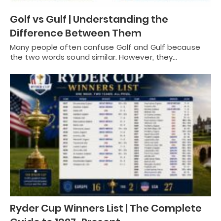
Golf vs Gulf | Understanding the
Difference Between Them
Many people often confuse Golf and Gulf because
the two words sound similar. However, they…
Ryder Cup Winners List | The Complete