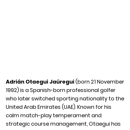
Adrián Otaegui Jaúregui
(born 21 November
1992) is a Spanish-born professional golfer
who later switched sporting nationality to the
United Arab Emirates (UAE). Known for his
calm match-play temperament and
strategic course management, Otaegui has