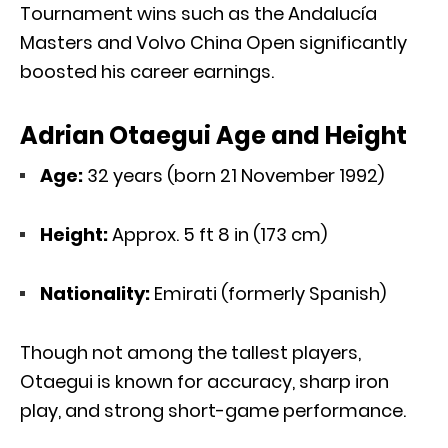
Tournament wins such as the Andalucía
Masters and Volvo China Open significantly
boosted his career earnings.
Adrian Otaegui Age and Height
Age:
32 years (born 21 November 1992)
Height:
Approx. 5 ft 8 in (173 cm)
Nationality:
Emirati (formerly Spanish)
Though not among the tallest players,
Otaegui is known for accuracy, sharp iron
play, and strong short-game performance.