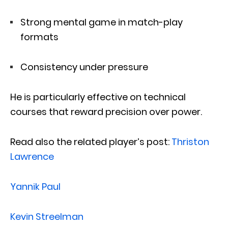
Strong mental game in match-play
formats
Consistency under pressure
He is particularly effective on technical
courses that reward precision over power.
Read also the related player’s post:
Thriston
Lawrence
Yannik Paul
Kevin Streelman