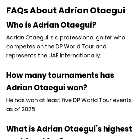
FAQs About Adrian Otaegui
Who is Adrian Otaegui?
Adrian Otaegui is a professional golfer who
competes on the DP World Tour and
represents the UAE internationally.
How many tournaments has
Adrian Otaegui won?
He has won at least five DP World Tour events
as of 2025.
What is Adrian Otaegui’s highest