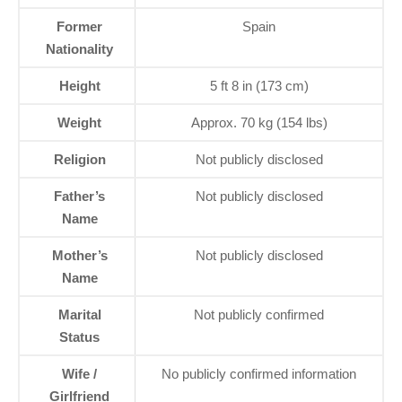
Former
Spain
Nationality
Height
5 ft 8 in (173 cm)
Weight
Approx. 70 kg (154 lbs)
Religion
Not publicly disclosed
Father’s
Not publicly disclosed
Name
Mother’s
Not publicly disclosed
Name
Marital
Not publicly confirmed
Status
Wife /
No publicly confirmed information
Girlfriend