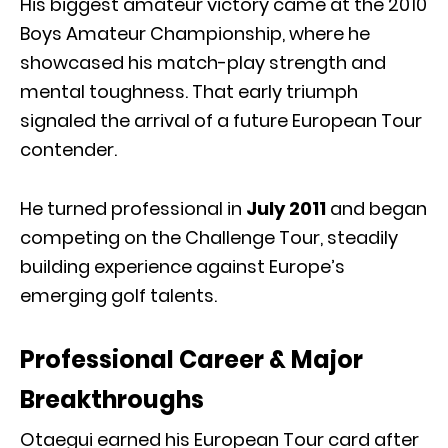
His biggest amateur victory came at the 2010
Boys Amateur Championship, where he
showcased his match-play strength and
mental toughness. That early triumph
signaled the arrival of a future European Tour
contender.
He turned professional in
July 2011
and began
competing on the Challenge Tour, steadily
building experience against Europe’s
emerging golf talents.
Professional Career & Major
Breakthroughs
Otaegui earned his European Tour card after