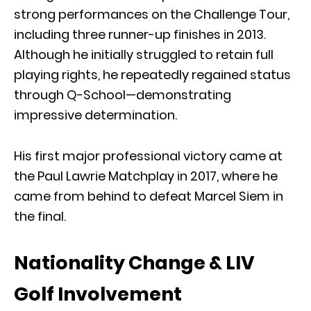
strong performances on the Challenge Tour,
including three runner-up finishes in 2013.
Although he initially struggled to retain full
playing rights, he repeatedly regained status
through Q-School—demonstrating
impressive determination.
His first major professional victory came at
the Paul Lawrie Matchplay in 2017, where he
came from behind to defeat Marcel Siem in
the final.
Nationality Change & LIV
Golf Involvement