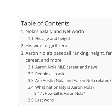
Table of Contents
Nola’s Salary and Net worth
His age and height
His wife or girlfriend
Aaron Nola’s baseball ranking, height, fam
career, and more
Aaron Nola MLB career and news
People also ask
Are Austin Nola and Aaron Nola related?
What nationality is Aaron Nola?
How tall is Aaron Nola?
Last word