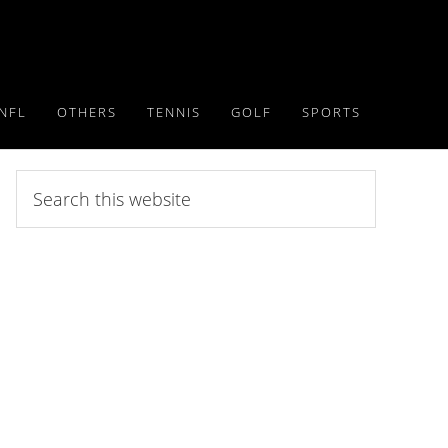
NFL
OTHERS
TENNIS
GOLF
SPORTS
Search
this
website