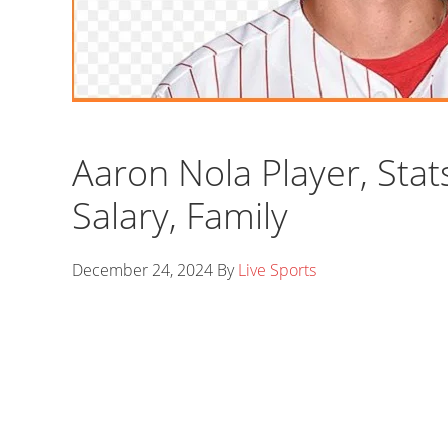
Aaron Nola Player, Stat
Salary, Family
December 24, 2024
By
Live Sports