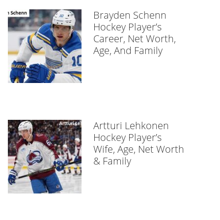
Brayden Schenn
Hockey Player’s
Career, Net Worth,
Age, And Family
Artturi Lehkonen
Hockey Player’s
Wife, Age, Net Worth
& Family