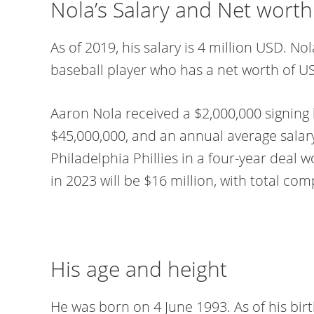
Nola’s Salary and Net worth
As of 2019, his salary is 4 million USD. N
baseball player who has a net worth of US
Aaron Nola received a $2,000,000 signing 
$45,000,000, and an annual average salar
Philadelphia Phillies in a four-year deal w
in 2023 will be $16 million, with total co
His age and height
He was born on 4 June 1993. As of his birt