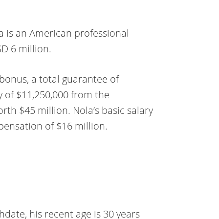
ola is an American professional
D 6 million.
bonus, a total guarantee of
y of $11,250,000 from the
orth $45 million. Nola’s basic salary
mpensation of $16 million.
hdate, his recent age is 30 years