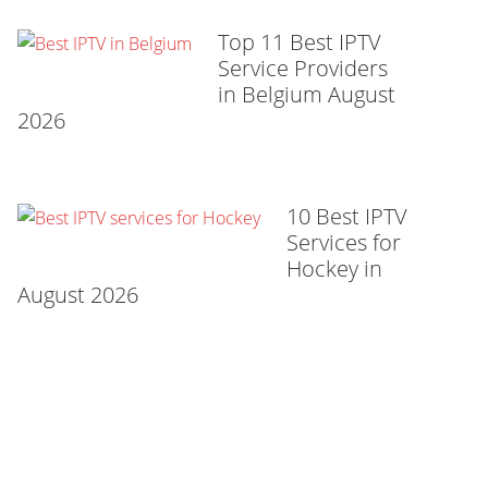
Top 11 Best IPTV
Service Providers
in Belgium August
2026
10 Best IPTV
Services for
Hockey in
August 2026