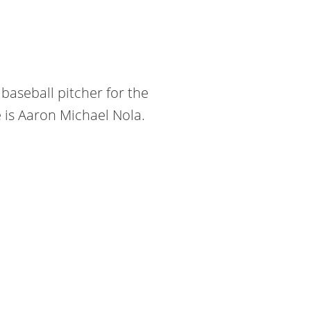
baseball pitcher for the
e is Aaron Michael Nola.