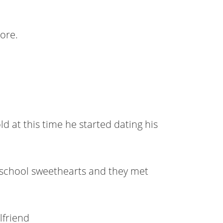
ore.
ld at this time he started dating his
h school sweethearts and they met