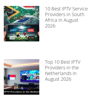
10 Best IPTV Service
Providers in South
Africa in August
2026
Top 10 Best IPTV
Providers in the
Netherlands in
August 2026