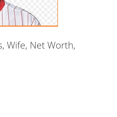
s, Wife, Net Worth,