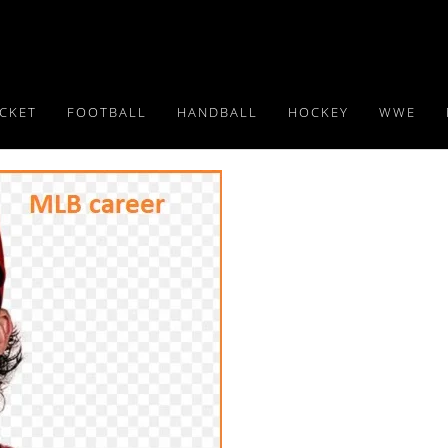
ICKET
FOOTBALL
HANDBALL
HOCKEY
WWE