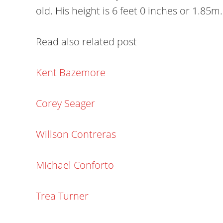
old. His height is 6 feet 0 inches or 1.85m.
Read also related post
Kent Bazemore
Corey Seager
Willson Contreras
Michael Conforto
Trea Turner