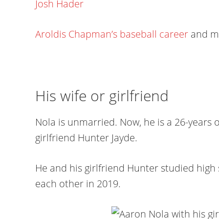
Josh Hader
Aroldis Chapman’s baseball career
and m
His wife or girlfriend
Nola is unmarried. Now, he is a 26-years o
girlfriend Hunter Jayde.
He and his girlfriend Hunter studied hig
each other in 2019.