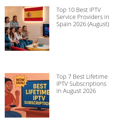
Top 10 Best IPTV
Service Providers in
Spain 2026 (August)
Top 7 Best Lifetime
IPTV Subscriptions
in August 2026