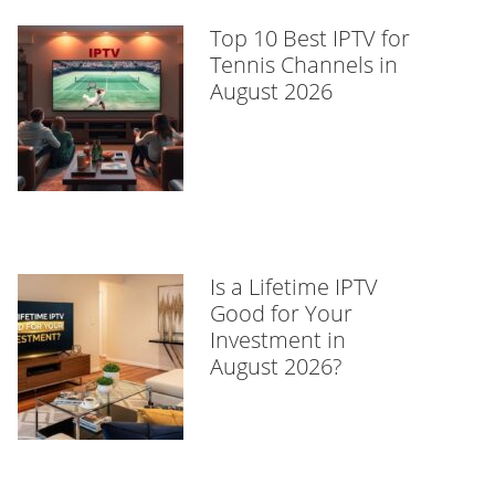
Top 10 Best IPTV for
Tennis Channels in
August 2026
Is a Lifetime IPTV
Good for Your
Investment in
August 2026?