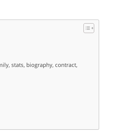
ily, stats, biography, contract,