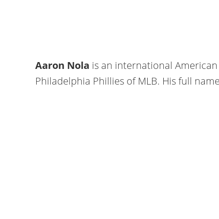
Aaron Nola
is an international American 
Philadelphia Phillies of MLB. His full nam