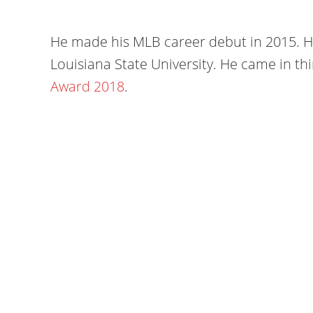
He made his MLB career debut in 2015. He
Louisiana State University. He came in thi
Award 2018
.