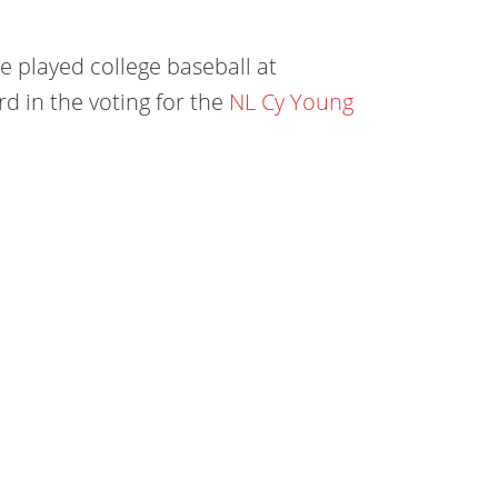
 played college baseball at
rd in the voting for the
NL Cy Young