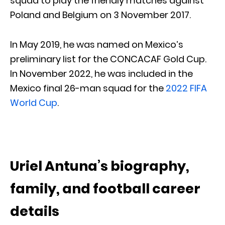
squad to play the friendly matches against
Poland and Belgium on 3 November 2017.
In May 2019, he was named on Mexico’s
preliminary list for the CONCACAF Gold Cup.
In November 2022, he was included in the
Mexico final 26-man squad for the
2022 FIFA
World Cup
.
Uriel Antuna’s biography,
family, and football career
details