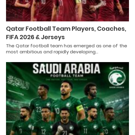
Qatar Football Team Players, Coaches,
FIFA 2026 & Jerseys
The Qatar football team has emerged as one of the
most ambitious and rapidly developing…