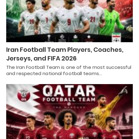
Iran Football Team Players, Coaches,
Jerseys, and FIFA 2026
The Iran Football Team is one of the most successful
and respected national football teams…