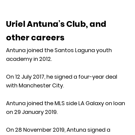
Uriel Antuna’s Club, and
other careers
Antuna joined the Santos Laguna youth
academy in 2012.
On 12 July 2017, he signed a four-year deal
with Manchester City.
Antuna joined the MLS side LA Galaxy on loan
on 29 January 2019.
On 28 November 2019, Antuna signed a