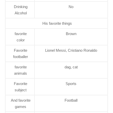
Drinking
No
Alcohol
His favorite things
favorite
Brown
color
Favorite
Lionel Messi, Cristiano Ronaldo
footballer
favorite
dag, cat
animals
Favorite
Sports
subject
And favorite
Football
games