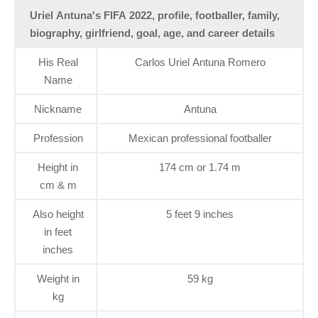
Uriel Antuna's FIFA 2022, profile, footballer, family,
biography, girlfriend, goal, age, and career details
His Real
Carlos Uriel Antuna Romero
Name
Nickname
Antuna
Profession
Mexican professional footballer
Height in
174 cm or 1.74 m
cm & m
Also height
5 feet 9 inches
in feet
inches
Weight in
59 kg
kg