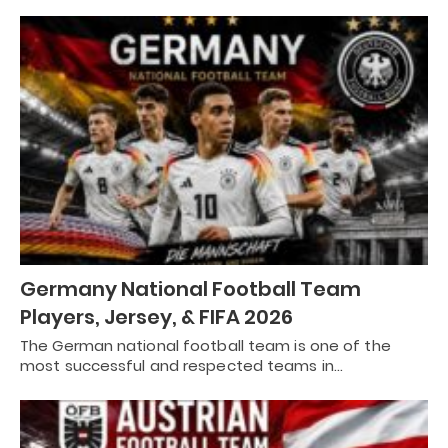
Germany National Football Team
Players, Jersey, & FIFA 2026
The German national football team is one of the
most successful and respected teams in…