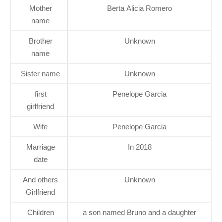
Mother
Berta Alicia Romero
name
Brother
Unknown
name
Sister name
Unknown
first
Penelope Garcia
girlfriend
Wife
Penelope Garcia
Marriage
In 2018
date
And others
Unknown
Girlfriend
Children
a son named Bruno and a daughter