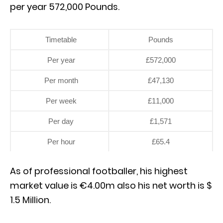
per year 572,000 Pounds.
Timetable
Pounds
Per year
£572,000
Per month
£47,130
Per week
£11,000
Per day
£1,571
Per hour
£65.4
As of professional footballer, his highest
market value is €4.00m also his net worth is $
1.5 Million.