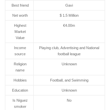
Best friend
Gavi
Net worth
$ 1.5 Million
Highest
€4.00m
Market
Value
Income
Playing club, Advertising and National
source
football league
Religion
Unknown
name
Hobbies
Football, and Swimming
Education
Unknown
Is Niguez
No
smoker