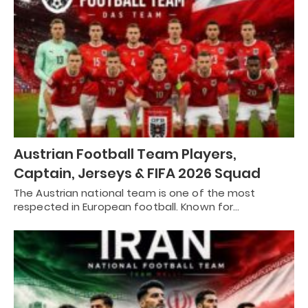
Austrian Football Team Players,
Captain, Jerseys & FIFA 2026 Squad
The Austrian national team is one of the most
respected in European football. Known for…