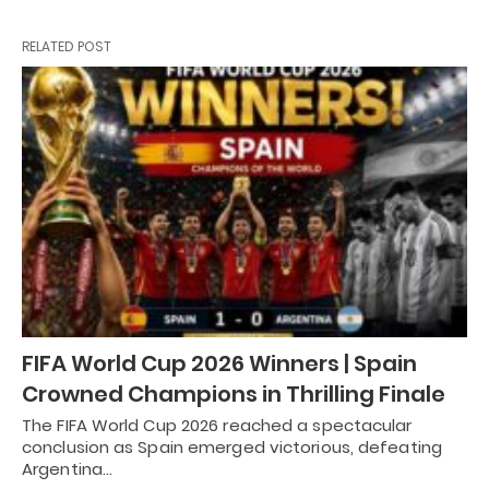
RELATED POST
FIFA World Cup 2026 Winners | Spain
Crowned Champions in Thrilling Finale
The FIFA World Cup 2026 reached a spectacular
conclusion as Spain emerged victorious, defeating
Argentina…