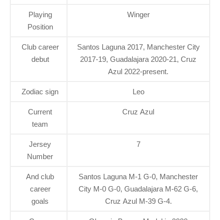
Playing
Winger
Position
Club career
Santos Laguna 2017, Manchester City
debut
2017-19, Guadalajara 2020-21, Cruz
Azul 2022-present.
Zodiac sign
Leo
Current
Cruz Azul
team
Jersey
7
Number
And club
Santos Laguna M-1 G-0, Manchester
career
City M-0 G-0, Guadalajara M-62 G-6,
goals
Cruz Azul M-39 G-4.