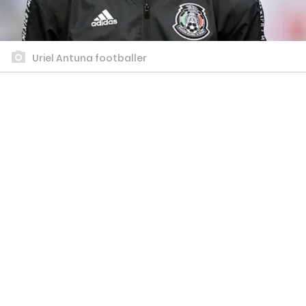
Uriel Antuna footballer