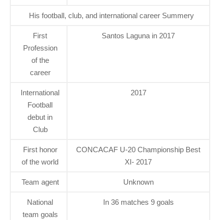
His football, club, and international career Summery
First
Santos Laguna in 2017
Profession
of the
career
International
2017
Football
debut in
Club
First honor
CONCACAF U-20 Championship Best
of the world
XI- 2017
Team agent
Unknown
National
In 36 matches 9 goals
team goals