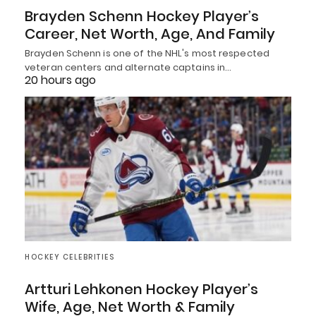
Brayden Schenn Hockey Player’s
Career, Net Worth, Age, And Family
Brayden Schenn is one of the NHL's most respected
veteran centers and alternate captains in…
20 hours ago
HOCKEY CELEBRITIES
Artturi Lehkonen Hockey Player’s
Wife, Age, Net Worth & Family