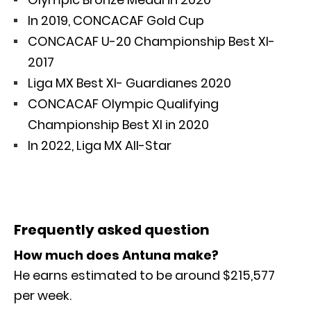
In 2019, CONCACAF Gold Cup
CONCACAF U-20 Championship Best XI-
2017
Liga MX Best XI- Guardianes 2020
CONCACAF Olympic Qualifying
Championship Best XI in 2020
In 2022, Liga MX All-Star
Frequently asked question
How much does Antuna make?
He earns estimated to be around $215,577
per week.