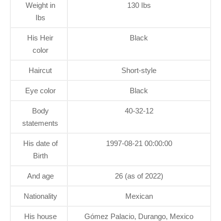
Weight in
130 Ibs
Ibs
His Heir
Black
color
Haircut
Short-style
Eye color
Black
Body
40-32-12
statements
His date of
1997-08-21 00:00:00
Birth
And age
26 (as of 2022)
Nationality
Mexican
His house
Gómez Palacio, Durango, Mexico