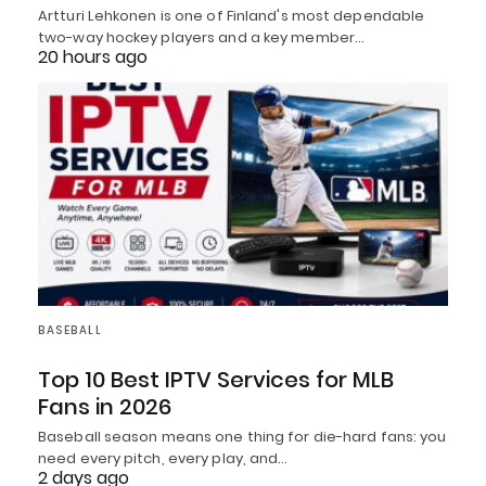
Artturi Lehkonen is one of Finland's most dependable
two-way hockey players and a key member…
20 hours ago
BASEBALL
Top 10 Best IPTV Services for MLB
Fans in 2026
Baseball season means one thing for die-hard fans: you
need every pitch, every play, and…
2 days ago