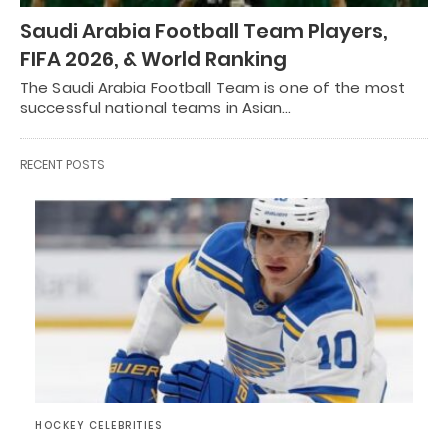
Saudi Arabia Football Team Players,
FIFA 2026, & World Ranking
The Saudi Arabia Football Team is one of the most
successful national teams in Asian…
RECENT POSTS
HOCKEY CELEBRITIES