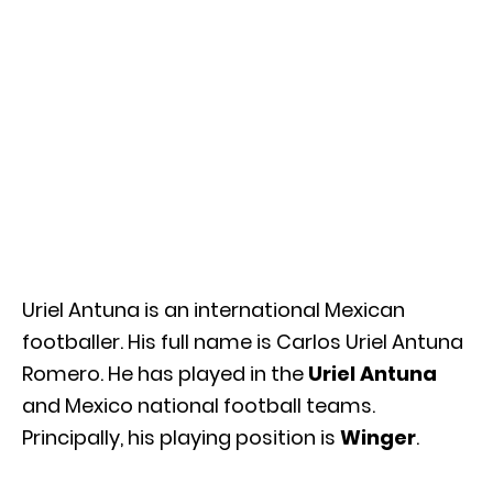
Uriel Antuna is an international Mexican
footballer. His full name is Carlos Uriel Antuna
Romero. He has played in the
Uriel Antuna
and Mexico national football teams.
Principally, his playing position is
Winger
.