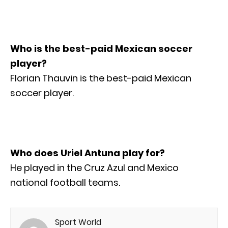
Who is the best-paid Mexican soccer
player?
Florian Thauvin is the best-paid Mexican
soccer player.
Who does Uriel Antuna play for?
He played in the Cruz Azul and Mexico
national football teams.
Sport World