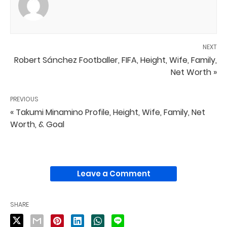
NEXT
Robert Sánchez Footballer, FIFA, Height, Wife, Family,
Net Worth »
PREVIOUS
« Takumi Minamino Profile, Height, Wife, Family, Net
Worth, & Goal
Leave a Comment
SHARE