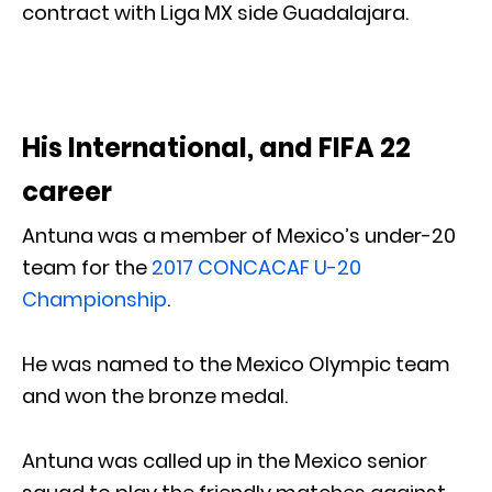
contract with Liga MX side Guadalajara.
His International, and FIFA 22
career
Antuna was a member of Mexico’s under-20
team for the
2017 CONCACAF U-20
Championship
.
He was named to the Mexico Olympic team
and won the bronze medal.
Antuna was called up in the Mexico senior