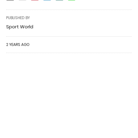
PUBLISHED BY
Sport World
2 YEARS AGO