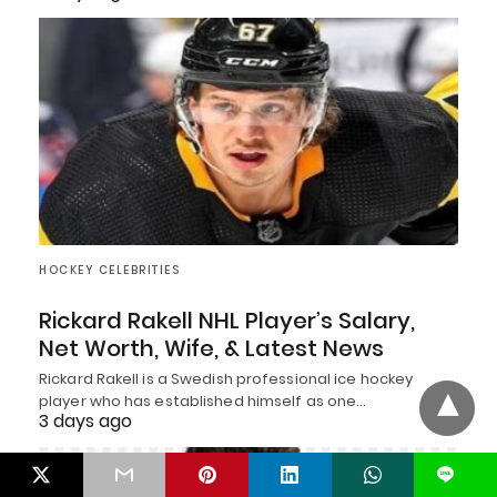
HOCKEY CELEBRITIES
Rickard Rakell NHL Player’s Salary,
Net Worth, Wife, & Latest News
Rickard Rakell is a Swedish professional ice hockey
player who has established himself as one…
3 days ago
L