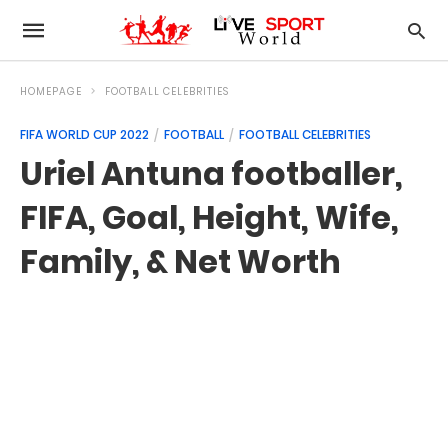
HOMEPAGE
FOOTBALL CELEBRITIES
FIFA WORLD CUP 2022
FOOTBALL
FOOTBALL CELEBRITIES
Uriel Antuna footballer,
FIFA, Goal, Height, Wife,
Family, & Net Worth