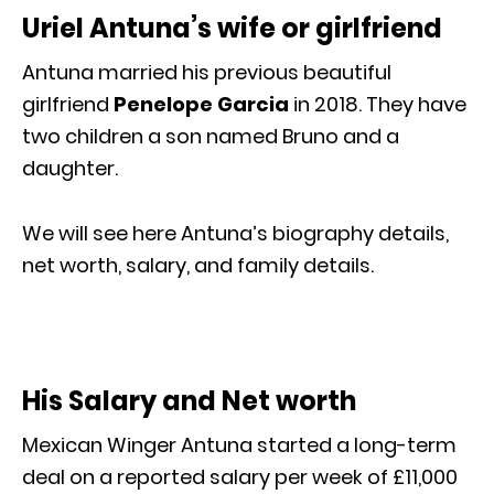
Uriel Antuna’s wife or girlfriend
Antuna married his previous beautiful
girlfriend
Penelope Garcia
in 2018. They have
two children a son named Bruno and a
daughter.
We will see here Antuna’s biography details,
net worth, salary, and family details.
His Salary and Net worth
Mexican Winger Antuna started a long-term
deal on a reported salary per week of £11,000