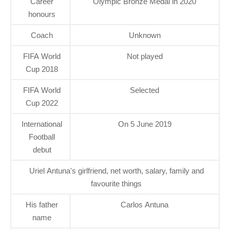
Career
Olympic Bronze Medal in 2020
honours
Coach
Unknown
FIFA World
Not played
Cup 2018
FIFA World
Selected
Cup 2022
International
On 5 June 2019
Football
debut
Uriel Antuna's girlfriend, net worth, salary, family and
favourite things
His father
Carlos Antuna
name