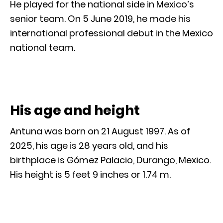
He played for the national side in Mexico’s
senior team. On 5 June 2019, he made his
international professional debut in the Mexico
national team.
His age and height
Antuna was born on 21 August 1997. As of
2025, his age is 28 years old, and his
birthplace is Gómez Palacio, Durango, Mexico.
His height is 5 feet 9 inches or 1.74 m.