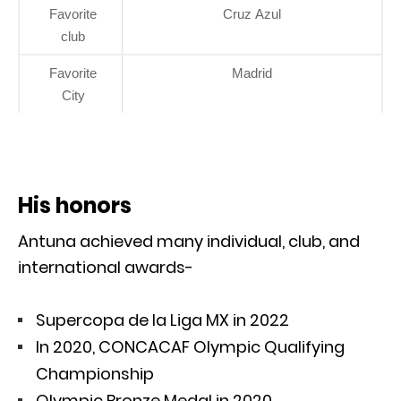
Favorite
Cruz Azul
club
Favorite
Madrid
City
His honors
Antuna achieved many individual, club, and
international awards-
Supercopa de la Liga MX in 2022
In 2020, CONCACAF Olympic Qualifying
Championship
Olympic Bronze Medal in 2020