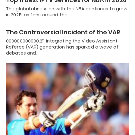
Top 11 Best IPTV Services for NBA in 2026
The global obsession with the NBA continues to grow
in 2025, as fans around the…
The Controversial Incident of the VAR
000000000000.211 Integrating the Video Assistant
Referee (VAR) generation has sparked a wave of
debates and…