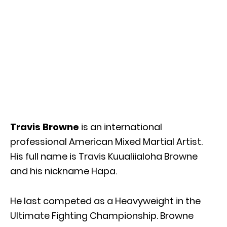
Travis Browne
is an international
professional American Mixed Martial Artist.
His full name is Travis Kuualiialoha Browne
and his nickname Hapa.
He last competed as a Heavyweight in the
Ultimate Fighting Championship. Browne