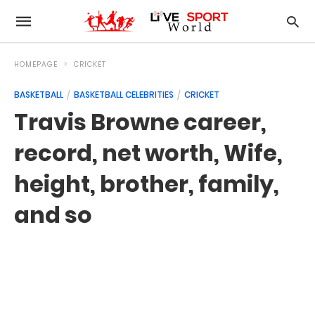
HOMEPAGE
CRICKET
BASKETBALL
BASKETBALL CELEBRITIES
CRICKET
Travis Browne career,
record, net worth, Wife,
height, brother, family,
and so