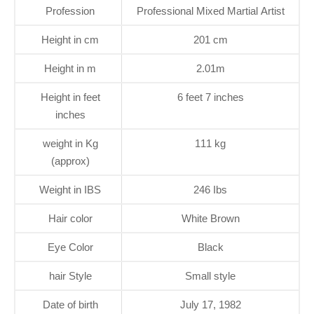
Profession
Professional Mixed Martial Artist
Height in cm
201 cm
Height in m
2.01m
Height in feet
6 feet 7 inches
inches
weight in Kg
111 kg
(approx)
Weight in IBS
246 Ibs
Hair color
White Brown
Eye Color
Black
hair Style
Small style
Date of birth
July 17, 1982