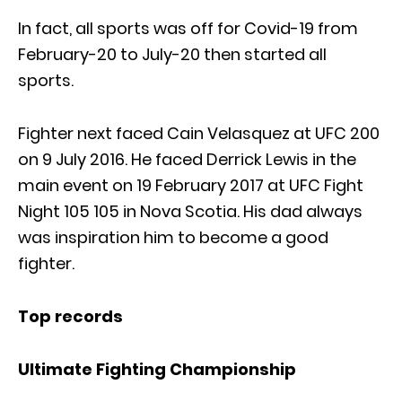
In fact, all sports was off for Covid-19 from
February-20 to July-20 then started all
sports.
Fighter next faced Cain Velasquez at UFC 200
on 9 July 2016. He faced Derrick Lewis in the
main event on 19 February 2017 at UFC Fight
Night 105 105 in Nova Scotia. His dad always
was inspiration him to become a good
fighter.
Top records
Ultimate Fighting Championship