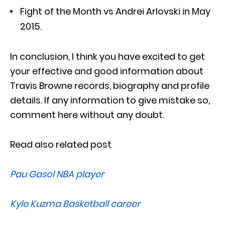
Fight of the Month vs Andrei Arlovski in May
2015.
In conclusion, I think you have excited to get
your effective and good information about
Travis Browne records, biography and profile
details. If any information to give mistake so,
comment here without any doubt.
Read also related post
Pau Gasol NBA player
Kyle Kuzma Basketball career