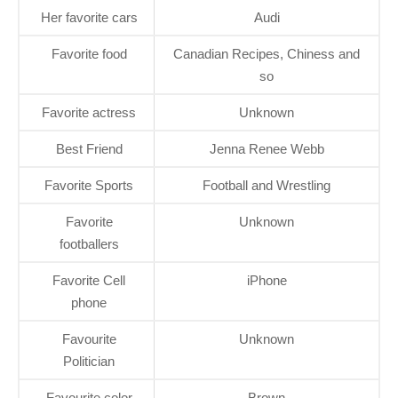
Her favorite cars
Audi
Favorite food
Canadian Recipes, Chiness and
so
Favorite actress
Unknown
Best Friend
Jenna Renee Webb
Favorite Sports
Football and Wrestling
Favorite
Unknown
footballers
Favorite Cell
iPhone
phone
Favourite
Unknown
Politician
Favourite color
Brown