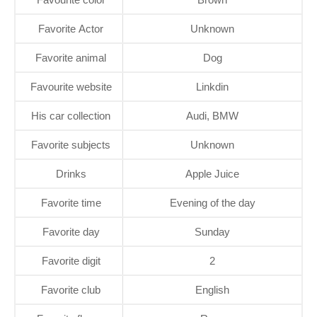
Favorite Actor
Unknown
Favorite animal
Dog
Favourite website
Linkdin
His car collection
Audi, BMW
Favorite subjects
Unknown
Drinks
Apple Juice
Favorite time
Evening of the day
Favorite day
Sunday
Favorite digit
2
Favorite club
English