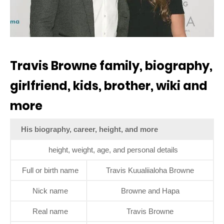
Travis Browne family, biography,
girlfriend, kids, brother, wiki and
more
His biography, career, height, and more
height, weight, age, and personal details
Full or birth name
Travis Kuualiialoha Browne
Nick name
Browne and Hapa
Real name
Travis Browne