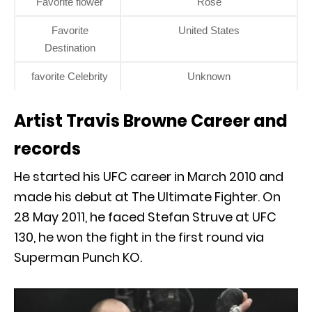
Favorite flower
Rose
Favorite
United States
Destination
favorite Celebrity
Unknown
Artist Travis Browne Career and
records
He started his UFC career in March 2010 and
made his debut at The Ultimate Fighter. On
28 May 2011, he faced Stefan Struve at UFC
130, he won the fight in the first round via
Superman Punch KO.