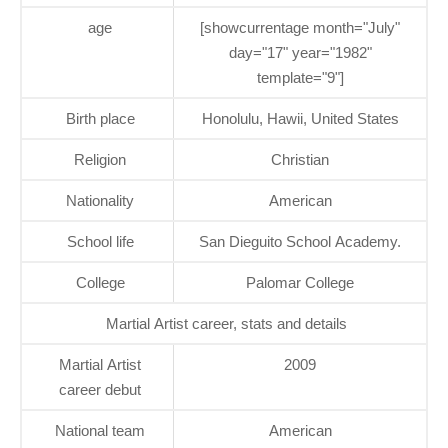
age
[showcurrentage month="July"
day="17" year="1982"
template="9"]
Birth place
Honolulu, Hawii, United States
Religion
Christian
Nationality
American
School life
San Dieguito School Academy.
College
Palomar College
Martial Artist career, stats and details
Martial Artist
2009
career debut
National team
American