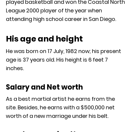
played basketball and won the Coastal North
League 2000 player of the year when
attending high school career in San Diego.
His age and height
He was born on 17 July, 1982 now; his present
age is 37 years old. His height is 6 feet 7
inches.
Salary and Net worth
As a best martial artist he earns from the
site. Besides, he earns with a $500,000 net
worth of a new marriage under his belt.