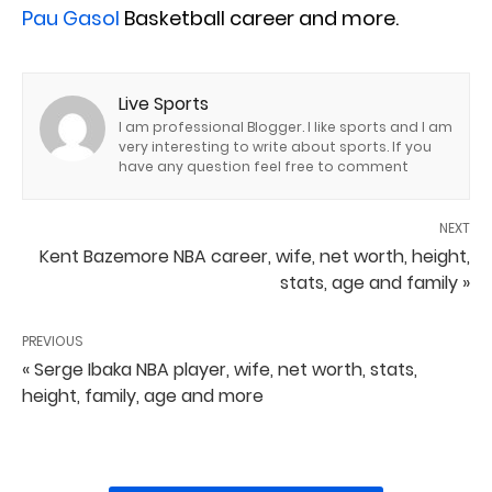
Pau Gasol
Basketball career and more.
Live Sports
I am professional Blogger. I like sports and I am
very interesting to write about sports. If you
have any question feel free to comment
NEXT
Kent Bazemore NBA career, wife, net worth, height,
stats, age and family »
PREVIOUS
« Serge Ibaka NBA player, wife, net worth, stats,
height, family, age and more