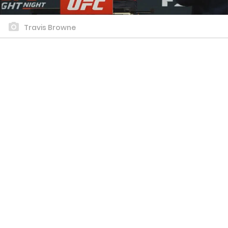
Travis Browne