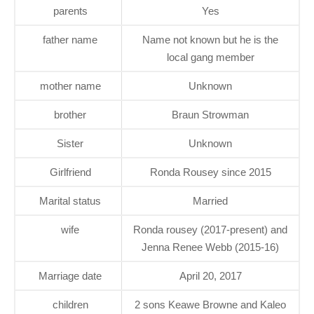
parents
Yes
father name
Name not known but he is the
local gang member
mother name
Unknown
brother
Braun Strowman
Sister
Unknown
Girlfriend
Ronda Rousey since 2015
Marital status
Married
wife
Ronda rousey (2017-present) and
Jenna Renee Webb (2015-16)
Marriage date
April 20, 2017
children
2 sons Keawe Browne and Kaleo