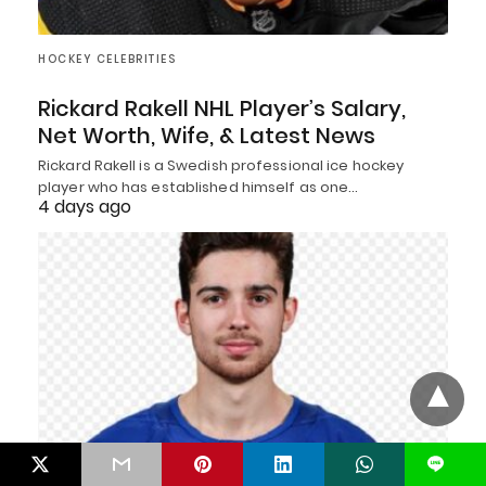
HOCKEY CELEBRITIES
Rickard Rakell NHL Player’s Salary,
Net Worth, Wife, & Latest News
Rickard Rakell is a Swedish professional ice hockey
player who has established himself as one…
4 days ago
L
HOCKEY CELEBRITIES