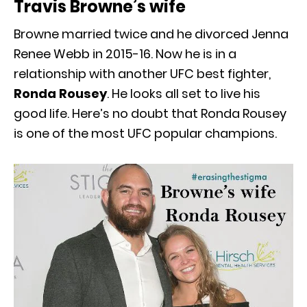
Travis Browne’s wife
Browne married twice and he divorced Jenna
Renee Webb in 2015-16. Now he is in a
relationship with another UFC best fighter,
Ronda Rousey
. He looks all set to live his
good life. Here’s no doubt that Ronda Rousey
is one of the most UFC popular champions.