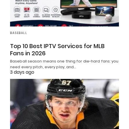
BASEBALL
Top 10 Best IPTV Services for MLB
Fans in 2026
Baseball season means one thing for die-hard fans: you
need every pitch, every play, and…
3 days ago