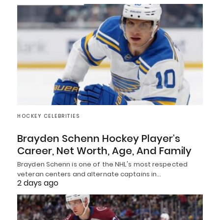
HOCKEY CELEBRITIES
Brayden Schenn Hockey Player’s
Career, Net Worth, Age, And Family
Brayden Schenn is one of the NHL's most respected
veteran centers and alternate captains in…
2 days ago