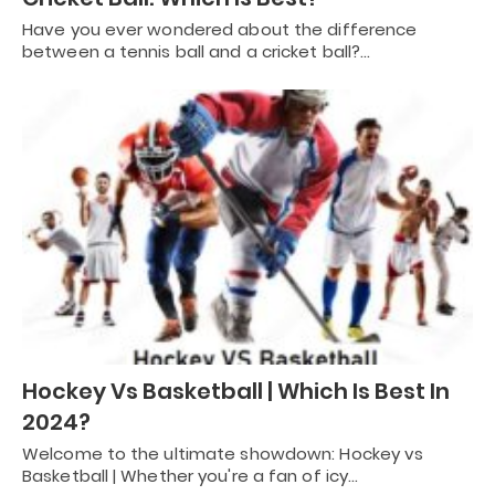
Have you ever wondered about the difference
between a tennis ball and a cricket ball?…
Hockey Vs Basketball | Which Is Best In
2024?
Welcome to the ultimate showdown: Hockey vs
Basketball | Whether you're a fan of icy…