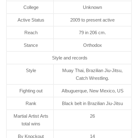
College
Unknown
Active Status
2009 to present active
Reach
79 in 206 cm.
Stance
Orthodox
Style and records
Style
Muay Thai, Brazilian Jiu-Jitsu,
Catch Wrestling.
Fighting out
Albuguerque, New Mexico, US
Rank
Black belt in Brazilian Jiu-Jitsu
Martial Artist Arts
26
total wins
By Knockout
14