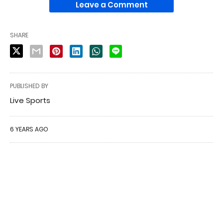
Leave a Comment
SHARE
PUBLISHED BY
Live Sports
6 YEARS AGO