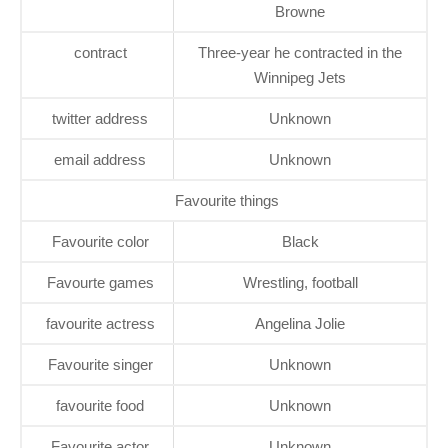
Browne
contract
Three-year he contracted in the
Winnipeg Jets
twitter address
Unknown
email address
Unknown
Favourite things
Favourite color
Black
Favourte games
Wrestling, football
favourite actress
Angelina Jolie
Favourite singer
Unknown
favourite food
Unknown
Favourite actor
Unknown