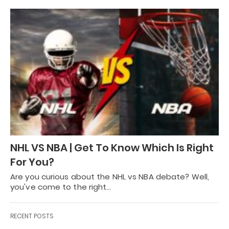
NHL VS NBA | Get To Know Which Is Right
For You?
Are you curious about the NHL vs NBA debate? Well,
you've come to the right…
RECENT POSTS