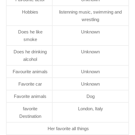
Hobbies
listenning music, swimming and
wrestling
Does he like
Unknown
smoke
Does he drinking
Unknown
alcohol
Favourite animals
Unknown
Favorite car
Unknown
Favorite animals
Dog
favorite
London, Italy
Destination
Her favorite all things