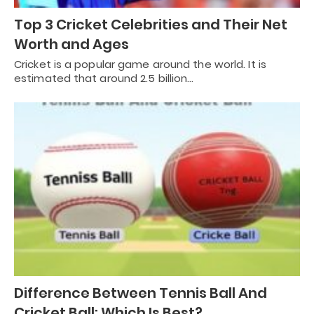
Top 3 Cricket Celebrities and Their Net
Worth and Ages
Cricket is a popular game around the world. It is
estimated that around 2.5 billion…
Difference Between Tennis Ball And
Cricket Ball: Which Is Best?