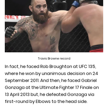
Travis Browne record
In fact, he faced Rob Broughton at UFC 135,
where he won by unanimous decision on 24
September 2011. And then, he faced Gabriel
Gonzaga at the Ultimate Fighter 17 Finale on
13 April 2013 but, he defeated Gonzaga via
first-round by Elbows to the head side.