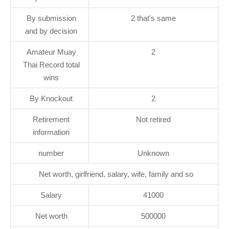
By submission
2 that's same
and by decision
Amateur Muay
2
Thai Record total
wins
By Knockout
2
Retirement
Not retired
information
number
Unknown
Net worth, girlfriend, salary, wife, family and so
Salary
41000
Net worth
500000