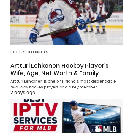
HOCKEY CELEBRITIES
Artturi Lehkonen Hockey Player’s
Wife, Age, Net Worth & Family
Artturi Lehkonen is one of Finland's most dependable
two-way hockey players and a key member…
2 days ago