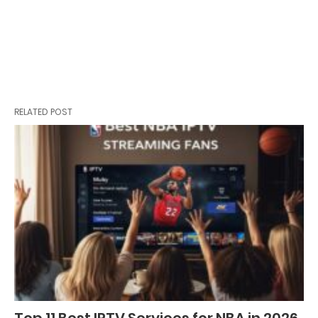
RELATED POST