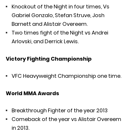
Knockout of the Night in four times, Vs
Gabriel Gonzalo, Stefan Struve, Josh
Barnett and Alistair Overeem.
Two times fight of the Night vs Andrei
Arlovski, and Derrick Lewis.
Victory Fighting Championship
VFC Heavyweight Championship one time.
World MMA Awards
Breakthrough Fighter of the year 2013
Comeback of the year vs Alistair Overeem
in 2013.