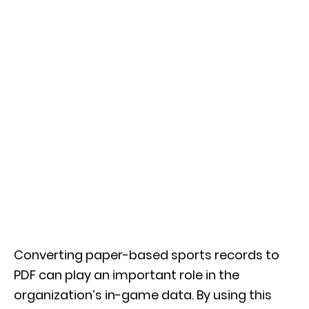
Converting paper-based sports records to
PDF can play an important role in the
organization’s in-game data. By using this