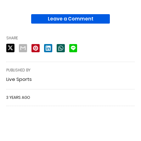
Leave a Comment
SHARE
PUBLISHED BY
Live Sports
3 YEARS AGO