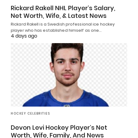
Rickard Rakell NHL Player’s Salary,
Net Worth, Wife, & Latest News
Rickard Rakell is a Swedish professional ice hockey
player who has established himself as one…
4 days ago
HOCKEY CELEBRITIES
Devon Levi Hockey Player’s Net
Worth, Wife, Family, And News