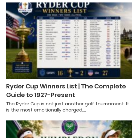
Ryder Cup Winners List | The Complete
Guide to 1927-Present
The Ryder Cup is not just another golf tournament. It
is the most emotionally charged,…