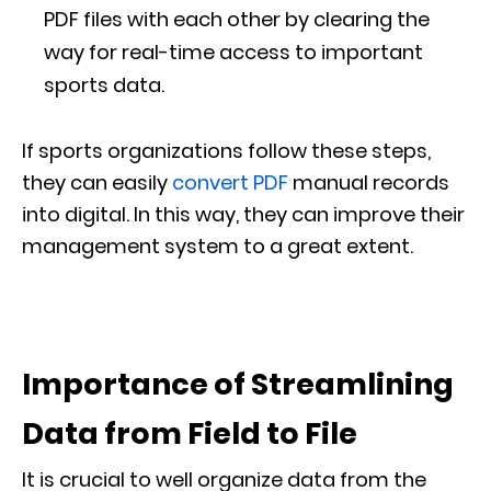
PDF files with each other by clearing the
way for real-time access to important
sports data.
If sports organizations follow these steps,
they can easily
convert PDF
manual records
into digital. In this way, they can improve their
management system to a great extent.
Importance of Streamlining
Data from Field to File
It is crucial to well organize data from the