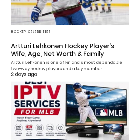
HOCKEY CELEBRITIES
Artturi Lehkonen Hockey Player’s
Wife, Age, Net Worth & Family
Artturi Lehkonen is one of Finland's most dependable
two-way hockey players and a key member…
2 days ago