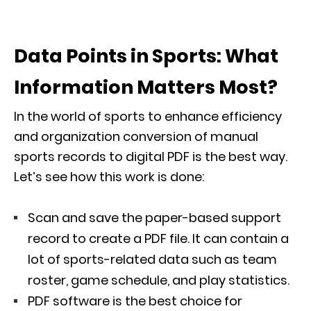
Data Points in Sports: What
Information Matters Most?
In the world of sports to enhance efficiency
and organization conversion of manual
sports records to digital PDF is the best way.
Let’s see how this work is done:
Scan and save the paper-based support
record to create a PDF file. It can contain a
lot of sports-related data such as team
roster, game schedule, and play statistics.
PDF software is the best choice for