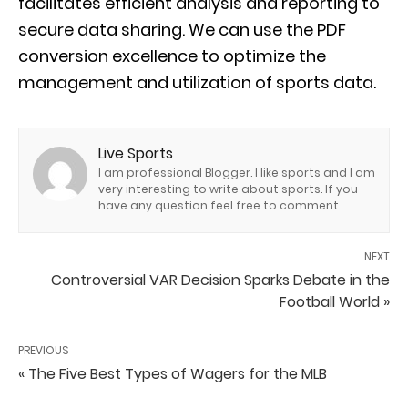
facilitates efficient analysis and reporting to
secure data sharing. We can use the PDF
conversion excellence to optimize the
management and utilization of sports data.
Live Sports
I am professional Blogger. I like sports and I am
very interesting to write about sports. If you
have any question feel free to comment
NEXT
Controversial VAR Decision Sparks Debate in the
Football World »
PREVIOUS
« The Five Best Types of Wagers for the MLB