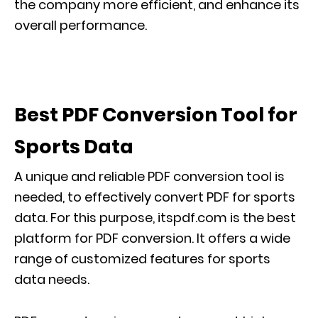
the company more efficient, and enhance its
overall performance.
Best PDF Conversion Tool for
Sports Data
A unique and reliable PDF conversion tool is
needed, to effectively convert PDF for sports
data. For this purpose, itspdf.com is the best
platform for PDF conversion. It offers a wide
range of customized features for sports
data needs.