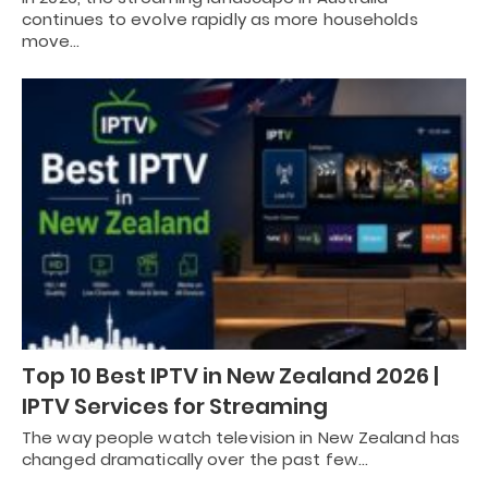
continues to evolve rapidly as more households
move…
Top 10 Best IPTV in New Zealand 2026 |
IPTV Services for Streaming
The way people watch television in New Zealand has
changed dramatically over the past few…