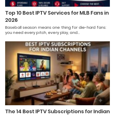
Top 10 Best IPTV Services for MLB Fans in
2026
Baseball season means one thing for die-hard fans:
you need every pitch, every play, and…
The 14 Best IPTV Subscriptions for Indian