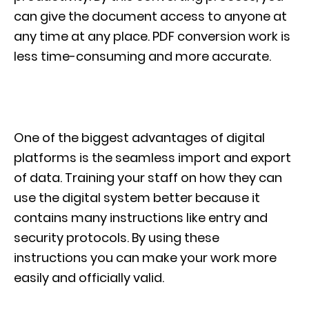
can give the document access to anyone at
any time at any place. PDF conversion work is
less time-consuming and more accurate.
One of the biggest advantages of digital
platforms is the seamless import and export
of data. Training your staff on how they can
use the digital system better because it
contains many instructions like entry and
security protocols. By using these
instructions you can make your work more
easily and officially valid.