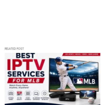
RELATED POST