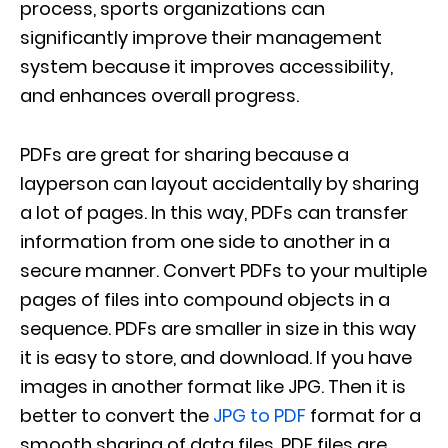
process, sports organizations can
significantly improve their management
system because it improves accessibility,
and enhances overall progress.
PDFs are great for sharing because a
layperson can layout accidentally by sharing
a lot of pages. In this way, PDFs can transfer
information from one side to another in a
secure manner. Convert PDFs to your multiple
pages of files into compound objects in a
sequence. PDFs are smaller in size in this way
it is easy to store, and download. If you have
images in another format like JPG. Then it is
better to convert the
JPG to PDF
format for a
smooth sharing of data files. PDF files are