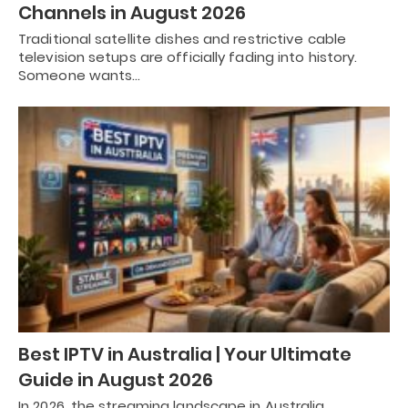
Channels in August 2026
Traditional satellite dishes and restrictive cable
television setups are officially fading into history.
Someone wants…
Best IPTV in Australia | Your Ultimate
Guide in August 2026
In 2026, the streaming landscape in Australia