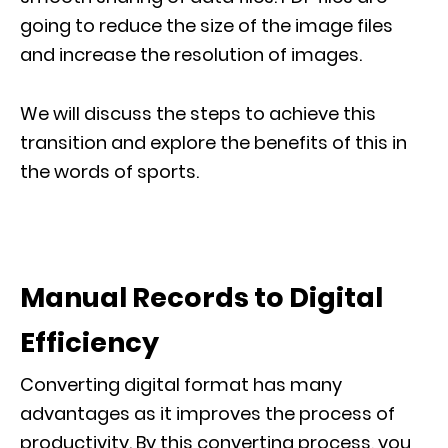
going to reduce the size of the image files
and increase the resolution of images.
We will discuss the steps to achieve this
transition and explore the benefits of this in
the words of sports.
Manual Records to Digital
Efficiency
Converting digital format has many
advantages as it improves the process of
productivity. By this converting process, you