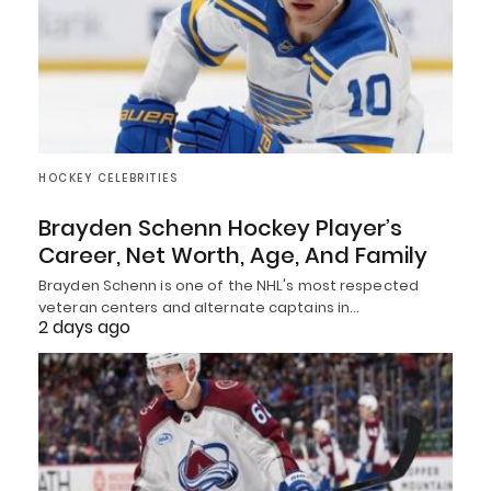
HOCKEY CELEBRITIES
Brayden Schenn Hockey Player’s
Career, Net Worth, Age, And Family
Brayden Schenn is one of the NHL's most respected
veteran centers and alternate captains in…
2 days ago