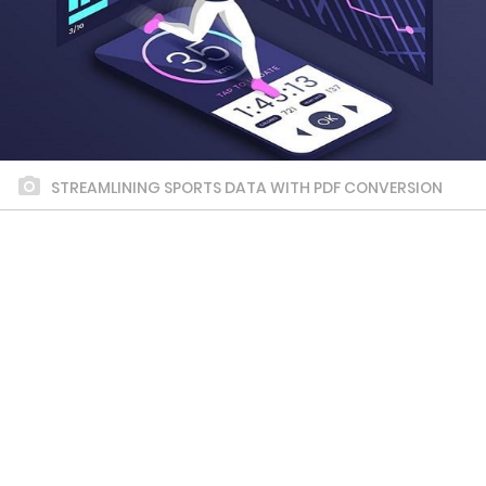
STREAMLINING SPORTS DATA WITH PDF CONVERSION