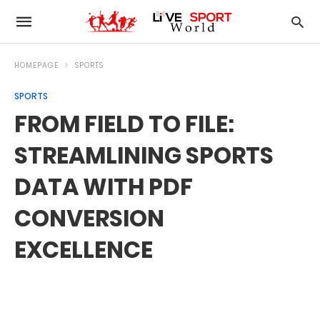
HOMEPAGE
SPORTS
SPORTS
FROM FIELD TO FILE:
STREAMLINING SPORTS
DATA WITH PDF
CONVERSION
EXCELLENCE