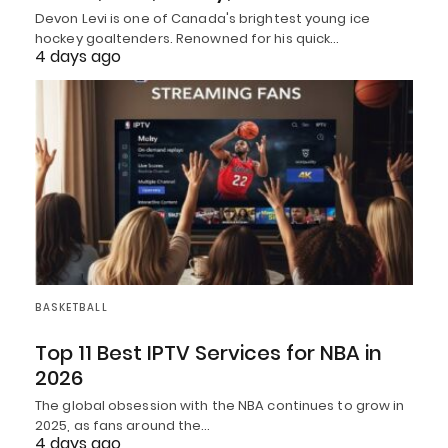
Devon Levi is one of Canada's brightest young ice
hockey goaltenders. Renowned for his quick…
4 days ago
BASKETBALL
Top 11 Best IPTV Services for NBA in
2026
The global obsession with the NBA continues to grow in
2025, as fans around the…
4 days ago