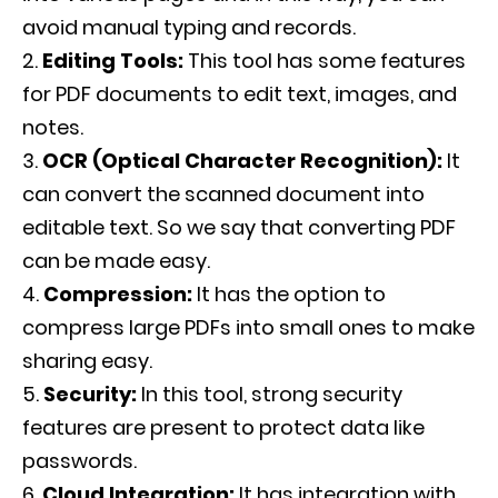
avoid manual typing and records.
Editing Tools:
This tool has some features
for PDF documents to edit text, images, and
notes.
OCR (Optical Character Recognition):
It
can convert the scanned document into
editable text. So we say that converting PDF
can be made easy.
Compression:
It has the option to
compress large PDFs into small ones to make
sharing easy.
Security:
In this tool, strong security
features are present to protect data like
passwords.
Cloud Integration:
It has integration with