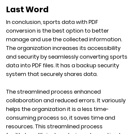
Last Word
In conclusion, sports data with PDF
conversion is the best option to better
manage and use the collected information.
The organization increases its accessibility
and security by seamlessly converting sports
data into PDF files. It has a backup security
system that securely shares data.
The streamlined process enhanced
collaboration and reduced errors. It variously
helps the organization it is a less time-
consuming process so, it saves time and
resources. This streamlined process