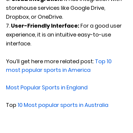
storehouse services like Google Drive,
Dropbox, or OneDrive.
User-Friendly Interface:
For a good user
experience, it is an intuitive easy-to-use
interface.
You’ll get here more related post:
Top 10
most popular sports in America
Most Popular Sports in England
Top
10 Most popular sports in Australia