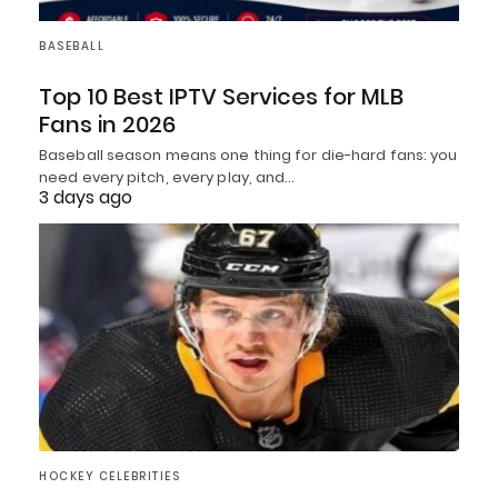
BASEBALL
Top 10 Best IPTV Services for MLB
Fans in 2026
Baseball season means one thing for die-hard fans: you
need every pitch, every play, and…
3 days ago
HOCKEY CELEBRITIES