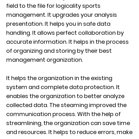
field to the file for logicality sports
management. It upgrades your analysis
presentation. It helps you in safe data
handling. It allows perfect collaboration by
accurate information. It helps in the process
of organizing and storing by their best
management organization.
It helps the organization in the existing
system and complete data protection. It
enables the organization to better analyze
collected data. The steaming improved the
communication process. With the help of
streamlining, the organization can save time
and resources. It helps to reduce errors, make