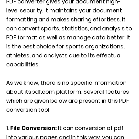
PDF converter gives your document high-
level security. It maintains your document
formatting and makes sharing effortless. It
can convert sports, statistics, and analysis to
PDF format as well as manage data better. It
is the best choice for sports organizations,
athletes, and analysts due to its effectual
capabilities.
As we know, there is no specific information
about itspdf.com platform. Several features
which are given below are present in this PDF
conversion tool.
File Conversion:
It can conversion of pdf
into various pages and in this way, you can