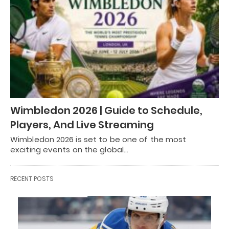
Wimbledon 2026 | Guide to Schedule,
Players, And Live Streaming
Wimbledon 2026 is set to be one of the most
exciting events on the global…
RECENT POSTS