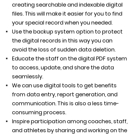
creating searchable and indexable digital
files. This will make it easier for you to find
your special record when you needed.
Use the backup system option to protect
the digital records in this way you can
avoid the loss of sudden data deletion.
Educate the staff on the digital PDF system
to access, update, and share the data
seamlessly.
We can use digital tools to get benefits
from data entry, report generation, and
communication. This is also a less time-
consuming process.
Inspire participation among coaches, staff,
and athletes by sharing and working on the