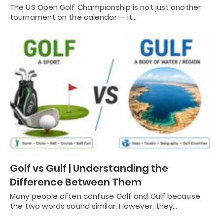
The US Open Golf Championship is not just another
tournament on the calendar — it…
Golf vs Gulf | Understanding the
Difference Between Them
Many people often confuse Golf and Gulf because
the two words sound similar. However, they…