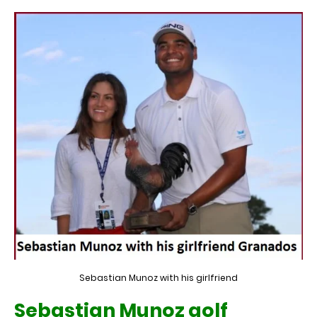
Sebastian Munoz with his girlfriend
Sebastian Munoz golf