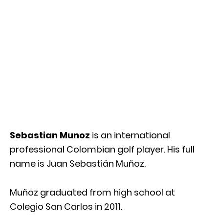
Sebastian Munoz
is an international
professional Colombian golf player. His full
name is Juan Sebastián Muñoz.
Muñoz graduated from high school at
Colegio San Carlos in 2011.