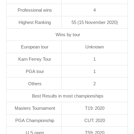
Professional wins
4
Highest Ranking
55 (15 November 2020)
Wins by tour
European tour
Unknown
Karn Ferrey Tour
1
PGA tour
1
Others
2
Best Results in most championships
Masters Tournament
T19: 2020
PGA Championship
CUT: 2020
U.S open
T59: 2020