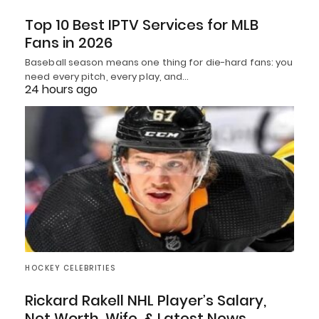
Top 10 Best IPTV Services for MLB
Fans in 2026
Baseball season means one thing for die-hard fans: you
need every pitch, every play, and…
24 hours ago
HOCKEY CELEBRITIES
Rickard Rakell NHL Player’s Salary,
Net Worth, Wife, & Latest News