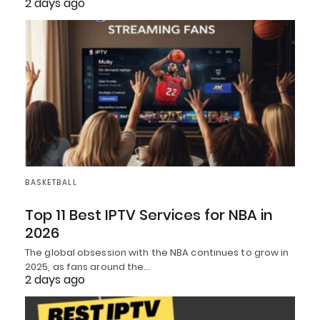
2 days ago
BASKETBALL
Top 11 Best IPTV Services for NBA in
2026
The global obsession with the NBA continues to grow in
2025, as fans around the…
2 days ago