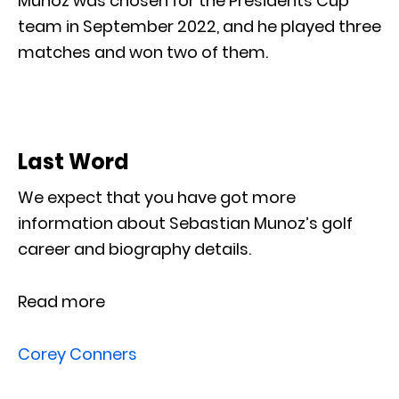
Muñoz was chosen for the Presidents Cup
team in September 2022, and he played three
matches and won two of them.
Last Word
We expect that you have got more
information about Sebastian Munoz’s golf
career and biography details.
Read more
Corey Conners