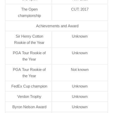
The Open
CUT: 2017
championship
Achievements and Award
Sir Henry Cotton
Unknown
Rookie of the Year
PGA Tour Rookie of
Unknown
the Year
PGA Tour Rookie of
Not known
the Year
FedEx Cup champion
Unknown
Verdon Trophy
Unknown
Byron Nelson Award
Unknown