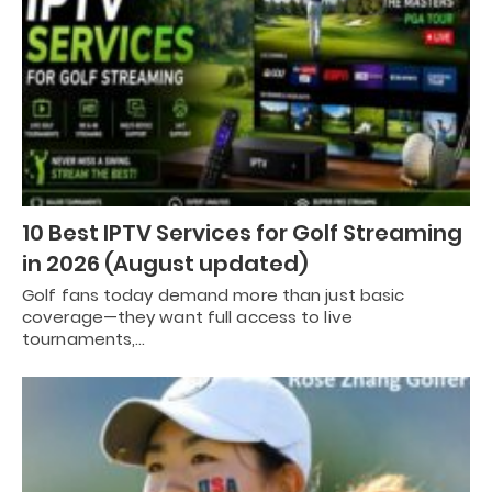
10 Best IPTV Services for Golf Streaming
in 2026 (August updated)
Golf fans today demand more than just basic
coverage—they want full access to live
tournaments,…