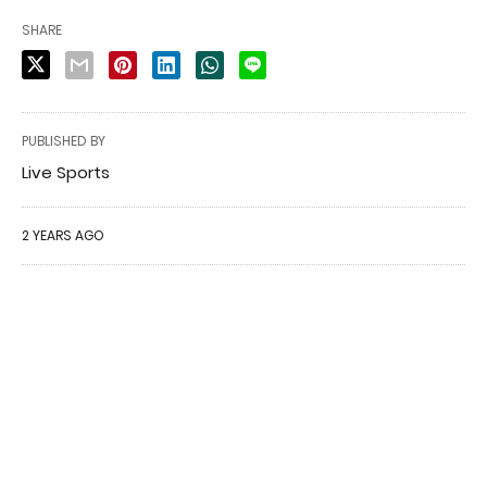
SHARE
PUBLISHED BY
Live Sports
2 YEARS AGO