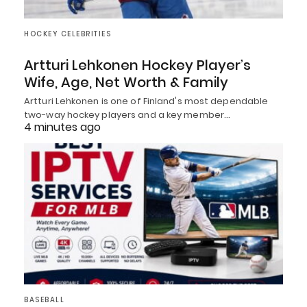
HOCKEY CELEBRITIES
Artturi Lehkonen Hockey Player’s
Wife, Age, Net Worth & Family
Artturi Lehkonen is one of Finland's most dependable
two-way hockey players and a key member…
4 minutes ago
BASEBALL