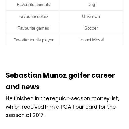
Favourite animals
Dog
Favourite colors
Unknown
Favourite games
Soccer
Favorite tennis player
Leonel Messi
Sebastian Munoz golfer career
and news
He finished in the regular-season money list,
which received him a PGA Tour card for the
season of 2017.