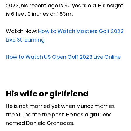
2023, his recent age is 30 years old. His height
is 6 feet 0 inches or 1.83m.
Watch Now:
How to Watch Masters Golf 2023
Live Streaming
How to Watch US Open Golf 2023 Live Online
His wife or girlfriend
He is not married yet when Munoz marries
then I update the post. He has a girlfriend
named Daniela Granados.