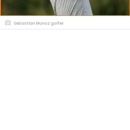
Sebastian Munoz golfer