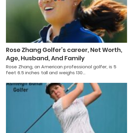
Rose Zhang Golfer’s career, Net Worth,
Age, Husband, And Family
Rose Zhang, an American professional golfer, is 5
feet 6.5 inches tall and weighs 130…