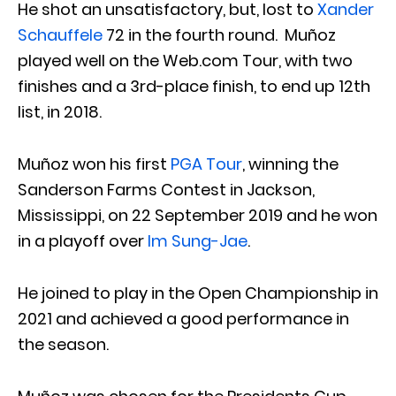
He shot an unsatisfactory, but, lost to
Xander
Schauffele
72 in the fourth round. Muñoz
played well on the Web.com Tour, with two
finishes and a 3rd-place finish, to end up 12th
list, in 2018.
Muñoz won his first
PGA Tour
, winning the
Sanderson Farms Contest in Jackson,
Mississippi, on 22 September 2019 and he won
in a playoff over
Im Sung-Jae
.
He joined to play in the Open Championship in
2021 and achieved a good performance in
the season.