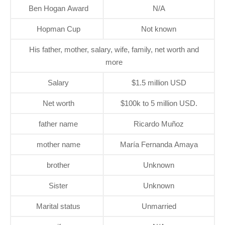
Ben Hogan Award
N/A
Hopman Cup
Not known
His father, mother, salary, wife, family, net worth and
more
Salary
$1.5 million USD
Net worth
$100k to 5 million USD.
father name
Ricardo Muñoz
mother name
María Fernanda Amaya
brother
Unknown
Sister
Unknown
Marital status
Unmarried