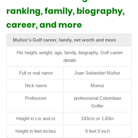
ranking, family, biography,
career, and more
Muñoz's Golf career, family, net worth and more
His height, weight, age, family, biography, Golf career
details
Full or real name
Juan Sebastián Muñoz
Nick name
Munoz
Profession
professional Colombian
Golfer
Height in cm and m
183cm or 1.83m
Height in feet inches
6 feet 0 inch