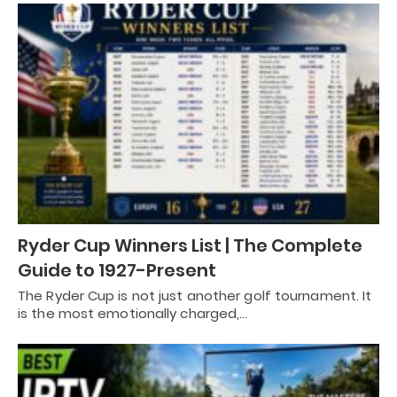
Ryder Cup Winners List | The Complete
Guide to 1927-Present
The Ryder Cup is not just another golf tournament. It
is the most emotionally charged,…