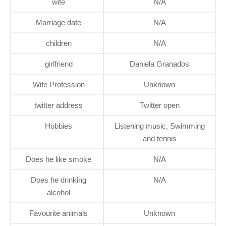
wife
N/A
Marriage date
N/A
children
N/A
girlfriend
Daniela Granados
Wife Profession
Unknown
twitter address
Twitter open
Hobbies
Listening music, Swimming
and tennis
Does he like smoke
N/A
Does he drinking
N/A
alcohol
Favourite animals
Unknown