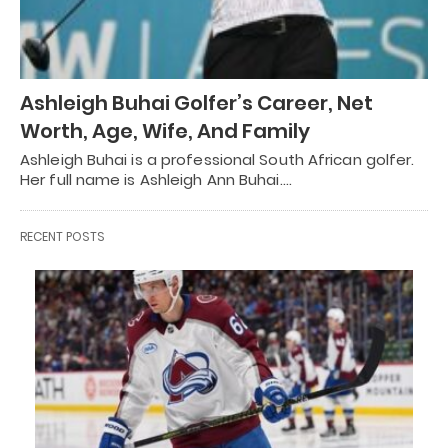
Ashleigh Buhai Golfer’s Career, Net
Worth, Age, Wife, And Family
Ashleigh Buhai is a professional South African golfer.
Her full name is Ashleigh Ann Buhai.…
RECENT POSTS