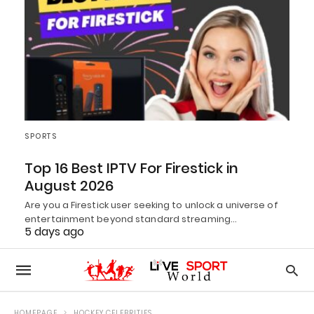
SPORTS
Top 16 Best IPTV For Firestick in
August 2026
Are you a Firestick user seeking to unlock a universe of
entertainment beyond standard streaming…
5 days ago