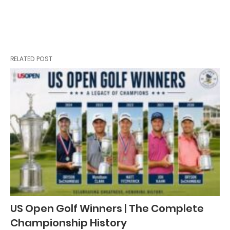
RELATED POST
US Open Golf Winners | The Complete
Championship History