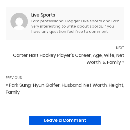
Live Sports
I am professional Blogger. I like sports and I am
very interesting to write about sports. If you
have any question feel free to comment
NEXT
Carter Hart Hockey Player's Career, Age, Wife, Net
Worth, & Family »
PREVIOUS
« Park Sung-Hyun Golfer, Husband, Net Worth, Height,
Family
Leave a Comment