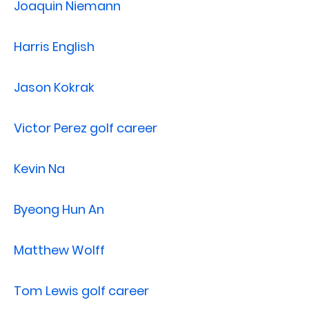
Joaquin Niemann
Harris English
Jason Kokrak
Victor Perez golf career
Kevin Na
Byeong Hun An
Matthew Wolff
Tom Lewis golf career