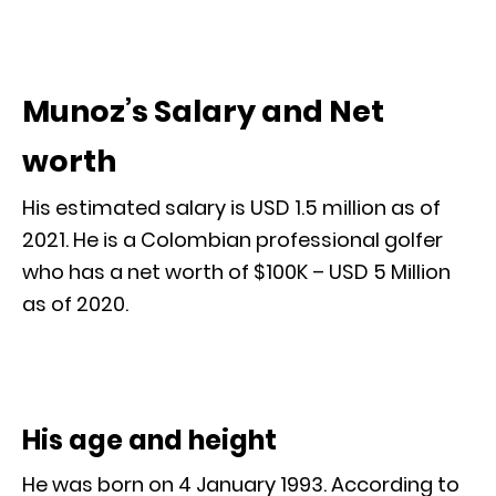
Munoz’s Salary and Net
worth
His estimated salary is USD 1.5 million as of
2021. He is a Colombian professional golfer
who has a net worth of $100K – USD 5 Million
as of 2020.
His age and height
He was born on 4 January 1993. According to