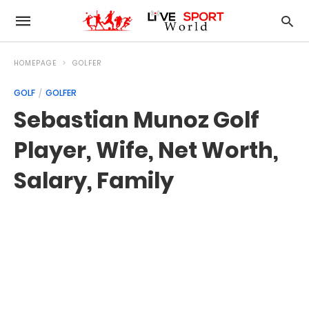
HOMEPAGE
GOLFER
GOLF
GOLFER
Sebastian Munoz Golf
Player, Wife, Net Worth,
Salary, Family