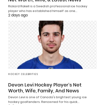
Rickard Rakell is a Swedish professional ice hockey
player who has established himself as one…
2 days ago
HOCKEY CELEBRITIES
Devon Levi Hockey Player’s Net
Worth, Wife, Family, And News
Devon Levi is one of Canada's brightest young ice
hockey goaltenders. Renowned for his quick…