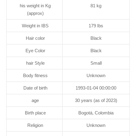
his weight in Kg
81 kg
(approx)
Weight in IBS
179 Ibs
Hair color
Black
Eye Color
Black
hair Style
Small
Body fitness
Unknown
Date of birth
1993-01-04 00:00:00
age
30 years (as of 2023)
Birth place
Bogotá, Colombia
Religion
Unknown