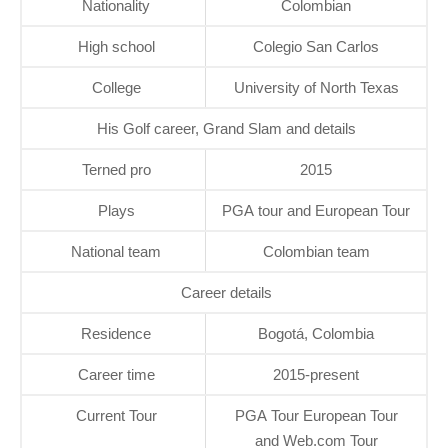
Nationality
Colombian
High school
Colegio San Carlos
College
University of North Texas
His Golf career, Grand Slam and details
Terned pro
2015
Plays
PGA tour and European Tour
National team
Colombian team
Career details
Residence
Bogotá, Colombia
Career time
2015-present
Current Tour
PGA Tour European Tour
and Web.com Tour