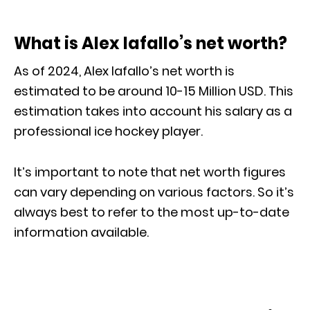
What is Alex Iafallo’s net worth?
As of 2024, Alex Iafallo’s net worth is
estimated to be around 10-15 Million USD. This
estimation takes into account his salary as a
professional ice hockey player.
It’s important to note that net worth figures
can vary depending on various factors. So it’s
always best to refer to the most up-to-date
information available.