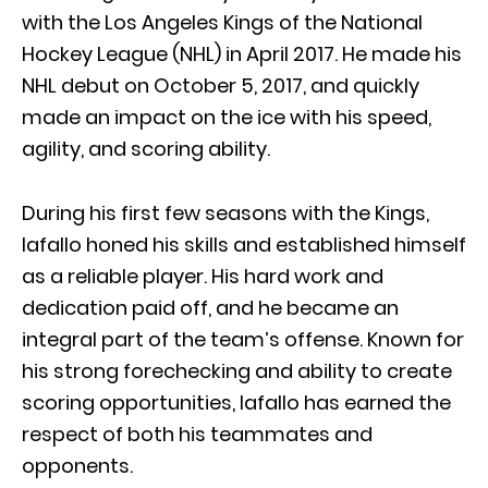
with the Los Angeles Kings of the National
Hockey League (NHL) in April 2017. He made his
NHL debut on October 5, 2017, and quickly
made an impact on the ice with his speed,
agility, and scoring ability.
During his first few seasons with the Kings,
Iafallo honed his skills and established himself
as a reliable player. His hard work and
dedication paid off, and he became an
integral part of the team’s offense. Known for
his strong forechecking and ability to create
scoring opportunities, Iafallo has earned the
respect of both his teammates and
opponents.