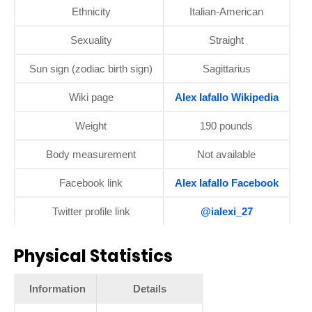
Ethnicity
Italian-American
Sexuality
Straight
Sun sign (zodiac birth sign)
Sagittarius
Wiki page
Alex Iafallo Wikipedia
Weight
190 pounds
Body measurement
Not available
Facebook link
Alex Iafallo Facebook
Twitter profile link
@ialexi_27
Physical Statistics
Information
Details