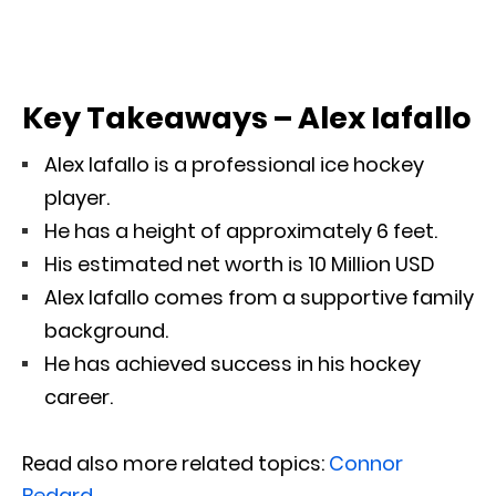
Key Takeaways – Alex Iafallo
Alex Iafallo is a professional ice hockey
player.
He has a height of approximately 6 feet.
His estimated net worth is 10 Million USD
Alex Iafallo comes from a supportive family
background.
He has achieved success in his hockey
career.
Read also more related topics:
Connor
Bedard