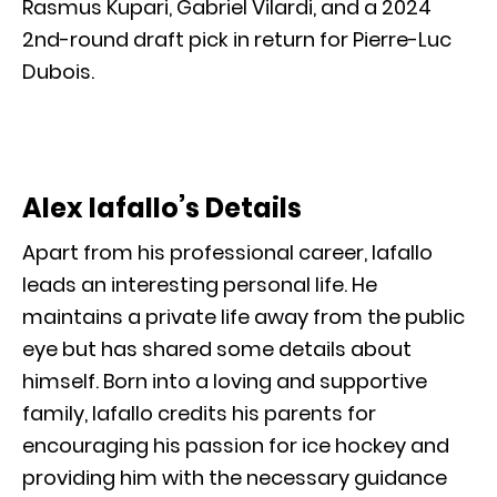
Rasmus Kupari, Gabriel Vilardi, and a 2024
2nd-round draft pick in return for Pierre-Luc
Dubois.
Alex Iafallo’s Details
Apart from his professional career, Iafallo
leads an interesting personal life. He
maintains a private life away from the public
eye but has shared some details about
himself. Born into a loving and supportive
family, Iafallo credits his parents for
encouraging his passion for ice hockey and
providing him with the necessary guidance