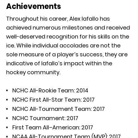
Achievements
Throughout his career, Alex Iafallo has
achieved numerous milestones and received
well-deserved recognition for his skills on the
ice. While individual accolades are not the
sole measure of a player’s success, they are
indicative of Iafallo’s impact within the
hockey community.
NCHC All-Rookie Team: 2014
NCHC First All-Star Team: 2017
NCHC All-Tournament Team: 2017
NCHC Tournament: 2017
First Team All–American: 2017
NCAA All-Tournament Team (MVP): 2017