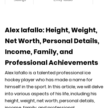
Alex Iafallo: Height, Weight,
Net Worth, Personal Details,
Income, Family, and
Professional Achievements
Alex Iafallo is a talented professional ice
hockey player who has made a name for
himself in the sport. In this article, we will delve
into various aspects of his life, including his
height, weight, net worth, personal details,
income, family, and professional