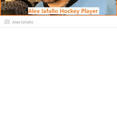
Alex Iafallo