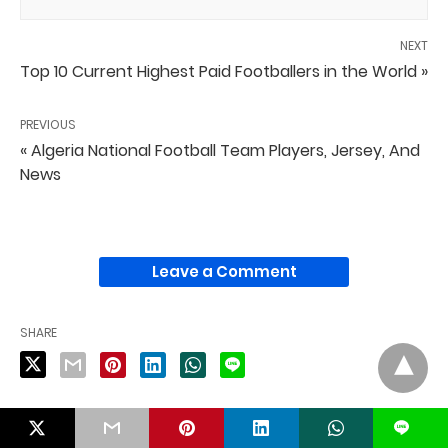
NEXT
Top 10 Current Highest Paid Footballers in the World »
PREVIOUS
« Algeria National Football Team Players, Jersey, And
News
Leave a Comment
SHARE
L
PUBLISHED BY