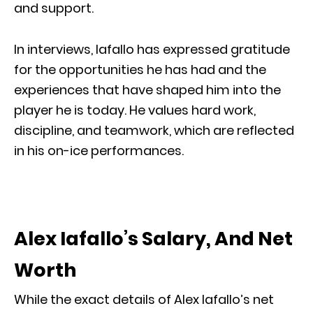
and support.
In interviews, Iafallo has expressed gratitude
for the opportunities he has had and the
experiences that have shaped him into the
player he is today. He values hard work,
discipline, and teamwork, which are reflected
in his on-ice performances.
Alex Iafallo’s Salary, And Net
Worth
While the exact details of Alex Iafallo’s net