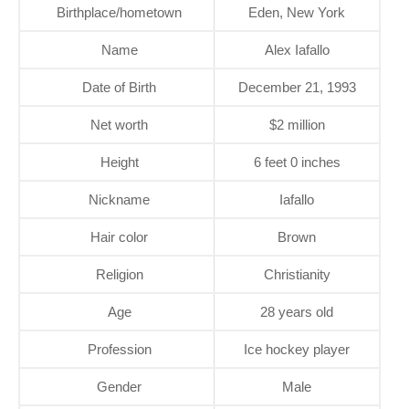
Birthplace/hometown
Eden, New York
Name
Alex Iafallo
Date of Birth
December 21, 1993
Net worth
$2 million
Height
6 feet 0 inches
Nickname
Iafallo
Hair color
Brown
Religion
Christianity
Age
28 years old
Profession
Ice hockey player
Gender
Male