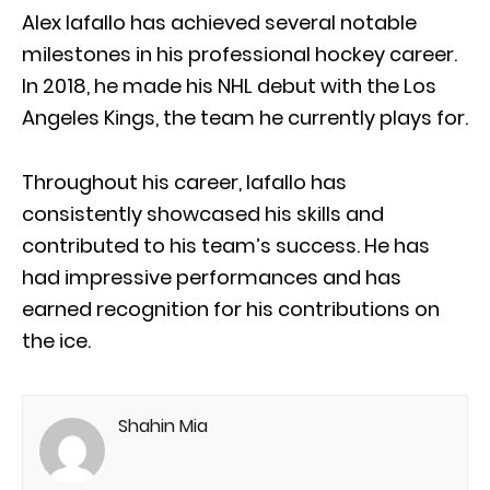
Alex Iafallo has achieved several notable
milestones in his professional hockey career.
In 2018, he made his NHL debut with the Los
Angeles Kings, the team he currently plays for.
Throughout his career, Iafallo has
consistently showcased his skills and
contributed to his team’s success. He has
had impressive performances and has
earned recognition for his contributions on
the ice.
Shahin Mia