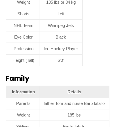
Weight
185 lbs or 84 kg
Shorts
Left
NHL Team
Winnipeg Jets
Eye Color
Black
Profession
Ice Hockey Player
Height (Tall)
6’0″
Family
Information
Details
Parents
father Tom and nurse Barb Iafallo
Weight
185 lbs
Siblings
Emily Iafallo