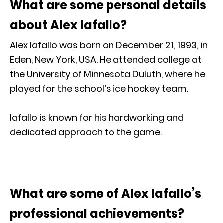
What are some personal details
about Alex Iafallo?
Alex Iafallo was born on December 21, 1993, in
Eden, New York, USA. He attended college at
the University of Minnesota Duluth, where he
played for the school’s ice hockey team.
Iafallo is known for his hardworking and
dedicated approach to the game.
What are some of Alex Iafallo’s
professional achievements?