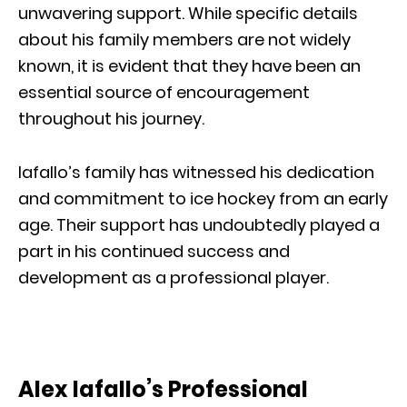
unwavering support. While specific details
about his family members are not widely
known, it is evident that they have been an
essential source of encouragement
throughout his journey.
Iafallo’s family has witnessed his dedication
and commitment to ice hockey from an early
age. Their support has undoubtedly played a
part in his continued success and
development as a professional player.
Alex Iafallo’s Professional