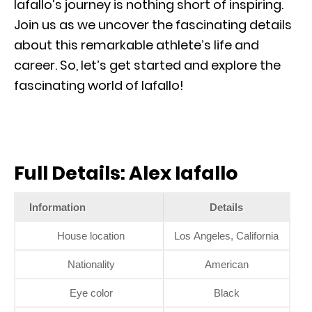
Iafallo’s journey is nothing short of inspiring.
Join us as we uncover the fascinating details
about this remarkable athlete’s life and
career. So, let’s get started and explore the
fascinating world of Iafallo!
Full Details: Alex Iafallo
Information
Details
House location
Los Angeles, California
Nationality
American
Eye color
Black