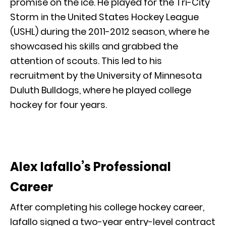
promise on the ice. He played for the Tri-City
Storm in the United States Hockey League
(USHL) during the 2011-2012 season, where he
showcased his skills and grabbed the
attention of scouts. This led to his
recruitment by the University of Minnesota
Duluth Bulldogs, where he played college
hockey for four years.
Alex Iafallo’s Professional
Career
After completing his college hockey career,
Iafallo signed a two-year entry-level contract