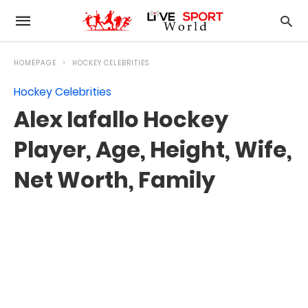
HOMEPAGE
HOCKEY CELEBRITIES
Hockey Celebrities
Alex Iafallo Hockey
Player, Age, Height, Wife,
Net Worth, Family