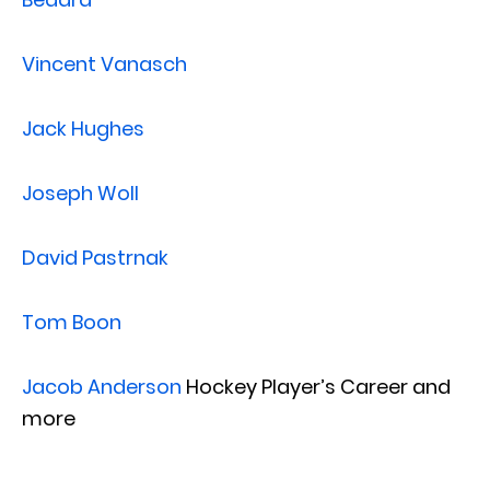
Vincent Vanasch
Jack Hughes
Joseph Woll
David Pastrnak
Tom Boon
Jacob Anderson
Hockey Player’s Career and
more