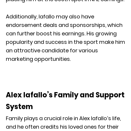
Additionally, Iafallo may also have
endorsement deals and sponsorships, which
can further boost his earnings. His growing
popularity and success in the sport make him
an attractive candidate for various
marketing opportunities.
Alex Iafallo’s Family and Support
System
Family plays a crucial role in Alex Iafallo’s life,
and he often credits his loved ones for their