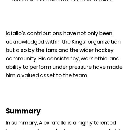
Iafallo’s contributions have not only been
acknowledged within the Kings’ organization
but also by the fans and the wider hockey
community. His consistency, work ethic, and
ability to perform under pressure have made
him a valued asset to the team.
Summary
In summary, Alex Iafallo is a highly talented