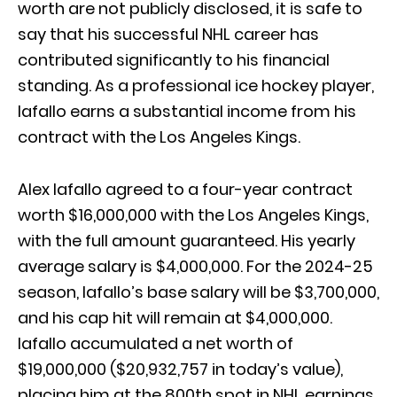
worth are not publicly disclosed, it is safe to
say that his successful NHL career has
contributed significantly to his financial
standing. As a professional ice hockey player,
Iafallo earns a substantial income from his
contract with the Los Angeles Kings.
Alex Iafallo agreed to a four-year contract
worth $16,000,000 with the Los Angeles Kings,
with the full amount guaranteed. His yearly
average salary is $4,000,000. For the 2024-25
season, Iafallo’s base salary will be $3,700,000,
and his cap hit will remain at $4,000,000.
Iafallo accumulated a net worth of
$19,000,000 ($20,932,757 in today’s value),
placing him at the 800th spot in NHL earnings.