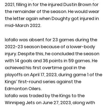
2021, filling in for the injured Dustin Brown for
the remainder of the season. He would wear
the letter again when Doughty got injured in
mid-March 2022.
Iafallo was absent for 23 games during the
2022-23 season because of a lower-body
injury. Despite this, he concluded the season
with 14 goals and 36 points in 59 games. He
achieved his first overtime goal in the
playoffs on April 17, 2023, during game 1 of the
Kings’ first-round series against the
Edmonton Oilers.
Iafallo was traded by the Kings to the
Winnipeg Jets on June 27, 2023, along with