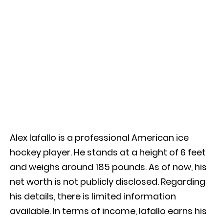
Alex Iafallo is a professional American ice
hockey player. He stands at a height of 6 feet
and weighs around 185 pounds. As of now, his
net worth is not publicly disclosed. Regarding
his details, there is limited information
available. In terms of income, Iafallo earns his