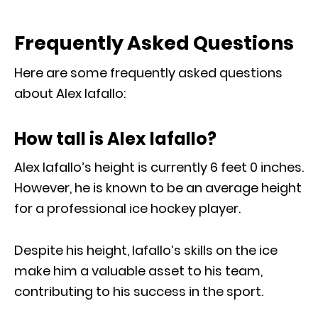
Frequently Asked Questions
Here are some frequently asked questions
about Alex Iafallo:
How tall is Alex Iafallo?
Alex Iafallo’s height is currently 6 feet 0 inches.
However, he is known to be an average height
for a professional ice hockey player.
Despite his height, Iafallo’s skills on the ice
make him a valuable asset to his team,
contributing to his success in the sport.