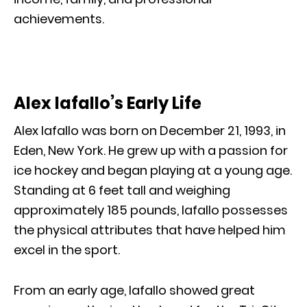
achievements.
Alex Iafallo’s Early Life
Alex Iafallo was born on December 21, 1993, in
Eden, New York. He grew up with a passion for
ice hockey and began playing at a young age.
Standing at 6 feet tall and weighing
approximately 185 pounds, Iafallo possesses
the physical attributes that have helped him
excel in the sport.
From an early age, Iafallo showed great