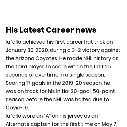
His Latest Career news
Iafallo achieved his first career hat trick on
January 30, 2020, during a 3–2 victory against
the Arizona Coyotes. He made NHL history as
the third player to score within the first 25
seconds of overtime in a single season.
Scoring 17 goals in the 2019-20 season, he
was on track for his initial 20-goal, 50-point
season before the NHL was halted due to
Covid-19.
Iafallo wore an “A” on his jersey as an
Alternate captain for the first time on May 7,