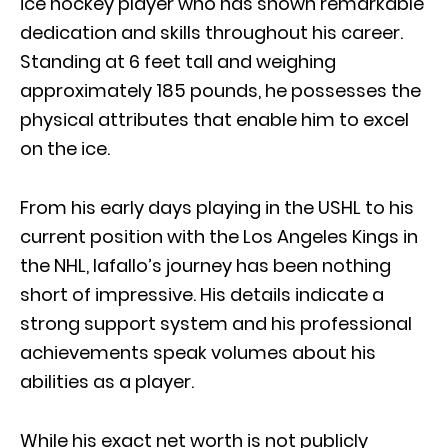
ice hockey player who has shown remarkable
dedication and skills throughout his career.
Standing at 6 feet tall and weighing
approximately 185 pounds, he possesses the
physical attributes that enable him to excel
on the ice.
From his early days playing in the USHL to his
current position with the Los Angeles Kings in
the NHL, Iafallo’s journey has been nothing
short of impressive. His details indicate a
strong support system and his professional
achievements speak volumes about his
abilities as a player.
While his exact net worth is not publicly