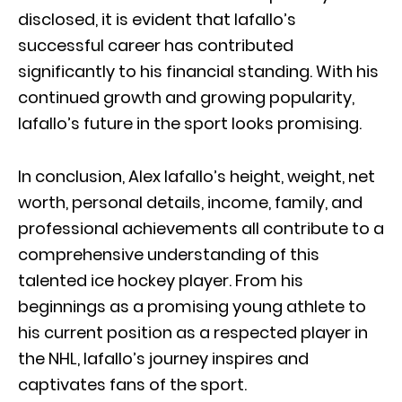
disclosed, it is evident that Iafallo’s
successful career has contributed
significantly to his financial standing. With his
continued growth and growing popularity,
Iafallo’s future in the sport looks promising.
In conclusion, Alex Iafallo’s height, weight, net
worth, personal details, income, family, and
professional achievements all contribute to a
comprehensive understanding of this
talented ice hockey player. From his
beginnings as a promising young athlete to
his current position as a respected player in
the NHL, Iafallo’s journey inspires and
captivates fans of the sport.