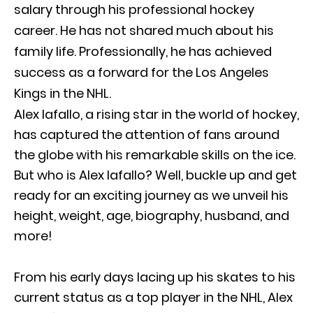
salary through his professional hockey
career. He has not shared much about his
family life. Professionally, he has achieved
success as a forward for the Los Angeles
Kings in the NHL.
Alex Iafallo, a rising star in the world of hockey,
has captured the attention of fans around
the globe with his remarkable skills on the ice.
But who is Alex Iafallo? Well, buckle up and get
ready for an exciting journey as we unveil his
height, weight, age, biography, husband, and
more!
From his early days lacing up his skates to his
current status as a top player in the NHL, Alex