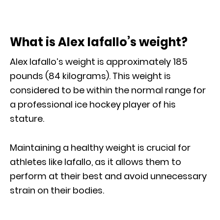
What is Alex Iafallo’s weight?
Alex Iafallo’s weight is approximately 185
pounds (84 kilograms). This weight is
considered to be within the normal range for
a professional ice hockey player of his
stature.
Maintaining a healthy weight is crucial for
athletes like Iafallo, as it allows them to
perform at their best and avoid unnecessary
strain on their bodies.