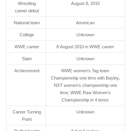
Wrestling
August 8, 2010
career debut
National team
American
College
Unknown
WWE career
8 August 2010 in WWE career
Slam
Unknown
Achievement
WWE women's Tag team
Championship one time with Bayley,
NXT women's championship one
time, WWE Raw Women's
Championship in 4 times
Career Turning
Unknown
Point