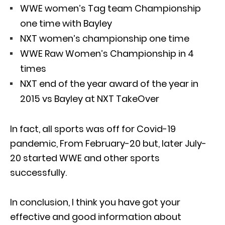
WWE women’s Tag team Championship
one time with Bayley
NXT women’s championship one time
WWE Raw Women’s Championship in 4
times
NXT end of the year award of the year in
2015 vs Bayley at NXT TakeOver
In fact, all sports was off for Covid-19
pandemic, From February-20 but, later July-
20 started WWE and other sports
successfully.
In conclusion, I think you have got your
effective and good information about