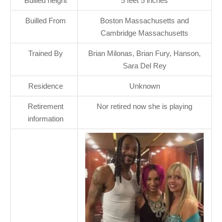
Builled height
5 feet 5 inches
Builled From
Boston Massachusetts and
Cambridge Massachusetts
Trained By
Brian Milonas, Brian Fury, Hanson,
Sara Del Rey
Residence
Unknown
Retirement
Nor retired now she is playing
information