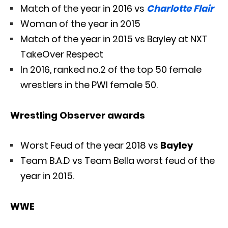
Match of the year in 2016 vs
Charlotte Flair
Woman of the year in 2015
Match of the year in 2015 vs Bayley at NXT
TakeOver Respect
In 2016, ranked no.2 of the top 50 female
wrestlers in the PWI female 50.
Wrestling Observer awards
Worst Feud of the year 2018 vs
Bayley
Team B.A.D vs Team Bella worst feud of the
year in 2015.
WWE