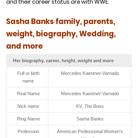
and their career status are with WWE.
Sasha Banks family, parents,
weight, biography, Wedding,
and more
Her biography, career, height, weight and more
Full or birth
Mercedes Kaestner-Varnado
name
Real Name
Mercedes Kaestner-Varnado
Nick name
KV, The Boss
Ring Name
Sasha Banks
Profession
American Professional Women's