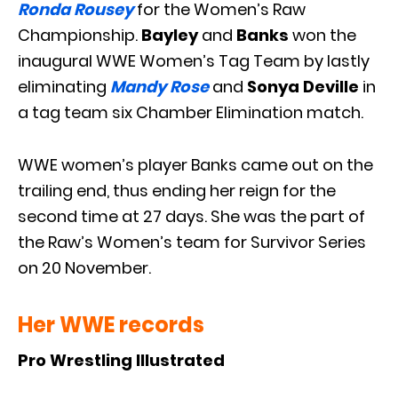
Ronda Rousey
for the Women’s Raw
Championship.
Bayley
and
Banks
won the
inaugural WWE Women’s Tag Team by lastly
eliminating
Mandy Rose
and
Sonya Deville
in
a tag team six Chamber Elimination match.
WWE women’s player Banks came out on the
trailing end, thus ending her reign for the
second time at 27 days. She was the part of
the Raw’s Women’s team for Survivor Series
on 20 November.
Her WWE records
Pro Wrestling Illustrated