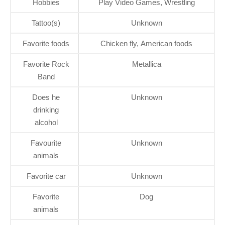
Hobbies
Play Video Games, Wrestling
Tattoo(s)
Unknown
Favorite foods
Chicken fly, American foods
Favorite Rock
Metallica
Band
Does he
Unknown
drinking
alcohol
Favourite
Unknown
animals
Favorite car
Unknown
Favorite
Dog
animals