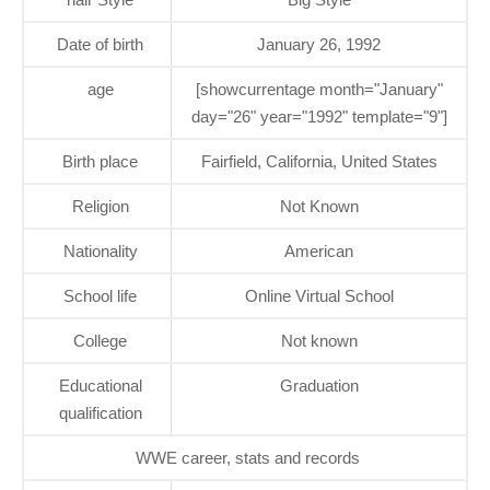
Date of birth
January 26, 1992
age
[showcurrentage month="January"
day="26" year="1992" template="9"]
Birth place
Fairfield, California, United States
Religion
Not Known
Nationality
American
School life
Online Virtual School
College
Not known
Educational
Graduation
qualification
WWE career, stats and records