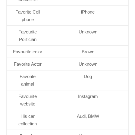
Favorite Cell
iPhone
phone
Favourite
Unknown
Politician
Favourite color
Brown
Favorite Actor
Unknown
Favorite
Dog
animal
Favourite
Instagram
website
His car
Audi, BMW
collection