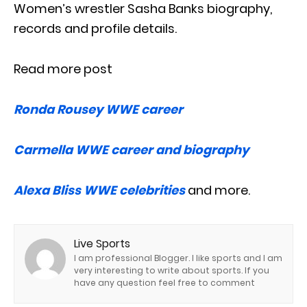
Women’s wrestler Sasha Banks biography,
records and profile details.
Read more post
Ronda Rousey WWE career
Carmella WWE career and biography
Alexa Bliss WWE celebrities
and more.
Live Sports
I am professional Blogger. I like sports and I am
very interesting to write about sports. If you
have any question feel free to comment