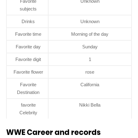
Favorite
Unknown
subjects
Drinks
Unknown
Favorite time
Morning of the day
Favorite day
Sunday
Favorite digit
1
Favorite flower
rose
Favorite
California
Destination
favorite
Nikki Bella
Celebrity
WWE Career and records