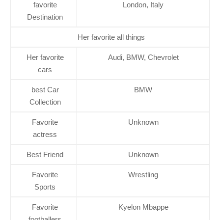
favorite
London, Italy
Destination
Her favorite all things
Her favorite
Audi, BMW, Chevrolet
cars
best Car
BMW
Collection
Favorite
Unknown
actress
Best Friend
Unknown
Favorite
Wrestling
Sports
Favorite
Kyelon Mbappe
footballers