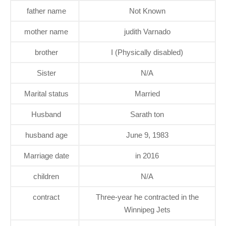
father name
Not Known
mother name
judith Varnado
brother
I (Physically disabled)
Sister
N/A
Marital status
Married
Husband
Sarath ton
husband age
June 9, 1983
Marriage date
in 2016
children
N/A
contract
Three-year he contracted in the
Winnipeg Jets