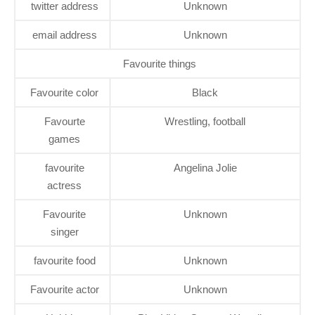
twitter address
Unknown
email address
Unknown
Favourite things
Favourite color
Black
Favourte
Wrestling, football
games
favourite
Angelina Jolie
actress
Favourite
Unknown
singer
favourite food
Unknown
Favourite actor
Unknown