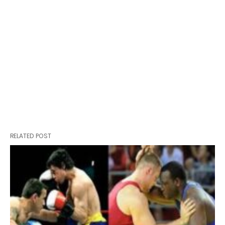
RELATED POST