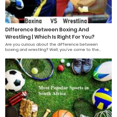
Difference Between Boxing And
Wrestling | Which Is Right For You?
Are you curious about the difference between
boxing and wrestling? Well, you've come to the…