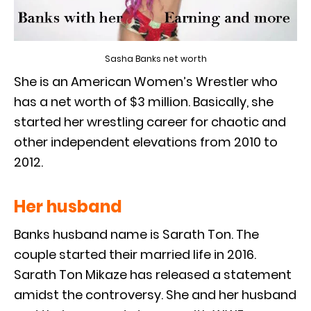
Sasha Banks net worth
She is an American Women’s Wrestler who
has a net worth of $3 million. Basically, she
started her wrestling career for chaotic and
other independent elevations from 2010 to
2012.
Her husband
Banks husband name is Sarath Ton. The
couple started their married life in 2016.
Sarath Ton Mikaze has released a statement
amidst the controversy. She and her husband