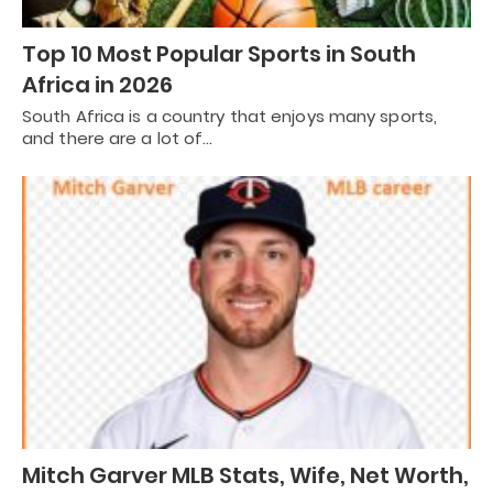
Top 10 Most Popular Sports in South
Africa in 2026
South Africa is a country that enjoys many sports,
and there are a lot of…
Mitch Garver MLB Stats, Wife, Net Worth,