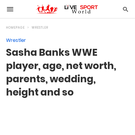
HOMEPAGE
WRESTLER
Wrestler
Sasha Banks WWE
player, age, net worth,
parents, wedding,
height and so