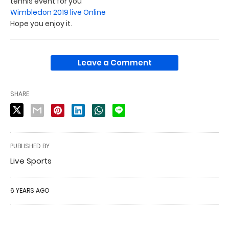
tennis event for you
Wimbledon 2019 live Online
Hope you enjoy it.
Leave a Comment
SHARE
PUBLISHED BY
Live Sports
6 YEARS AGO