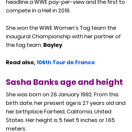
headline a WWE pay-per-view and the first to
compete in a Hell in 2016.
She won the WWE Women’s Tag team the
inaugural Championship with her partner of
the tag team,
Bayley
.
Read also,
106th Tour de France
Sasha Banks age and height
She was born on 26 January 1992. From this
birth date, her present age is 27 years old and
her birthplace Fairfield, California, United
States. Her height is 5 feet 5 inches or 1.65
meters.