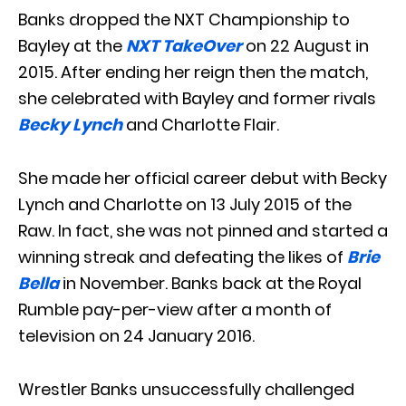
Banks dropped the NXT Championship to
Bayley at the
NXT TakeOver
on 22 August in
2015. After ending her reign then the match,
she celebrated with Bayley and former rivals
Becky Lynch
and Charlotte Flair.
She made her official career debut with Becky
Lynch and Charlotte on 13 July 2015 of the
Raw. In fact, she was not pinned and started a
winning streak and defeating the likes of
Brie
Bella
in November. Banks back at the Royal
Rumble pay-per-view after a month of
television on 24 January 2016.
Wrestler Banks unsuccessfully challenged