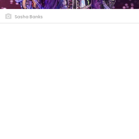
Sasha Banks