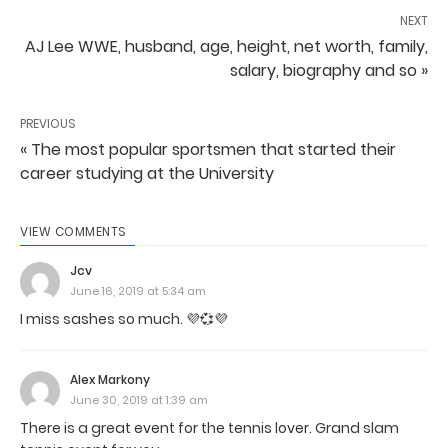
NEXT
AJ Lee WWE, husband, age, height, net worth, family,
salary, biography and so »
PREVIOUS
« The most popular sportsmen that started their
career studying at the University
VIEW COMMENTS
Jcv
June 16, 2019 at 5:34 am
I miss sashes so much. 💜💞💜
Alex Markony
June 30, 2019 at 1:39 am
There is a great event for the tennis lover. Grand slam