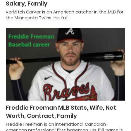
Salary, Family
verMitch Garver is an American catcher in the MLB for
the Minnesota Twins. His full…
Freddie Freeman MLB Stats, Wife, Net
Worth, Contract, Family
Freddie Freeman is an international Canadian-
American professional first baseman. His full name is