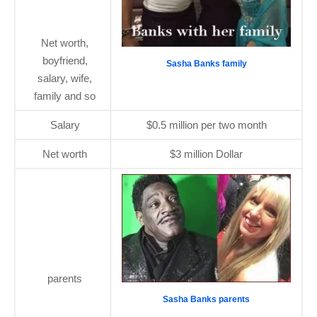
Net worth,
boyfriend,
Sasha Banks family
salary, wife,
family and so
Salary
$0.5 million per two month
Net worth
$3 million Dollar
parents
Sasha Banks parents