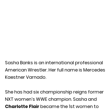
Sasha Banks is an international professional
American Wrestler. Her full name is Mercedes
Kaestner Varnado.
She has had six championship reigns former
NXT women’s WWE champion. Sasha and
Charlotte Flair
became the 1st women to