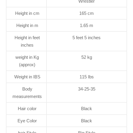
Wrestler
Height in cm
165 cm
Height in m
1.65 m
Height in feet
5 feet 5 inches
inches
weight in Kg
52 kg
(approx)
Weight in IBS
115 Ibs
Body
34-25-35
measurements
Hair color
Black
Eye Color
Black
hair Style
Big Style