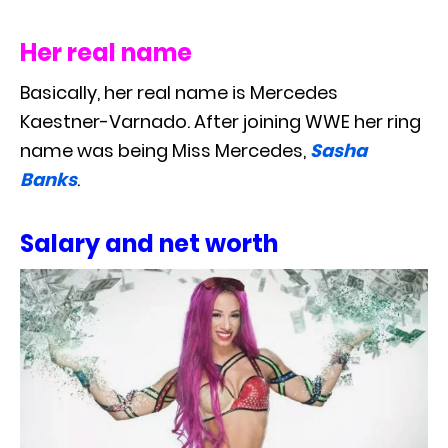
Her real name
Basically, her real name is Mercedes
Kaestner-Varnado. After joining WWE her ring
name was being Miss Mercedes,
Sasha
Banks
.
Salary and net worth