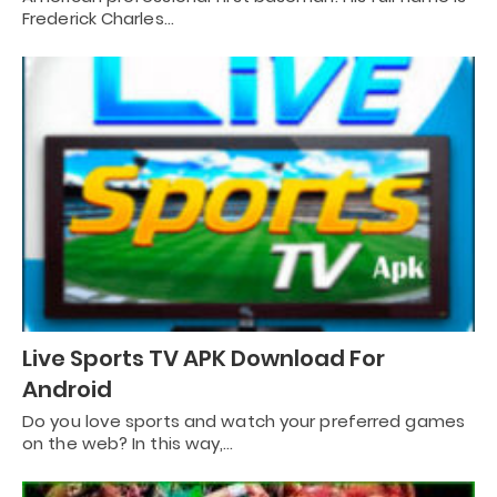
Frederick Charles…
Live Sports TV APK Download For
Android
Do you love sports and watch your preferred games
on the web? In this way,…