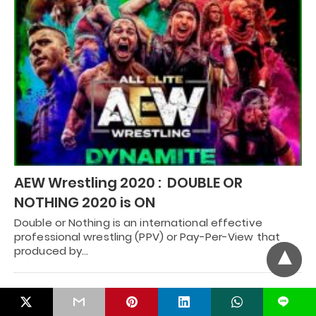
AEW Wrestling 2020 : DOUBLE OR
NOTHING 2020 is ON
Double or Nothing is an international effective
professional wrestling (PPV) or Pay-Per-View that
produced by…
RECENT POSTS
L