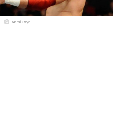
Sami Zayn