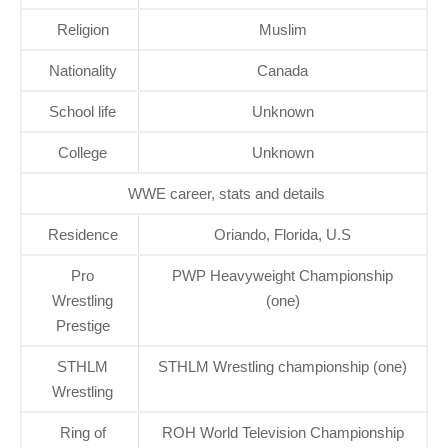
Religion
Muslim
Nationality
Canada
School life
Unknown
College
Unknown
WWE career, stats and details
Residence
Oriando, Florida, U.S
Pro
PWP Heavyweight Championship
Wrestling
(one)
Prestige
STHLM
STHLM Wrestling championship (one)
Wrestling
Ring of
ROH World Television Championship