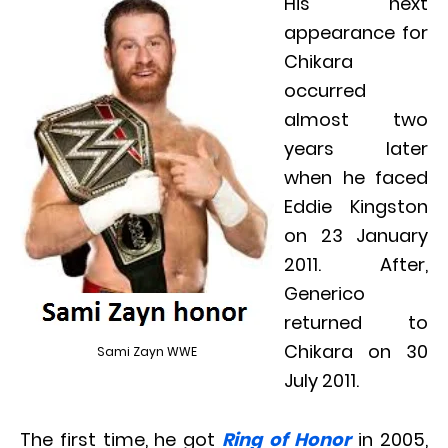
His next
appearance for
Chikara
occurred
almost two
years later
when he faced
Eddie Kingston
on 23 January
2011. After,
Generico
returned to
Chikara on 30
Sami Zayn WWE
July 2011.
The first time, he got
Ring of Honor
in 2005,