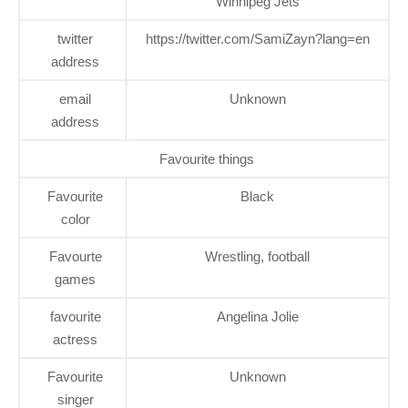
Winnipeg Jets
twitter
https://twitter.com/SamiZayn?lang=en
address
email
Unknown
address
Favourite things
Favourite
Black
color
Favourte
Wrestling, football
games
favourite
Angelina Jolie
actress
Favourite
Unknown
singer