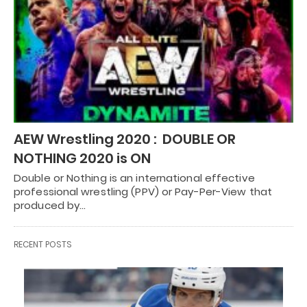
AEW Wrestling 2020 : DOUBLE OR
NOTHING 2020 is ON
Double or Nothing is an international effective
professional wrestling (PPV) or Pay-Per-View that
produced by…
RECENT POSTS