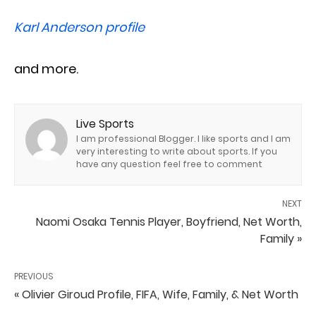
Karl Anderson profile
and more.
Live Sports
I am professional Blogger. I like sports and I am
very interesting to write about sports. If you
have any question feel free to comment
NEXT
Naomi Osaka Tennis Player, Boyfriend, Net Worth,
Family »
PREVIOUS
« Olivier Giroud Profile, FIFA, Wife, Family, & Net Worth