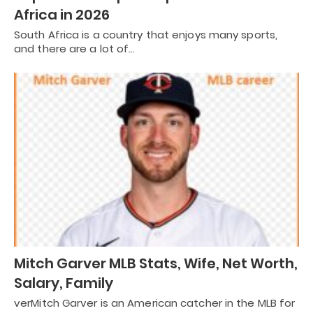
Africa in 2026
South Africa is a country that enjoys many sports,
and there are a lot of…
Mitch Garver MLB Stats, Wife, Net Worth,
Salary, Family
verMitch Garver is an American catcher in the MLB for