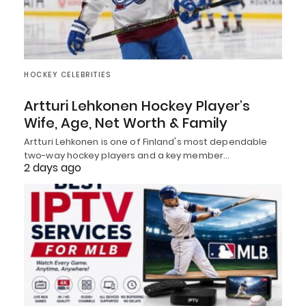
HOCKEY CELEBRITIES
Artturi Lehkonen Hockey Player’s
Wife, Age, Net Worth & Family
Artturi Lehkonen is one of Finland's most dependable
two-way hockey players and a key member…
2 days ago