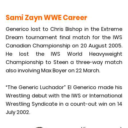
Sami Zayn WWE Career
Generico lost to Chris Bishop in the Extreme
Dream tournament final match for the IWS
Canadian Championship on 20 August 2005.
He lost the IWS World Heavyweight
Championship to Steen a three-way match
also involving Max Boyer on 22 March.
“The Generic Luchador” El Generico made his
Wrestling debut with the IWS or International
Wrestling Syndicate in a count-out win on 14
July 2002.