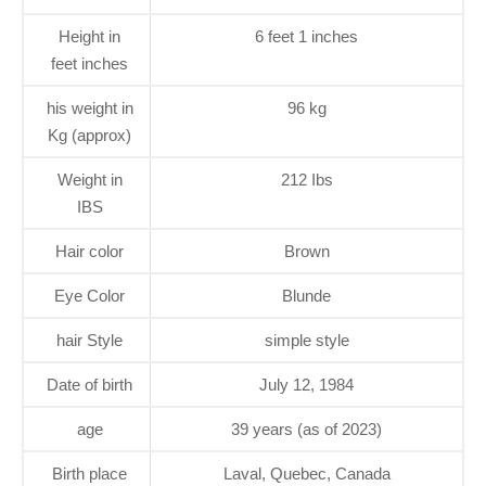
Height in
6 feet 1 inches
feet inches
his weight in
96 kg
Kg (approx)
Weight in
212 Ibs
IBS
Hair color
Brown
Eye Color
Blunde
hair Style
simple style
Date of birth
July 12, 1984
age
39 years (as of 2023)
Birth place
Laval, Quebec, Canada