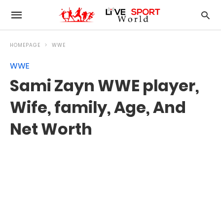
HOMEPAGE
WWE
WWE
Sami Zayn WWE player,
Wife, family, Age, And
Net Worth