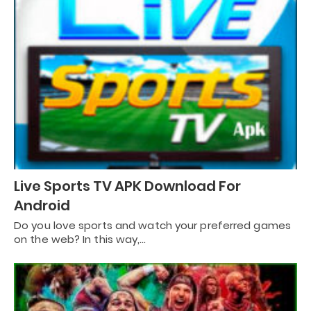
Live Sports TV APK Download For
Android
Do you love sports and watch your preferred games
on the web? In this way,…