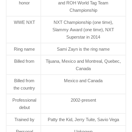
honor
and ROH World Tag Team
Championship
WWE NXT
NXT Championship (one time),
Slammy Award (one time), NXT
Superstar in 2014
Ring name
Sami Zayn is the ring name
Billed from
Tijuana, Mexico and Montreal, Quebec,
Canada
Billed from
Mexico and Canada
the country
Professional
2002-present
debut
Trained by
Patty the Kid, Jerry Tuite, Savio Vega
Personal
Unknown