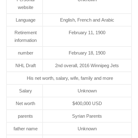
website
Language
English, French and Arabic
Retirement
February 11, 1900
information
number
February 18, 1900
NHL Draft
2nd overall, 2016 Winnipeg Jets
His net worth, salary, wife, family and more
Salary
Unknown
Net worth
$400,000 USD
parents
Syrian Parents
father name
Unknown