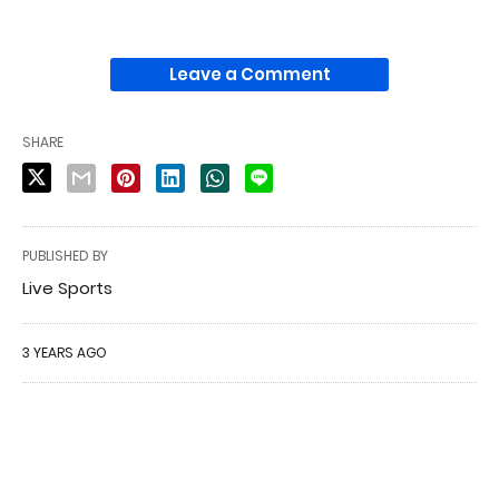
Leave a Comment
SHARE
PUBLISHED BY
Live Sports
3 YEARS AGO