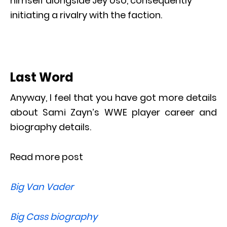
himself alongside Jey Uso, consequently
initiating a rivalry with the faction.
Last Word
Anyway, I feel that you have got more details
about Sami Zayn’s WWE player career and
biography details.
Read more post
Big Van Vader
Big Cass biography