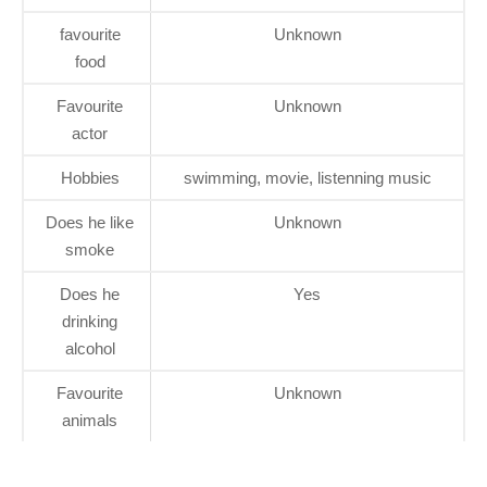
favourite
Unknown
food
Favourite
Unknown
actor
Hobbies
swimming, movie, listenning music
Does he like
Unknown
smoke
Does he
Yes
drinking
alcohol
Favourite
Unknown
animals