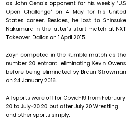
as John Cena’s opponent for his weekly “U.S
Open Challenge” on 4 May for his United
States career. Besides, he lost to Shinsuke
Nakamura in the latter’s start match at NXT
Takeover, Dallas on 1 April 2015.
Zayn competed in the Rumble match as the
number 20 entrant, eliminating Kevin Owens
before being eliminated by Braun Strowman
on 24 January 2016.
All sports were off for Covid-19 from February
20 to July-20 20, but after July 20 Wrestling
and other sports simply.