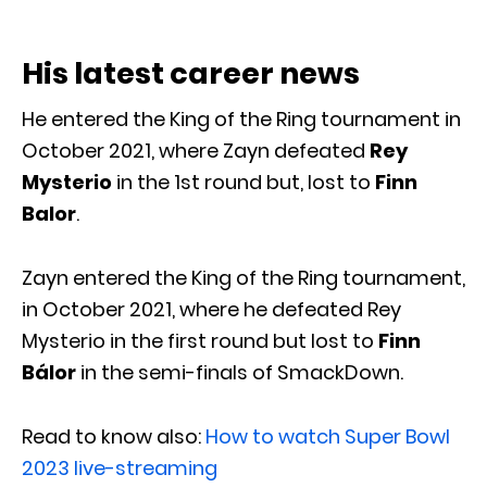
His latest career news
He entered the King of the Ring tournament in
October 2021, where Zayn defeated
Rey
Mysterio
in the 1st round but, lost to
Finn
Balor
.
Zayn entered the King of the Ring tournament,
in October 2021, where he defeated Rey
Mysterio in the first round but lost to
Finn
Bálor
in the semi-finals of SmackDown.
Read to know also:
How to watch Super Bowl
2023 live-streaming