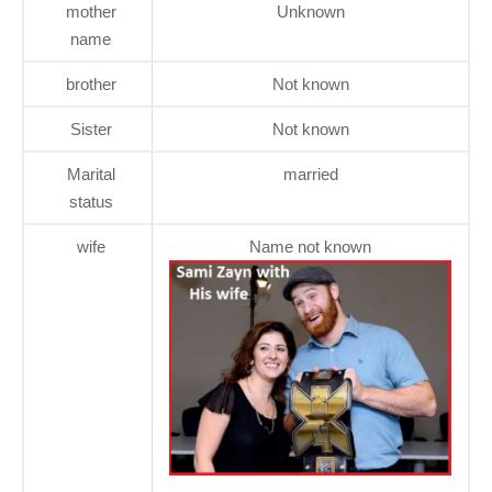
mother
Unknown
name
brother
Not known
Sister
Not known
Marital
married
status
wife
Name not known