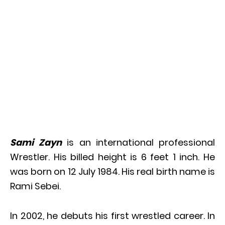
Sami Zayn
is an international professional
Wrestler. His billed height is 6 feet 1 inch. He
was born on 12 July 1984. His real birth name is
Rami Sebei.
In 2002, he debuts his first wrestled career. In