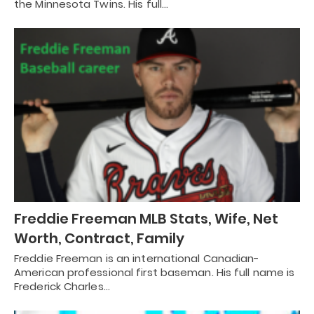
the Minnesota Twins. His full…
Freddie Freeman MLB Stats, Wife, Net
Worth, Contract, Family
Freddie Freeman is an international Canadian-
American professional first baseman. His full name is
Frederick Charles…