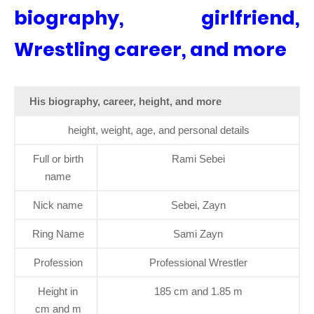
biography, girlfriend,
Wrestling career, and more
His biography, career, height, and more
height, weight, age, and personal details
Full or birth
Rami Sebei
name
Nick name
Sebei, Zayn
Ring Name
Sami Zayn
Profession
Professional Wrestler
Height in
185 cm and 1.85 m
cm and m