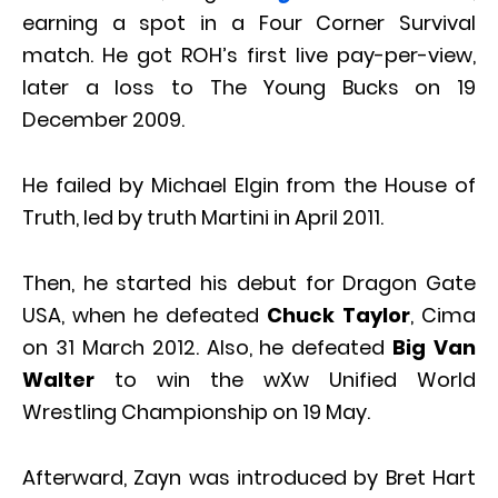
earning a spot in a Four Corner Survival
match. He got ROH’s first live pay-per-view,
later a loss to The Young Bucks on 19
December 2009.
He failed by Michael Elgin from the House of
Truth, led by truth Martini in April 2011.
Then, he started his debut for Dragon Gate
USA, when he defeated
Chuck Taylor
, Cima
on 31 March 2012. Also, he defeated
Big Van
Walter
to win the wXw Unified World
Wrestling Championship on 19 May.
Afterward, Zayn was introduced by Bret Hart