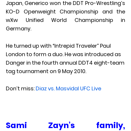
Japan, Generico won the DDT Pro-Wrestling’s
KO-D Openweight Championship and the
wXw Unified World Championship in
Germany.
He turned up with “Intrepid Traveler” Paul
London to form a duo. He was introduced as
Danger in the fourth annual DDT4 eight-team
tag tournament on 9 May 2010.
Don’t miss:
Diaz vs. Masvidal UFC Live
Sami Zayn’s family,