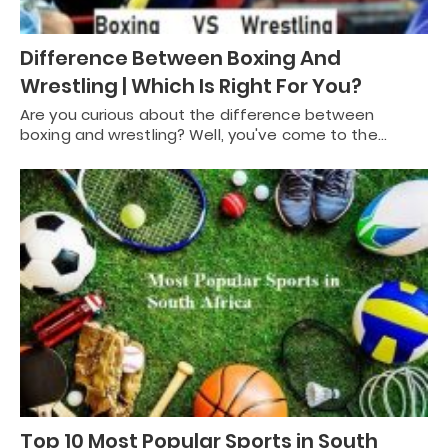
Difference Between Boxing And
Wrestling | Which Is Right For You?
Are you curious about the difference between
boxing and wrestling? Well, you've come to the…
Top 10 Most Popular Sports in South