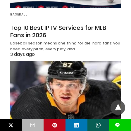
BASEBALL
Top 10 Best IPTV Services for MLB
Fans in 2026
Baseball season means one thing for die-hard fans: you
need every pitch, every play, and…
3 days ago
L
HOCKEY CELEBRITIES