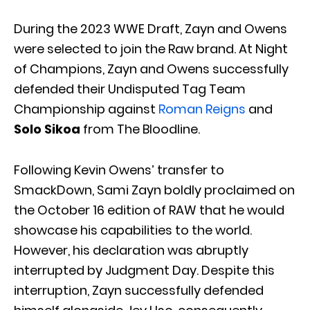
During the 2023 WWE Draft, Zayn and Owens
were selected to join the Raw brand. At Night
of Champions, Zayn and Owens successfully
defended their Undisputed Tag Team
Championship against
Roman Reigns
and
Solo Sikoa
from The Bloodline.
Following Kevin Owens’ transfer to
SmackDown, Sami Zayn boldly proclaimed on
the October 16 edition of RAW that he would
showcase his capabilities to the world.
However, his declaration was abruptly
interrupted by Judgment Day. Despite this
interruption, Zayn successfully defended