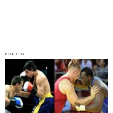
RELATED POST