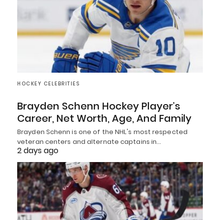
HOCKEY CELEBRITIES
Brayden Schenn Hockey Player’s
Career, Net Worth, Age, And Family
Brayden Schenn is one of the NHL's most respected
veteran centers and alternate captains in…
2 days ago