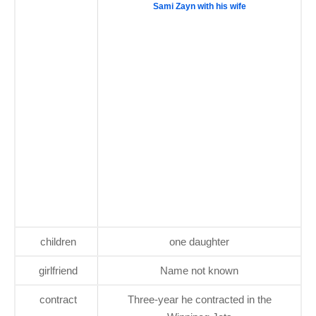
Sami Zayn with his wife
children
one daughter
girlfriend
Name not known
contract
Three-year he contracted in the