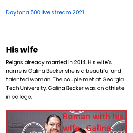
Daytona 500 live stream 2021
His wife
Reigns already married in 2014. His wife’s
name is Galina Becker she is a beautiful and
talented woman. The couple met at Georgia
Tech University. Galina Becker was an athlete
in college.