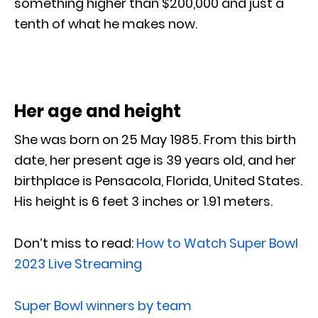
something higher than $200,000 and just a
tenth of what he makes now.
Her age and height
She was born on 25 May 1985. From this birth
date, her present age is 39 years old, and her
birthplace is Pensacola, Florida, United States.
His height is 6 feet 3 inches or 1.91 meters.
Don’t miss to read:
How to Watch Super Bowl
2023 Live Streaming
Super Bowl winners by team