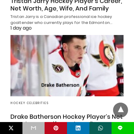
Tristan Jarry Hockey Player’s Career,
Net Worth, Age, Wife, And Family
Tristan Jarry is a Canadian professional ice hockey
goaltender who currently plays for the Edmonton…
1 day ago
HOCKEY CELEBRITIES
Drake Batherson Hockey Player’s Net
Worth, Age, Wife, And Family
L
Drake Batherson is a Canadian professional ice hockey