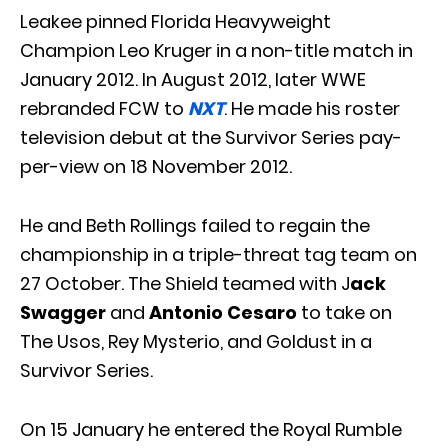
Leakee pinned Florida Heavyweight
Champion Leo Kruger in a non-title match in
January 2012. In August 2012, later WWE
rebranded FCW to
NXT
. He made his roster
television debut at the Survivor Series pay-
per-view on 18 November 2012.
He and Beth Rollings failed to regain the
championship in a triple-threat tag team on
27 October. The Shield teamed with J
ack
Swagger
and
Antonio Cesaro
to take on
The Usos, Rey Mysterio, and Goldust in a
Survivor Series.
On 15 January he entered the Royal Rumble