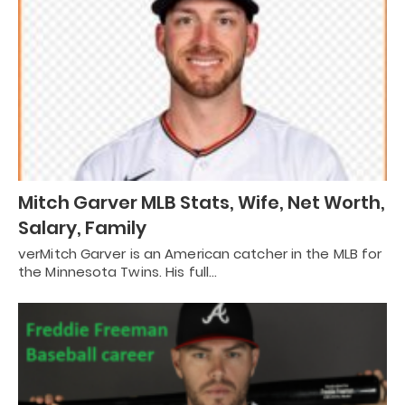
Mitch Garver MLB Stats, Wife, Net Worth,
Salary, Family
verMitch Garver is an American catcher in the MLB for
the Minnesota Twins. His full…