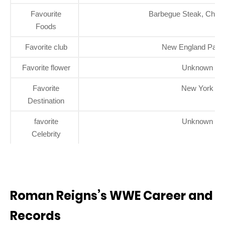
Favourite
Barbegue Steak, Chick
Foods
Favorite club
New England Patri
Favorite flower
Unknown
Favorite
New York
Destination
favorite
Unknown
Celebrity
Roman Reigns’s WWE Career and
Records