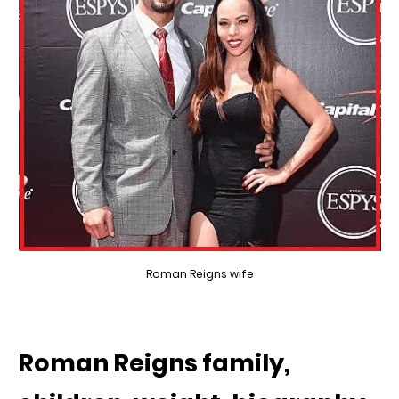
Roman Reigns wife
Roman Reigns family,