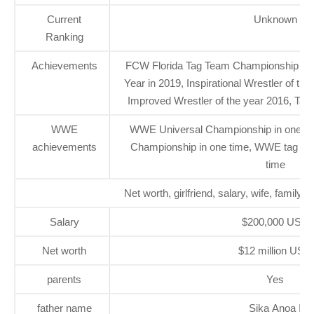
Current
Unknown
Ranking
Achievements
FCW Florida Tag Team Championship one
Year in 2019, Inspirational Wrestler of th
Improved Wrestler of the year 2016, Tag 
WWE
WWE Universal Championship in one ti
achievements
Championship in one time, WWE tag te
time
Net worth, girlfriend, salary, wife, family 
Salary
$200,000 USD
Net worth
$12 million USD
parents
Yes
father name
Sika Anoa I