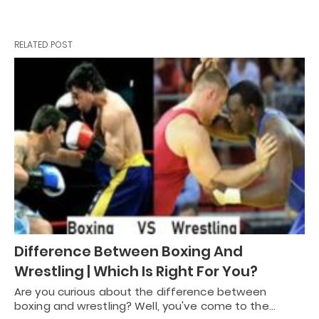
RELATED POST
Difference Between Boxing And
Wrestling | Which Is Right For You?
Are you curious about the difference between
boxing and wrestling? Well, you've come to the…