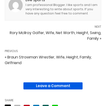
I am professional Blogger. I like sports and I am
very interesting to write about sports. If you
have any question feel free to comment
NEXT
Rory McIlroy Golfer, Wife, Net Worth, Height, Swing,
Family »
PREVIOUS
« Braun Strowman Wrestler, Wife, Height, Family,
Girlfriend
Leave a Comment
SHARE