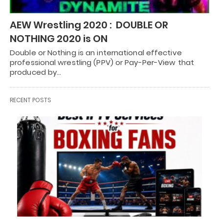
AEW Wrestling 2020 : DOUBLE OR
NOTHING 2020 is ON
Double or Nothing is an international effective
professional wrestling (PPV) or Pay-Per-View that
produced by…
RECENT POSTS