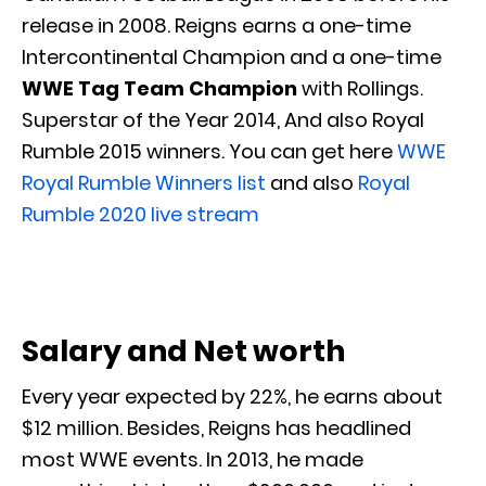
release in 2008. Reigns earns a one-time
Intercontinental Champion and a one-time
WWE Tag Team Champion
with Rollings.
Superstar of the Year 2014, And also Royal
Rumble 2015 winners. You can get here
WWE
Royal Rumble Winners list
and also
Royal
Rumble 2020 live stream
Salary and Net worth
Every year expected by 22%, he earns about
$12 million. Besides, Reigns has headlined
most WWE events. In 2013, he made