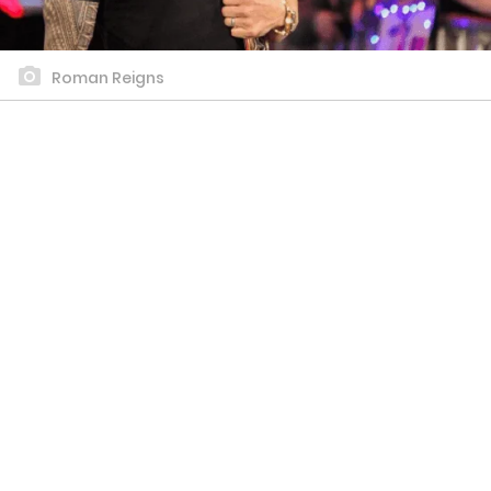
Roman Reigns