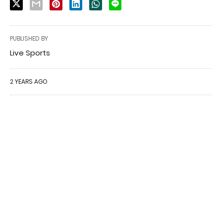
PUBLISHED BY
Live Sports
2 YEARS AGO