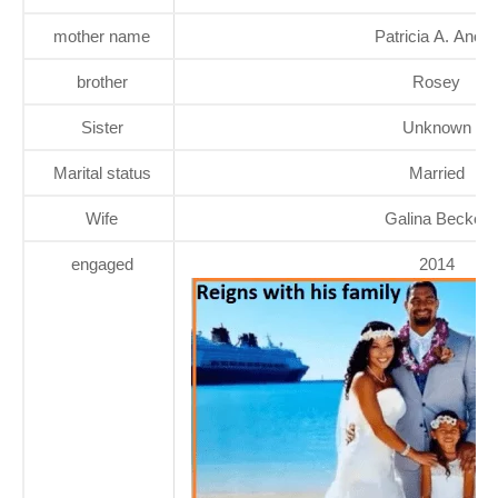
mother name
Patricia A. Anoa'i
brother
Rosey
Sister
Unknown
Marital status
Married
Wife
Galina Becker
engaged
2014