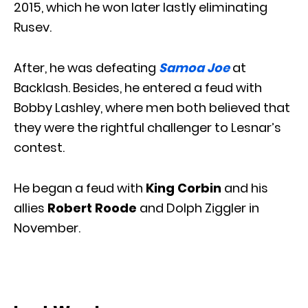
2015, which he won later lastly eliminating
Rusev.
After, he was defeating
Samoa Joe
at
Backlash. Besides, he entered a feud with
Bobby Lashley, where men both believed that
they were the rightful challenger to Lesnar’s
contest.
He began a feud with
King Corbin
and his
allies
Robert Roode
and Dolph Ziggler in
November.