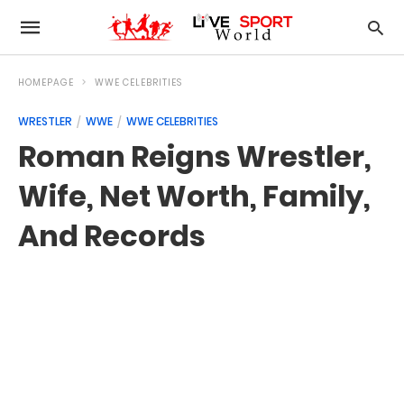
HOMEPAGE
WWE CELEBRITIES
WRESTLER
WWE
WWE CELEBRITIES
Roman Reigns Wrestler,
Wife, Net Worth, Family,
And Records