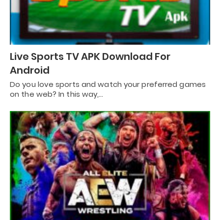
Live Sports TV APK Download For
Android
Do you love sports and watch your preferred games
on the web? In this way,…