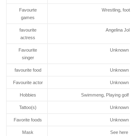
Favourte
Wrestling, footbal
games
favourite
Angelina Jolie
actress
Favourite
Unknown
singer
favourite food
Unknown
Favourite actor
Unknown
Hobbies
Swimmeng, Playing golf and
Tattoo(s)
Unknown
Favorite foods
Unknown
Mask
See here