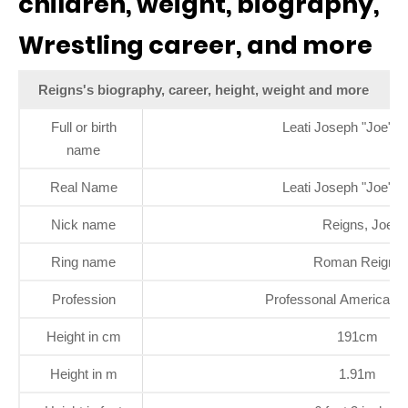
children, weight, biography,
Wrestling career, and more
Reigns's biography, career, height, weight and more
Full or birth
Leati Joseph "Joe" A
name
Real Name
Leati Joseph "Joe" A
Nick name
Reigns, Joe
Ring name
Roman Reigns
Profession
Professonal American W
Height in cm
191cm
Height in m
1.91m