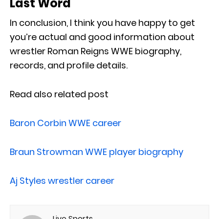
Last Word
In conclusion, I think you have happy to get
you’re actual and good information about
wrestler Roman Reigns WWE biography,
records, and profile details.
Read also related post
Baron Corbin WWE career
Braun Strowman WWE player biography
Aj Styles wrestler career
Live Sports