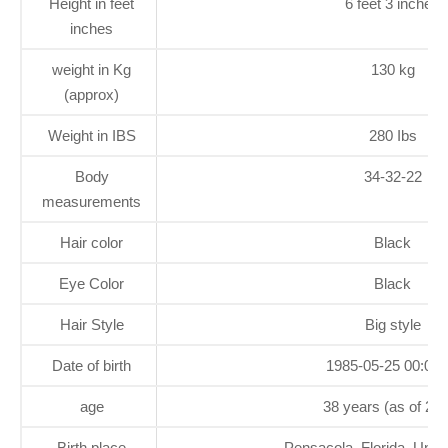
Height in feet
6 feet 3 inches
inches
weight in Kg
130 kg
(approx)
Weight in IBS
280 Ibs
Body
34-32-22
measurements
Hair color
Black
Eye Color
Black
Hair Style
Big style
Date of birth
1985-05-25 00:00:
age
38 years (as of 20
Birth place
Pensacola, Florida, Unit