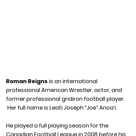
Roman Reigns
is an international
professional American Wrestler, actor, and
former professional gridiron football player.
Her full name is Leati Joseph “Joe” Anoaʻi.
He played a full playing season for the
Canadian Football League in 2008 before his