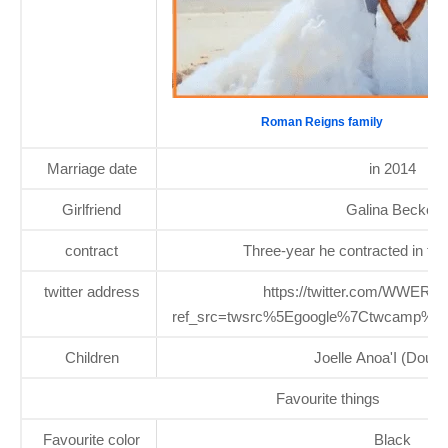
Roman Reigns family
Marriage date
in 2014
Girlfriend
Galina Becker
contract
Three-year he contracted in th
twitter address
https://twitter.com/WWERo
ref_src=twsrc%5Egoogle%7Ctwcamp%5
Children
Joelle Anoa'I (Dough
Favourite things
Favourite color
Black