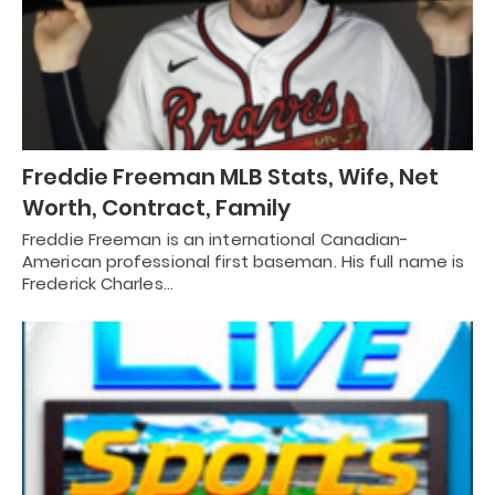
Freddie Freeman MLB Stats, Wife, Net
Worth, Contract, Family
Freddie Freeman is an international Canadian-
American professional first baseman. His full name is
Frederick Charles…