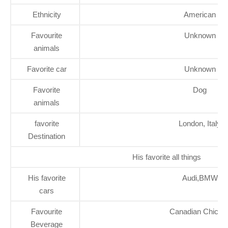
Ethnicity
American
Favourite
Unknown
animals
Favorite car
Unknown
Favorite
Dog
animals
favorite
London, Italy
Destination
His favorite all things
His favorite
Audi,BMW
cars
Favourite
Canadian Chicke
Beverage