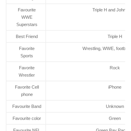
Favourite
Triple H and John 
WWE
Superstars
Best Friend
Triple H
Favorite
Wrestling, WWE, football
Sports
Favorite
Rock
Wrestler
Favorite Cell
iPhone
phone
Favourite Band
Unknown
Favourite color
Green
Favourite NFL
Green Bay Packe