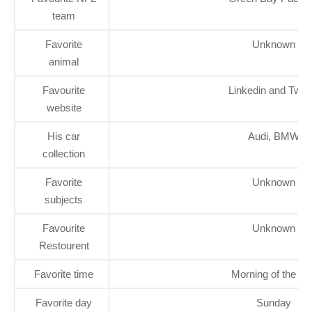
team
Favorite
Unknown
animal
Favourite
Linkedin and Twitt
website
His car
Audi, BMW
collection
Favorite
Unknown
subjects
Favourite
Unknown
Restourent
Favorite time
Morning of the da
Favorite day
Sunday