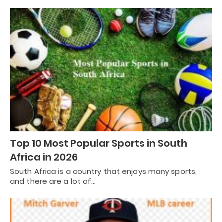
Top 10 Most Popular Sports in South
Africa in 2026
South Africa is a country that enjoys many sports,
and there are a lot of…