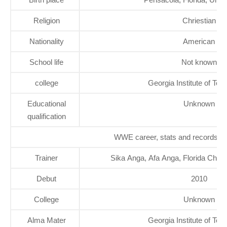
Religion
Chriestian
Nationality
American
School life
Not known
college
Georgia Institute of Tec
Educational
Unknown
qualification
WWE career, stats and records
Trainer
Sika Anga, Afa Anga, Florida Cham
Debut
2010
College
Unknown
Alma Mater
Georgia Institute of Tec