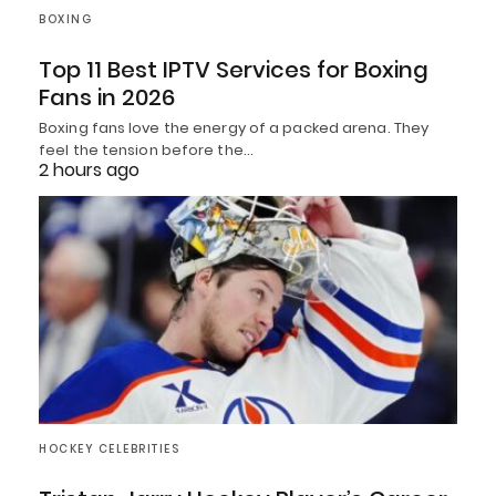
BOXING
Top 11 Best IPTV Services for Boxing
Fans in 2026
Boxing fans love the energy of a packed arena. They
feel the tension before the…
2 hours ago
HOCKEY CELEBRITIES