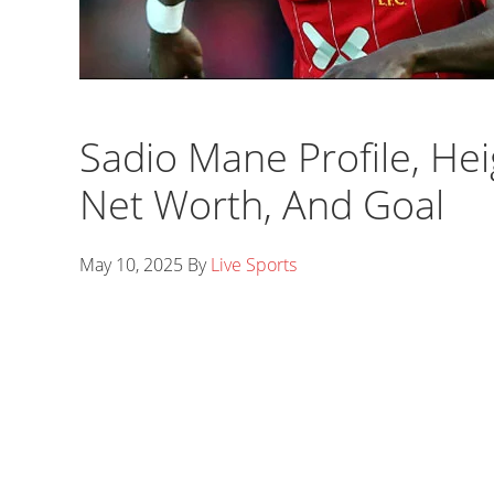
Sadio Mane Profile, Heig
Net Worth, And Goal
May 10, 2025
By
Live Sports