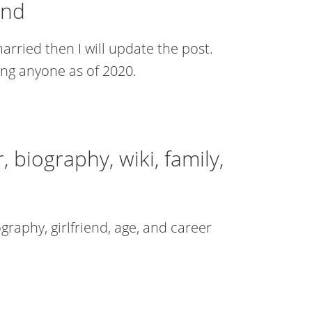
end
arried then I will update the post.
ing anyone as of 2020.
 biography, wiki, family,
iography, girlfriend, age, and career