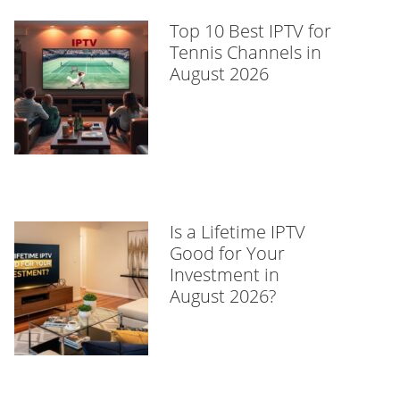
Top 10 Best IPTV for
Tennis Channels in
August 2026
Is a Lifetime IPTV
Good for Your
Investment in
August 2026?