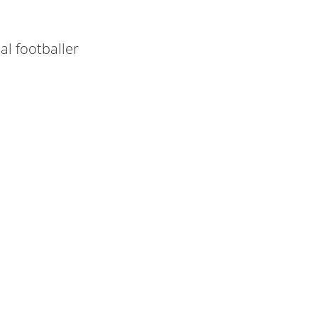
al footballer