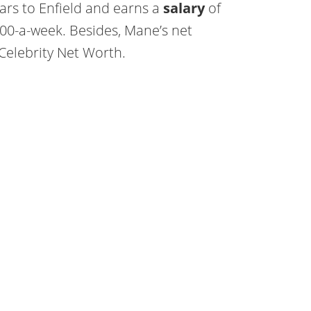
ars to Enfield and earns a
salary
of
00-a-week. Besides, Mane’s net
Celebrity Net Worth.