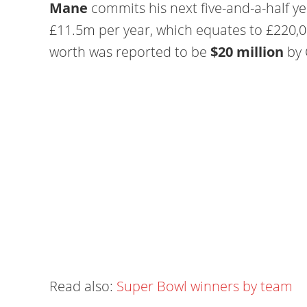
Mane
commits his next five-and-a-half ye
£11.5m per year, which equates to £220,0
worth was reported to be
$20 million
by 
Read also:
Super Bowl winners by team