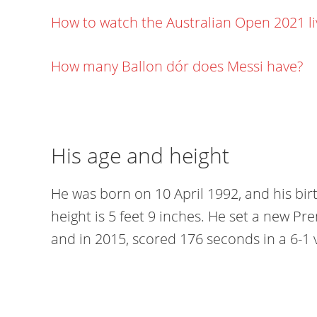
How to watch the Australian Open 2021 l
How many Ballon dór does Messi have?
His age and height
He was born on 10 April 1992, and his bir
height is 5 feet 9 inches. He set a new Pr
and in 2015, scored 176 seconds in a 6-1 v