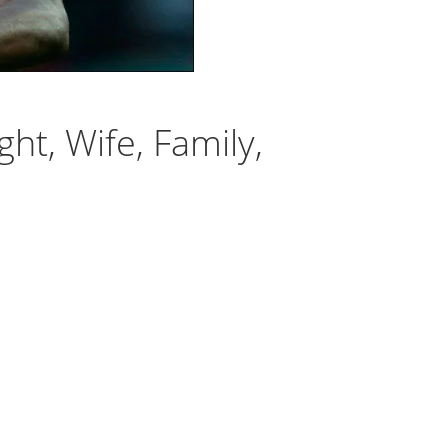
ht, Wife, Family,