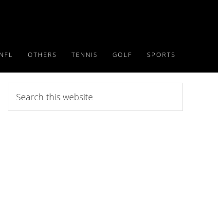
NFL
OTHERS
TENNIS
GOLF
SPORTS
Search
this
website