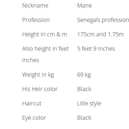
Nickname
Mane
Profession
Senegals profession
Height in cm & m
175cm and 1.75m
Also height in feet
5 feet 9 inches
inches
Weight in kg
69 kg
His Heir color
Black
Haircut
Litle style
Eye color
Black