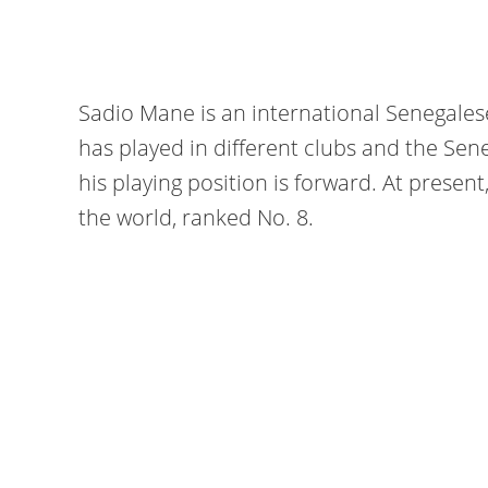
Sadio Mane is an international Senegalese
has played in different clubs and the Sene
his playing position is forward. At present
the world, ranked No. 8.