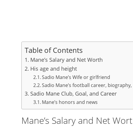
Table of Contents
Mane’s Salary and Net Worth
His age and height
Sadio Mane’s Wife or girlfriend
Sadio Mane’s football career, biography, 
Sadio Mane Club, Goal, and Career
Mane’s honors and news
Mane’s Salary and Net Wor