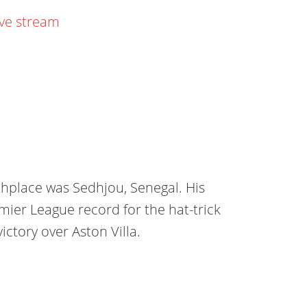
ive stream
thplace was Sedhjou, Senegal. His
emier League record for the hat-trick
ictory over Aston Villa.