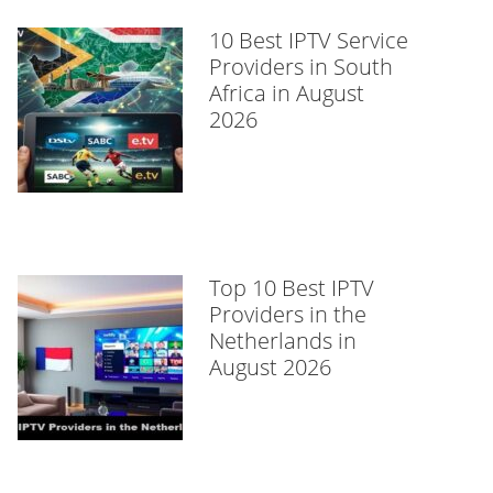
10 Best IPTV Service
Providers in South
Africa in August
2026
Top 10 Best IPTV
Providers in the
Netherlands in
August 2026