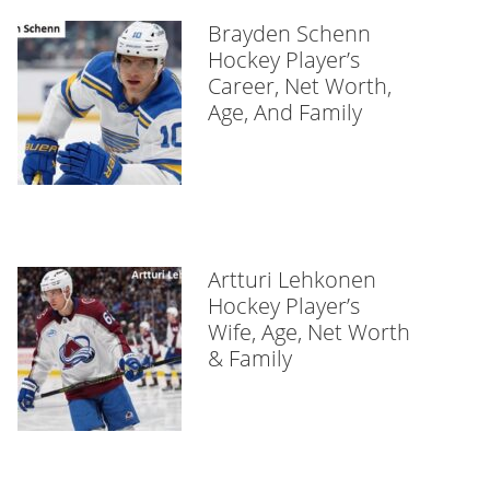
Brayden Schenn
Hockey Player’s
Career, Net Worth,
Age, And Family
Artturi Lehkonen
Hockey Player’s
Wife, Age, Net Worth
& Family