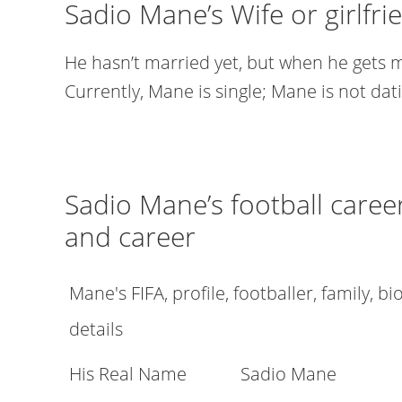
Sadio Mane’s Wife or girlfri
He hasn’t married yet, but when he gets m
Currently, Mane is single; Mane is not dat
Sadio Mane’s football career,
and career
Mane's FIFA, profile, footballer, family, b
details
His Real Name
Sadio Mane