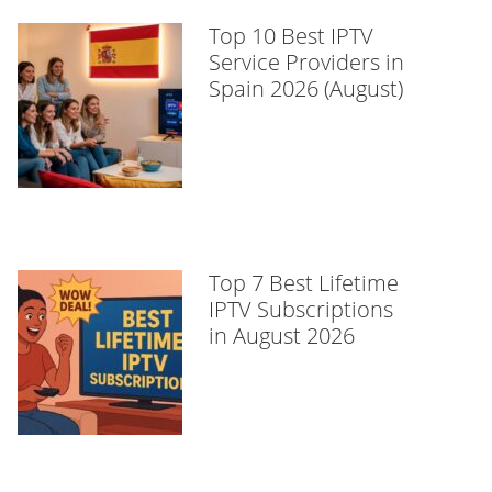
Top 10 Best IPTV
Service Providers in
Spain 2026 (August)
Top 7 Best Lifetime
IPTV Subscriptions
in August 2026