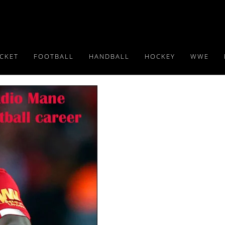
ICKET
FOOTBALL
HANDBALL
HOCKEY
WWE