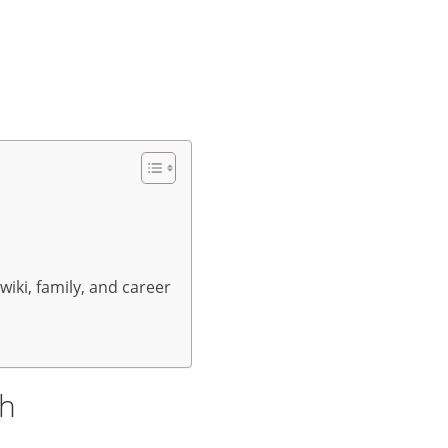
wiki, family, and career
th