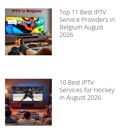
Top 11 Best IPTV
Service Providers in
Belgium August
2026
10 Best IPTV
Services for Hockey
in August 2026