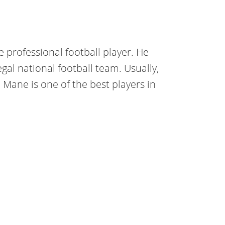
 professional football player. He
gal national football team. Usually,
, Mane is one of the best players in