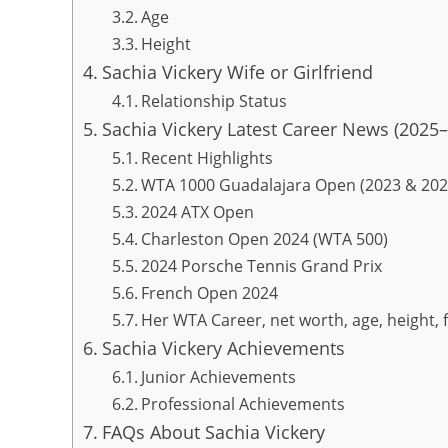
Age
Height
Sachia Vickery Wife or Girlfriend
Relationship Status
Sachia Vickery Latest Career News (2025
Recent Highlights
WTA 1000 Guadalajara Open (2023 & 202
2024 ATX Open
Charleston Open 2024 (WTA 500)
2024 Porsche Tennis Grand Prix
French Open 2024
Her WTA Career, net worth, age, height, 
Sachia Vickery Achievements
Junior Achievements
Professional Achievements
FAQs About Sachia Vickery