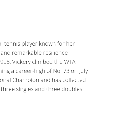
l tennis player known for her
, and remarkable resilience
1995, Vickery climbed the
WTA
hing a career-high
of No. 73 on July
tional Champion and has collected
ng three singles and three doubles