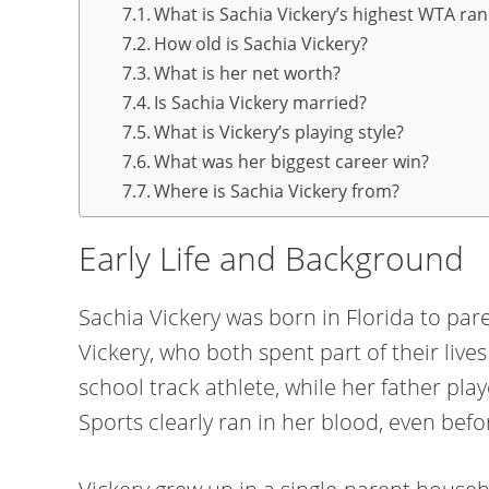
What is Sachia Vickery’s highest WTA ran
How old is Sachia Vickery?
What is her net worth?
Is Sachia Vickery married?
What is Vickery’s playing style?
What was her biggest career win?
Where is Sachia Vickery from?
Early Life and Background
Sachia Vickery was born in Florida to par
Vickery, who both spent part of their liv
school track athlete, while her father play
Sports clearly ran in her blood, even bef