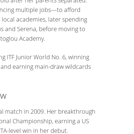
old after her parents separated.
ncing multiple jobs—to afford
at local academies, later spending
nus and Serena, before moving to
atoglou Academy.
ng ITF Junior World No. 6, winning
 and earning main-draw wildcards
ew
nal match in 2009. Her breakthrough
ional Championship, earning a US
A-level win in her debut.