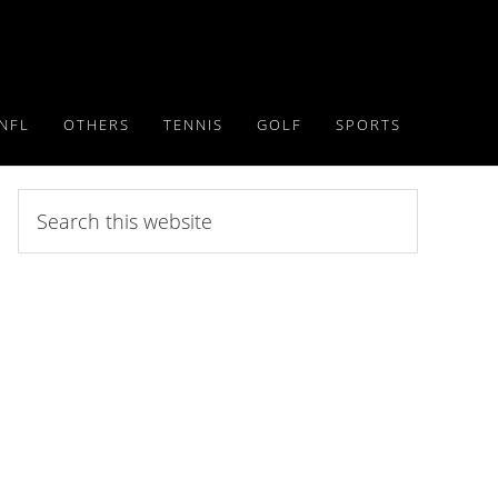
NFL
OTHERS
TENNIS
GOLF
SPORTS
Search
this
website