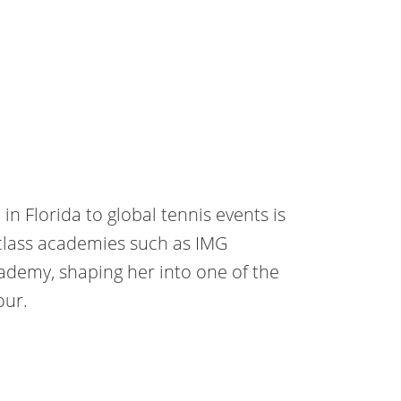
n Florida to global tennis events is
-class academies such as IMG
demy, shaping her into one of the
our.