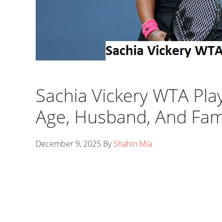
Sachia Vickery WTA Pla
Age, Husband, And Fam
December 9, 2025
By
Shahin Mia