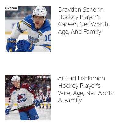
Brayden Schenn
Hockey Player’s
Career, Net Worth,
Age, And Family
Artturi Lehkonen
Hockey Player’s
Wife, Age, Net Worth
& Family