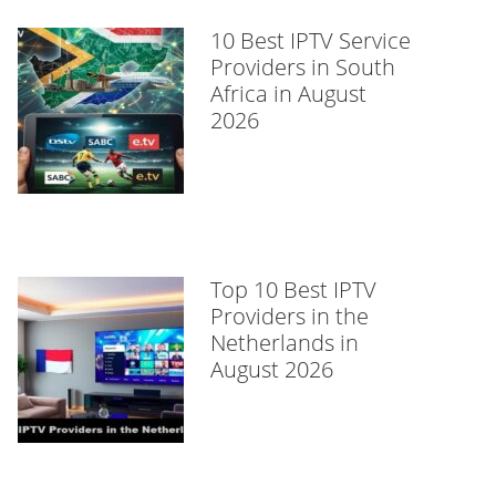
10 Best IPTV Service
Providers in South
Africa in August
2026
Top 10 Best IPTV
Providers in the
Netherlands in
August 2026