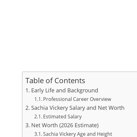
Table of Contents
Early Life and Background
Professional Career Overview
Sachia Vickery Salary and Net Worth
Estimated Salary
Net Worth (2026 Estimate)
Sachia Vickery Age and Height