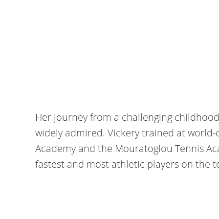
Her journey from a challenging childhood i
widely admired. Vickery trained at world
Academy and the Mouratoglou Tennis Aca
fastest and most athletic players on the t