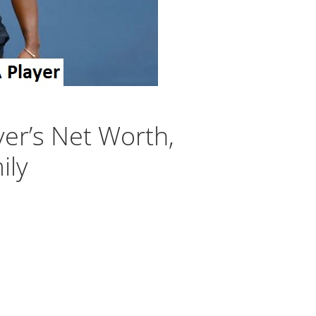
yer’s Net Worth,
ily