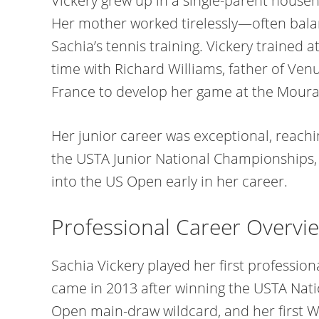
Vickery grew up in a single-parent househ
Her mother worked tirelessly—often bala
Sachia’s tennis training. Vickery trained 
time with Richard Williams, father of Ve
France to develop her game at the Mour
Her junior career was exceptional, reachi
the USTA Junior National Championships,
into the US Open early in her career.
Professional Career Overvi
Sachia Vickery played her first professio
came in 2013 after winning the USTA Nat
Open main-draw wildcard, and her first WT