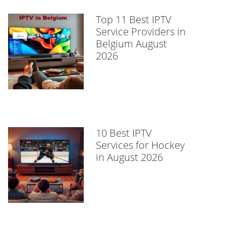
Top 11 Best IPTV
Service Providers in
Belgium August
2026
10 Best IPTV
Services for Hockey
in August 2026