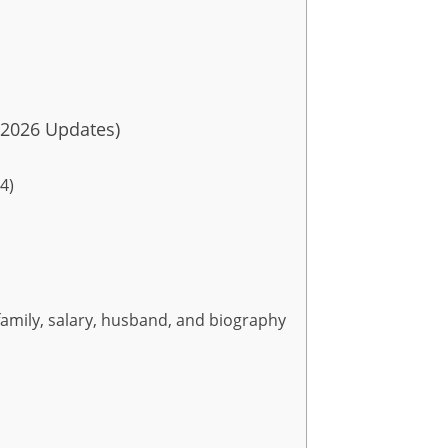
–2026 Updates)
4)
family, salary, husband, and biography