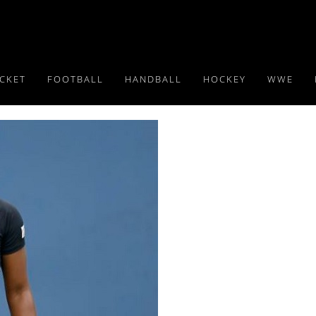
ICKET
FOOTBALL
HANDBALL
HOCKEY
WWE