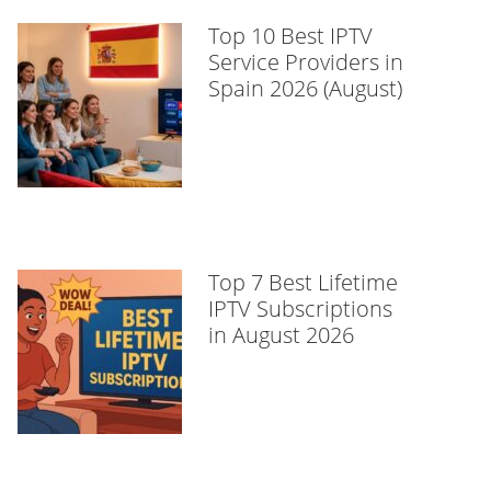
Top 10 Best IPTV
Service Providers in
Spain 2026 (August)
Top 7 Best Lifetime
IPTV Subscriptions
in August 2026