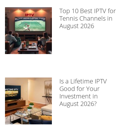
Top 10 Best IPTV for
Tennis Channels in
August 2026
Is a Lifetime IPTV
Good for Your
Investment in
August 2026?