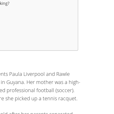
king?
ents Paula Liverpool and Rawle
es in Guyana. Her mother was a high-
ed professional football (soccer).
ore she picked up a tennis racquet.