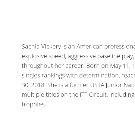
Sachia Vickery is an American professiona
explosive speed, aggressive baseline play
throughout her career. Born on May 11, 
singles rankings with determination, reac
30, 2018. She is a former USTA Junior Na
multiple titles on the ITF Circuit, includi
trophies.