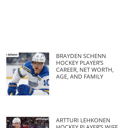
BRAYDEN SCHENN
HOCKEY PLAYER’S
CAREER, NET WORTH,
AGE, AND FAMILY
ARTTURI LEHKONEN
HOCKEY PLAYER’S WIFE,