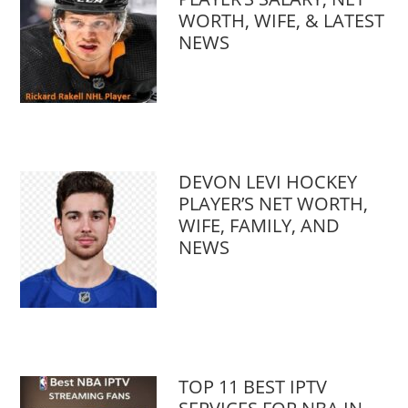
WORTH, WIFE, & LATEST
NEWS
DEVON LEVI HOCKEY
PLAYER’S NET WORTH,
WIFE, FAMILY, AND
NEWS
TOP 11 BEST IPTV