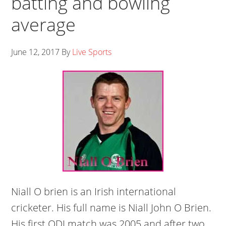
batting and bowling
average
June 12, 2017
By
Live Sports
Niall O brien is an Irish international
cricketer. His full name is Niall John O Brien.
His first ODI match was 2005 and after two