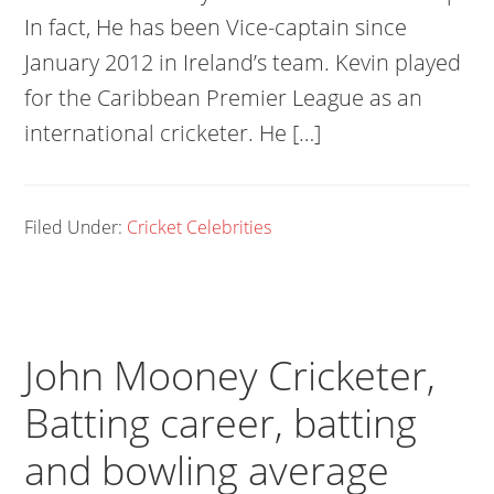
In fact, He has been Vice-captain since
January 2012 in Ireland’s team. Kevin played
for the Caribbean Premier League as an
international cricketer. He […]
Filed Under:
Cricket Celebrities
John Mooney Cricketer,
Batting career, batting
and bowling average