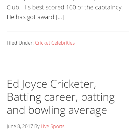
Club. His best scored 160 of the captaincy.
He has got award […]
Filed Under:
Cricket Celebrities
Ed Joyce Cricketer,
Batting career, batting
and bowling average
June 8, 2017
By
Live Sports