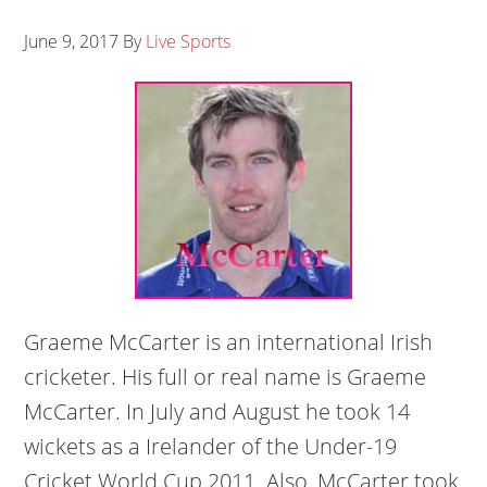
June 9, 2017
By
Live Sports
Graeme McCarter is an international Irish
cricketer. His full or real name is Graeme
McCarter. In July and August he took 14
wickets as a Irelander of the Under-19
Cricket World Cup 2011. Also, McCarter took