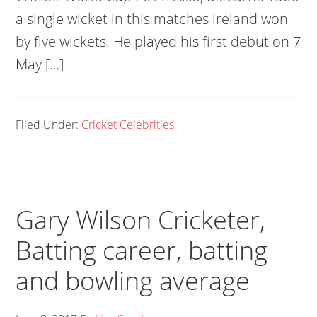
a single wicket in this matches ireland won
by five wickets. He played his first debut on 7
May […]
Filed Under:
Cricket Celebrities
Gary Wilson Cricketer,
Batting career, batting
and bowling average