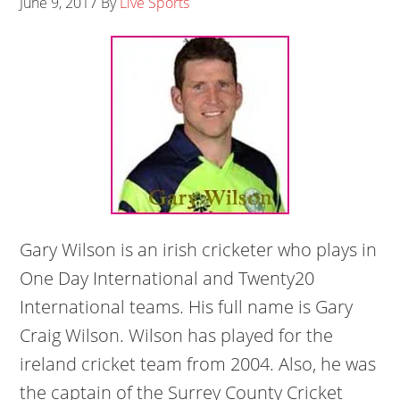
June 9, 2017
By
Live Sports
Gary Wilson is an irish cricketer who plays in
One Day International and Twenty20
International teams. His full name is Gary
Craig Wilson. Wilson has played for the
ireland cricket team from 2004. Also, he was
the captain of the Surrey County Cricket