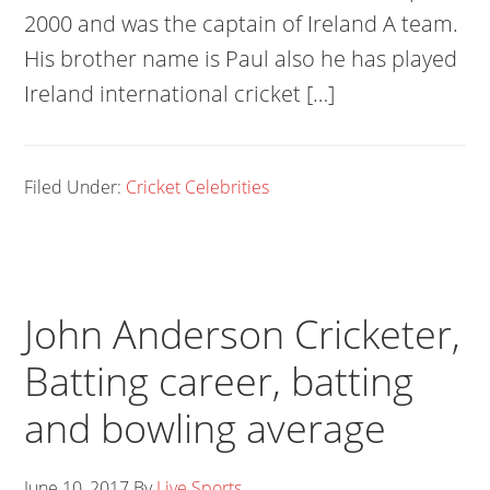
2000 and was the captain of Ireland A team.
His brother name is Paul also he has played
Ireland international cricket […]
Filed Under:
Cricket Celebrities
John Anderson Cricketer,
Batting career, batting
and bowling average
June 10, 2017
By
Live Sports