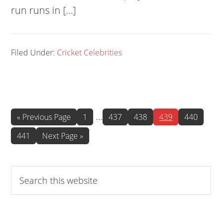
run runs in […]
Filed Under:
Cricket Celebrities
Interim
…
Go
Page
Page
Page
Page
Page
«
Previous Page
1
437
438
439
440
to
pages
Page
Go
441
Next Page »
omitted
to
Search
this
website