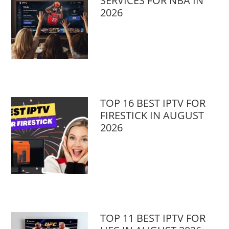
SERVICES FOR NBA IN
2026
TOP 16 BEST IPTV FOR
FIRESTICK IN AUGUST
2026
TOP 11 BEST IPTV FOR