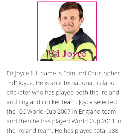
Ed Joyce full name is Edmund Christopher
“Ed” Joyce. He is an international ireland
cricketer who has played both the Ireland
and England cricket team. Joyce selected
the ICC World Cup 2007 in England team
and then he has played World Cup 2011 in
the Ireland team. He has played total 288