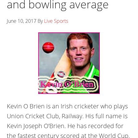
and bowling average
June 10, 2017
By
Live Sports
Kevin O Brien is an Irish cricketer who plays
Union Cricket Club, Railway. His full name is
Kevin Joseph O’Brien. He has recorded for
the fastest century scored at the World Cup.