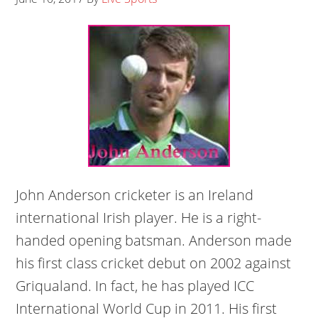
John Anderson cricketer is an Ireland
international Irish player. He is a right-
handed opening batsman. Anderson made
his first class cricket debut on 2002 against
Griqualand. In fact, he has played ICC
International World Cup in 2011. His first