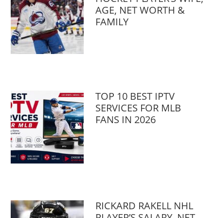
AGE, NET WORTH &
FAMILY
TOP 10 BEST IPTV
SERVICES FOR MLB
FANS IN 2026
RICKARD RAKELL NHL
PLAYER’S SALARY, NET