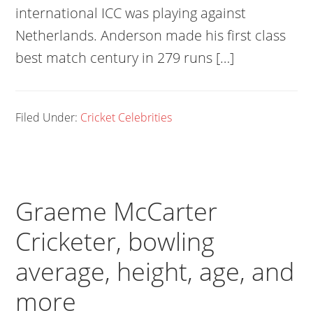
international ICC was playing against
Netherlands. Anderson made his first class
best match century in 279 runs […]
Filed Under:
Cricket Celebrities
Graeme McCarter
Cricketer, bowling
average, height, age, and
more