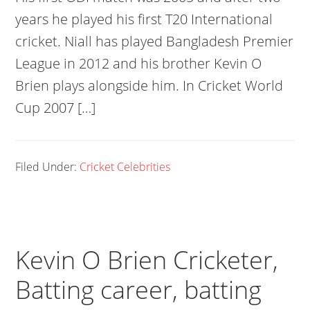
years he played his first T20 International
cricket. Niall has played Bangladesh Premier
League in 2012 and his brother Kevin O
Brien plays alongside him. In Cricket World
Cup 2007 […]
Filed Under:
Cricket Celebrities
Kevin O Brien Cricketer,
Batting career, batting