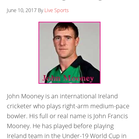
June 10, 2017
By
Live Sports
John Mooney is an international Ireland
cricketer who plays right-arm medium-pace
bowler. His full or real name is John Francis
Mooney. He has played before playing
Ireland team in the Under-19 World Cup in