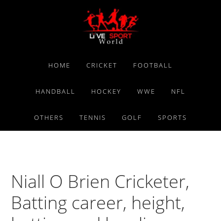
Skip
Skip
Skip
to
to
to
primary
main
primary
navigation
content
sidebar
HOME
CRICKET
FOOTBALL
HANDBALL
HOCKEY
WWE
NFL
OTHERS
TENNIS
GOLF
SPORTS
Niall O Brien Cricketer,
Batting career, height,