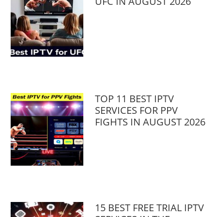
UFC IN AUGUST 2026
TOP 11 BEST IPTV
SERVICES FOR PPV
FIGHTS IN AUGUST 2026
15 BEST FREE TRIAL IPTV