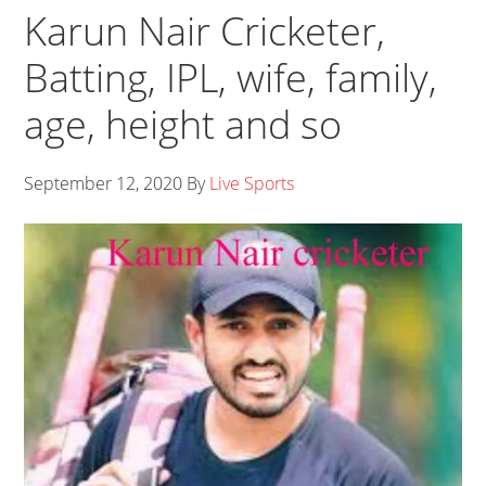
Karun Nair Cricketer,
Batting, IPL, wife, family,
age, height and so
September 12, 2020
By
Live Sports