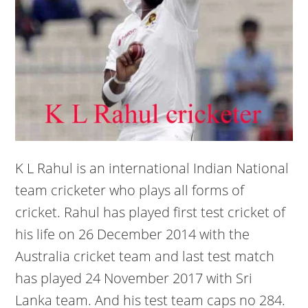
K L Rahul is an international Indian National
team cricketer who plays all forms of
cricket. Rahul has played first test cricket of
his life on 26 December 2014 with the
Australia cricket team and last test match
has played 24 November 2017 with Sri
Lanka team. And his test team caps no 284.