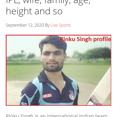
height and so
September 12, 2020
By
Live Sports
Rinku Singh is an international Indian team