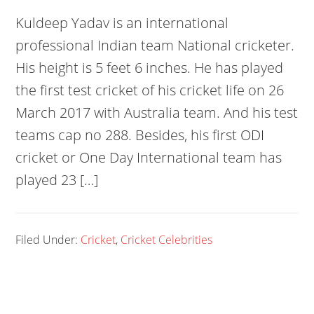
Kuldeep Yadav is an international
professional Indian team National cricketer.
His height is 5 feet 6 inches. He has played
the first test cricket of his cricket life on 26
March 2017 with Australia team. And his test
teams cap no 288. Besides, his first ODI
cricket or One Day International team has
played 23 […]
Filed Under:
Cricket
,
Cricket Celebrities