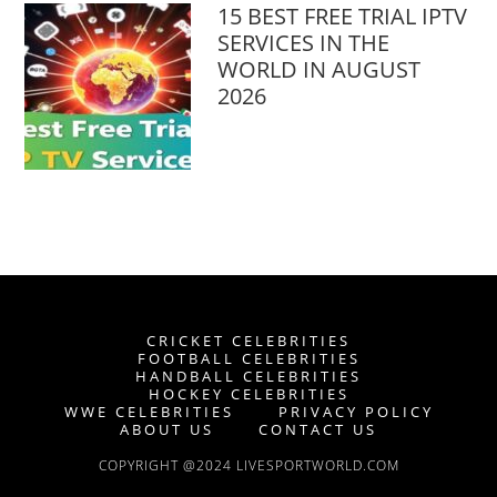
15 BEST FREE TRIAL IPTV
SERVICES IN THE
WORLD IN AUGUST
2026
CRICKET CELEBRITIES
FOOTBALL CELEBRITIES
HANDBALL CELEBRITIES
HOCKEY CELEBRITIES
WWE CELEBRITIES
PRIVACY POLICY
ABOUT US
CONTACT US
COPYRIGHT @2024 LIVESPORTWORLD.COM