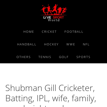
Skip
Skip
Skip
to
to
to
primary
main
primary
navigation
content
sidebar
HOME
CRICKET
FOOTBALL
HANDBALL
HOCKEY
WWE
NFL
OTHERS
TENNIS
GOLF
SPORTS
Shubman Gill Cricketer,
Batting, IPL, wife, family,