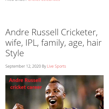
Andre Russell Cricketer,
wife, IPL, family, age, hair
Style
September 12, 2020
By
Live Sports