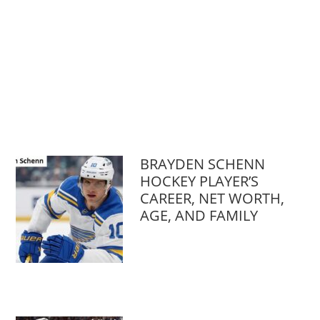
BRAYDEN SCHENN
HOCKEY PLAYER’S
CAREER, NET WORTH,
AGE, AND FAMILY