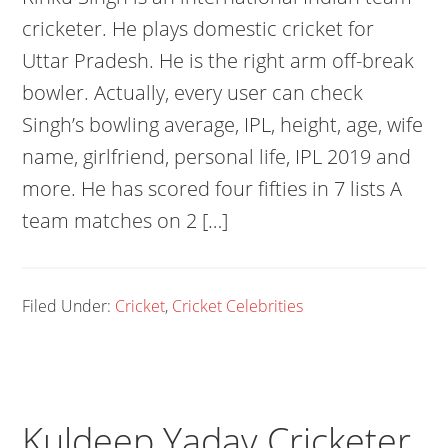
cricketer. He plays domestic cricket for
Uttar Pradesh. He is the right arm off-break
bowler. Actually, every user can check
Singh’s bowling average, IPL, height, age, wife
name, girlfriend, personal life, IPL 2019 and
more. He has scored four fifties in 7 lists A
team matches on 2 […]
Filed Under:
Cricket
,
Cricket Celebrities
Kuldeep Yadav Cricketer,