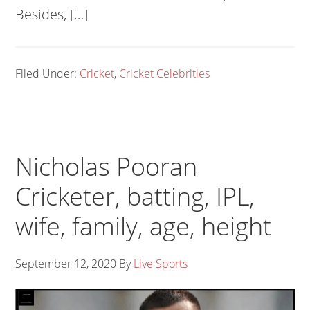
Besides, […]
Filed Under:
Cricket
,
Cricket Celebrities
Nicholas Pooran
Cricketer, batting, IPL,
wife, family, age, height
September 12, 2020
By
Live Sports