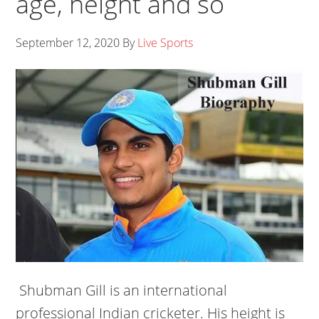
age, height and so
September 12, 2020
By
Live Sports
Shubman Gill is an international
professional Indian cricketer. His height is