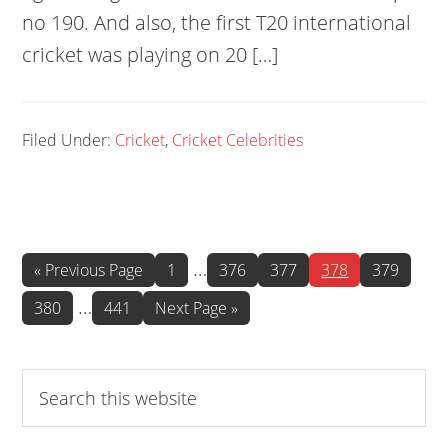
no 190. And also, the first T20 international
cricket was playing on 20 […]
Filed Under:
Cricket
,
Cricket Celebrities
Interim
…
Go
Page
Page
Page
Page
Page
«
Previous Page
1
376
377
378
379
to
pages
Interim
…
Page
Page
Go
380
441
Next Page »
omitted
to
pages
omitted
Search
this
website