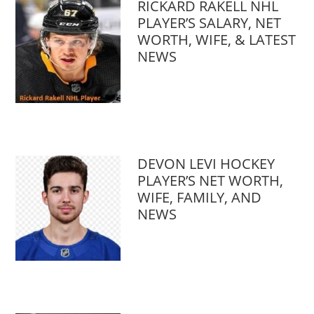
RICKARD RAKELL NHL
PLAYER’S SALARY, NET
WORTH, WIFE, & LATEST
NEWS
DEVON LEVI HOCKEY
PLAYER’S NET WORTH,
WIFE, FAMILY, AND
NEWS