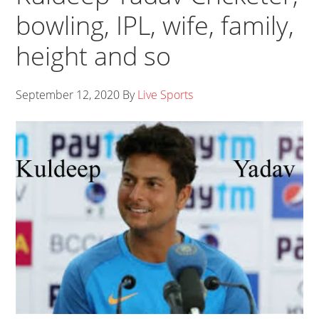
bowling, IPL, wife, family,
height and so
September 12, 2020
By
Live Sports