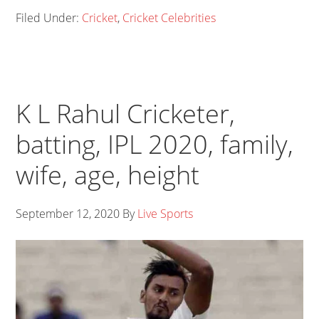
Filed Under:
Cricket
,
Cricket Celebrities
K L Rahul Cricketer,
batting, IPL 2020, family,
wife, age, height
September 12, 2020
By
Live Sports