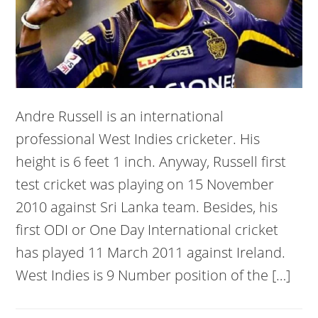
Andre Russell is an international
professional West Indies cricketer. His
height is 6 feet 1 inch. Anyway, Russell first
test cricket was playing on 15 November
2010 against Sri Lanka team. Besides, his
first ODI or One Day International cricket
has played 11 March 2011 against Ireland.
West Indies is 9 Number position of the […]