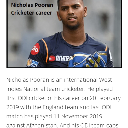
Nicholas Pooran is an international West
Indies National team cricketer. He played
first ODI cricket of his career on 20 February
2019 with the England team and last ODI
match has played 11 November 2019
against Afghanistan. And his ODI team caps