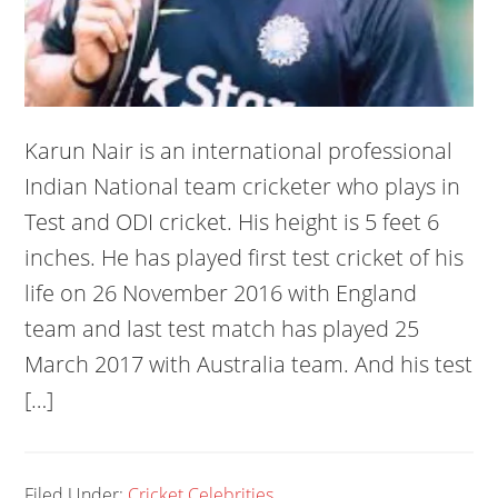
Karun Nair is an international professional
Indian National team cricketer who plays in
Test and ODI cricket. His height is 5 feet 6
inches. He has played first test cricket of his
life on 26 November 2016 with England
team and last test match has played 25
March 2017 with Australia team. And his test
[…]
Filed Under:
Cricket Celebrities