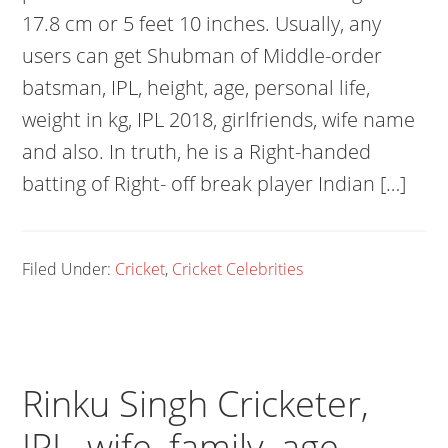
17.8 cm or 5 feet 10 inches. Usually, any
users can get Shubman of Middle-order
batsman, IPL, height, age, personal life,
weight in kg, IPL 2018, girlfriends, wife name
and also. In truth, he is a Right-handed
batting of Right- off break player Indian […]
Filed Under:
Cricket
,
Cricket Celebrities
Rinku Singh Cricketer,
IPL, wife, family, age,