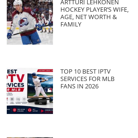
ARTTURI LEHKONEN
HOCKEY PLAYER’S WIFE,
AGE, NET WORTH &
FAMILY
TOP 10 BEST IPTV
SERVICES FOR MLB
FANS IN 2026