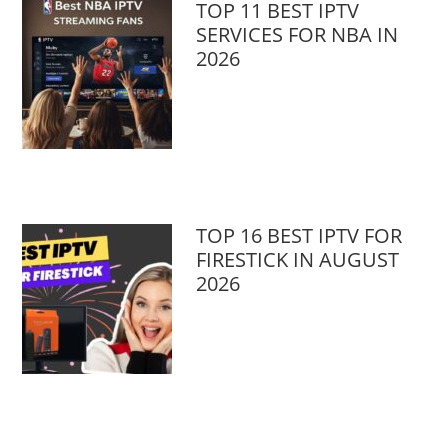
TOP 11 BEST IPTV
SERVICES FOR NBA IN
2026
TOP 16 BEST IPTV FOR
FIRESTICK IN AUGUST
2026