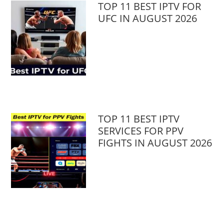
TOP 11 BEST IPTV FOR
UFC IN AUGUST 2026
TOP 11 BEST IPTV
SERVICES FOR PPV
FIGHTS IN AUGUST 2026