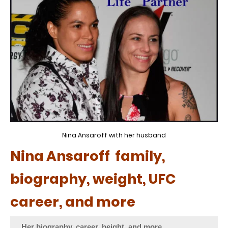
Nina Ansaroff with her husband
Nina Ansaroff family,
biography, weight, UFC
career, and more
Her biography, career, height, and more