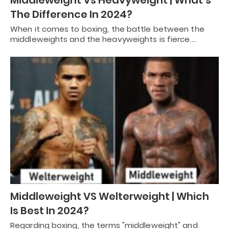
Middleweight Vs Heavyweight | What’s
The Difference In 2024?
When it comes to boxing, the battle between the
middleweights and the heavyweights is fierce.…
Middleweight VS Welterweight | Which
Is Best In 2024?
Regarding boxing, the terms "middleweight" and