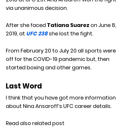
via unanimous decision.
After she faced
Tatiana Suarez
on June 8,
2019, at
UFC 238
she lost the fight.
From February 20 to July 20 all sports were
off for the COVID-19 pandemic but, then
started boxing and other games.
Last Word
I think that you have got more information
about Nina Ansaroff’s UFC career details.
Read also related post