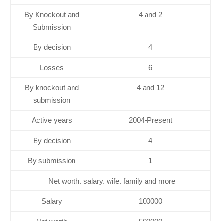
By Knockout and
4 and 2
Submission
By decision
4
Losses
6
By knockout and
4 and 12
submission
Active years
2004-Present
By decision
4
By submission
1
Net worth, salary, wife, family and more
Salary
100000