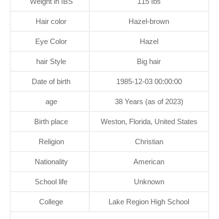
Weight in IBS
115 Ibs
Hair color
Hazel-brown
Eye Color
Hazel
hair Style
Big hair
Date of birth
1985-12-03 00:00:00
age
38 Years (as of 2023)
Birth place
Weston, Florida, United States
Religion
Christian
Nationality
American
School life
Unknown
College
Lake Region High School