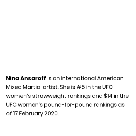
Nina Ansaroff
is an international American
Mixed Martial artist. She is #5 in the UFC
women’s strawweight rankings and $14 in the
UFC women’s pound-for-pound rankings as
of 17 February 2020.