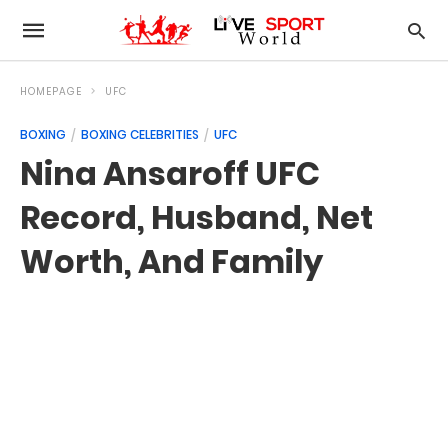
HOMEPAGE
UFC
BOXING
BOXING CELEBRITIES
UFC
Nina Ansaroff UFC
Record, Husband, Net
Worth, And Family