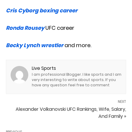
Cris Cyborg boxing career
Ronda Rousey
UFC career
Becky Lynch wrestler
and more.
Live Sports
I am professional Blogger. I like sports and I am
very interesting to write about sports. If you
have any question feel free to comment
NEXT
Alexander Volkanovski UFC Rankings, Wife, Salary,
And Family »
PREVIOUS