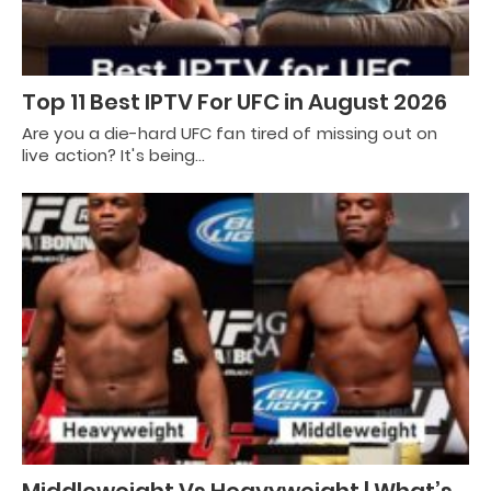
Top 11 Best IPTV For UFC in August 2026
Are you a die-hard UFC fan tired of missing out on
live action? It's being…