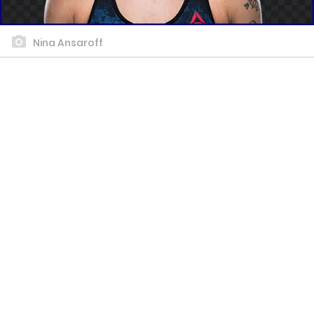
Nina Ansaroff