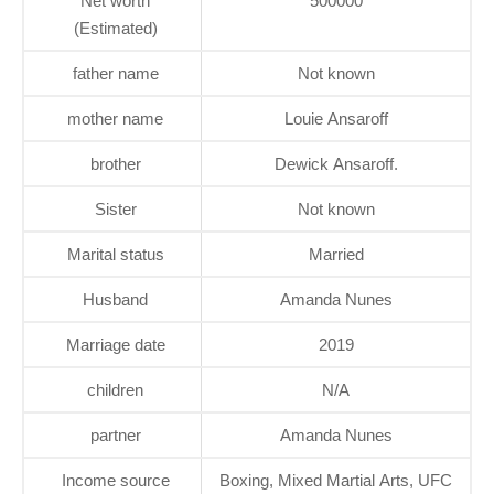
Net worth
500000
(Estimated)
father name
Not known
mother name
Louie Ansaroff
brother
Dewick Ansaroff.
Sister
Not known
Marital status
Married
Husband
Amanda Nunes
Marriage date
2019
children
N/A
partner
Amanda Nunes
Income source
Boxing, Mixed Martial Arts, UFC