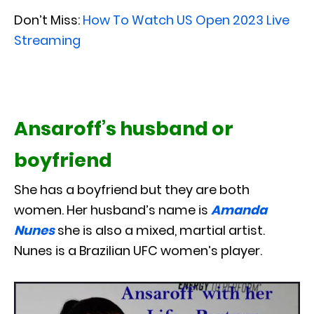
Don’t Miss:
How To Watch US Open 2023 Live
Streaming
Ansaroff’s husband or
boyfriend
She has a boyfriend but they are both
women. Her husband’s name is
Amanda
Nunes
she is also a mixed, martial artist.
Nunes is a Brazilian UFC women’s player.