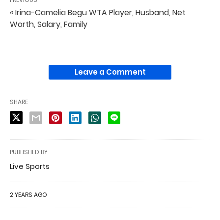
« Irina-Camelia Begu WTA Player, Husband, Net
Worth, Salary, Family
Leave a Comment
SHARE
PUBLISHED BY
Live Sports
2 YEARS AGO