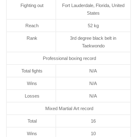
Fighting out
Fort Lauderdale, Florida, United
States
Reach
52 kg
Rank
3rd degree black belt in
Taekwondo
Professional boxing record
Total fights
N/A
Wins
N/A
Losses
N/A
Mixed Martial Art record
Total
16
Wins
10