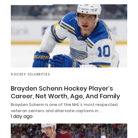
HOCKEY CELEBRITIES
Brayden Schenn Hockey Player’s
Career, Net Worth, Age, And Family
Brayden Schenn is one of the NHL's most respected
veteran centers and alternate captains in…
1 day ago