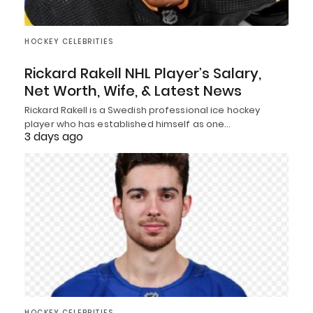
HOCKEY CELEBRITIES
Rickard Rakell NHL Player’s Salary,
Net Worth, Wife, & Latest News
Rickard Rakell is a Swedish professional ice hockey
player who has established himself as one…
3 days ago
HOCKEY CELEBRITIES