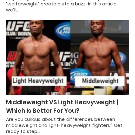
"welterweight" create quite a buzz. In this article,
we'll…
Middleweight VS Light Heavyweight |
Which Is Better For You?
Are you curious about the differences between
middleweight and light-heavyweight fighters? Get
ready to step…