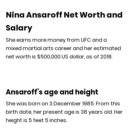
Nina Ansaroff Net Worth and
Salary
She earns more money from UFC and a
mixed martial arts career and her estimated
net worth is $500,000 US dollar, as of 2018.
Ansaroff’s age and height
She was born on 3 December 1985. From this
birth date, her present age is 38 years old. Her
height is 5 feet 5 inches.