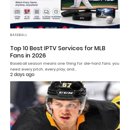
BASEBALL
Top 10 Best IPTV Services for MLB
Fans in 2026
Baseball season means one thing for die-hard fans: you
need every pitch, every play, and…
2 days ago