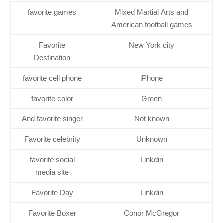
favorite games
Mixed Martial Arts and
American football games
Favorite
New York city
Destination
favorite cell phone
iPhone
favorite color
Green
And favorite singer
Not known
Favorite celebrity
Unknown
favorite social
Linkdin
media site
Favorite Day
Linkdin
Favorite Boxer
Conor McGregor