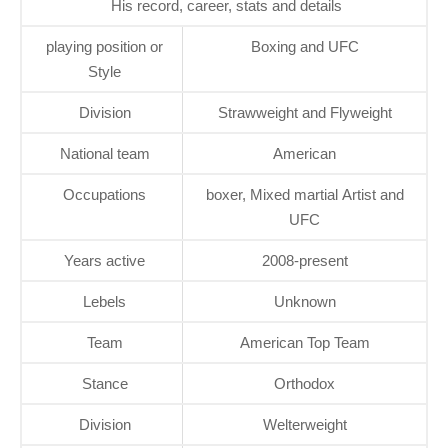
His record, career, stats and details
playing position or
Boxing and UFC
Style
Division
Strawweight and Flyweight
National team
American
Occupations
boxer, Mixed martial Artist and
UFC
Years active
2008-present
Lebels
Unknown
Team
American Top Team
Stance
Orthodox
Division
Welterweight