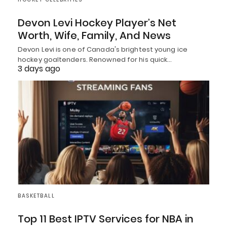
Devon Levi Hockey Player’s Net
Worth, Wife, Family, And News
Devon Levi is one of Canada's brightest young ice
hockey goaltenders. Renowned for his quick…
3 days ago
BASKETBALL
Top 11 Best IPTV Services for NBA in