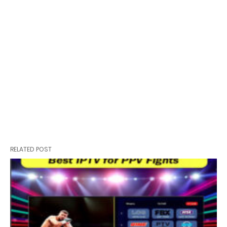
RELATED POST