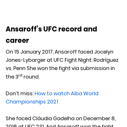
Ansaroff’s UFC record and
career
On 15 January 2017, Ansaroff faced Jocelyn
Jones-Lybarger at UFC Fight Night: Rodríguez
vs. Penn She won the fight via submission in
rd
the 3
round.
Don’t miss:
How to watch Aiba World
Championships 2021
She faced Cláudia Gadelha on December 8,
2018 at UFC 231. And Ansaroff won the fight