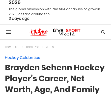
2026
The global obsession with the NBA continues to grow in
2025, as fans around the…
3 days ago