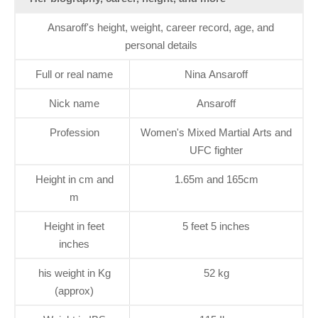
Ansaroff's height, weight, career record, age, and
personal details
Full or real name
Nina Ansaroff
Nick name
Ansaroff
Profession
Women's Mixed Martial Arts and
UFC fighter
Height in cm and
1.65m and 165cm
m
Height in feet
5 feet 5 inches
inches
his weight in Kg
52 kg
(approx)