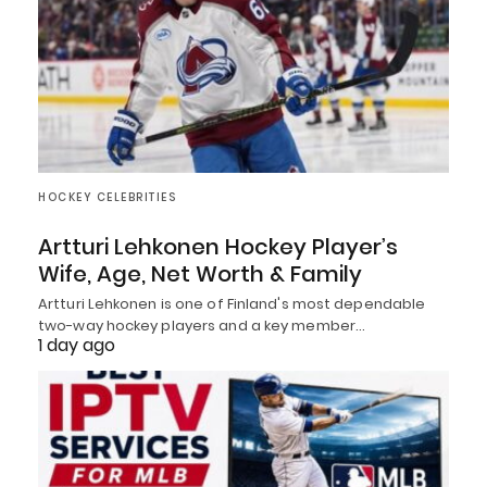
HOCKEY CELEBRITIES
Artturi Lehkonen Hockey Player’s
Wife, Age, Net Worth & Family
Artturi Lehkonen is one of Finland's most dependable
two-way hockey players and a key member…
1 day ago