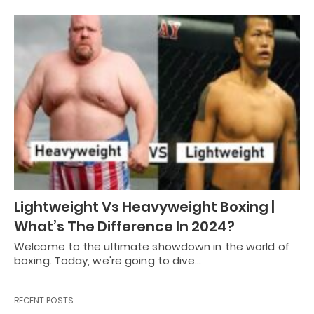
Lightweight Vs Heavyweight Boxing |
What’s The Difference In 2024?
Welcome to the ultimate showdown in the world of
boxing. Today, we're going to dive…
RECENT POSTS