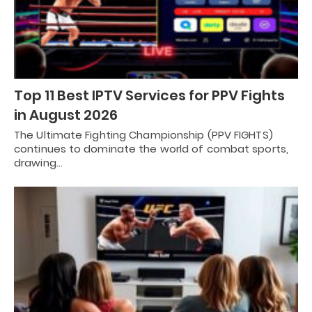
Top 11 Best IPTV Services for PPV Fights
in August 2026
The Ultimate Fighting Championship (PPV FIGHTS)
continues to dominate the world of combat sports,
drawing…