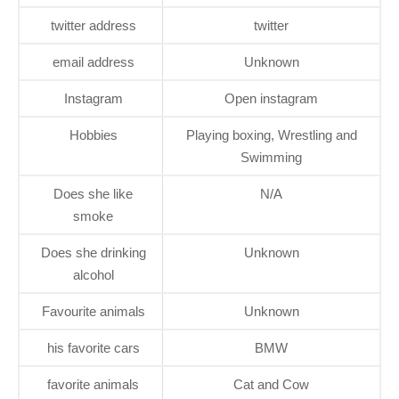
twitter address
twitter
email address
Unknown
Instagram
Open instagram
Hobbies
Playing boxing, Wrestling and
Swimming
Does she like
N/A
smoke
Does she drinking
Unknown
alcohol
Favourite animals
Unknown
his favorite cars
BMW
favorite animals
Cat and Cow