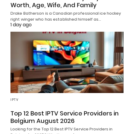
Worth, Age, Wife, And Family
Drake Batherson is a Canadian professional ice hockey
right winger who has established himself as…
1 day ago
IPTV
Top 12 Best IPTV Service Providers in
Belgium August 2026
Looking for the Top 12 Best IPTV Service Providers in