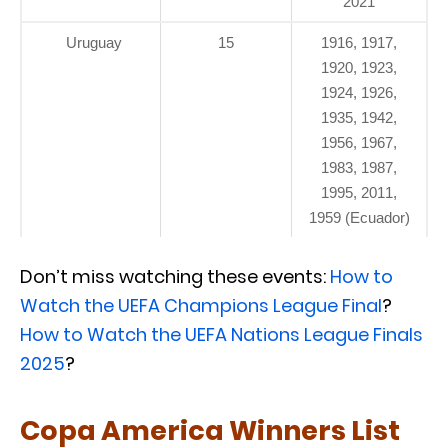
2021
Uruguay
15
1916, 1917,
1920, 1923,
1924, 1926,
1935, 1942,
1956, 1967,
1983, 1987,
1995, 2011,
1959 (Ecuador)
Don’t miss watching these events:
How to
Watch the UEFA Champions League Final
?
How to Watch the UEFA Nations League Finals
2025
?
Copa America Winners List