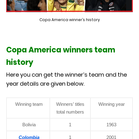
Copa America winner’s history
Copa America winners team
history
Here you can get the winner’s team and the
year details are given below.
Winning team
Winners’ titles
Winning year
total numbers
Bolivia
1
1963
Colombia
1
2001