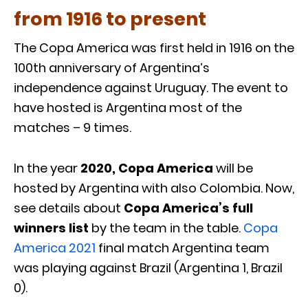
from 1916 to present
The Copa America was first held in 1916 on the
100th anniversary of Argentina’s
independence against Uruguay. The event to
have hosted is Argentina most of the
matches – 9 times.
In the year
2020, Copa America
will be
hosted by Argentina with also Colombia. Now,
see details about
Copa America’s full
winners list
by the team in the table.
Copa
America 2021
final match Argentina team
was playing against Brazil (Argentina 1, Brazil
0).