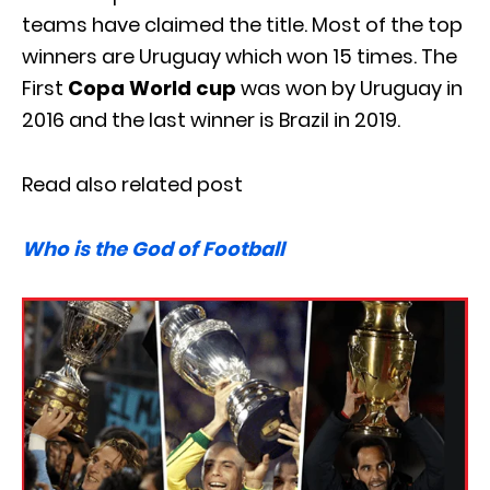
teams have claimed the title. Most of the top
winners are Uruguay which won 15 times. The
First
Copa World cup
was won by Uruguay in
2016 and the last winner is Brazil in 2019.
Read also related post
Who is the God of Football