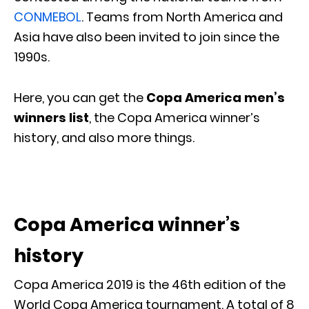
CONMEBOL
. Teams from North America and
Asia have also been invited to join since the
1990s.
Here, you can get the
Copa America men’s
winners list
, the Copa America winner’s
history, and also more things.
Copa America winner’s
history
Copa America 2019 is the 46th edition of the
World Copa America tournament. A total of 8