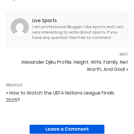
Live Sports
I am professional Blogger. I like sports and I am
very interesting to write about sports. If you
have any question feel free to comment
NEXT
Alexander Djiku Profile, Height, Wife, Family, Net
Worth, And Goal »
PREVIOUS
« How to Watch the UEFA Nations League Finals
2025?
Leave a Comment