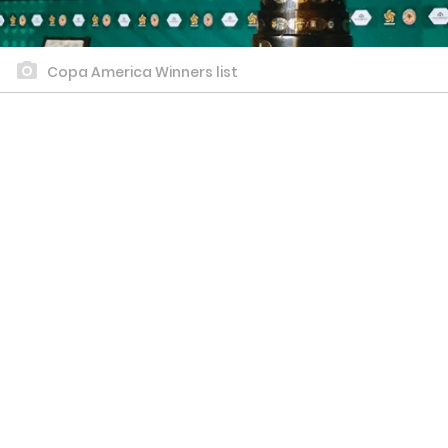
Copa America Winners list