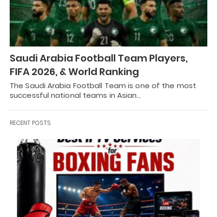
Saudi Arabia Football Team Players,
FIFA 2026, & World Ranking
The Saudi Arabia Football Team is one of the most
successful national teams in Asian…
RECENT POSTS