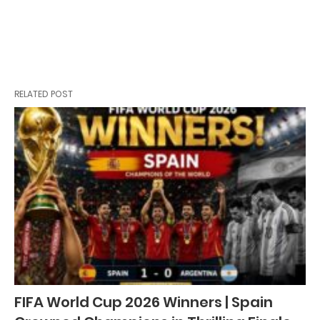
RELATED POST
FIFA World Cup 2026 Winners | Spain