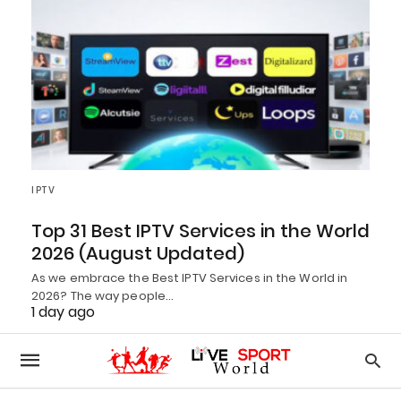
IPTV
Top 31 Best IPTV Services in the World
2026 (August Updated)
As we embrace the Best IPTV Services in the World in
2026? The way people…
1 day ago