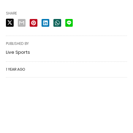
SHARE
PUBLISHED BY
Live Sports
1 YEAR AGO