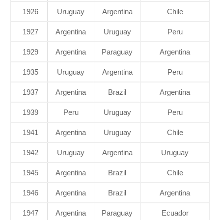
1926
Uruguay
Argentina
Chile
1927
Argentina
Uruguay
Peru
1929
Argentina
Paraguay
Argentina
1935
Uruguay
Argentina
Peru
1937
Argentina
Brazil
Argentina
1939
Peru
Uruguay
Peru
1941
Argentina
Uruguay
Chile
1942
Uruguay
Argentina
Uruguay
1945
Argentina
Brazil
Chile
1946
Argentina
Brazil
Argentina
1947
Argentina
Paraguay
Ecuador