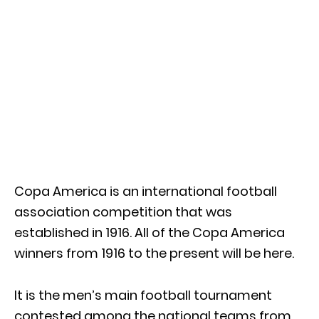
Copa America is an international football
association competition that was
established in 1916. All of the Copa America
winners from 1916 to the present will be here.
It is the men’s main football tournament
contested among the national teams from