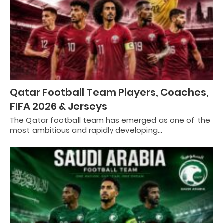
Qatar Football Team Players, Coaches,
FIFA 2026 & Jerseys
The Qatar football team has emerged as one of the
most ambitious and rapidly developing…