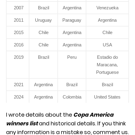
2007
Brazil
Argentina
Venezueka
2011
Uruguay
Paraguay
Argentina
2015
Chile
Argentina
Chile
2016
Chile
Argentina
USA
2019
Brazil
Peru
Estadio do
Maracana,
Portuguese
2021
Argentina
Brazil
Brazil
2024
Argentina
Colombia
United States
I wrote details about the
Copa America
winners list
and historical details. If you think
any information is a mistake so, comment us.