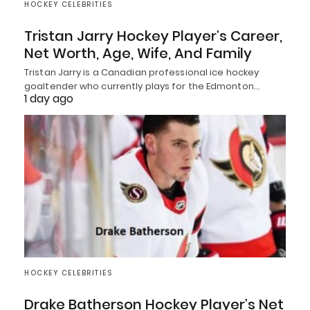
HOCKEY CELEBRITIES
Tristan Jarry Hockey Player’s Career,
Net Worth, Age, Wife, And Family
Tristan Jarry is a Canadian professional ice hockey
goaltender who currently plays for the Edmonton…
1 day ago
HOCKEY CELEBRITIES
Drake Batherson Hockey Player’s Net