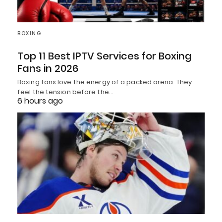
BOXING
Top 11 Best IPTV Services for Boxing
Fans in 2026
Boxing fans love the energy of a packed arena. They
feel the tension before the…
6 hours ago