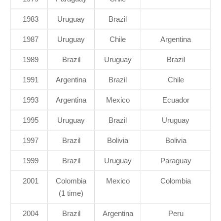
1983
Uruguay
Brazil
1987
Uruguay
Chile
Argentina
1989
Brazil
Uruguay
Brazil
1991
Argentina
Brazil
Chile
1993
Argentina
Mexico
Ecuador
1995
Uruguay
Brazil
Uruguay
1997
Brazil
Bolivia
Bolivia
1999
Brazil
Uruguay
Paraguay
2001
Colombia
Mexico
Colombia
(1 time)
2004
Brazil
Argentina
Peru