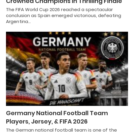
Crowned Champions in Thrilling Finale
The FIFA World Cup 2026 reached a spectacular
conclusion as Spain emerged victorious, defeating
Argentina…
Germany National Football Team
Players, Jersey, & FIFA 2026
The German national football team is one of the