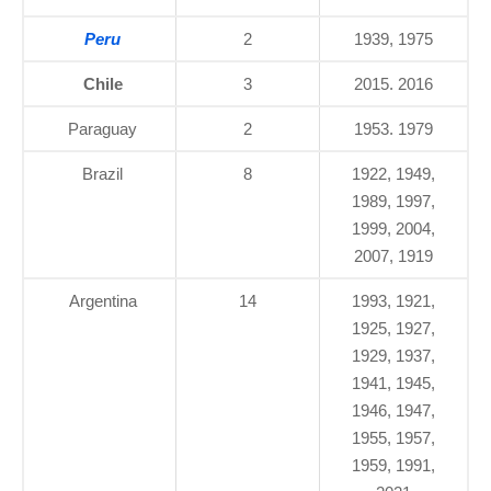
Peru
2
1939, 1975
Chile
3
2015. 2016
Paraguay
2
1953. 1979
Brazil
8
1922, 1949,
1989, 1997,
1999, 2004,
2007, 1919
Argentina
14
1993, 1921,
1925, 1927,
1929, 1937,
1941, 1945,
1946, 1947,
1955, 1957,
1959, 1991,