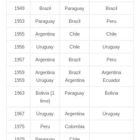
1949
Brazil
Paraguay
Brazil
1953
Paraguay
Brazil
Peru
1955
Argentina
Chile
Chile
1956
Uruguay
Chile
Uruguay
1957
Argentina
Brazil
Peru
1959
Argentina
Brazil
Argentina
1959
Uruguay
Argentina
Ecuador
1963
Bolivia (1
Paraguay
Bolivia
time)
1967
Uruguay
Argentina
Uruguay
1975
Peru
Colombia
1979
Paraguay
Chile