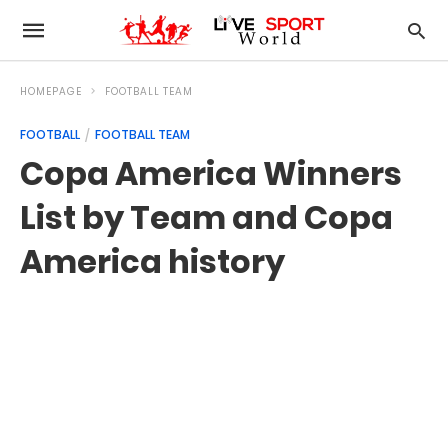
HOMEPAGE
FOOTBALL TEAM
FOOTBALL
FOOTBALL TEAM
Copa America Winners
List by Team and Copa
America history