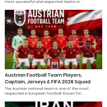
most successful and respected teams in…
Austrian Football Team Players,
Captain, Jerseys & FIFA 2026 Squad
The Austrian national team is one of the most
respected in European football. Known for…