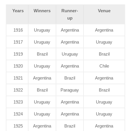
Years
Winners
Runner-
Venue
up
1916
Uruguay
Argentina
Argentina
1917
Uruguay
Argentina
Uruguay
1919
Brazil
Uruguay
Brazil
1920
Uruguay
Argentina
Chile
1921
Argentina
Brazil
Argentina
1922
Brazil
Paraguay
Brazil
1923
Uruguay
Argentina
Uruguay
1924
Uruguay
Argentina
Uruguay
1925
Argentina
Brazil
Argentina