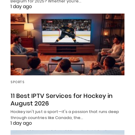
Belgium for 2025? Whether you’re…
1 day ago
SPORTS
11 Best IPTV Services for Hockey in
August 2026
Hockey isn't just a sport—it's a passion that runs deep
through countries like Canada, the…
1 day ago