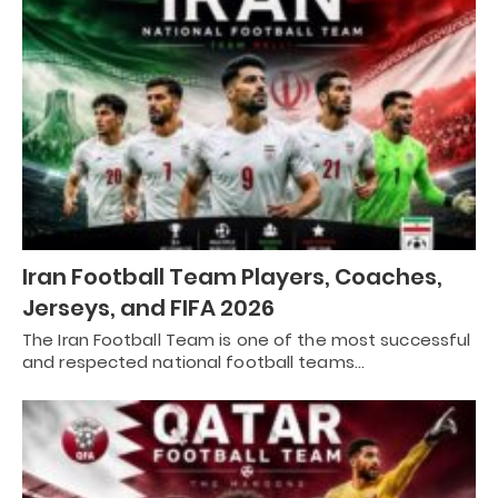
Iran Football Team Players, Coaches,
Jerseys, and FIFA 2026
The Iran Football Team is one of the most successful
and respected national football teams…