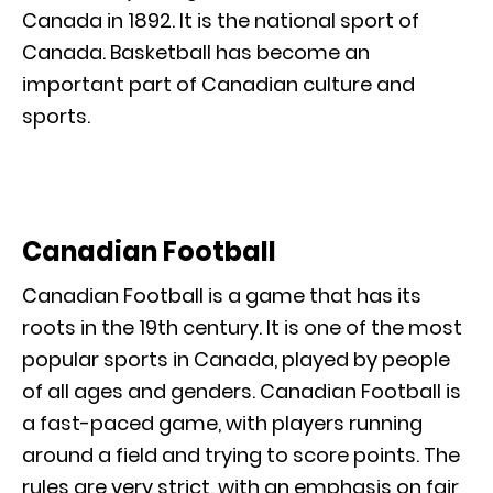
Canada in 1892. It is the national sport of
Canada. Basketball has become an
important part of Canadian culture and
sports.
Canadian Football
Canadian Football is a game that has its
roots in the 19th century. It is one of the most
popular sports in Canada, played by people
of all ages and genders. Canadian Football is
a fast-paced game, with players running
around a field and trying to score points. The
rules are very strict, with an emphasis on fair