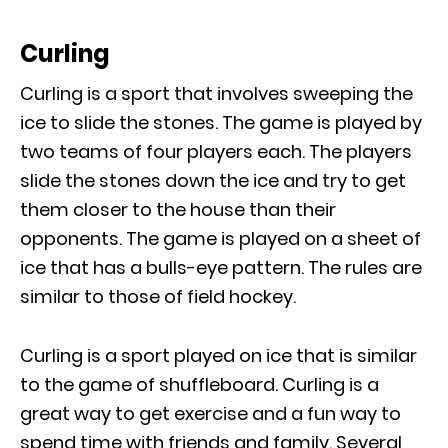
Curling
Curling is a sport that involves sweeping the
ice to slide the stones. The game is played by
two teams of four players each. The players
slide the stones down the ice and try to get
them closer to the house than their
opponents. The game is played on a sheet of
ice that has a bulls-eye pattern. The rules are
similar to those of field hockey.
Curling is a sport played on ice that is similar
to the game of shuffleboard. Curling is a
great way to get exercise and a fun way to
spend time with friends and family. Several