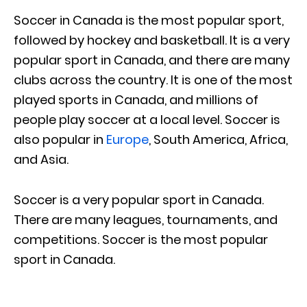
Soccer in Canada is the most popular sport,
followed by hockey and basketball. It is a very
popular sport in Canada, and there are many
clubs across the country. It is one of the most
played sports in Canada, and millions of
people play soccer at a local level. Soccer is
also popular in
Europe
, South America, Africa,
and Asia.
Soccer is a very popular sport in Canada.
There are many leagues, tournaments, and
competitions. Soccer is the most popular
sport in Canada.