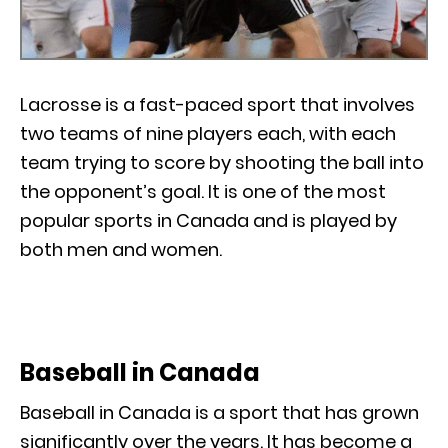
Lacrosse is a fast-paced sport that involves
two teams of nine players each, with each
team trying to score by shooting the ball into
the opponent’s goal. It is one of the most
popular sports in Canada and is played by
both men and women.
Baseball in Canada
Baseball in Canada is a sport that has grown
significantly over the years. It has become a