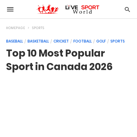
HOMEPAGE
SPORTS
BASEBALL
BASKETBALL
CRICKET
FOOTBALL
GOLF
SPORTS
Top 10 Most Popular
Sport in Canada 2026