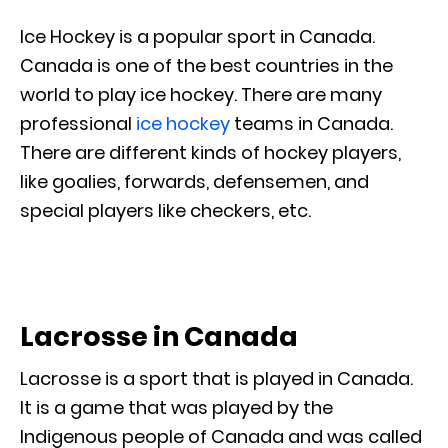
Ice Hockey is a popular sport in Canada.
Canada is one of the best countries in the
world to play ice hockey. There are many
professional
ice hockey
teams in Canada.
There are different kinds of hockey players,
like goalies, forwards, defensemen, and
special players like checkers, etc.
Lacrosse in Canada
Lacrosse is a sport that is played in Canada.
It is a game that was played by the
Indigenous people of Canada and was called