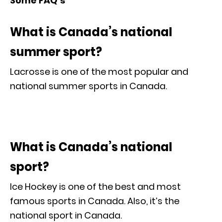
Some FAQ’s
What is Canada’s national
summer sport?
Lacrosse is one of the most popular and
national summer sports in Canada.
What is Canada’s national
sport?
Ice Hockey is one of the best and most
famous sports in Canada. Also, it’s the
national sport in Canada.