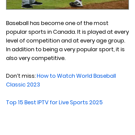
Baseball has become one of the most
popular sports in Canada. It is played at every
level of competition and at every age group.
In addition to being a very popular sport, it is
also very competitive.
Don’t miss:
How to Watch World Baseball
Classic 2023
Top 15 Best IPTV for Live Sports 2025