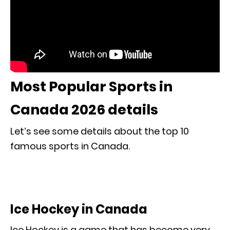
Most Popular Sports in
Canada 2026 details
Let’s see some details about the top 10
famous sports in Canada.
Ice Hockey in Canada
Ice Hockey is a game that has become very