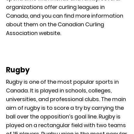
organizations offer curling leagues in
Canada, and you can find more information
about them on the Canadian Curling
Association website.
Rugby
Rugby is one of the most popular sports in
Canada. It is played in schools, colleges,
universities, and professional clubs. The main
aim of rugby is to score a try by carrying the
ball over the opposition’s goal line. Rugby is
played on a rectangular field with two teams
of 15 players. Rugby union is the most popular