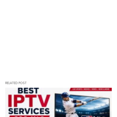
RELATED POST