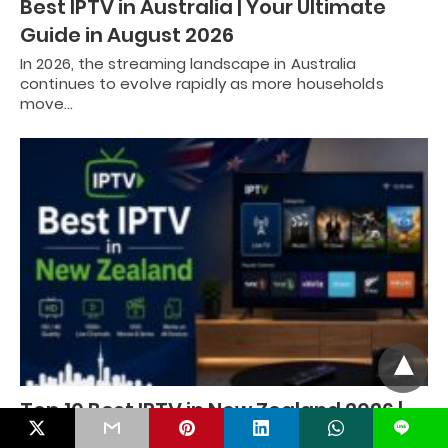
Best IPTV in Australia | Your Ultimate
Guide in August 2026
In 2026, the streaming landscape in Australia
continues to evolve rapidly as more households
move…
Top 10 Best IPTV in New Zealand 2026 |
L
IPTV Services for Streaming