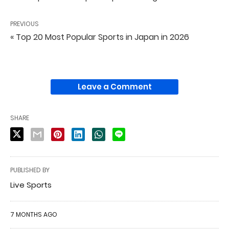
PREVIOUS
« Top 20 Most Popular Sports in Japan in 2026
Leave a Comment
SHARE
PUBLISHED BY
Live Sports
7 MONTHS AGO