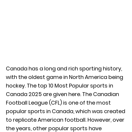
Canada has a long and rich sporting history,
with the oldest game in North America being
hockey. The top 10 Most Popular sports in
Canada 2025 are given here. The Canadian
Football League (CFL) is one of the most
popular sports in Canada, which was created
to replicate American football. However, over
the years, other popular sports have