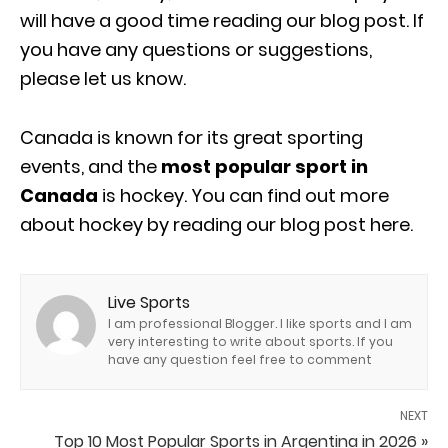
will have a good time reading our blog post. If
you have any questions or suggestions,
please let us know.
Canada is known for its great sporting
events, and the
most popular sport in
Canada
is hockey. You can find out more
about hockey by reading our blog post here.
Live Sports
I am professional Blogger. I like sports and I am
very interesting to write about sports. If you
have any question feel free to comment
NEXT
Top 10 Most Popular Sports in Argentina in 2026 »