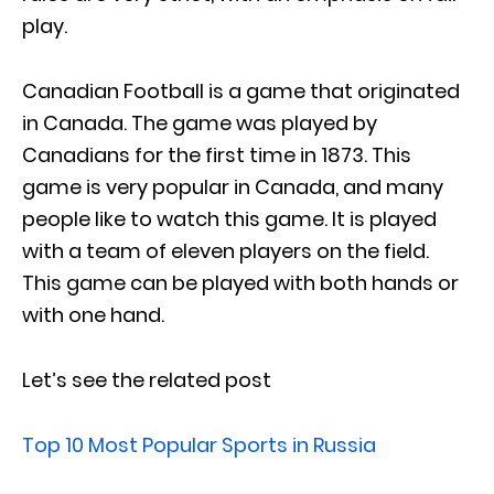
play.
Canadian Football is a game that originated
in Canada. The game was played by
Canadians for the first time in 1873. This
game is very popular in Canada, and many
people like to watch this game. It is played
with a team of eleven players on the field.
This game can be played with both hands or
with one hand.
Let’s see the related post
Top 10 Most Popular Sports in Russia