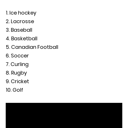
Ice hockey
Lacrosse
Baseball
Basketball
Canadian Football
Soccer
Curling
Rugby
Cricket
Golf