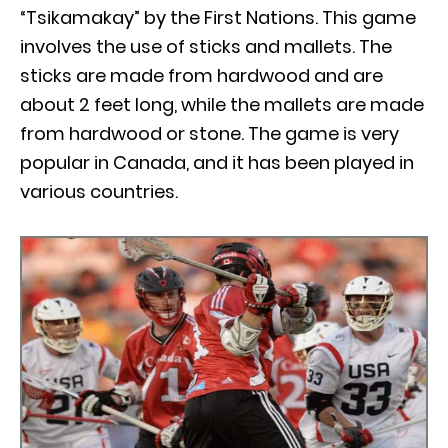
“Tsikamakay” by the First Nations. This game
involves the use of sticks and mallets. The
sticks are made from hardwood and are
about 2 feet long, while the mallets are made
from hardwood or stone. The game is very
popular in Canada, and it has been played in
various countries.