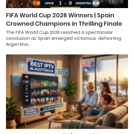
FIFA World Cup 2026 Winners | Spain
Crowned Champions in Thrilling Finale
The FIFA World Cup 2026 reached a spectacular
conclusion as Spain emerged victorious, defeating
Argentina…