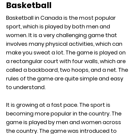
Basketball
Basketball in Canada is the most popular
sport, which is played by both men and
women. It is a very challenging game that
involves many physical activities, which can
make you sweat a lot. The game is played on
a rectangular court with four walls, which are
called a backboard, two hoops, and a net. The
rules of the game are quite simple and easy
to understand.
It is growing at a fast pace. The sport is
becoming more popular in the country. The
game is played by men and women across
the country. The game was introduced to