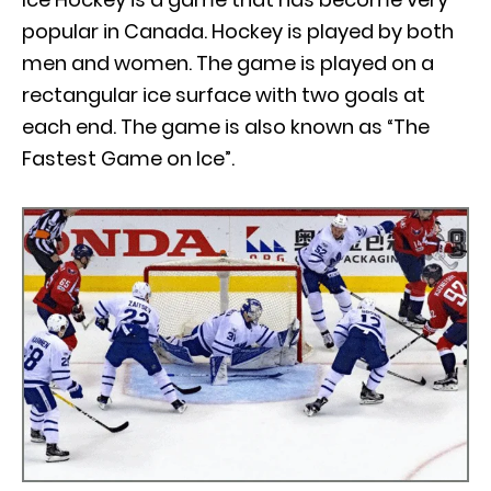
popular in Canada. Hockey is played by both
men and women. The game is played on a
rectangular ice surface with two goals at
each end. The game is also known as “The
Fastest Game on Ice”.