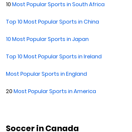
10
Most Popular Sports in South Africa
Top 10 Most Popular Sports in China
10 Most Popular Sports in Japan
Top 10 Most Popular Sports in Ireland
Most Popular Sports in England
20
Most Popular Sports in America
Soccer in Canada