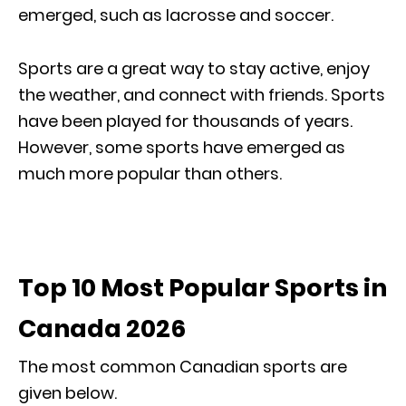
emerged, such as lacrosse and soccer.
Sports are a great way to stay active, enjoy
the weather, and connect with friends. Sports
have been played for thousands of years.
However, some sports have emerged as
much more popular than others.
Top 10 Most Popular Sports in
Canada 2026
The most common Canadian sports are
given below.