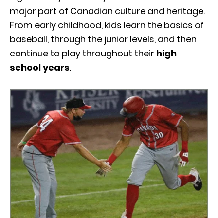
major part of Canadian culture and heritage.
From early childhood, kids learn the basics of
baseball, through the junior levels, and then
continue to play throughout their
high
school years
.