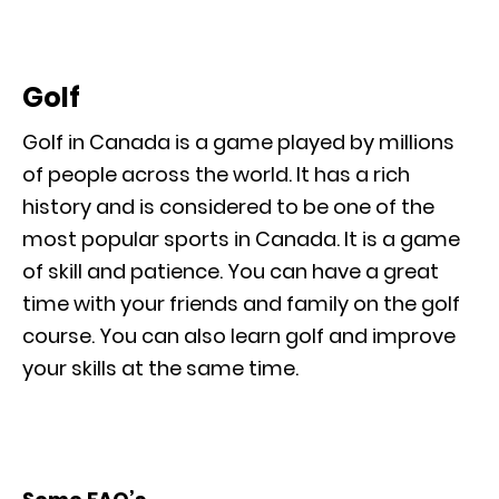
Golf
Golf in Canada is a game played by millions
of people across the world. It has a rich
history and is considered to be one of the
most popular sports in Canada. It is a game
of skill and patience. You can have a great
time with your friends and family on the golf
course. You can also learn golf and improve
your skills at the same time.