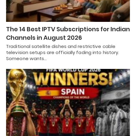
The 14 Best IPTV Subscriptions for Indian
Channels in August 2026
Traditional satellite dishes and restrictive cable
television setups are officially fading into history.
Someone wants…