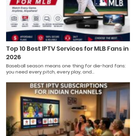
Top 10 Best IPTV Services for MLB Fans in
2026
Baseball season means one thing for die-hard fans:
you need every pitch, every play, and…