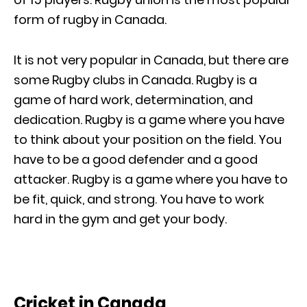
form of rugby in Canada.
It is not very popular in Canada, but there are
some Rugby clubs in Canada. Rugby is a
game of hard work, determination, and
dedication. Rugby is a game where you have
to think about your position on the field. You
have to be a good defender and a good
attacker. Rugby is a game where you have to
be fit, quick, and strong. You have to work
hard in the gym and get your body.
Cricket in Canada