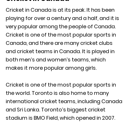
Cricket in Canada is at its peak. It has been
playing for over a century and a half, and it is
very popular among the people of Canada.
Cricket is one of the most popular sports in
Canada, and there are many cricket clubs
and cricket teams in Canada. It is played in
both men’s and women’s teams, which
makes it more popular among girls.
Cricket is one of the most popular sports in
the world. Toronto is also home to many
international cricket teams, including Canada
and Sri Lanka. Toronto’s biggest cricket
stadium is BMO Field, which opened in 2007.