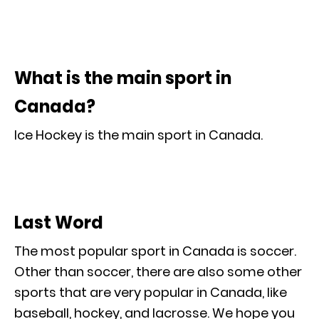
What is the main sport in
Canada?
Ice Hockey is the main sport in Canada.
Last Word
The most popular sport in Canada is soccer.
Other than soccer, there are also some other
sports that are very popular in Canada, like
baseball, hockey, and lacrosse. We hope you