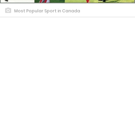
Most Popular Sport in Canada