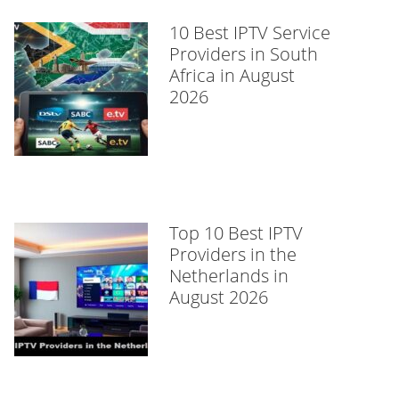
10 Best IPTV Service
Providers in South
Africa in August
2026
Top 10 Best IPTV
Providers in the
Netherlands in
August 2026