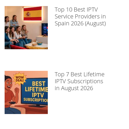
Top 10 Best IPTV
Service Providers in
Spain 2026 (August)
Top 7 Best Lifetime
IPTV Subscriptions
in August 2026