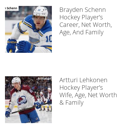
Brayden Schenn
Hockey Player’s
Career, Net Worth,
Age, And Family
Artturi Lehkonen
Hockey Player’s
Wife, Age, Net Worth
& Family