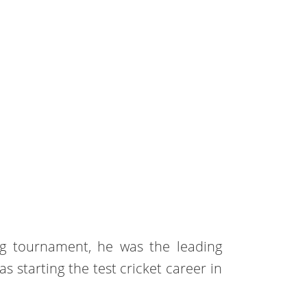
ng tournament, he was the leading
as starting the test cricket career in