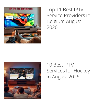
Top 11 Best IPTV
Service Providers in
Belgium August
2026
10 Best IPTV
Services for Hockey
in August 2026