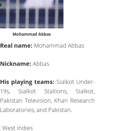
Mohammad Abbas
Real name:
Mohammad Abbas
Nickname:
Abbas
His playing teams:
Sialkot Under-
19s, Sialkot Stallions, Sialkot,
Pakistan Television, Khan Research
Laboratories, and Pakistan.
t West Indies