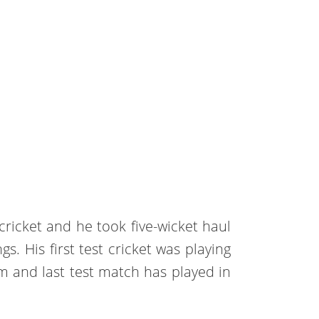
ricket and he took five-wicket haul
gs. His first test cricket was playing
m and last test match has played in