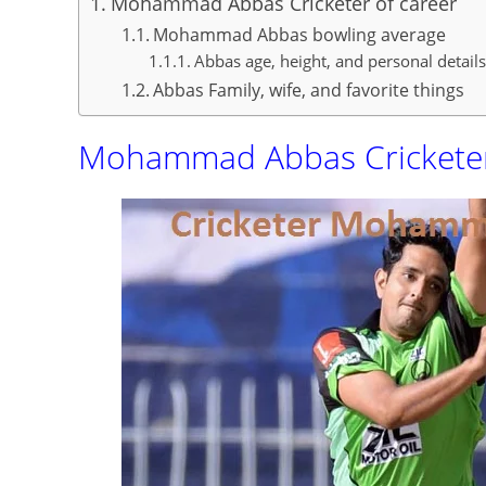
Mohammad Abbas Cricketer of career
Mohammad Abbas bowling average
Abbas age, height, and personal detail
Abbas Family, wife, and favorite things
Mohammad Abbas Cricketer