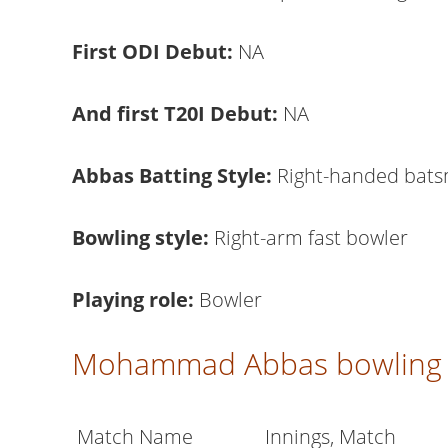
First ODI Debut:
NA
And first T20I Debut:
NA
Abbas Batting Style:
Right-handed bat
Bowling style:
Right-arm fast bowler
Playing role:
Bowler
Mohammad Abbas bowling 
Match Name
Innings, Match