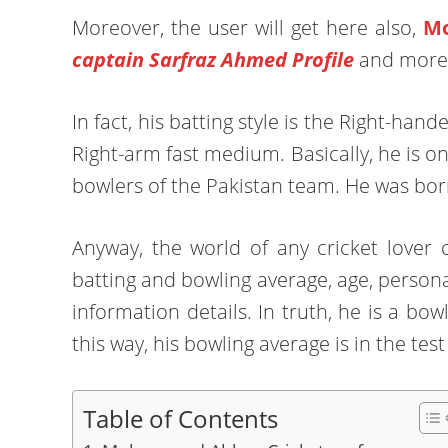
Moreover, the user will get here also,
Mo
captain Sarfraz Ahmed Profile
and more
In fact, his batting style is the Right-h
Right-arm fast medium. Basically, he is o
bowlers of the Pakistan team. He was bor
Anyway, the world of any cricket love
batting and bowling average, age, personal
information details. In truth, he is a bow
this way, his bowling average is in the tes
Table of Contents