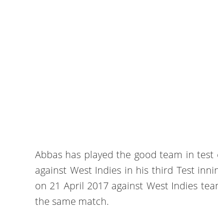
Abbas has played the good team in test c
against West Indies in his third Test innin
on 21 April 2017 against West Indies tea
the same match.