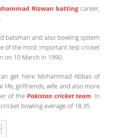
hammad Rizwan batting
career,
.
anded batsman and also bowling system
ne of the most important test cricket
n on 10 March in 1990.
r can get here Mohammad Abbas of
 life, girlfriends, wife and also more
ler of the
Pakistan cricket team
. In
t cricket bowling average of 18.35.