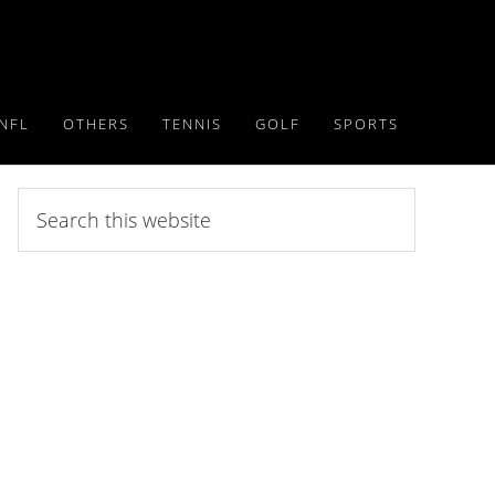
NFL
OTHERS
TENNIS
GOLF
SPORTS
Search
this
website