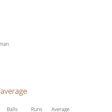
sman.
average
Balls
Runs
Average