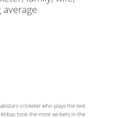
g average
Pakistani cricketer who plays the test
 Abbas took the most wickets in the