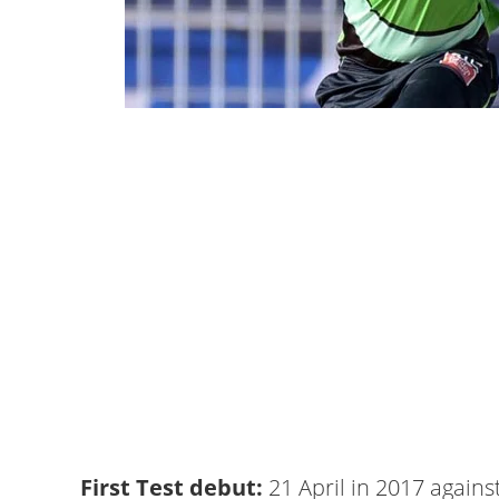
First Test debut:
21 April in 2017 agains