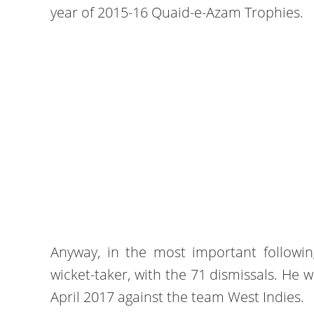
year of 2015-16 Quaid-e-Azam Trophies.
Anyway, in the most important followi
wicket-taker, with the 71 dismissals. He w
April 2017 against the team West Indies.