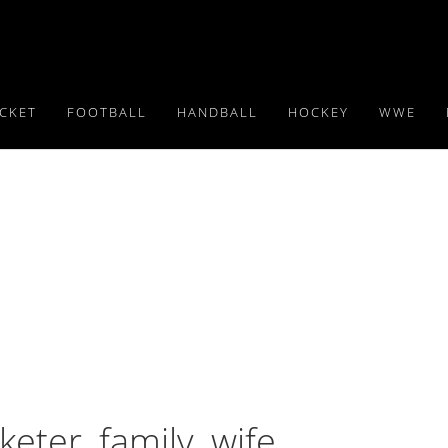
ICKET
FOOTBALL
HANDBALL
HOCKEY
WWE
er, family, wife,