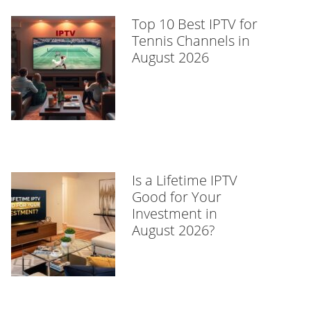
Top 10 Best IPTV for
Tennis Channels in
August 2026
Is a Lifetime IPTV
Good for Your
Investment in
August 2026?