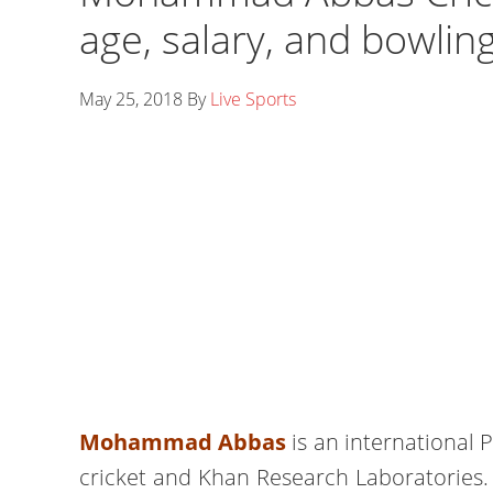
age, salary, and bowlin
May 25, 2018
By
Live Sports
Mohammad Abbas
is an international 
cricket and Khan Research Laboratories.