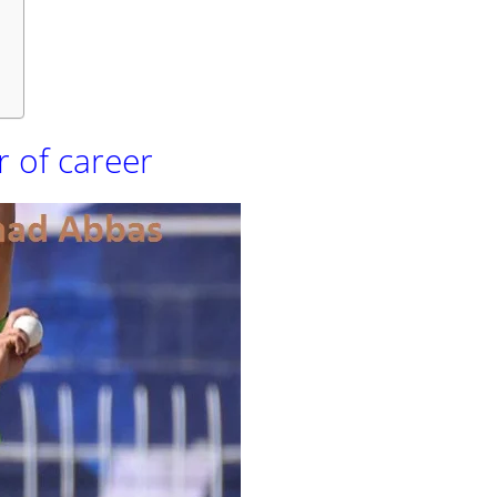
s
 of career