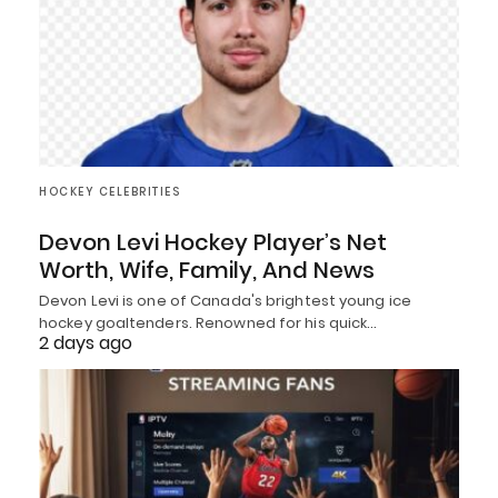
HOCKEY CELEBRITIES
Devon Levi Hockey Player’s Net
Worth, Wife, Family, And News
Devon Levi is one of Canada's brightest young ice
hockey goaltenders. Renowned for his quick…
2 days ago