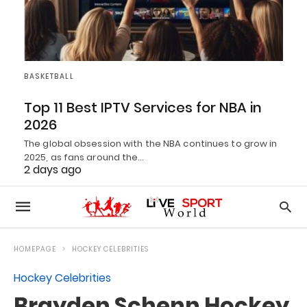
BASKETBALL
Top 11 Best IPTV Services for NBA in
2026
The global obsession with the NBA continues to grow in
2025, as fans around the…
2 days ago