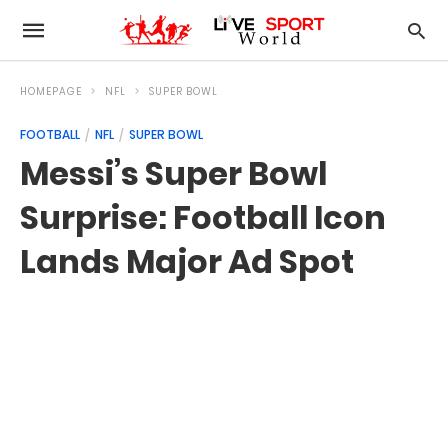
HOMEPAGE
NFL
SUPER BOWL
FOOTBALL
NFL
SUPER BOWL
Messi’s Super Bowl
Surprise: Football Icon
Lands Major Ad Spot