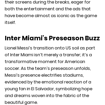
their screens during the breaks, eager for
both the entertainment and the ads that
have become almost as iconic as the game
itself.
Inter Miami’s Preseason Buzz
Lionel Messi’s transition onto US soil as part
of Inter Miami isn’t merely a transfer; it’s a
transformative moment for American
soccer. As the team’s preseason unfolds,
Messi’s presence electrifies stadiums,
evidenced by the emotional reaction of a
young fan in El Salvador, symbolizing hope
and dreams woven into the fabric of the
beautiful game.