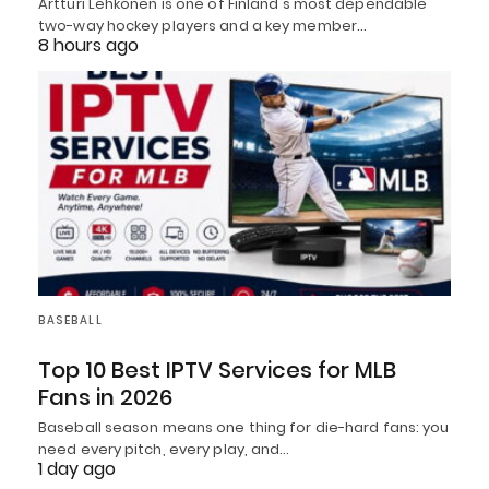
Artturi Lehkonen is one of Finland's most dependable
two-way hockey players and a key member…
8 hours ago
BASEBALL
Top 10 Best IPTV Services for MLB
Fans in 2026
Baseball season means one thing for die-hard fans: you
need every pitch, every play, and…
1 day ago