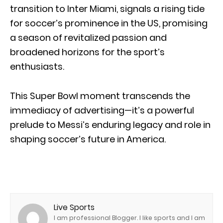
transition to Inter Miami, signals a rising tide
for soccer’s prominence in the US, promising
a season of revitalized passion and
broadened horizons for the sport’s
enthusiasts.
This Super Bowl moment transcends the
immediacy of advertising—it’s a powerful
prelude to Messi’s enduring legacy and role in
shaping soccer’s future in America.
Live Sports
I am professional Blogger. I like sports and I am