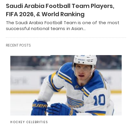
Saudi Arabia Football Team Players,
FIFA 2026, & World Ranking
The Saudi Arabia Football Team is one of the most
successful national teams in Asian…
RECENT POSTS
HOCKEY CELEBRITIES