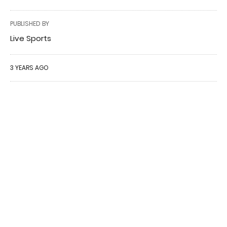
PUBLISHED BY
Live Sports
3 YEARS AGO