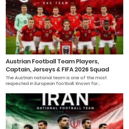
Austrian Football Team Players,
Captain, Jerseys & FIFA 2026 Squad
The Austrian national team is one of the most
respected in European football. Known for…