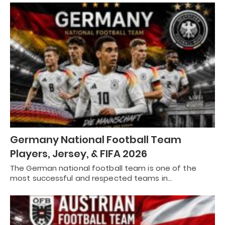
Germany National Football Team
Players, Jersey, & FIFA 2026
The German national football team is one of the
most successful and respected teams in…