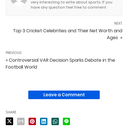
very interesting to write about sports. If you
have any question feel free to comment
NEXT
Top 3 Cricket Celebrities and Their Net Worth and
Ages »
PREVIOUS
« Controversial VAR Decision Sparks Debate in the
Football World
Leave a Comment
SHARE