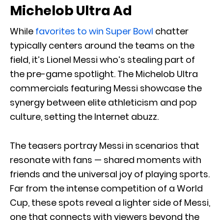
Michelob Ultra Ad
While
favorites to win Super Bowl
chatter
typically centers around the teams on the
field, it’s Lionel Messi who’s stealing part of
the pre-game spotlight. The Michelob Ultra
commercials featuring Messi showcase the
synergy between elite athleticism and pop
culture, setting the Internet abuzz.
The teasers portray Messi in scenarios that
resonate with fans — shared moments with
friends and the universal joy of playing sports.
Far from the intense competition of a World
Cup, these spots reveal a lighter side of Messi,
one that connects with viewers beyond the