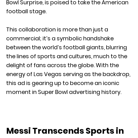
Bowl Surprise, is poised to take the American
football stage.
This collaboration is more than just a
commercial; it’s a symbolic handshake
between the world’s football giants, blurring
the lines of sports and cultures, much to the
delight of fans across the globe. With the
energy of Las Vegas serving as the backdrop,
this ad is gearing up to become an iconic
moment in Super Bowl advertising history.
Messi Transcends Sports in