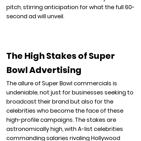
pitch, stirring anticipation for what the full 60-
second ad will unveil.
The High Stakes of Super
Bowl Advertising
The allure of Super Bowl commercials is
undeniable, not just for businesses seeking to
broadcast their brand but also for the
celebrities who become the face of these
high-profile campaigns. The stakes are
astronomically high, with A-list celebrities
commanding salaries rivaling Hollywood