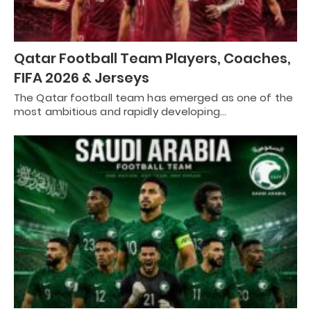
Qatar Football Team Players, Coaches,
FIFA 2026 & Jerseys
The Qatar football team has emerged as one of the
most ambitious and rapidly developing…