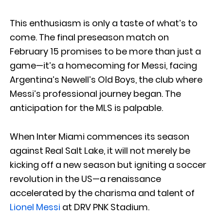
This enthusiasm is only a taste of what’s to
come. The final preseason match on
February 15 promises to be more than just a
game—it’s a homecoming for Messi, facing
Argentina’s Newell’s Old Boys, the club where
Messi’s professional journey began. The
anticipation for the MLS is palpable.
When Inter Miami commences its season
against Real Salt Lake, it will not merely be
kicking off a new season but igniting a soccer
revolution in the US—a renaissance
accelerated by the charisma and talent of
Lionel Messi
at DRV PNK Stadium.