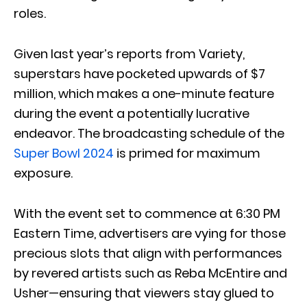
roles.
Given last year’s reports from Variety,
superstars have pocketed upwards of $7
million, which makes a one-minute feature
during the event a potentially lucrative
endeavor. The broadcasting schedule of the
Super Bowl 2024
is primed for maximum
exposure.
With the event set to commence at 6:30 PM
Eastern Time, advertisers are vying for those
precious slots that align with performances
by revered artists such as Reba McEntire and
Usher—ensuring that viewers stay glued to