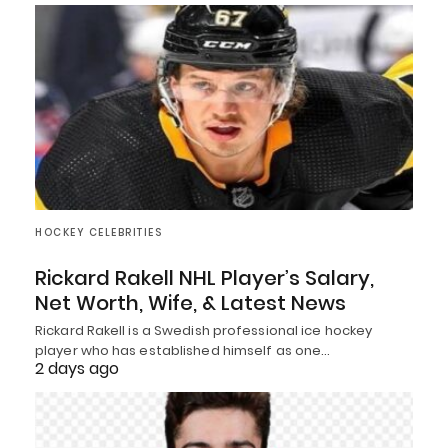
HOCKEY CELEBRITIES
Rickard Rakell NHL Player’s Salary,
Net Worth, Wife, & Latest News
Rickard Rakell is a Swedish professional ice hockey
player who has established himself as one…
2 days ago