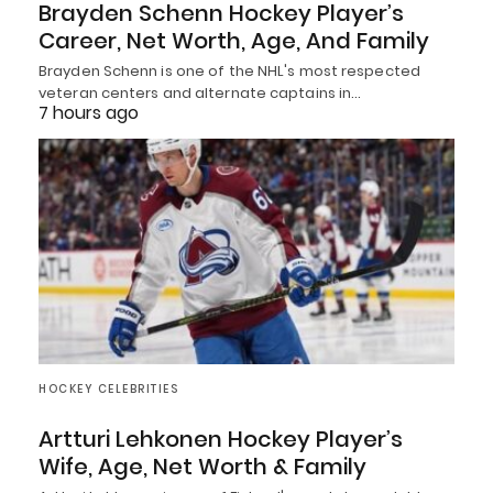
Brayden Schenn Hockey Player’s
Career, Net Worth, Age, And Family
Brayden Schenn is one of the NHL's most respected
veteran centers and alternate captains in…
7 hours ago
HOCKEY CELEBRITIES
Artturi Lehkonen Hockey Player’s
Wife, Age, Net Worth & Family