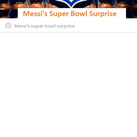
Messi's super bowl surprise