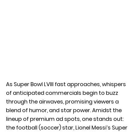
As Super Bowl LVIII fast approaches, whispers
of anticipated commercials begin to buzz
through the airwaves, promising viewers a
blend of humor, and star power. Amidst the
lineup of premium ad spots, one stands out:
the football (soccer) star, Lionel Messi’s Super