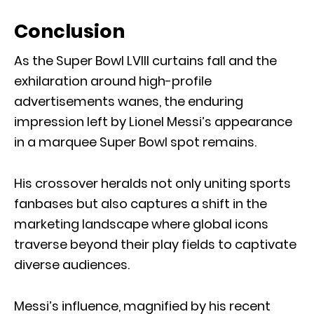
Conclusion
As the Super Bowl LVIII curtains fall and the
exhilaration around high-profile
advertisements wanes, the enduring
impression left by Lionel Messi’s appearance
in a marquee Super Bowl spot remains.
His crossover heralds not only uniting sports
fanbases but also captures a shift in the
marketing landscape where global icons
traverse beyond their play fields to captivate
diverse audiences.
Messi’s influence, magnified by his recent