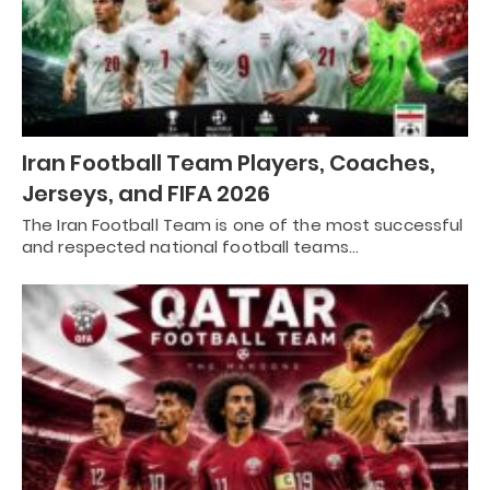
Iran Football Team Players, Coaches,
Jerseys, and FIFA 2026
The Iran Football Team is one of the most successful
and respected national football teams…