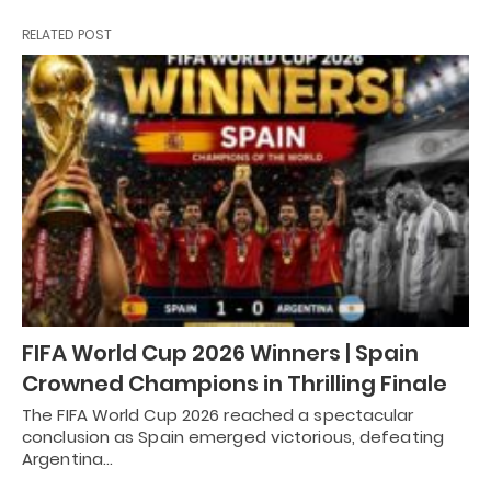
RELATED POST
FIFA World Cup 2026 Winners | Spain
Crowned Champions in Thrilling Finale
The FIFA World Cup 2026 reached a spectacular
conclusion as Spain emerged victorious, defeating
Argentina…