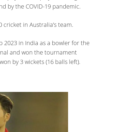
land by the COVID-19 pandemic.
cricket in Australia’s team.
 2023 in India as a bowler for the
final and won the tournament
 won by 3 wickets (16 balls left).