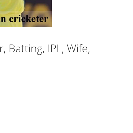
, Batting, IPL, Wife,