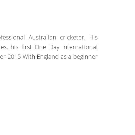
essional Australian cricketer. His
es, his first One Day International
er 2015 With England as a beginner