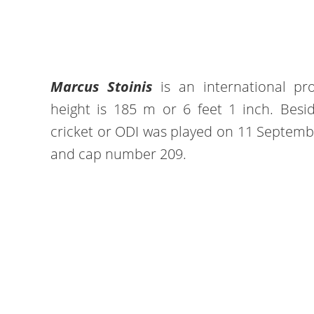
Marcus Stoinis
is an international prof
height is 185 m or 6 feet 1 inch. Besid
cricket or ODI was played on 11 Septemb
and cap number 209.