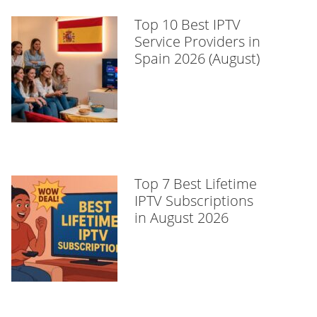
Top 10 Best IPTV
Service Providers in
Spain 2026 (August)
Top 7 Best Lifetime
IPTV Subscriptions
in August 2026