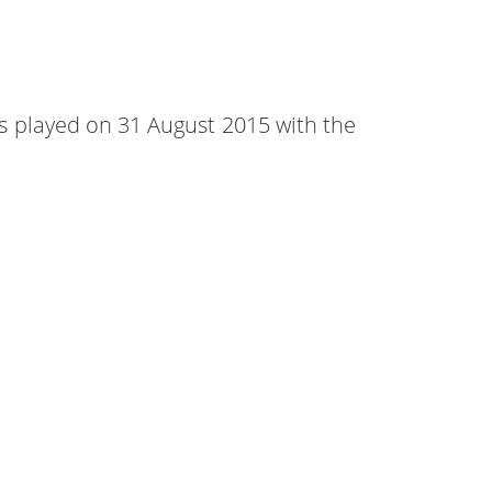
was played on 31 August 2015 with the