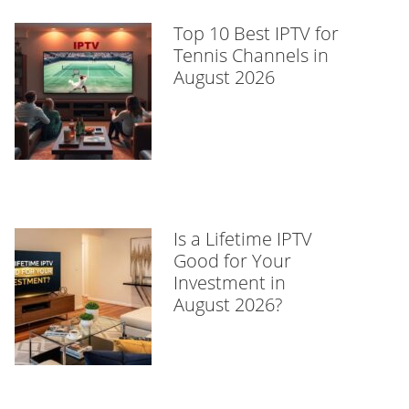
Top 10 Best IPTV for
Tennis Channels in
August 2026
Is a Lifetime IPTV
Good for Your
Investment in
August 2026?