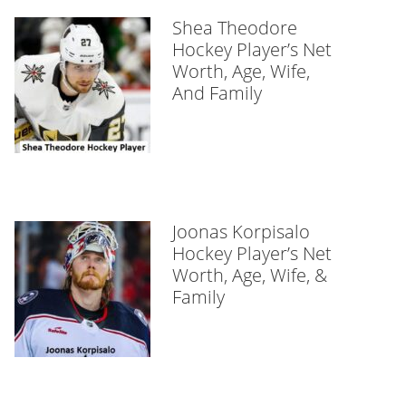
Shea Theodore
Hockey Player’s Net
Worth, Age, Wife,
And Family
Joonas Korpisalo
Hockey Player’s Net
Worth, Age, Wife, &
Family