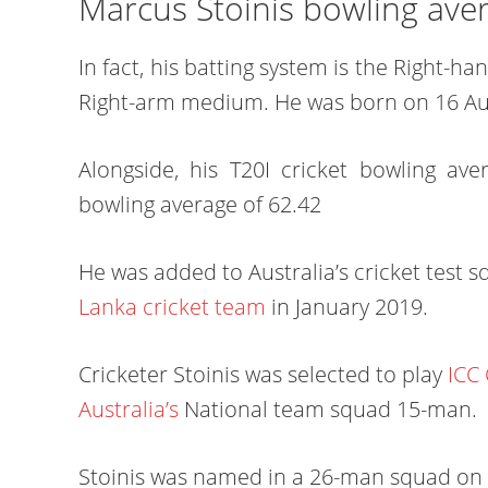
Marcus Stoinis bowling ave
In fact, his batting system is the Right-
Right-arm medium. He was born on 16 Au
Alongside, his T20I cricket bowling av
bowling average of 62.42
He was added to Australia’s cricket test s
Lanka cricket team
in January 2019.
Cricketer Stoinis was selected to play
ICC
Australia’s
National team squad 15-man.
Stoinis was named in a 26-man squad on 1