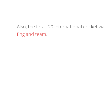
Also, the first T20 international cricket 
England team
.