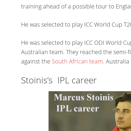
training ahead of a possible tour to Eng
He was selected to play ICC World Cup T20 
He was selected to play ICC ODI World Cup
Australian team. They reached the semi-
against the
South African team
. Australia
Stoinis’s IPL career