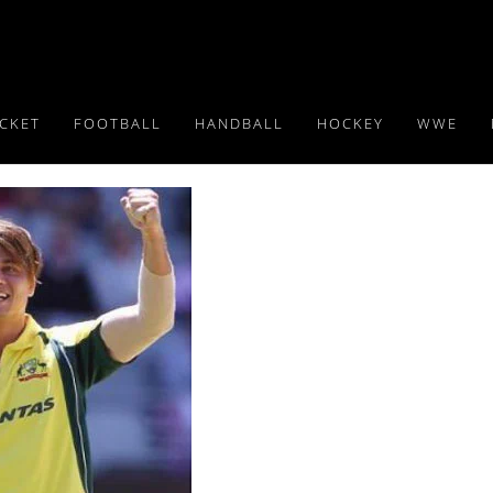
ICKET
FOOTBALL
HANDBALL
HOCKEY
WWE