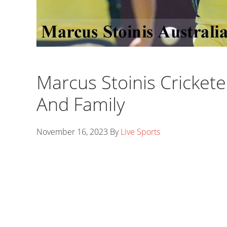
Marcus Stoinis Cricketer
And Family
November 16, 2023
By
Live Sports