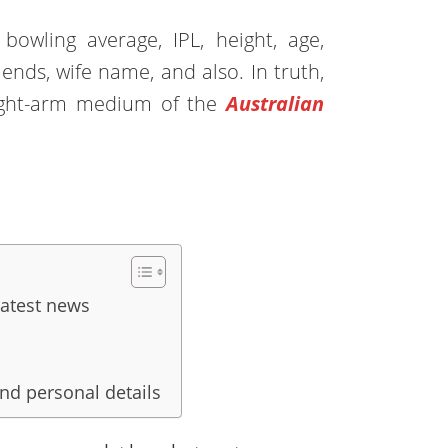
bowling average, IPL, height, age,
riends, wife name, and also. In truth,
ight-arm medium of the
Australian
latest news
and personal details