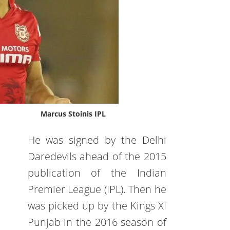
Marcus Stoinis IPL
He was signed by the Delhi
Daredevils ahead of the 2015
publication of the Indian
Premier League (IPL). Then he
was picked up by the Kings XI
Punjab in the 2016 season of