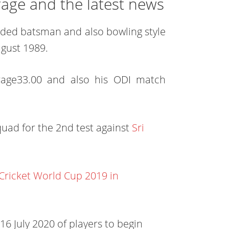
rage and the latest news
handed batsman and also bowling style
gust 1989.
erage33.00 and also his ODI match
quad for the 2nd test against
Sri
 Cricket World Cup 2019 in
6 July 2020 of players to begin