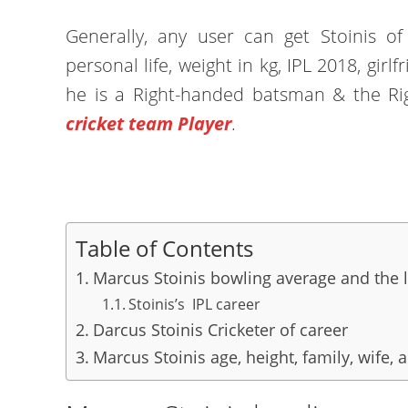
Generally, any user can get Stoinis of 
personal life, weight in kg, IPL 2018, girlf
he is a Right-handed batsman & the R
cricket team Player
.
Table of Contents
Marcus Stoinis bowling average and the 
Stoinis’s IPL career
Darcus Stoinis Cricketer of career
Marcus Stoinis age, height, family, wife, 