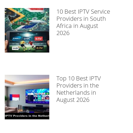
10 Best IPTV Service
Providers in South
Africa in August
2026
Top 10 Best IPTV
Providers in the
Netherlands in
August 2026