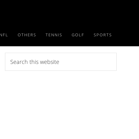
NFL
OTHERS
TENNIS
GOLF
SPORTS
Search
this
website