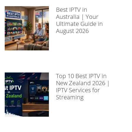
Best IPTV in
Australia | Your
Ultimate Guide in
August 2026
Top 10 Best IPTV in
New Zealand 2026 |
IPTV Services for
Streaming