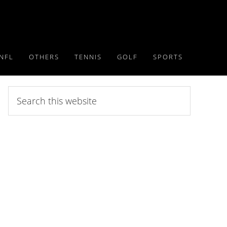
NFL
OTHERS
TENNIS
GOLF
SPORTS
Search
this
website