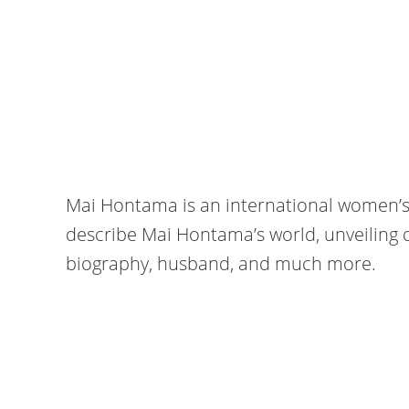
Mai Hontama is an international women’s 
describe Mai Hontama’s world, unveiling d
biography, husband, and much more.