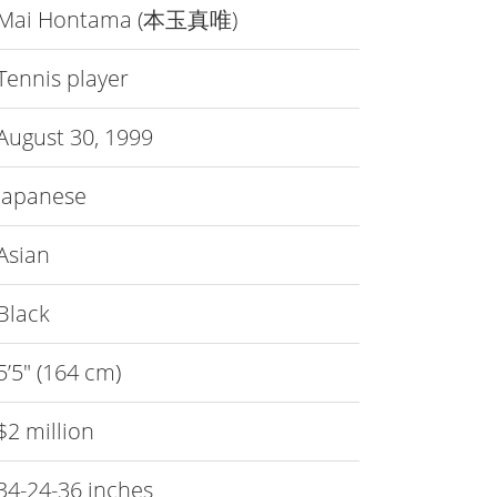
Mai Hontama (本玉真唯)
Tennis player
August 30, 1999
Japanese
Asian
Black
5’5″ (164 cm)
$2 million
34-24-36 inches