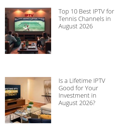
Top 10 Best IPTV for
Tennis Channels in
August 2026
Is a Lifetime IPTV
Good for Your
Investment in
August 2026?