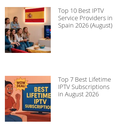
Top 10 Best IPTV
Service Providers in
Spain 2026 (August)
Top 7 Best Lifetime
IPTV Subscriptions
in August 2026