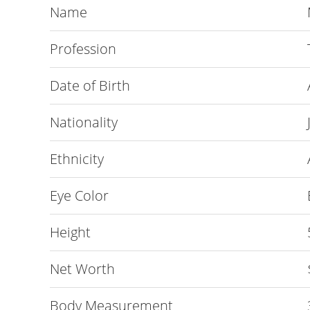
Name
Profession
Date of Birth
Nationality
Ethnicity
Eye Color
Height
Net Worth
Body Measurement