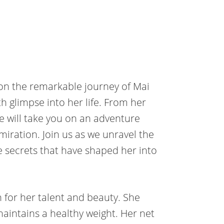
t on the remarkable journey of Mai
 glimpse into her life. From her
we will take you on an adventure
dmiration. Join us as we unravel the
e secrets that have shaped her into
for her talent and beauty. She
maintains a healthy weight. Her net