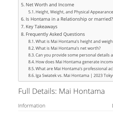
Net Worth and Income
Height, Weight, and Physical Appearanc
Is Hontama in a Relationship or married?
Key Takeaways
Frequently Asked Questions
What is Mai Hontama’s height and weigh
What is Mai Hontama’s net worth?
Can you provide some personal details
How does Mai Hontama generate incom
What are Mai Hontama’s professional a
Iga Swiatek vs. Mai Hontama | 2023 Tok
Full Details: Mai Hontama
Information