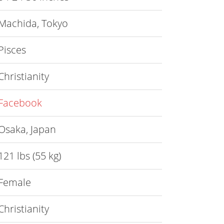
Machida, Tokyo
Pisces
Christianity
Facebook
Osaka, Japan
121 lbs (55 kg)
Female
Christianity