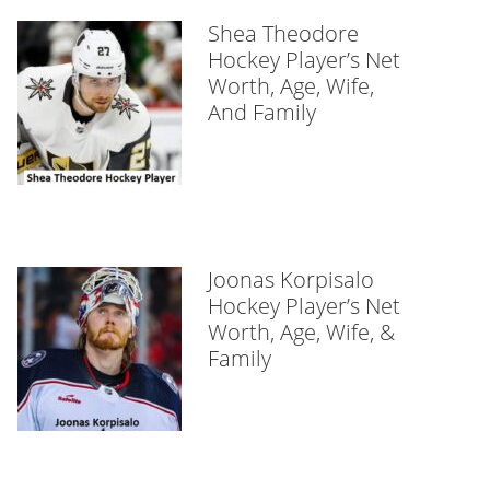
Shea Theodore
Hockey Player’s Net
Worth, Age, Wife,
And Family
Joonas Korpisalo
Hockey Player’s Net
Worth, Age, Wife, &
Family