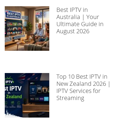
Best IPTV in
Australia | Your
Ultimate Guide in
August 2026
Top 10 Best IPTV in
New Zealand 2026 |
IPTV Services for
Streaming