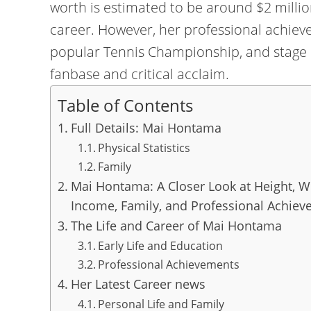
worth is estimated to be around $2 millio
career. However, her professional achieve
popular Tennis Championship, and stage p
fanbase and critical acclaim.
Table of Contents
Full Details: Mai Hontama
Physical Statistics
Family
Mai Hontama: A Closer Look at Height, We
Income, Family, and Professional Achie
The Life and Career of Mai Hontama
Early Life and Education
Professional Achievements
Her Latest Career news
Personal Life and Family