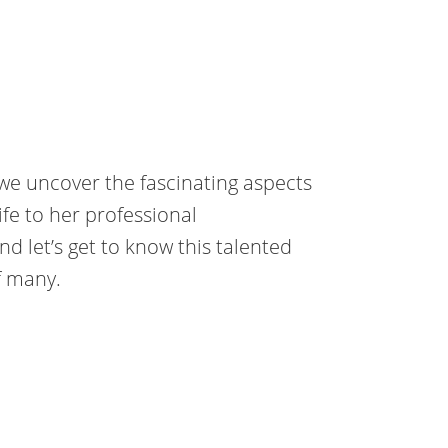
we uncover the fascinating aspects
ife to her professional
nd let’s get to know this talented
f many.