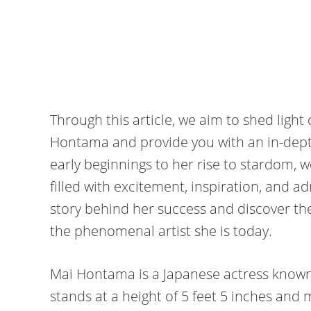
Through this article, we aim to shed ligh
Hontama and provide you with an in-depth
early beginnings to her rise to stardom, 
filled with excitement, inspiration, and a
story behind her success and discover th
the phenomenal artist she is today.
Mai Hontama is a Japanese actress known 
stands at a height of 5 feet 5 inches and 