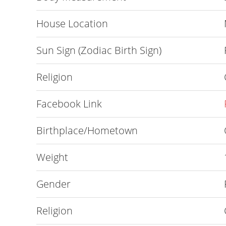
House Location
Sun Sign (Zodiac Birth Sign)
Religion
Facebook Link
Birthplace/Hometown
Weight
Gender
Religion