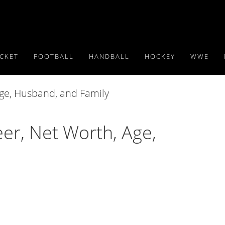
ICKET
FOOTBALL
HANDBALL
HOCKEY
WWE
r, Net Worth, Age,