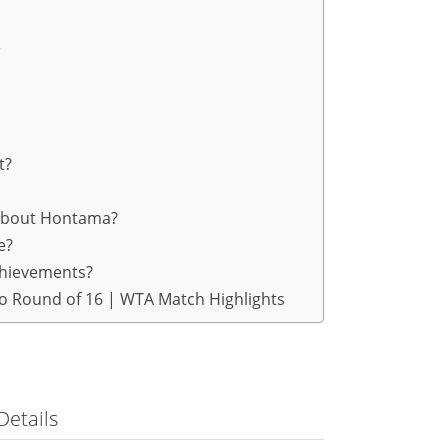
e
t?
 about Hontama?
e?
chievements?
yo Round of 16 | WTA Match Highlights
Details