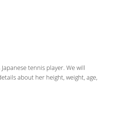
Japanese tennis player. We will
etails about her height, weight, age,