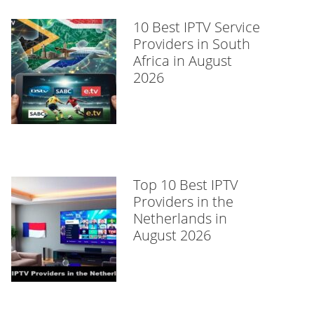
10 Best IPTV Service
Providers in South
Africa in August
2026
Top 10 Best IPTV
Providers in the
Netherlands in
August 2026