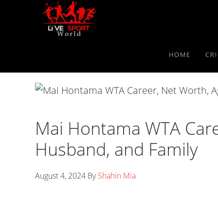
Skip
Skip
Skip
to
to
to
primary
main
primary
navigation
content
sidebar
HOME
CR
Mai Hontama WTA Caree
Husband, and Family
August 4, 2024
By
Shahin Mia