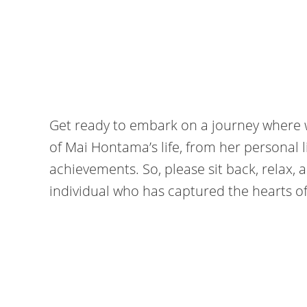
Get ready to embark on a journey where 
of Mai Hontama’s life, from her personal l
achievements. So, please sit back, relax, a
individual who has captured the hearts o