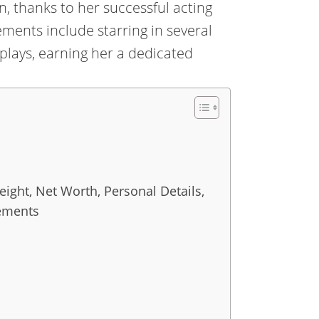
n, thanks to her successful acting
ments include starring in several
lays, earning her a dedicated
ight, Net Worth, Personal Details,
vements