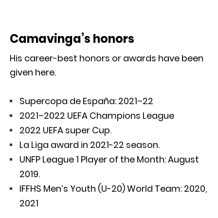
Camavinga’s honors
His career-best honors or awards have been
given here.
Supercopa de España: 2021–22
2021–2022 UEFA Champions League
2022 UEFA super Cup.
La Liga award in 2021-22 season.
UNFP League 1 Player of the Month: August
2019.
IFFHS Men’s Youth (U-20) World Team: 2020,
2021