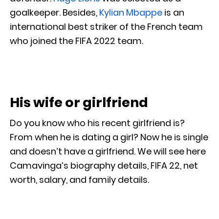
goalkeeper. Besides,
Kylian Mbappe
is an
international best striker of the French team
who joined the FIFA 2022 team.
His wife or girlfriend
Do you know who his recent girlfriend is?
From when he is dating a girl? Now he is single
and doesn’t have a girlfriend. We will see here
Camavinga’s biography details, FIFA 22, net
worth, salary, and family details.