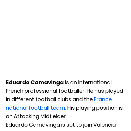
Eduardo Camavinga
is an international
French professional footballer. He has played
in different football clubs and the
France
national football team
. His playing position is
an Attacking Midfielder.
Eduardo Camavinga is set to join Valencia