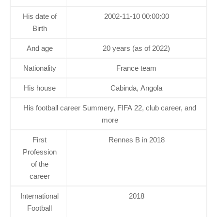
His date of
2002-11-10 00:00:00
Birth
And age
20 years (as of 2022)
Nationality
France team
His house
Cabinda, Angola
His football career Summery, FIFA 22, club career, and
more
First
Rennes B in 2018
Profession
of the
career
International
2018
Football