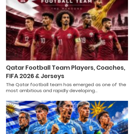
Qatar Football Team Players, Coaches,
FIFA 2026 & Jerseys
The Qatar football team has emerged as one of the
most ambitious and rapidly developing…