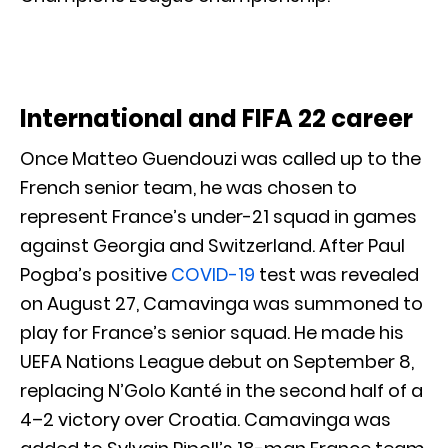
International and FIFA 22 career
Once Matteo Guendouzi was called up to the
French senior team, he was chosen to
represent France’s under-21 squad in games
against Georgia and Switzerland. After Paul
Pogba’s positive
COVID-19
test was revealed
on August 27, Camavinga was summoned to
play for France’s senior squad. He made his
UEFA Nations League debut on September 8,
replacing N’Golo Kanté in the second half of a
4–2 victory over Croatia. Camavinga was