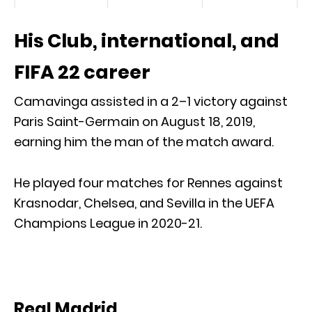
His Club, international, and
FIFA 22 career
Camavinga assisted in a 2–1 victory against
Paris Saint-Germain on August 18, 2019,
earning him the man of the match award.
He played four matches for Rennes against
Krasnodar, Chelsea, and Sevilla in the UEFA
Champions League in 2020-21.
Real Madrid