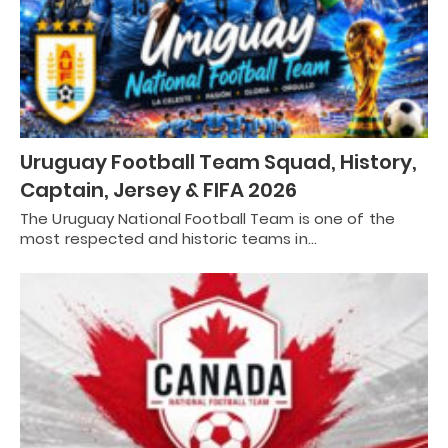
Uruguay Football Team Squad, History,
Captain, Jersey & FIFA 2026
The Uruguay National Football Team is one of the
most respected and historic teams in…