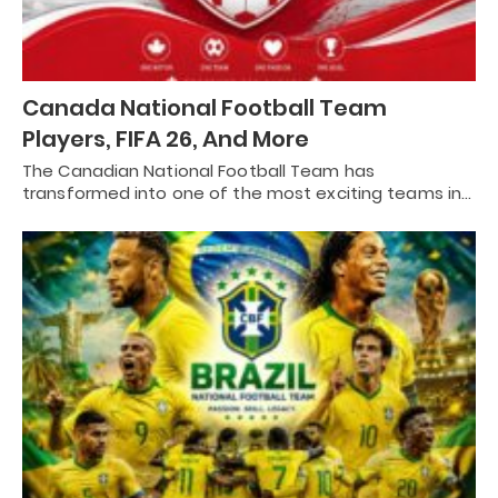
Canada National Football Team
Players, FIFA 26, And More
The Canadian National Football Team has
transformed into one of the most exciting teams in…