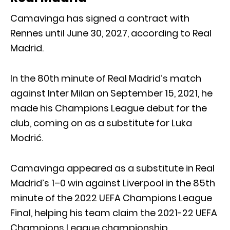
Camavinga has signed a contract with
Rennes until June 30, 2027, according to Real
Madrid.
In the 80th minute of Real Madrid’s match
against Inter Milan on September 15, 2021, he
made his Champions League debut for the
club, coming on as a substitute for Luka
Modrić.
Camavinga appeared as a substitute in Real
Madrid’s 1–0 win against Liverpool in the 85th
minute of the 2022 UEFA Champions League
Final, helping his team claim the 2021-22 UEFA
Champions League championship.