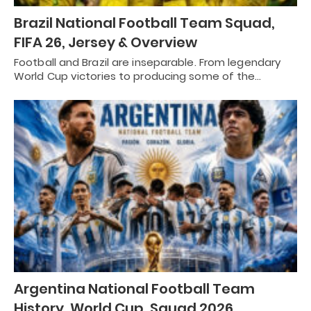
Brazil National Football Team Squad,
FIFA 26, Jersey & Overview
Football and Brazil are inseparable. From legendary
World Cup victories to producing some of the…
Argentina National Football Team
History, World Cup, Squad 2026