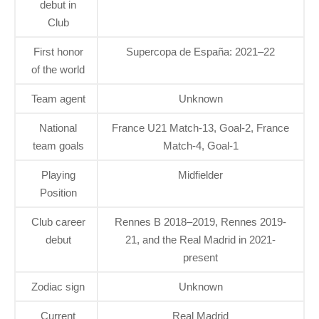
debut in
Club
First honor
Supercopa de España: 2021–22
of the world
Team agent
Unknown
National
France U21 Match-13, Goal-2, France
team goals
Match-4, Goal-1
Playing
Midfielder
Position
Club career
Rennes B 2018–2019, Rennes 2019-
debut
21, and the Real Madrid in 2021-
present
Zodiac sign
Unknown
Current
Real Madrid