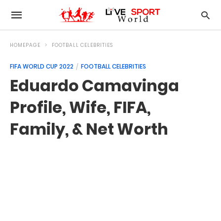
HOMEPAGE
FOOTBALL CELEBRITIES
FIFA WORLD CUP 2022
FOOTBALL CELEBRITIES
Eduardo Camavinga
Profile, Wife, FIFA,
Family, & Net Worth