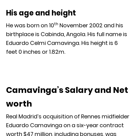
His age and height
th
He was born on 10
November 2002 and his
birthplace is Cabinda, Angola. His full name is
Eduardo Celmi Camavinga. His height is 6
feet 0 inches or 1.82m.
Camavinga’s Salary and Net
worth
Real Madrid’s acquisition of Rennes midfielder
Eduardo Camavinga on a six-year contract
worth $47 million, including bonuses, was