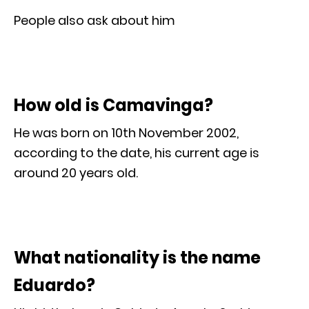
People also ask about him
How old is Camavinga?
He was born on 10th November 2002,
according to the date, his current age is
around 20 years old.
What nationality is the name
Eduardo?