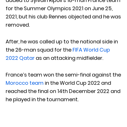
added to Sylvain Ripoll’s 18-man France team
for the Summer Olympics 2021 on June 25,
2021, but his club Rennes objected and he was
removed.
After, he was called up to the national side in
the 26-man squad for the
FIFA World Cup
2022 Qatar
as an attacking midfielder.
France’s team won the semi-final against the
Morocco team
in the World Cup 2022 and
reached the final on 14th December 2022 and
he played in the tournament.