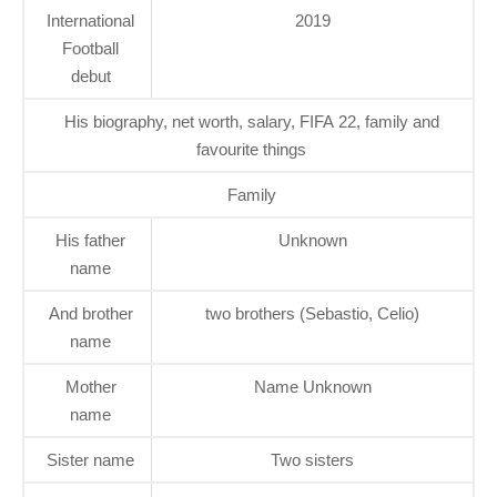
International
2019
Football
debut
His biography, net worth, salary, FIFA 22, family and
favourite things
Family
His father
Unknown
name
And brother
two brothers (Sebastio, Celio)
name
Mother
Name Unknown
name
Sister name
Two sisters