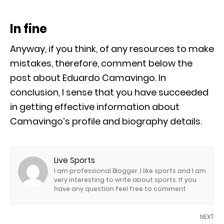
In fine
Anyway, if you think, of any resources to make
mistakes, therefore, comment below the
post about Eduardo Camavingo. In
conclusion, I sense that you have succeeded
in getting effective information about
Camavingo’s profile and biography details.
Live Sports
I am professional Blogger. I like sports and I am
very interesting to write about sports. If you
have any question feel free to comment
NEXT