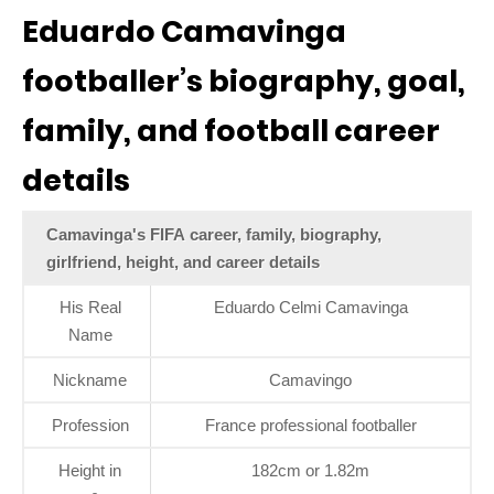
Eduardo Camavinga
footballer’s biography, goal,
family, and football career
details
Camavinga's FIFA career, family, biography,
girlfriend, height, and career details
His Real
Eduardo Celmi Camavinga
Name
Nickname
Camavingo
Profession
France professional footballer
Height in
182cm or 1.82m