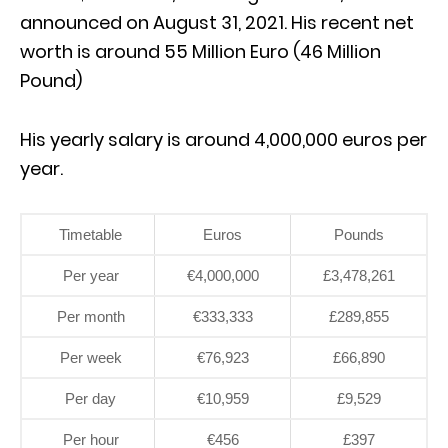
announced on August 31, 2021. His recent net
worth is around 55 Million Euro (46 Million
Pound)
His yearly salary is around 4,000,000 euros per
year.
Timetable
Euros
Pounds
Per year
€4,000,000
£3,478,261
Per month
€333,333
£289,855
Per week
€76,923
£66,890
Per day
€10,959
£9,529
Per hour
€456
£397