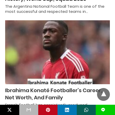
The Argentina National Football Team is one of the
most successful and respected teams in…
Ibrahima Konaté Footballer’s Career,
Net Worth, And Family
French football has consistently produced
exceptional defenders, and Ibrahima Konaté has
L