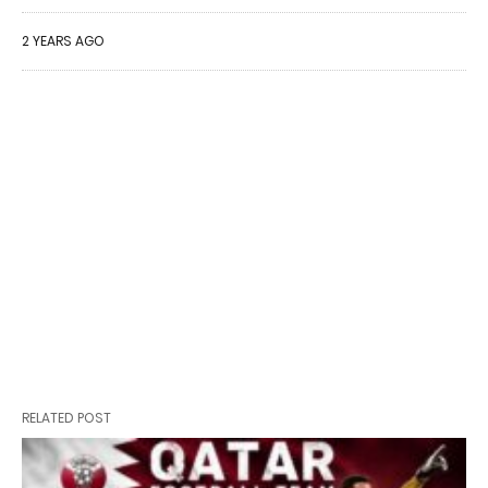
2 YEARS AGO
RELATED POST