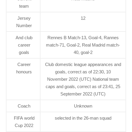
team
Jersey
12
Number
And club
Rennes B Match-13, Goal-4, Rannes
career
match-71, Goal-2, Real Madrid match-
goals
40, goal-2
Career
Club domestic league appearances and
honours
goals, correct as of 22:30, 10
November 2022 (UTC) National team
caps and goals, correct as of 23:41, 25
September 2022 (UTC)
Coach
Unknown
FIFA world
selected in the 26-man squad
Cup 2022