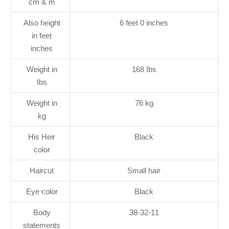
cm & m
Also height
6 feet 0 inches
in feet
inches
Weight in
168 Ibs
Ibs
Weight in
76 kg
kg
His Heir
Black
color
Haircut
Small hair
Eye color
Black
Body
38-32-11
statements