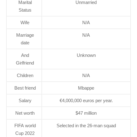
Marital
Unmarried
Status
Wife
N/A
Marriage
N/A
date
And
Unknown
Girlfriend
Children
N/A
Best friend
Mbappe
Salary
€4,000,000 euros per year.
Net worth
$47 million
FIFA world
Selected in the 26-man squad
Cup 2022