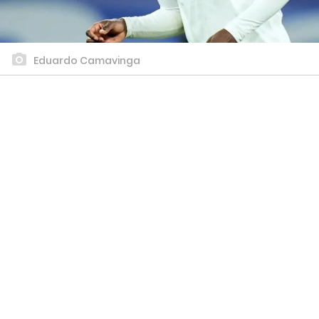
Eduardo Camavinga