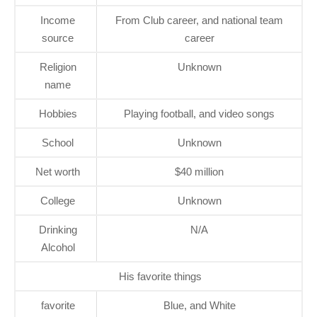
Income
From Club career, and national team
source
career
Religion
Unknown
name
Hobbies
Playing football, and video songs
School
Unknown
Net worth
$40 million
College
Unknown
Drinking
N/A
Alcohol
His favorite things
favorite
Blue, and White