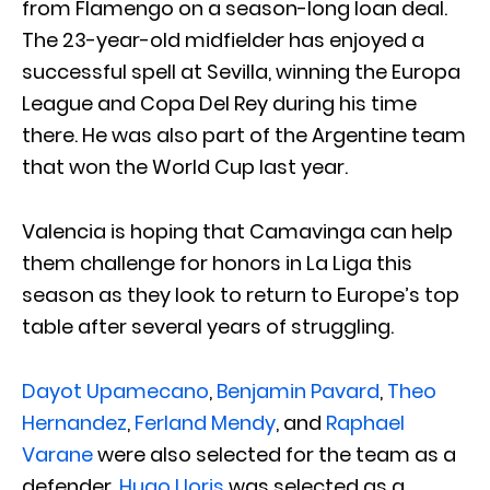
from Flamengo on a season-long loan deal.
The 23-year-old midfielder has enjoyed a
successful spell at Sevilla, winning the Europa
League and Copa Del Rey during his time
there. He was also part of the Argentine team
that won the World Cup last year.
Valencia is hoping that Camavinga can help
them challenge for honors in La Liga this
season as they look to return to Europe’s top
table after several years of struggling.
Dayot Upamecano
,
Benjamin Pavard
,
Theo
Hernandez
,
Ferland Mendy
, and
Raphael
Varane
were also selected for the team as a
defender.
Hugo Lloris
was selected as a