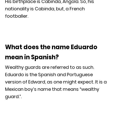
His birthplace is Cabinda, Angola. So, his
nationality is Cabinda, but, a French
footballer.
What does the name Eduardo
mean in Spanish?
Wealthy guards are referred to as such.
Eduardo is the Spanish and Portuguese
version of Edward, as one might expect. It is a
Mexican boy’s name that means “wealthy
guard.”.