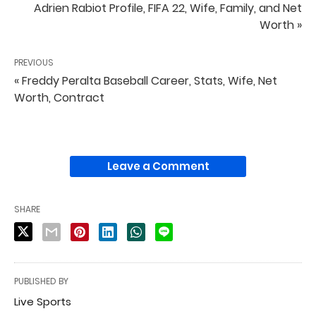
Adrien Rabiot Profile, FIFA 22, Wife, Family, and Net
Worth »
PREVIOUS
« Freddy Peralta Baseball Career, Stats, Wife, Net
Worth, Contract
Leave a Comment
SHARE
PUBLISHED BY
Live Sports