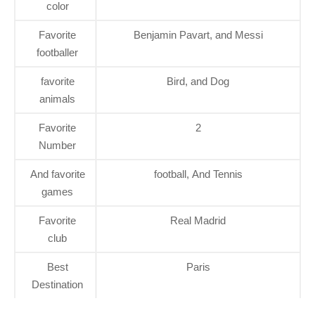
color
Favorite
Benjamin Pavart, and Messi
footballer
favorite
Bird, and Dog
animals
Favorite
2
Number
And favorite
football, And Tennis
games
Favorite
Real Madrid
club
Best
Paris
Destination