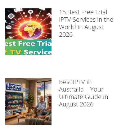
15 Best Free Trial
IPTV Services in the
World in August
2026
Best IPTV in
Australia | Your
Ultimate Guide in
August 2026