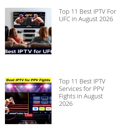
Top 11 Best IPTV For
UFC in August 2026
Top 11 Best IPTV
Services for PPV
Fights in August
2026