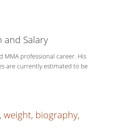
h and Salary
d MMA professional career. His
es are currently estimated to be
 weight, biography,