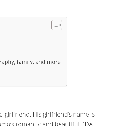
raphy, family, and more
 girlfriend. His girlfriend’s name is
mo’s romantic and beautiful PDA