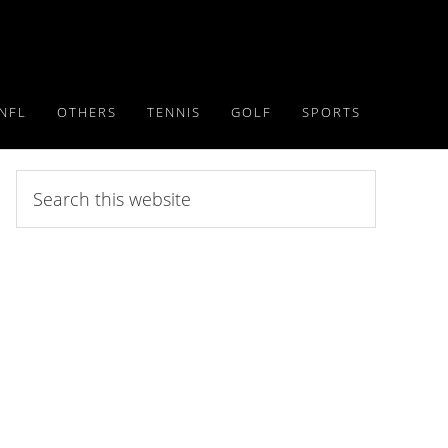
NFL
OTHERS
TENNIS
GOLF
SPORTS
Search
this
website