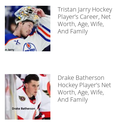
Tristan Jarry Hockey
Player’s Career, Net
Worth, Age, Wife,
And Family
Drake Batherson
Hockey Player’s Net
Worth, Age, Wife,
And Family