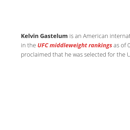
Kelvin Gastelum
is an American internat
in the
UFC middleweight rankings
as of 
proclaimed that he was selected for the U