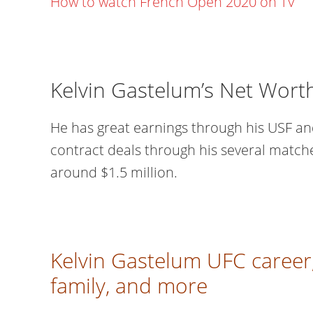
How to watch French Open 2020 on TV
Kelvin Gastelum’s Net Wort
He has great earnings through his USF an
contract deals through his several match
around $1.5 million.
Kelvin Gastelum UFC career,
family, and more