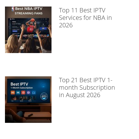
Top 11 Best IPTV
Services for NBA in
2026
Top 21 Best IPTV 1-
month Subscription
in August 2026