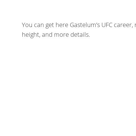
You can get here Gastelum’s UFC career, r
height, and more details.