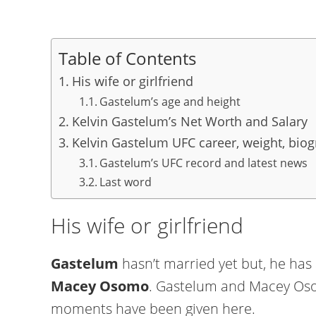
Table of Contents
His wife or girlfriend
Gastelum’s age and height
Kelvin Gastelum’s Net Worth and Salary
Kelvin Gastelum UFC career, weight, biog
Gastelum’s UFC record and latest news
Last word
His wife or girlfriend
Gastelum
hasn’t married yet but, he has a
Macey Osomo
. Gastelum and Macey Oso
moments have been given here.