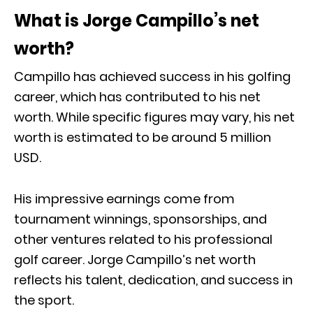
What is Jorge Campillo’s net
worth?
Campillo has achieved success in his golfing
career, which has contributed to his net
worth. While specific figures may vary, his net
worth is estimated to be around 5 million
USD.
His impressive earnings come from
tournament winnings, sponsorships, and
other ventures related to his professional
golf career. Jorge Campillo’s net worth
reflects his talent, dedication, and success in
the sport.