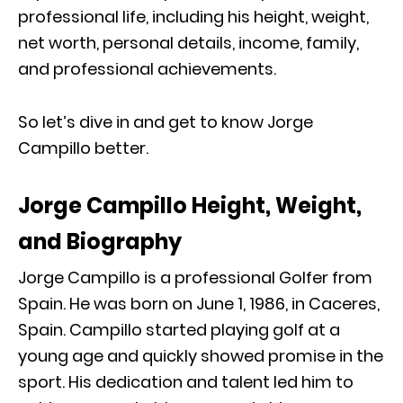
professional life, including his height, weight,
net worth, personal details, income, family,
and professional achievements.
So let’s dive in and get to know Jorge
Campillo better.
Jorge Campillo Height, Weight,
and Biography
Jorge Campillo is a professional Golfer from
Spain. He was born on June 1, 1986, in Caceres,
Spain. Campillo started playing golf at a
young age and quickly showed promise in the
sport. His dedication and talent led him to