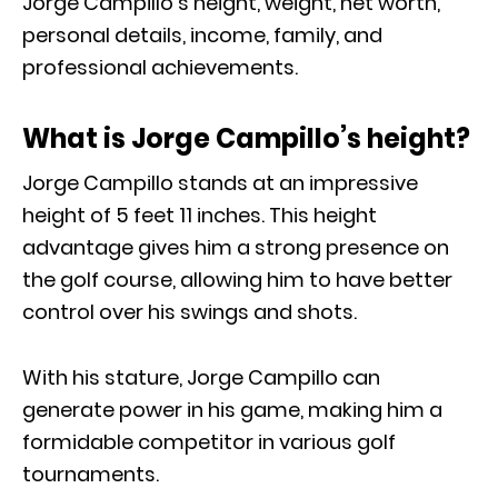
Jorge Campillo’s height, weight, net worth,
personal details, income, family, and
professional achievements.
What is Jorge Campillo’s height?
Jorge Campillo stands at an impressive
height of 5 feet 11 inches. This height
advantage gives him a strong presence on
the golf course, allowing him to have better
control over his swings and shots.
With his stature, Jorge Campillo can
generate power in his game, making him a
formidable competitor in various golf
tournaments.