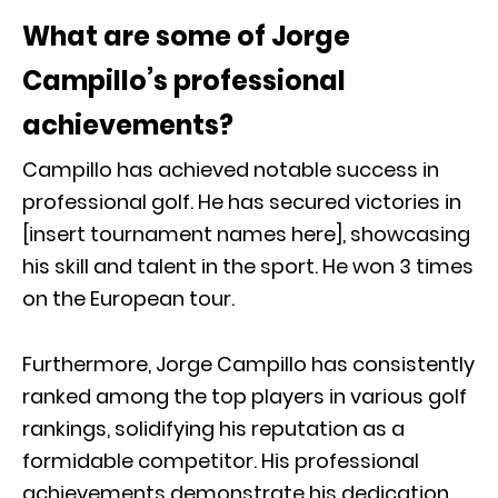
What are some of Jorge
Campillo’s professional
achievements?
Campillo has achieved notable success in
professional golf. He has secured victories in
[insert tournament names here], showcasing
his skill and talent in the sport. He won 3 times
on the European tour.
Furthermore, Jorge Campillo has consistently
ranked among the top players in various golf
rankings, solidifying his reputation as a
formidable competitor. His professional
achievements demonstrate his dedication