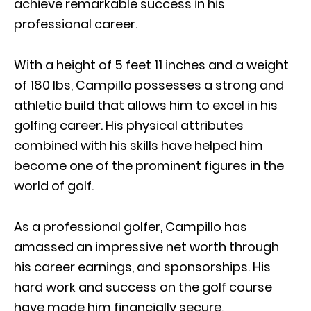
achieve remarkable success in his
professional career.
With a height of 5 feet 11 inches and a weight
of 180 lbs, Campillo possesses a strong and
athletic build that allows him to excel in his
golfing career. His physical attributes
combined with his skills have helped him
become one of the prominent figures in the
world of golf.
As a professional golfer, Campillo has
amassed an impressive net worth through
his career earnings, and sponsorships. His
hard work and success on the golf course
have made him financially secure,