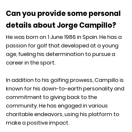
Can you provide some personal
details about Jorge Campillo?
He was born on 1 June 1986 in Spain. He has a
passion for golf that developed at a young
age, fueling his determination to pursue a
career in the sport.
In addition to his golfing prowess, Campillo is
known for his down-to-earth personality and
commitment to giving back to the
community. He has engaged in various
charitable endeavors, using his platform to
make a positive impact.