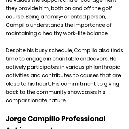
they provide him, both on and off the golf
course. Being a family-oriented person,
Campillo understands the importance of
maintaining a healthy work-life balance.
Despite his busy schedule, Campillo also finds
time to engage in charitable endeavors. He
actively participates in various philanthropic
activities and contributes to causes that are
close to his heart. His commitment to giving
back to the community showcases his
compassionate nature.
Jorge Campillo Professional