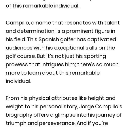
of this remarkable individual.
Campillo, a name that resonates with talent
and determination, is a prominent figure in
his field. This Spanish golfer has captivated
audiences with his exceptional skills on the
golf course. But it’s not just his sporting
prowess that intrigues him; there’s so much
more to learn about this remarkable
individual.
From his physical attributes like height and
weight to his personal story, Jorge Campillo’s
biography offers a glimpse into his journey of
triumph and perseverance. And if you’re