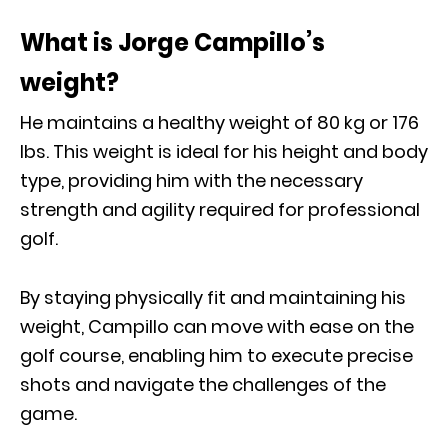
What is Jorge Campillo’s
weight?
He maintains a healthy weight of 80 kg or 176
Ibs. This weight is ideal for his height and body
type, providing him with the necessary
strength and agility required for professional
golf.
By staying physically fit and maintaining his
weight, Campillo can move with ease on the
golf course, enabling him to execute precise
shots and navigate the challenges of the
game.