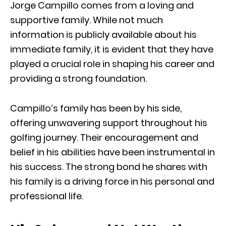
Jorge Campillo comes from a loving and
supportive family. While not much
information is publicly available about his
immediate family, it is evident that they have
played a crucial role in shaping his career and
providing a strong foundation.
Campillo’s family has been by his side,
offering unwavering support throughout his
golfing journey. Their encouragement and
belief in his abilities have been instrumental in
his success. The strong bond he shares with
his family is a driving force in his personal and
professional life.