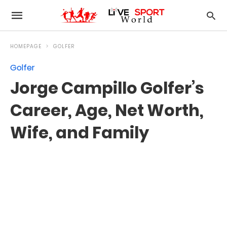
HOMEPAGE
GOLFER
Golfer
Jorge Campillo Golfer’s
Career, Age, Net Worth,
Wife, and Family