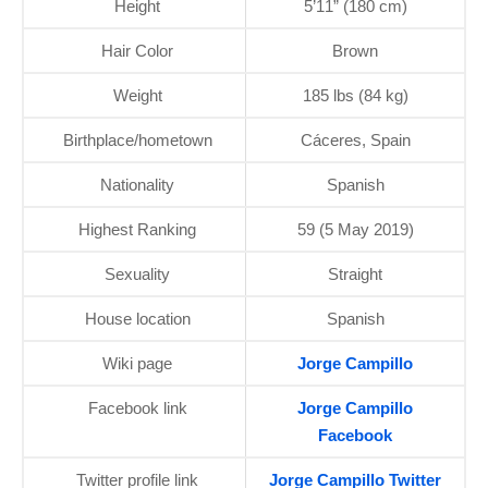
Height
5’11” (180 cm)
Hair Color
Brown
Weight
185 lbs (84 kg)
Birthplace/hometown
Cáceres, Spain
Nationality
Spanish
Highest Ranking
59 (5 May 2019)
Sexuality
Straight
House location
Spanish
Wiki page
Jorge Campillo
Facebook link
Jorge Campillo
Facebook
Twitter profile link
Jorge Campillo Twitter