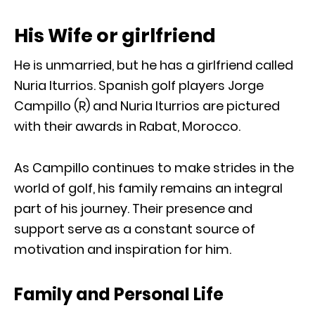
His Wife or girlfriend
He is unmarried, but he has a girlfriend called
Nuria Iturrios. Spanish golf players Jorge
Campillo (R) and Nuria Iturrios are pictured
with their awards in Rabat, Morocco.
As Campillo continues to make strides in the
world of golf, his family remains an integral
part of his journey. Their presence and
support serve as a constant source of
motivation and inspiration for him.
Family and Personal Life