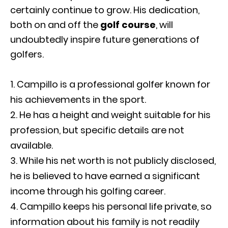
certainly continue to grow. His dedication,
both on and off the
golf course
, will
undoubtedly inspire future generations of
golfers.
Campillo is a professional golfer known for
his achievements in the sport.
He has a height and weight suitable for his
profession, but specific details are not
available.
While his net worth is not publicly disclosed,
he is believed to have earned a significant
income through his golfing career.
Campillo keeps his personal life private, so
information about his family is not readily