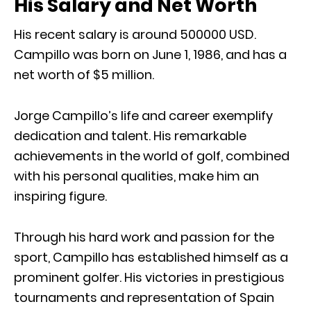
His Salary and Net Worth
His recent salary is around 500000 USD.
Campillo was born on June 1, 1986, and has a
net worth of $5 million.
Jorge Campillo’s life and career exemplify
dedication and talent. His remarkable
achievements in the world of golf, combined
with his personal qualities, make him an
inspiring figure.
Through his hard work and passion for the
sport, Campillo has established himself as a
prominent golfer. His victories in prestigious
tournaments and representation of Spain