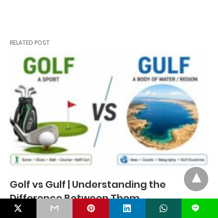
RELATED POST
Golf vs Gulf | Understanding the
Difference Between Them
L
Many people often confuse Golf and Gulf because