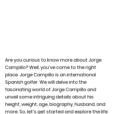
Are you curious to know more about Jorge
Campillo? Well, you’ve come to the right
place. Jorge Campillo is an international
Spanish golfer. We will delve into the
fascinating world of Jorge Campillo and
unveil some intriguing details about his
height, weight, age, biography, husband, and
more. So, let’s get started and explore the life