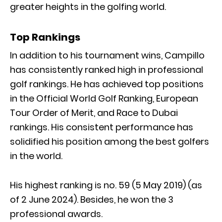
greater heights in the golfing world.
Top Rankings
In addition to his tournament wins, Campillo
has consistently ranked high in professional
golf rankings. He has achieved top positions
in the Official World Golf Ranking, European
Tour Order of Merit, and Race to Dubai
rankings. His consistent performance has
solidified his position among the best golfers
in the world.
His highest ranking is no. 59 (5 May 2019) (as
of 2 June 2024). Besides, he won the 3
professional awards.