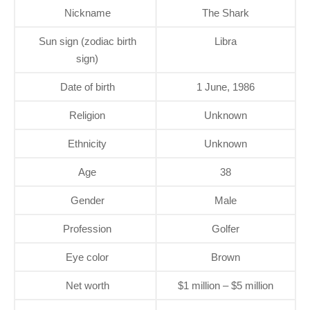
Nickname
The Shark
Sun sign (zodiac birth
Libra
sign)
Date of birth
1 June, 1986
Religion
Unknown
Ethnicity
Unknown
Age
38
Gender
Male
Profession
Golfer
Eye color
Brown
Net worth
$1 million – $5 million