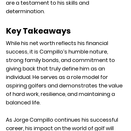
are a testament to his skills and
determination.
Key Takeaways
While his net worth reflects his financial
success, it is Campillo’s humble nature,
strong family bonds, and commitment to
giving back that truly define him as an
individual. He serves as a role model for
aspiring golfers and demonstrates the value
of hard work, resilience, and maintaining a
balanced life.
As Jorge Campillo continues his successful
career, his impact on the world of golf will