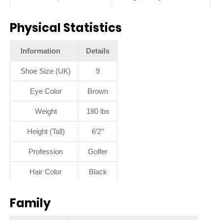
Physical Statistics
Information
Details
Shoe Size (UK)
9
Eye Color
Brown
Weight
180 lbs
Height (Tall)
6’2″
Profession
Golfer
Hair Color
Black
Family