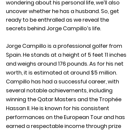
wondering about his personal life, we’ll also
uncover whether he has a husband. So, get
ready to be enthralled as we reveal the
secrets behind Jorge Campillo’s life.
Jorge Campillo is a professional golfer from
Spain. He stands at a height of 5 feet 11 inches
and weighs around 176 pounds. As for his net
worth, it is estimated at around $5 million.
Campillo has had a successful career, with
several notable achievements, including
winning the Qatar Masters and the Trophée
Hassan II. He is known for his consistent
performances on the European Tour and has
earned a respectable income through prize