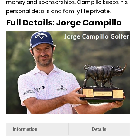
money and sponsorships. Campillo keeps his
personal details and family life private.
Full Details: Jorge Campillo
Information
Details