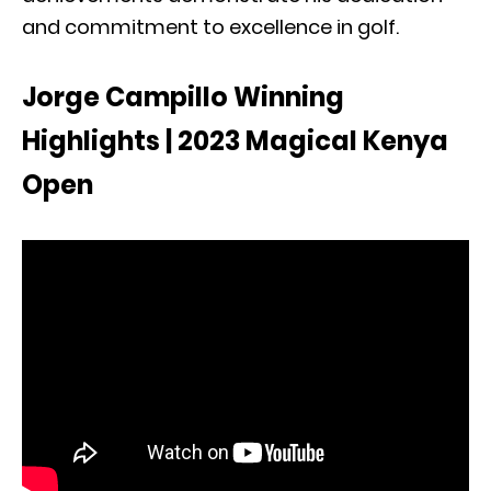
and commitment to excellence in golf.
Jorge Campillo Winning
Highlights | 2023 Magical Kenya
Open