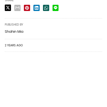
SHARE
PUBLISHED BY
Shahin Mia
2 YEARS AGO