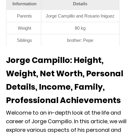
Information
Details
Parents
Jorge Campillo and Rosario Iniguez
Weight
80 kg
Siblings
brother: Pepe
Jorge Campillo: Height,
Weight, Net Worth, Personal
Details, Income, Family,
Professional Achievements
Welcome to an in-depth look at the life and
career of Jorge Campillo. In this article, we will
explore various aspects of his personal and