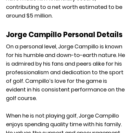
contributing to a net worth estimated to be
around $5 million.
Jorge Campillo Personal Details
On a personal level, Jorge Campillo is known
for his humble and down-to-earth nature. He
is admired by his fans and peers alike for his
professionalism and dedication to the sport
of golf. Campillo’s love for the game is
evident in his consistent performance on the
golf course.
When he is not playing golf, Jorge Campillo
enjoys spending quality time with his family.
He values the support and encouragement