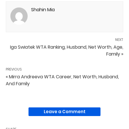
Shahin Mia
NEXT
Iga Swiatek WTA Ranking, Husband, Net Worth, Age,
Family »
PREVIOUS
« Mirra Andreeva WTA Career, Net Worth, Husband,
And Family
Leave a Comment