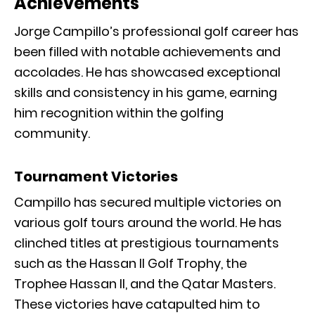
Achievements
Jorge Campillo’s professional golf career has
been filled with notable achievements and
accolades. He has showcased exceptional
skills and consistency in his game, earning
him recognition within the golfing
community.
Tournament Victories
Campillo has secured multiple victories on
various golf tours around the world. He has
clinched titles at prestigious tournaments
such as the Hassan II Golf Trophy, the
Trophee Hassan II, and the Qatar Masters.
These victories have catapulted him to