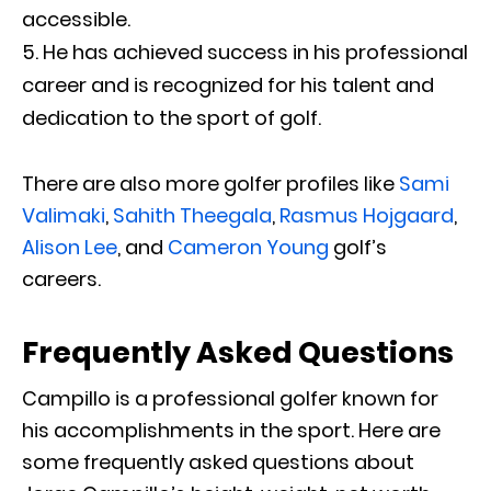
accessible.
He has achieved success in his professional
career and is recognized for his talent and
dedication to the sport of golf.
There are also more golfer profiles like
Sami
Valimaki
,
Sahith Theegala
,
Rasmus Hojgaard
,
Alison Lee
, and
Cameron Young
golf’s
careers.
Frequently Asked Questions
Campillo is a professional golfer known for
his accomplishments in the sport. Here are
some frequently asked questions about