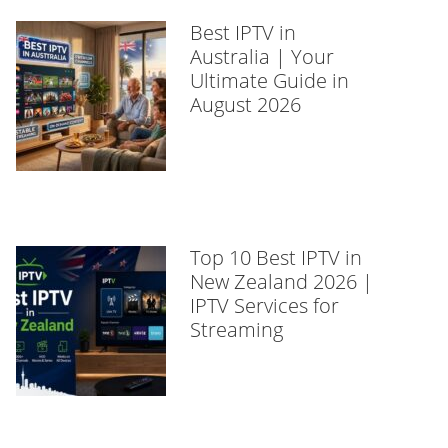
Best IPTV in
Australia | Your
Ultimate Guide in
August 2026
Top 10 Best IPTV in
New Zealand 2026 |
IPTV Services for
Streaming