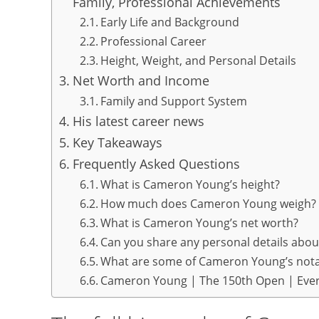
Family, Professional Achievements
Early Life and Background
Professional Career
Height, Weight, and Personal Details
Net Worth and Income
Family and Support System
His latest career news
Key Takeaways
Frequently Asked Questions
What is Cameron Young’s height?
How much does Cameron Young weigh?
What is Cameron Young’s net worth?
Can you share any personal details ab
What are some of Cameron Young’s nota
Cameron Young | The 150th Open | Ever