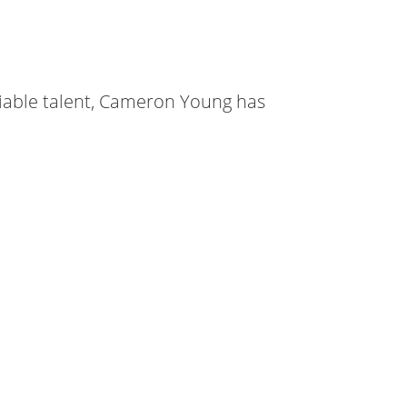
iable talent, Cameron Young has