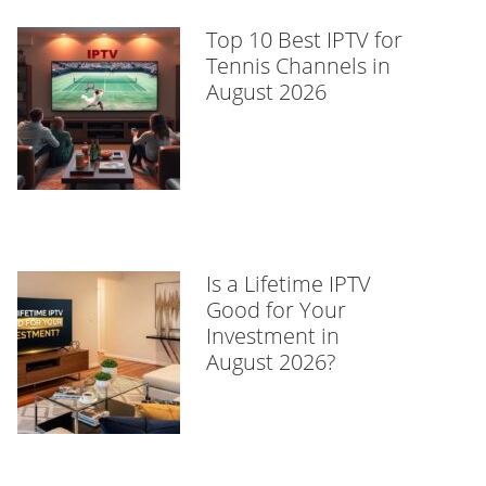
Top 10 Best IPTV for
Tennis Channels in
August 2026
Is a Lifetime IPTV
Good for Your
Investment in
August 2026?