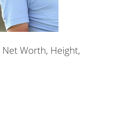
Net Worth, Height,