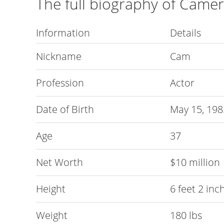
The full biography of Came
Information
Details
Nickname
Cam
Profession
Actor
Date of Birth
May 15, 198
Age
37
Net Worth
$10 million
Height
6 feet 2 inc
Weight
180 lbs