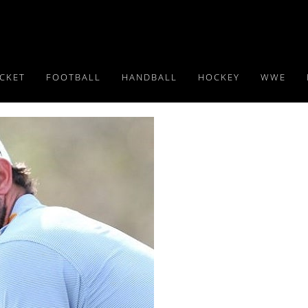
ICKET
FOOTBALL
HANDBALL
HOCKEY
WWE