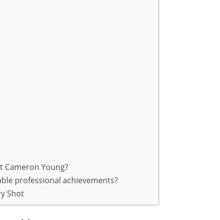
out Cameron Young?
ble professional achievements?
y Shot