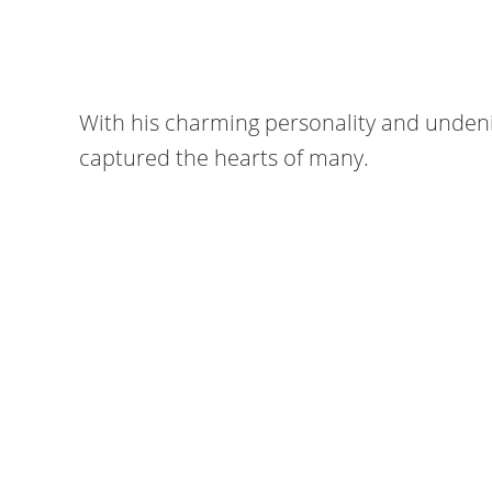
With his charming personality and unden
captured the hearts of many.