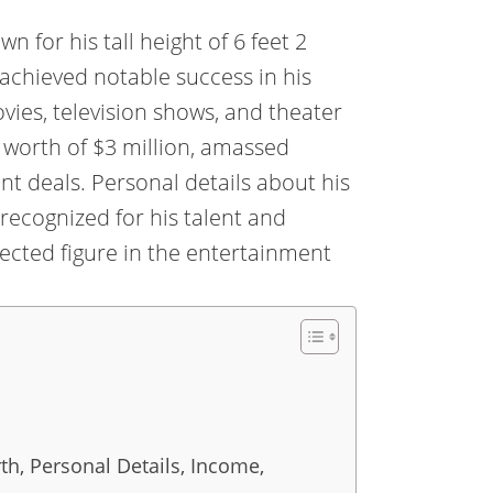
for his tall height of 6 feet 2
achieved notable success in his
ovies, television shows, and theater
worth of $3 million, amassed
t deals. Personal details about his
 recognized for his talent and
pected figure in the entertainment
h, Personal Details, Income,