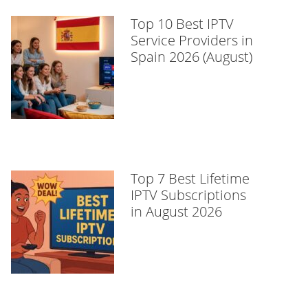
Top 10 Best IPTV
Service Providers in
Spain 2026 (August)
Top 7 Best Lifetime
IPTV Subscriptions
in August 2026