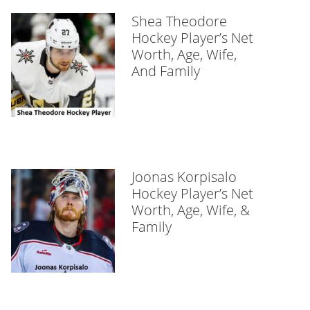
Shea Theodore
Hockey Player’s Net
Worth, Age, Wife,
And Family
Joonas Korpisalo
Hockey Player’s Net
Worth, Age, Wife, &
Family