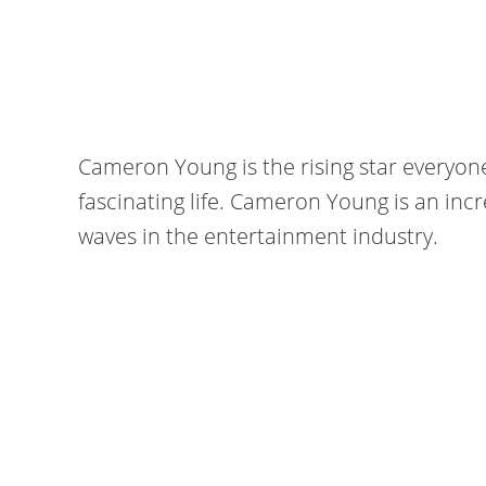
Cameron Young is the rising star everyone i
fascinating life. Cameron Young is an in
waves in the entertainment industry.