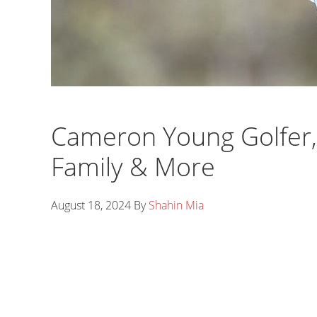
Cameron Young Golfer, 
Family & More
August 18, 2024
By
Shahin Mia