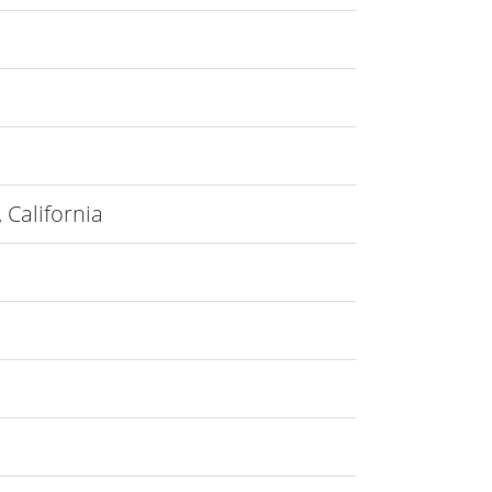
 California