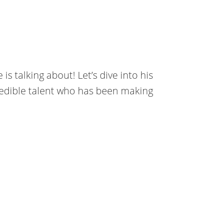
s talking about! Let’s dive into his
credible talent who has been making