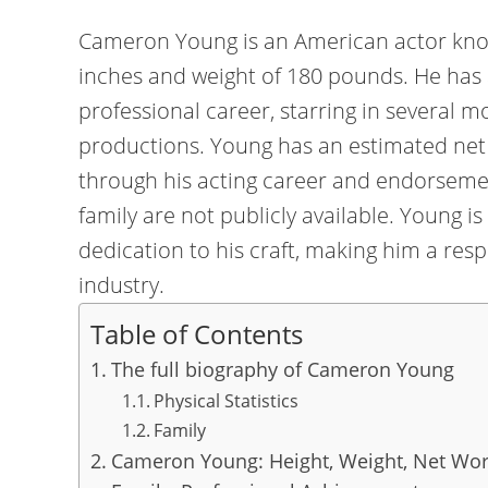
Cameron Young is an American actor known 
inches and weight of 180 pounds. He has 
professional career, starring in several m
productions. Young has an estimated net 
through his acting career and endorsemen
family are not publicly available. Young is
dedication to his craft, making him a res
industry.
Table of Contents
The full biography of Cameron Young
Physical Statistics
Family
Cameron Young: Height, Weight, Net Wort