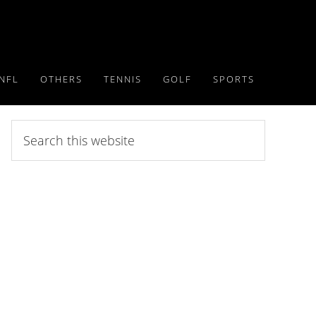
NFL
OTHERS
TENNIS
GOLF
SPORTS
Search
this
website