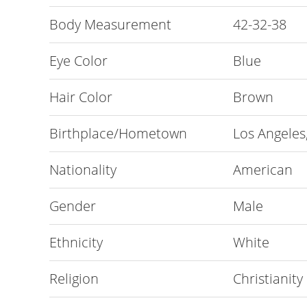
Body Measurement
42-32-38
Eye Color
Blue
Hair Color
Brown
Birthplace/Hometown
Los Angeles,
Nationality
American
Gender
Male
Ethnicity
White
Religion
Christianity