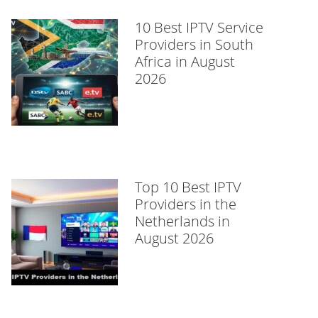
10 Best IPTV Service
Providers in South
Africa in August
2026
Top 10 Best IPTV
Providers in the
Netherlands in
August 2026