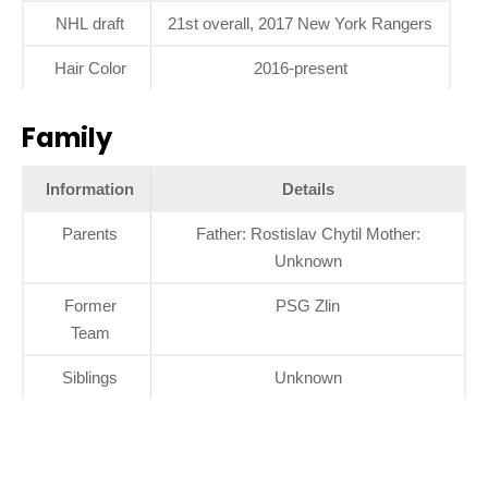
NHL draft
21st overall, 2017 New York Rangers
Hair Color
2016-present
Family
Information
Details
Parents
Father: Rostislav Chytil Mother:
Unknown
Former
PSG Zlin
Team
Siblings
Unknown