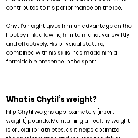
contributes to his performance on the ice.
Chytil’s height gives him an advantage on the
hockey rink, allowing him to maneuver swiftly
and effectively. His physical stature,
combined with his skills, has made him a
formidable presence in the sport.
What is Chytil’s weight?
Filip Chytil weighs approximately [insert
weight] pounds. Maintaining a healthy weight
is crucial for athletes, as it helps optimize