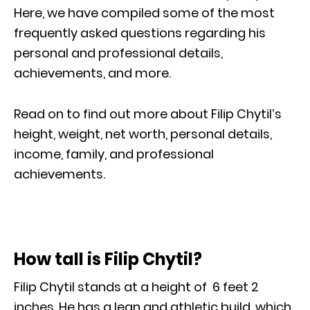
Here, we have compiled some of the most
frequently asked questions regarding his
personal and professional details,
achievements, and more.
Read on to find out more about Filip Chytil’s
height, weight, net worth, personal details,
income, family, and professional
achievements.
How tall is Filip Chytil?
Filip Chytil stands at a height of 6 feet 2
inches. He has a lean and athletic build, which