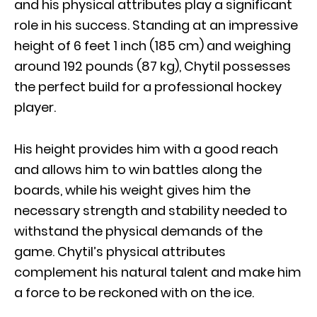
and his physical attributes play a significant
role in his success. Standing at an impressive
height of 6 feet 1 inch (185 cm) and weighing
around 192 pounds (87 kg), Chytil possesses
the perfect build for a professional hockey
player.
His height provides him with a good reach
and allows him to win battles along the
boards, while his weight gives him the
necessary strength and stability needed to
withstand the physical demands of the
game. Chytil’s physical attributes
complement his natural talent and make him
a force to be reckoned with on the ice.