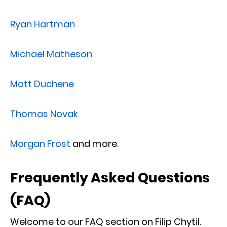
Ryan Hartman
Michael Matheson
Matt Duchene
Thomas Novak
Morgan Frost
and more.
Frequently Asked Questions
(FAQ)
Welcome to our FAQ section on Filip Chytil.