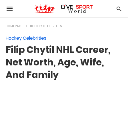
HOMEPAGE
HOCKEY CELEBRITIES
Hockey Celebrities
Filip Chytil NHL Career,
Net Worth, Age, Wife,
And Family