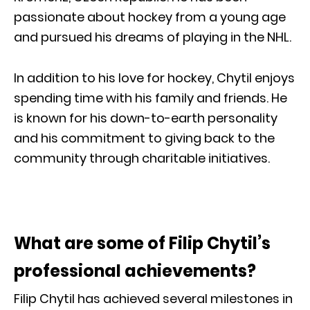
passionate about hockey from a young age
and pursued his dreams of playing in the NHL.
In addition to his love for hockey, Chytil enjoys
spending time with his family and friends. He
is known for his down-to-earth personality
and his commitment to giving back to the
community through charitable initiatives.
What are some of Filip Chytil’s
professional achievements?
Filip Chytil has achieved several milestones in