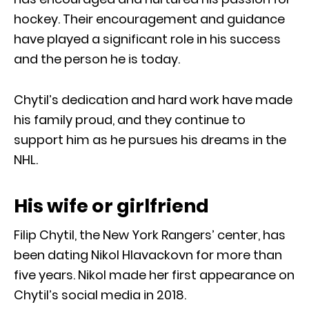
hockey. Their encouragement and guidance
have played a significant role in his success
and the person he is today.
Chytil’s dedication and hard work have made
his family proud, and they continue to
support him as he pursues his dreams in the
NHL.
His wife or girlfriend
Filip Chytil, the New York Rangers’ center, has
been dating Nikol Hlavackovn for more than
five years. Nikol made her first appearance on
Chytil’s social media in 2018.