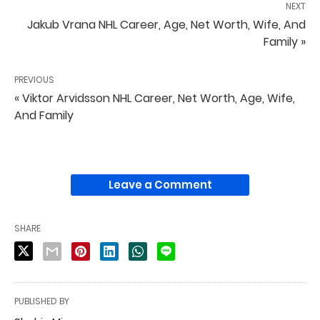
NEXT
Jakub Vrana NHL Career, Age, Net Worth, Wife, And
Family »
PREVIOUS
« Viktor Arvidsson NHL Career, Net Worth, Age, Wife,
And Family
Leave a Comment
SHARE
PUBLISHED BY