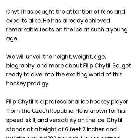
Chytil has caught the attention of fans and
experts alike. He has already achieved
remarkable feats on the ice at such a young
age.
We will unveil the height, weight, age,
biography, and more about Filip Chytil. So, get
ready to dive into the exciting world of this
hockey prodigy.
Filip Chytil is a professional ice hockey player
from the Czech Republic. He is known for his
speed, skill, and versatility on the ice. Chytil
stands at a height of 6 feet 2 inches and