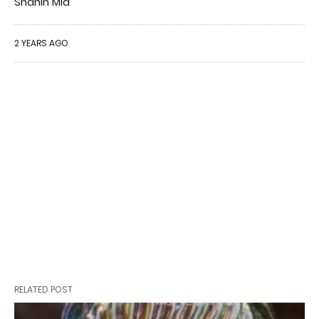
Shahin Mia
2 YEARS AGO
RELATED POST