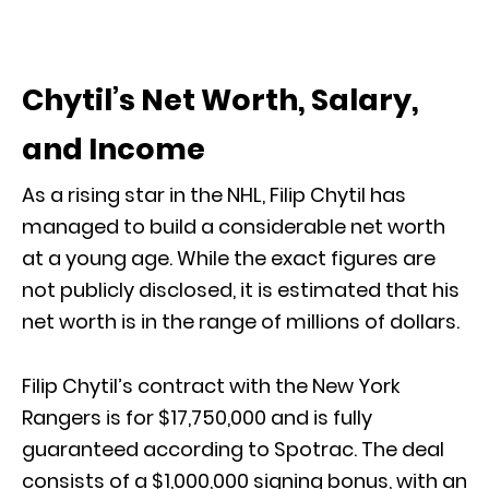
Chytil’s Net Worth, Salary,
and Income
As a rising star in the NHL, Filip Chytil has
managed to build a considerable net worth
at a young age. While the exact figures are
not publicly disclosed, it is estimated that his
net worth is in the range of millions of dollars.
Filip Chytil’s contract with the New York
Rangers is for $17,750,000 and is fully
guaranteed according to Spotrac. The deal
consists of a $1,000,000 signing bonus, with an