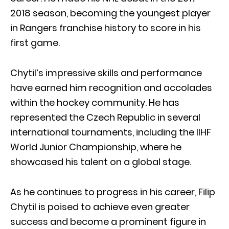
2018 season, becoming the youngest player
in Rangers franchise history to score in his
first game.
Chytil’s impressive skills and performance
have earned him recognition and accolades
within the hockey community. He has
represented the Czech Republic in several
international tournaments, including the IIHF
World Junior Championship, where he
showcased his talent on a global stage.
As he continues to progress in his career, Filip
Chytil is poised to achieve even greater
success and become a prominent figure in