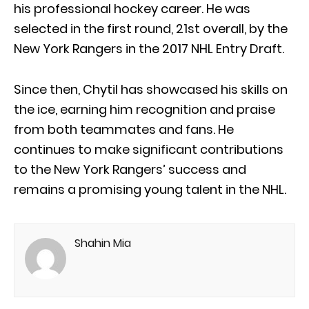
his professional hockey career. He was
selected in the first round, 21st overall, by the
New York Rangers in the 2017 NHL Entry Draft.
Since then, Chytil has showcased his skills on
the ice, earning him recognition and praise
from both teammates and fans. He
continues to make significant contributions
to the New York Rangers’ success and
remains a promising young talent in the NHL.
Shahin Mia