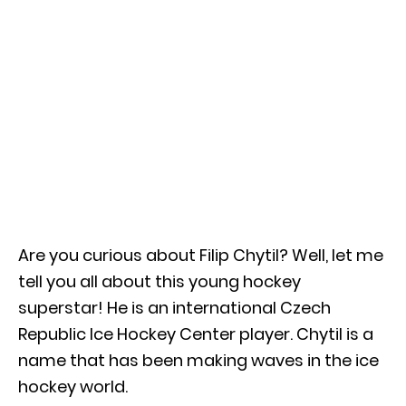
Are you curious about Filip Chytil? Well, let me
tell you all about this young hockey
superstar! He is an international Czech
Republic Ice Hockey Center player. Chytil is a
name that has been making waves in the ice
hockey world.