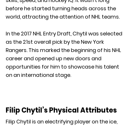
skills, speed, and hockey IQ. It wasn’t long
before he started turning heads across the
world, attracting the attention of NHL teams.
In the 2017 NHL Entry Draft, Chytil was selected
as the 21st overall pick by the New York
Rangers. This marked the beginning of his NHL
career and opened up new doors and
opportunities for him to showcase his talent
on an international stage.
Filip Chytil’s Physical Attributes
Filip Chytil is an electrifying player on the ice,