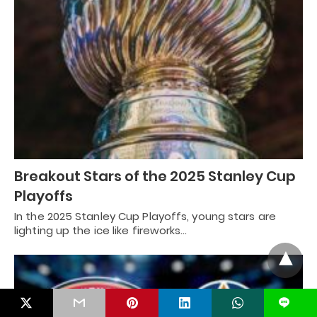
Breakout Stars of the 2025 Stanley Cup
Playoffs
In the 2025 Stanley Cup Playoffs, young stars are
lighting up the ice like fireworks…
L