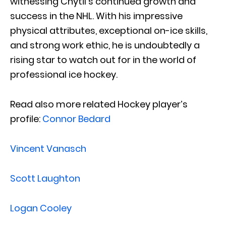
witnessing Chytil’s continued growth and
success in the NHL. With his impressive
physical attributes, exceptional on-ice skills,
and strong work ethic, he is undoubtedly a
rising star to watch out for in the world of
professional ice hockey.
Read also more related Hockey player’s
profile:
Connor Bedard
Vincent Vanasch
Scott Laughton
Logan Cooley