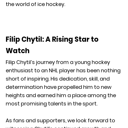
the world of ice hockey.
Filip Chytil: A Rising Star to
Watch
Filip Chytil’s journey from a young hockey
enthusiast to an NHL player has been nothing
short of inspiring. His dedication, skill, and
determination have propelled him to new
heights and earned him a place among the
most promising talents in the sport.
As fans and supporters, we look forward to