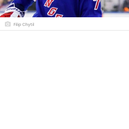
Filip Chytil