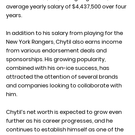
average yearly salary of $4,437,500 over four
years.
In addition to his salary from playing for the
New York Rangers, Chytil also earns income
from various endorsement deals and
sponsorships. His growing popularity,
combined with his on-ice success, has
attracted the attention of several brands
and companies looking to collaborate with
him.
Chytil’s net worth is expected to grow even
further as his career progresses, and he
continues to establish himself as one of the