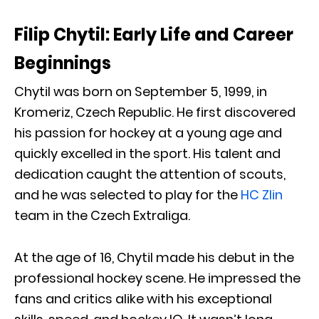
Filip Chytil: Early Life and Career
Beginnings
Chytil was born on September 5, 1999, in
Kromeriz, Czech Republic. He first discovered
his passion for hockey at a young age and
quickly excelled in the sport. His talent and
dedication caught the attention of scouts,
and he was selected to play for the
HC Zlin
team in the Czech Extraliga.
At the age of 16, Chytil made his debut in the
professional hockey scene. He impressed the
fans and critics alike with his exceptional