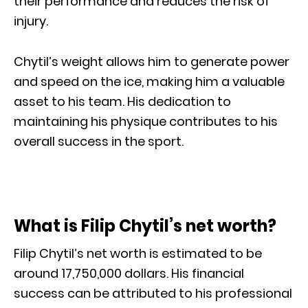
their performance and reduces the risk of
injury.
Chytil’s weight allows him to generate power
and speed on the ice, making him a valuable
asset to his team. His dedication to
maintaining his physique contributes to his
overall success in the sport.
What is Filip Chytil’s net worth?
Filip Chytil’s net worth is estimated to be
around 17,750,000 dollars. His financial
success can be attributed to his professional