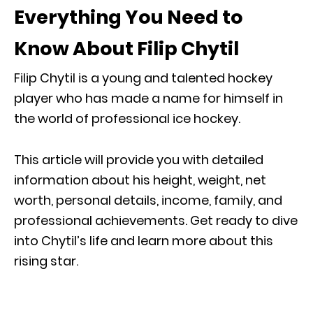
Everything You Need to
Know About Filip Chytil
Filip Chytil is a young and talented hockey
player who has made a name for himself in
the world of professional ice hockey.
This article will provide you with detailed
information about his height, weight, net
worth, personal details, income, family, and
professional achievements. Get ready to dive
into Chytil’s life and learn more about this
rising star.