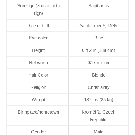
Sun sign (zodiac birth
Sagittarius
sign)
Date of birth
September 5, 1999
Eye color
Blue
Height
6 ft 2 in (188 cm)
Net worth
$17 million
Hair Color
Blonde
Religion
Christianity
Weight
187 lbs (85 kg)
Birthplace/hometown
Kroměříž, Czech
Republic
Gender
Male