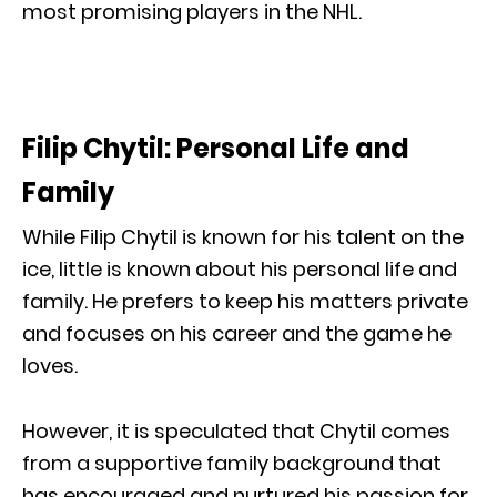
most promising players in the NHL.
Filip Chytil: Personal Life and
Family
While Filip Chytil is known for his talent on the
ice, little is known about his personal life and
family. He prefers to keep his matters private
and focuses on his career and the game he
loves.
However, it is speculated that Chytil comes
from a supportive family background that
has encouraged and nurtured his passion for