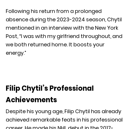
Following his return from a prolonged
absence during the 2023-2024 season, Chytil
mentioned in an interview with the New York
Post, “I was with my girlfriend throughout, and
we both returned home. It boosts your
energy.”
Filip Chytil’s Professional
Achievements
Despite his young age, Filip Chytil has already
achieved remarkable feats in his professional
career. He made his NHL debut in the 2017-