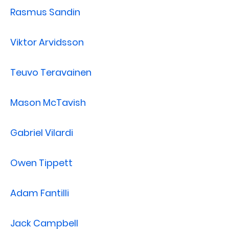
Rasmus Sandin
Viktor Arvidsson
Teuvo Teravainen
Mason McTavish
Gabriel Vilardi
Owen Tippett
Adam Fantilli
Jack Campbell