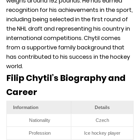
weighs around 192 pounds. He has earned
recognition for his achievements in the sport,
including being selected in the first round of
the NHL draft and representing his country in
international competitions. Chytil comes
from a supportive family background that
has contributed to his success in the hockey
world.
Filip Chytil’s Biography and
Career
Information
Details
Nationality
Czech
Profession
Ice hockey player