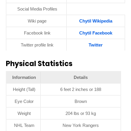
Social Media Profiles
Wiki page
Chytil Wikipedia
Facebook link
Chytil Facebook
Twitter profile link
Twitter
Physical Statistics
Information
Details
Height (Tall)
6 feet 2 inches or 188
Eye Color
Brown
Weight
204 lbs or 93 kg
NHL Team
New York Rangers