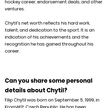
hockey career, endorsement deals, and other
ventures.
Chytil’s net worth reflects his hard work,
talent, and dedication to the sport. It is an
indication of his achievements and the
recognition he has gained throughout his
career.
Can you share some personal
details about Chytil?
Filip Chytil was born on September 5, 1999, in
Kroměříž, Czech Republic. He has been