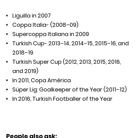
Liguilla in 2007
Coppa Italia- (2008–09)
Supercoppa Italiana in 2009
Turkish Cup- 2013–14, 2014–15, 2015–16, and
2018–19
Turkish Super Cup (2012, 2013, 2015, 2016,
and 2019)
In 2011, Copa América
Süper Lig: Goalkeeper of the Year (2011–12)
In 2016, Turkish Footballer of the Year
People also ask: