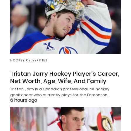
HOCKEY CELEBRITIES
Tristan Jarry Hockey Player’s Career,
Net Worth, Age, Wife, And Family
Tristan Jarry is a Canadian professional ice hockey
goaltender who currently plays for the Edmonton…
6 hours ago