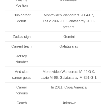
Position
Club career
Montevideo Wanderers 2004-07,
debut
Lazio 2007-11, Galatasaray 2011-
present.
Zodiac sign
Gemini
Current team
Galatasaray
Jersey
1
Number
And club
Montevideo Wanderers M-44 G-0,
career goals
Lazio M-96, Galatasaray M-351 G-1.
Career
In 2011, Copa América
honours
Coach
Unknown