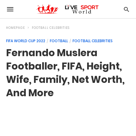
HOMEPAGE
FOOTBALL CELEBRITIES
FIFA WORLD CUP 2022
FOOTBALL
FOOTBALL CELEBRITIES
Fernando Muslera
Footballer, FIFA, Height,
Wife, Family, Net Worth,
And More