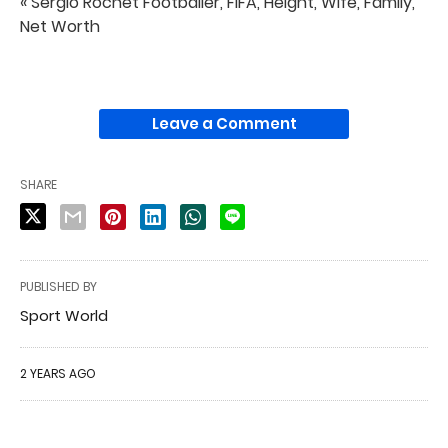
« Sergio Rochet Footballer, FIFA, Height, Wife, Family,
Net Worth
Leave a Comment
SHARE
PUBLISHED BY
Sport World
2 YEARS AGO