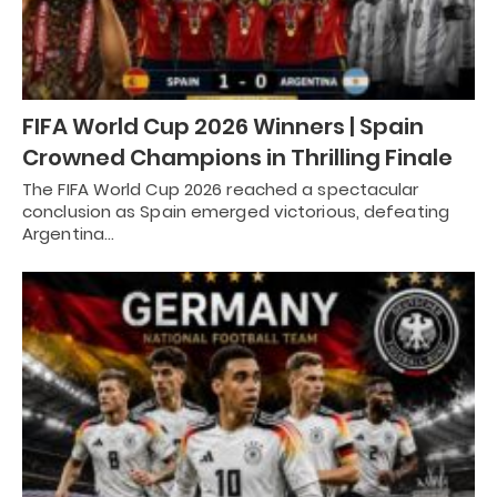
FIFA World Cup 2026 Winners | Spain
Crowned Champions in Thrilling Finale
The FIFA World Cup 2026 reached a spectacular
conclusion as Spain emerged victorious, defeating
Argentina…