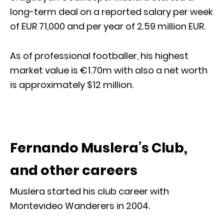
long-term deal on a reported salary per week
of EUR 71,000 and per year of 2.59 million EUR.
As of professional footballer, his highest
market value is €1.70m with also a net worth
is approximately $12 million.
Fernando Muslera’s Club,
and other careers
Muslera started his club career with
Montevideo Wanderers in 2004.