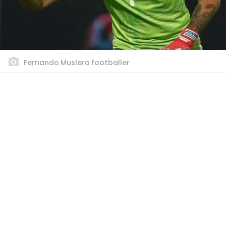
Fernando Muslera footballer