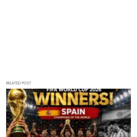
RELATED POST