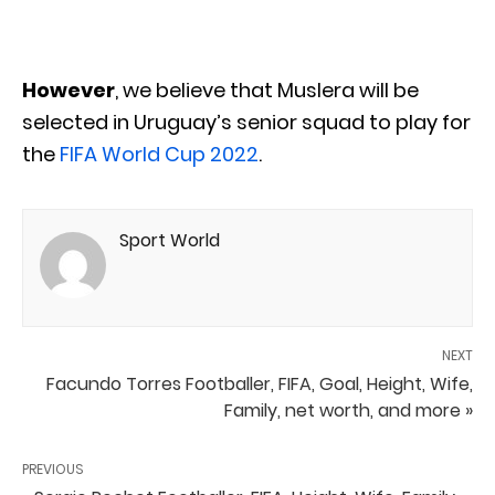
However
, we believe that Muslera will be
selected in Uruguay’s senior squad to play for
the
FIFA World Cup 2022
.
Sport World
NEXT
Facundo Torres Footballer, FIFA, Goal, Height, Wife,
Family, net worth, and more »
PREVIOUS