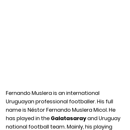
Fernando Muslera is an international
Uruguayan professional footballer. His full
name is Néstor Fernando Muslera Micol. He
has played in the
Galatasaray
and Uruguay
national football team. Mainly, his playing