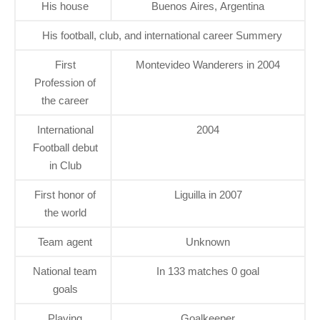
His house
Buenos Aires, Argentina
His football, club, and international career Summery
First
Montevideo Wanderers in 2004
Profession of
the career
International
2004
Football debut
in Club
First honor of
Liguilla in 2007
the world
Team agent
Unknown
National team
In 133 matches 0 goal
goals
Playing
Goalkeeper