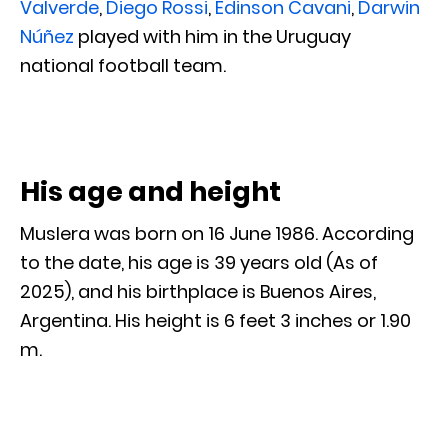
Valverde
,
Diego Rossi
,
Edinson Cavani
,
Darwin
Núñez
played with him in the Uruguay
national football team.
His age and height
Muslera was born on 16 June 1986. According
to the date, his age is 39 years old (As of
2025), and his birthplace is Buenos Aires,
Argentina. His height is 6 feet 3 inches or 1.90
m.