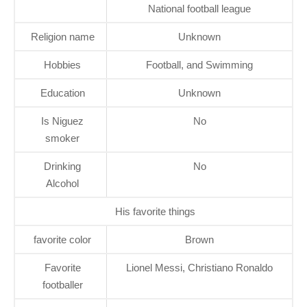
National football league
Religion name
Unknown
Hobbies
Football, and Swimming
Education
Unknown
Is Niguez
No
smoker
Drinking
No
Alcohol
His favorite things
favorite color
Brown
Favorite
Lionel Messi, Christiano Ronaldo
footballer