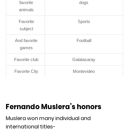
favorite
dogs
animals
Favorite
Sports
subject
And favorite
Football
games
Favorite club
Galatasaray
Favorite City
Montevideo
Fernando Muslera’s honors
Muslera won many individual and
international titles-