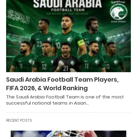
Saudi Arabia Football Team Players,
FIFA 2026, & World Ranking
The Saudi Arabia Football Team is one of the most
successful national teams in Asian…
RECENT POSTS