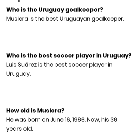
Who is the Uruguay goalkeeper?
Muslera is the best Uruguayan goalkeeper.
Who is the best soccer player in Uruguay?
Luis Suárez is the best soccer player in
Uruguay.
How old is Muslera?
He was born on June 16, 1986. Now, his 36
years old.