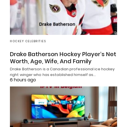
HOCKEY CELEBRITIES
Drake Batherson Hockey Player’s Net
Worth, Age, Wife, And Family
Drake Batherson is a Canadian professional ice hockey
right winger who has established himself as…
6 hours ago