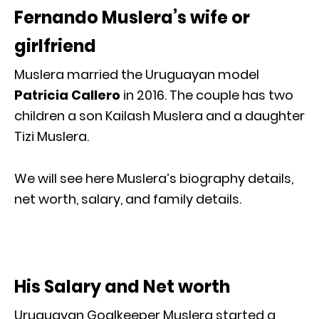
Fernando Muslera’s wife or
girlfriend
Muslera married the Uruguayan model
Patricia Callero
in 2016. The couple has two
children a son Kailash Muslera and a daughter
Tizi Muslera.
We will see here Muslera’s biography details,
net worth, salary, and family details.
His Salary and Net worth
Uruguayan Goalkeeper Muslera started a