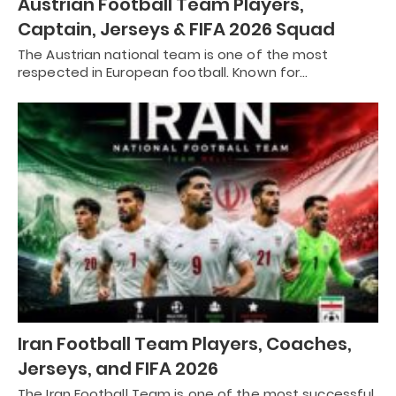
Austrian Football Team Players,
Captain, Jerseys & FIFA 2026 Squad
The Austrian national team is one of the most
respected in European football. Known for…
Iran Football Team Players, Coaches,
Jerseys, and FIFA 2026
The Iran Football Team is one of the most successful