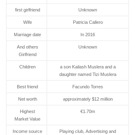
first girlfriend
Unknown
Wife
Patricia Callero
Marriage date
In 2016
And others
Unknown
Girlfriend
Children
a son Kailash Muslera and a
daughter named Tizi Muslera
Best friend
Facundo Torres
Net worth
approximately $12 million
Highest
€1.70m
Market Value
Income source
Playing club, Advertising and