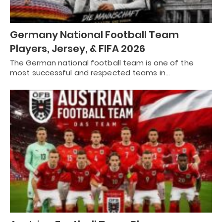
Germany National Football Team
Players, Jersey, & FIFA 2026
The German national football team is one of the
most successful and respected teams in…