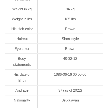
Weight in kg
84 kg
Weight in Ibs
185 Ibs
His Heir color
Brown
Haircut
Short-style
Eye color
Brown
Body
40-32-12
statements
His date of
1986-06-16 00:00:00
Birth
And age
37 (as of 2022)
Nationality
Uruguayan