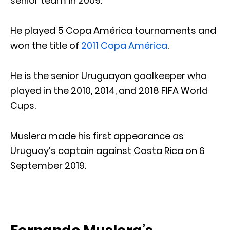
senior team in 2009.
He played 5 Copa América tournaments and
won the title of
2011 Copa América
.
He is the senior Uruguayan goalkeeper who
played in the 2010, 2014, and 2018 FIFA World
Cups.
Muslera made his first appearance as
Uruguay’s captain against Costa Rica on 6
September 2019.