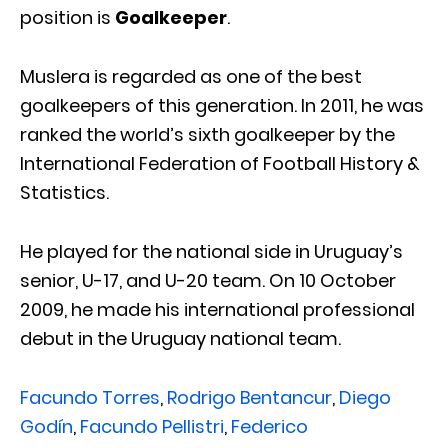
position is
Goalkeeper
.
Muslera is regarded as one of the best
goalkeepers of this generation. In 2011, he was
ranked the world’s sixth goalkeeper by the
International Federation of Football History &
Statistics.
He played for the national side in Uruguay’s
senior, U-17, and U-20 team. On 10 October
2009, he made his international professional
debut in the Uruguay national team.
Facundo Torres
,
Rodrigo Bentancur
,
Diego
Godín
,
Facundo Pellistri
,
Federico