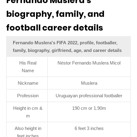
Fernando Muslera’s
biography, family, and
football career details
Fernando Muslera's FIFA 2022, profile, footballer,
family, biography, girlfriend, age, and career details
His Real
Néstor Fernando Muslera Micol
Name
Nickname
Muslera
Profession
Uruguayan professional footballer
Height in cm &
190 cm or 1.90m
m
Also height in
6 feet 3 inches
feet inches