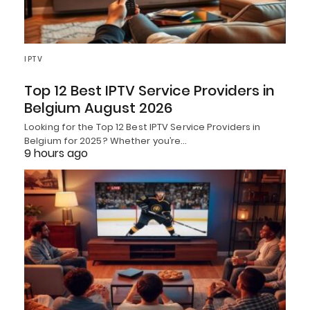
IPTV
Top 12 Best IPTV Service Providers in
Belgium August 2026
Looking for the Top 12 Best IPTV Service Providers in
Belgium for 2025? Whether you’re…
9 hours ago