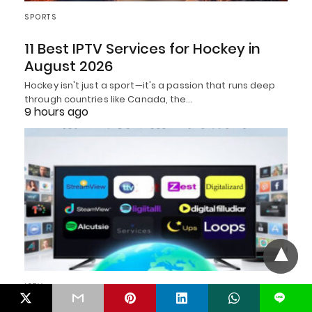
SPORTS
11 Best IPTV Services for Hockey in
August 2026
Hockey isn't just a sport—it's a passion that runs deep
through countries like Canada, the…
9 hours ago
IPTV
L