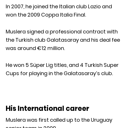
In 2007, he joined the Italian club Lazio and
won the 2009 Coppa Italia Final.
Muslera signed a professional contract with
the Turkish club Galatasaray and his deal fee
was around €12 million.
He won 5 Süper Lig titles, and 4 Turkish Super
Cups for playing in the Galatasaray’s club.
His International career
Muslera was first called up to the Uruguay