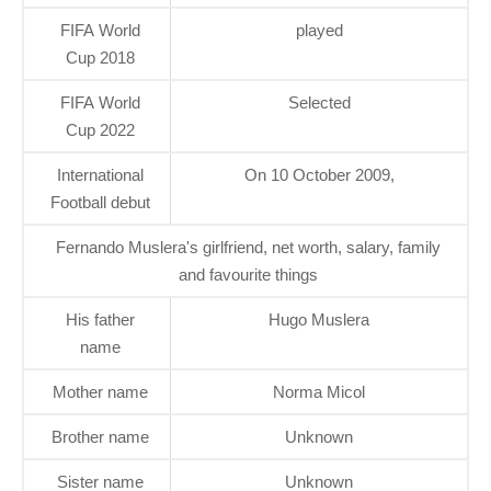
FIFA World
played
Cup 2018
FIFA World
Selected
Cup 2022
International
On 10 October 2009,
Football debut
Fernando Muslera's girlfriend, net worth, salary, family
and favourite things
His father
Hugo Muslera
name
Mother name
Norma Micol
Brother name
Unknown
Sister name
Unknown