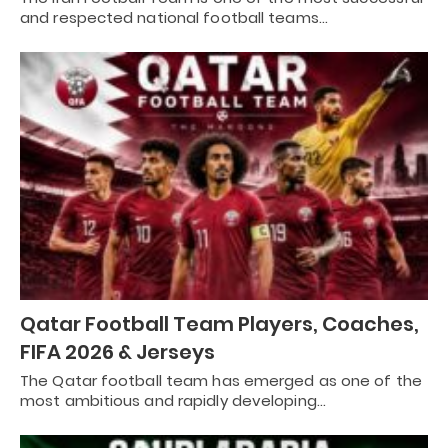
and respected national football teams…
Qatar Football Team Players, Coaches,
FIFA 2026 & Jerseys
The Qatar football team has emerged as one of the
most ambitious and rapidly developing…