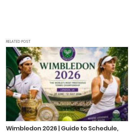
RELATED POST
Wimbledon 2026 | Guide to Schedule,