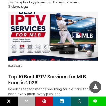
two-way hockey players and a key member…
3 days ago
BASEBALL
Top 10 Best IPTV Services for MLB
Fans in 2026
Baseball season means one thing for die-hard fans: you
need every pitch, every play, and…
4 days ago
L