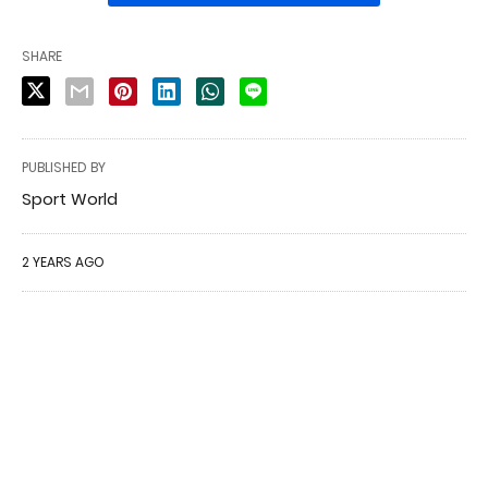
SHARE
PUBLISHED BY
Sport World
2 YEARS AGO