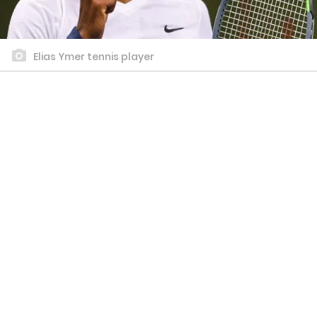
Elias Ymer tennis player