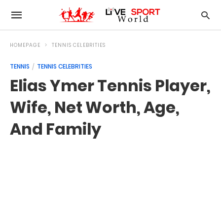
HOMEPAGE
TENNIS CELEBRITIES
TENNIS
TENNIS CELEBRITIES
Elias Ymer Tennis Player,
Wife, Net Worth, Age,
And Family