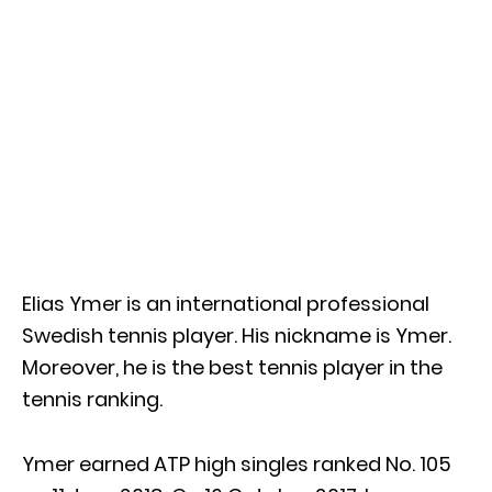
Elias Ymer is an international professional
Swedish tennis player. His nickname is Ymer.
Moreover, he is the best tennis player in the
tennis ranking.
Ymer earned ATP high singles ranked No. 105