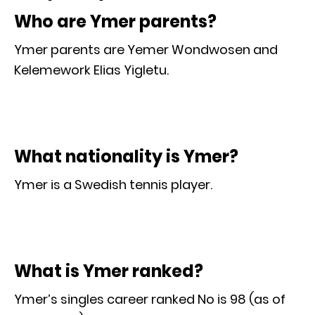
Who are Ymer parents?
Ymer parents are Yemer Wondwosen and
Kelemework Elias Yigletu.
What nationality is Ymer?
Ymer is a Swedish tennis player.
What is Ymer ranked?
Ymer’s singles career ranked No is 98 (as of