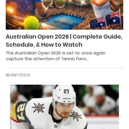
Australian Open 2026 | Complete Guide,
Schedule, & How to Watch
The Australian Open 2026 is set to once again
capture the attention of tennis fans…
RECENT POSTS