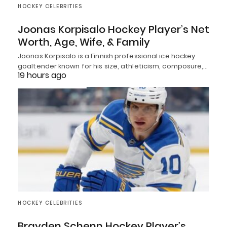
HOCKEY CELEBRITIES
Joonas Korpisalo Hockey Player’s Net
Worth, Age, Wife, & Family
Joonas Korpisalo is a Finnish professional ice hockey
goaltender known for his size, athleticism, composure,…
19 hours ago
HOCKEY CELEBRITIES
Brayden Schenn Hockey Player’s