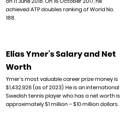
on 11 June 2018. On 16 October 2017, he
achieved ATP doubles ranking of World No.
188.
Elias Ymer’s Salary and Net
Worth
Ymer’s most valuable career prize money is
$1,432,926 (as of 2023). He is an international
Swedish tennis player who has a net worth is
approximately $1 million – $10 million dollars.