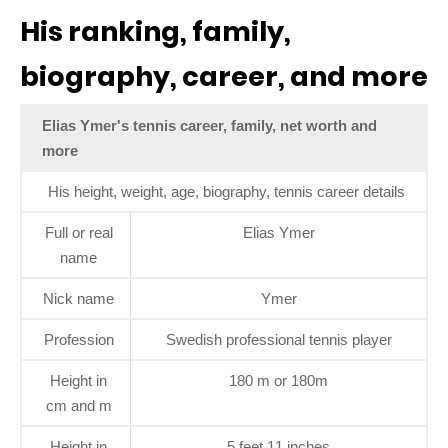
His ranking, family,
biography, career, and more
Elias Ymer's tennis career, family, net worth and
more
His height, weight, age, biography, tennis career details
Full or real
Elias Ymer
name
Nick name
Ymer
Profession
Swedish professional tennis player
Height in
180 m or 180m
cm and m
Height in
5 feet 11 inches