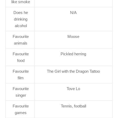
like smoke
Does he
N/A
drinking
alcohol
Favourite
Moose
animals
Favourite
Pickled herring
food
Favourite
The Girl with the Dragon Tattoo
film
Favourite
Tove Lo
singer
Favourite
Tennis, football
games