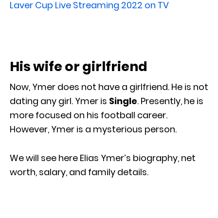
Laver Cup Live Streaming 2022 on TV
His wife or girlfriend
Now, Ymer does not have a girlfriend. He is not
dating any girl. Ymer is
Single
. Presently, he is
more focused on his football career.
However, Ymer is a mysterious person.
We will see here Elias Ymer’s biography, net
worth, salary, and family details.