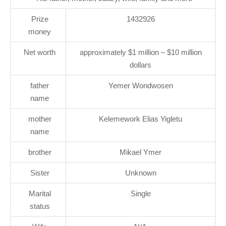
Prize
1432926
money
Net worth
approximately $1 million – $10 million
dollars
father
Yemer Wondwosen
name
mother
Kelemework Elias Yigletu
name
brother
Mikael Ymer
Sister
Unknown
Marital
Single
status