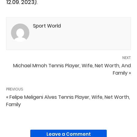
12.09. 2023).
Sport World
NEXT
Michael Mmoh Tennis Player, Wife, Net Worth, And
Family »
PREVIOUS
« Felipe Meligeni Alves Tennis Player, Wife, Net Worth,
Family
Leave a Comment