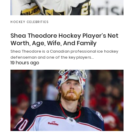
HOCKEY CELEBRITIES
Shea Theodore Hockey Player’s Net
Worth, Age, Wife, And Family
Shea Theodore is a Canadian professional ice hockey
defenseman and one of the key players…
19 hours ago