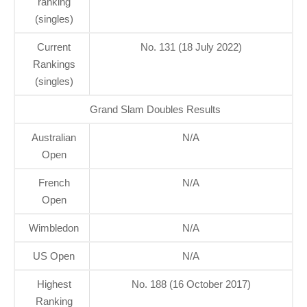
ranking
(singles)
Current
No. 131 (18 July 2022)
Rankings
(singles)
Grand Slam Doubles Results
Australian
N/A
Open
French
N/A
Open
Wimbledon
N/A
US Open
N/A
Highest
No. 188 (16 October 2017)
Ranking