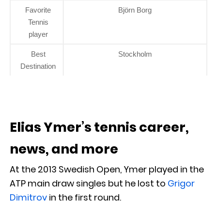
Favorite
Björn Borg
Tennis
player
Best
Stockholm
Destination
Elias Ymer’s tennis career,
news, and more
At the 2013 Swedish Open, Ymer played in the
ATP main draw singles but he lost to
Grigor
Dimitrov
in the first round.