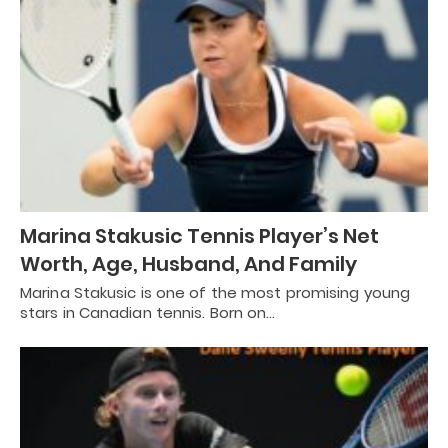
Marina Stakusic Tennis Player’s Net
Worth, Age, Husband, And Family
Marina Stakusic is one of the most promising young
stars in Canadian tennis. Born on…