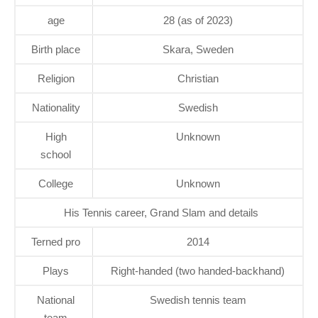
age
28 (as of 2023)
Birth place
Skara, Sweden
Religion
Christian
Nationality
Swedish
High
Unknown
school
College
Unknown
His Tennis career, Grand Slam and details
Terned pro
2014
Plays
Right-handed (two handed-backhand)
National
Swedish tennis team
team