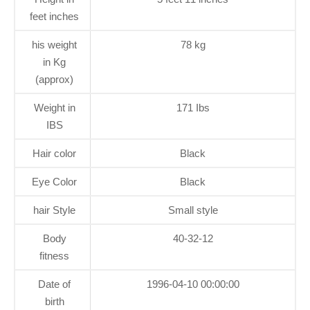
feet inches
his weight
78 kg
in Kg
(approx)
Weight in
171 Ibs
IBS
Hair color
Black
Eye Color
Black
hair Style
Small style
Body
40-32-12
fitness
Date of
1996-04-10 00:00:00
birth