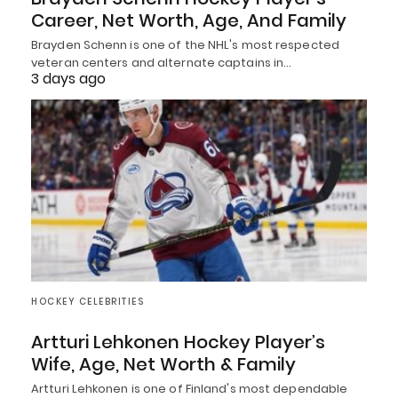
Career, Net Worth, Age, And Family
Brayden Schenn is one of the NHL's most respected
veteran centers and alternate captains in…
3 days ago
HOCKEY CELEBRITIES
Artturi Lehkonen Hockey Player’s
Wife, Age, Net Worth & Family
Artturi Lehkonen is one of Finland's most dependable