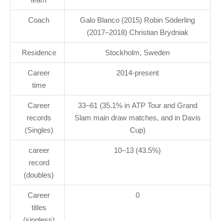
Coach
Galo Blanco (2015) Robin Söderling
(2017–2018) Christian Brydniak
Residence
Stockholm, Sweden
Career
2014-present
time
Career
33–61 (35.1% in ATP Tour and Grand
records
Slam main draw matches, and in Davis
(Singles)
Cup)
career
10–13 (43.5%)
record
(doubles)
Career
0
titles
(singless)