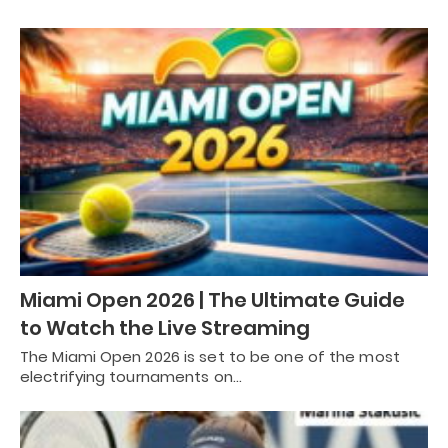
Miami Open 2026 | The Ultimate Guide
to Watch the Live Streaming
The Miami Open 2026 is set to be one of the most
electrifying tournaments on…