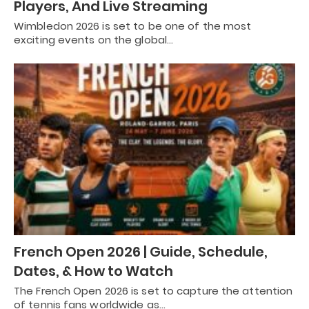
Players, And Live Streaming
Wimbledon 2026 is set to be one of the most
exciting events on the global…
French Open 2026 | Guide, Schedule,
Dates, & How to Watch
The French Open 2026 is set to capture the attention
of tennis fans worldwide as…