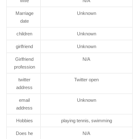
Wife
N/A
Marriage
Unknown
date
children
Unknown
girlfriend
Unknown
Girlfriend
N/A
profession
twitter
Twitter open
address
email
Unknown
address
Hobbies
playing tennis, swimming
Does he
N/A