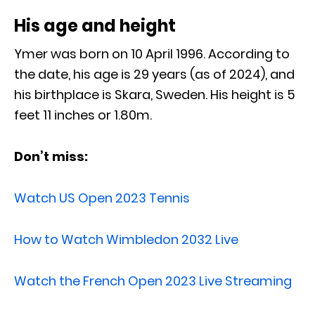
His age and height
Ymer was born on 10 April 1996. According to
the date, his age is 29 years (as of 2024), and
his birthplace is Skara, Sweden. His height is 5
feet 11 inches or 1.80m.
Don’t miss:
Watch US Open 2023 Tennis
How to Watch Wimbledon 2032 Live
Watch the French Open 2023 Live Streaming