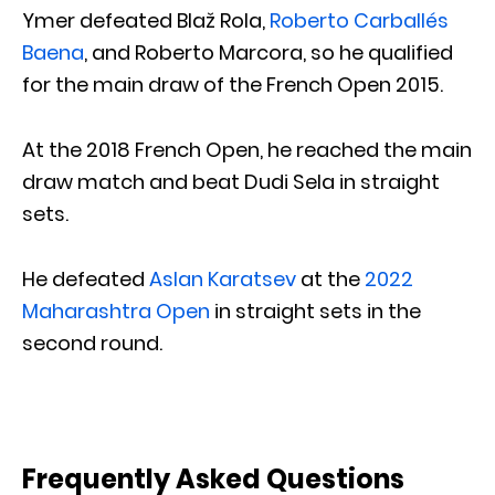
Ymer defeated Blaž Rola,
Roberto Carballés
Baena
, and Roberto Marcora, so he qualified
for the main draw of the French Open 2015.
At the 2018 French Open, he reached the main
draw match and beat Dudi Sela in straight
sets.
He defeated
Aslan Karatsev
at the
2022
Maharashtra Open
in straight sets in the
second round.
Frequently Asked Questions