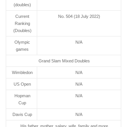
(doubles)
Current
No. 504 (18 July 2022)
Ranking
(Doubles)
Olympic
N/A
games
Grand Slam Mixed Doubles
Wimbledon
N/A
US Open
N/A
Hopman
N/A
Cup
Davis Cup
N/A
His father, mother, salary, wife, family and more