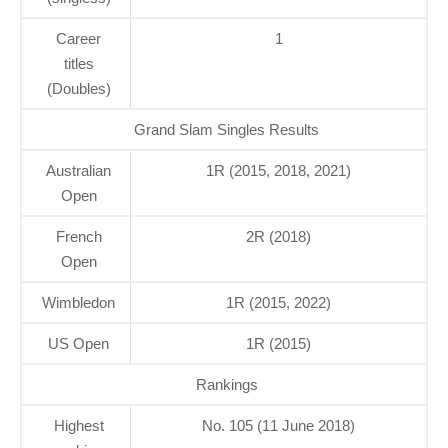
Career
1
titles
(Doubles)
Grand Slam Singles Results
Australian
1R (2015, 2018, 2021)
Open
French
2R (2018)
Open
Wimbledon
1R (2015, 2022)
US Open
1R (2015)
Rankings
Highest
No. 105 (11 June 2018)