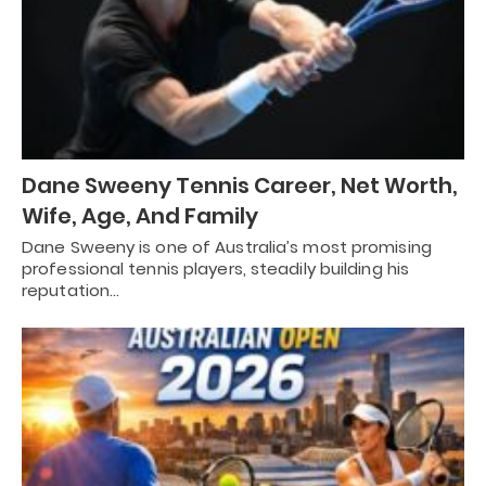
Dane Sweeny Tennis Career, Net Worth,
Wife, Age, And Family
Dane Sweeny is one of Australia’s most promising
professional tennis players, steadily building his
reputation…