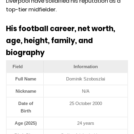
Liverpool have solidified his reputation as a
top-tier midfielder.
His football career, net worth,
age, height, family, and
biography
Field
Information
Full Name
Dominik Szoboszlai
Nickname
N/A
Date of
25 October 2000
Birth
Age (2025)
24 years