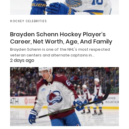
HOCKEY CELEBRITIES
Brayden Schenn Hockey Player’s
Career, Net Worth, Age, And Family
Brayden Schenn is one of the NHL's most respected
veteran centers and alternate captains in…
2 days ago