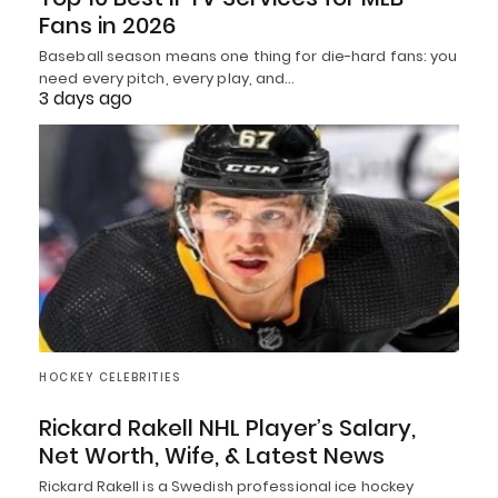
Fans in 2026
Baseball season means one thing for die-hard fans: you
need every pitch, every play, and…
3 days ago
HOCKEY CELEBRITIES
Rickard Rakell NHL Player’s Salary,
Net Worth, Wife, & Latest News
Rickard Rakell is a Swedish professional ice hockey