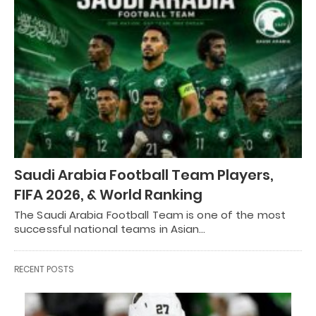
Saudi Arabia Football Team Players,
FIFA 2026, & World Ranking
The Saudi Arabia Football Team is one of the most
successful national teams in Asian…
RECENT POSTS