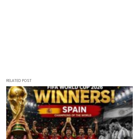
RELATED POST