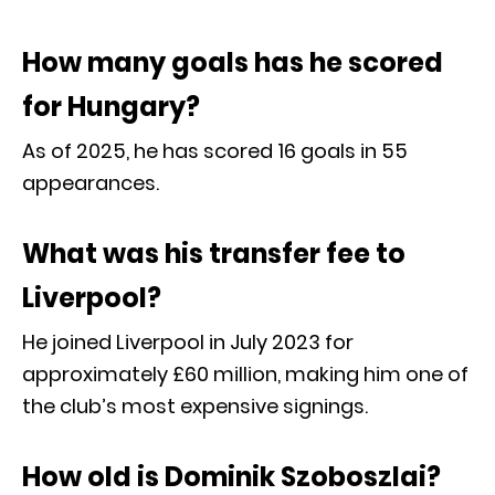
How many goals has he scored
for Hungary?
As of 2025, he has scored 16 goals in 55
appearances.
What was his transfer fee to
Liverpool?
He joined Liverpool in July 2023 for
approximately £60 million, making him one of
the club’s most expensive signings.
How old is Dominik Szoboszlai?