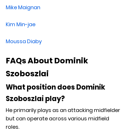
Mike Maignan
Kim Min-jae
Moussa Diaby
FAQs About Dominik
Szoboszlai
What position does Dominik
Szoboszlai play?
He primarily plays as an attacking midfielder
but can operate across various midfield
roles.