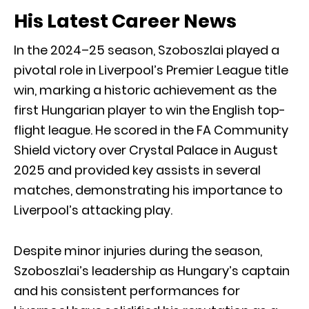
His Latest Career News
In the 2024–25 season, Szoboszlai played a
pivotal role in Liverpool’s Premier League title
win, marking a historic achievement as the
first Hungarian player to win the English top-
flight league. He scored in the FA Community
Shield victory over Crystal Palace in August
2025 and provided key assists in several
matches, demonstrating his importance to
Liverpool’s attacking play.
Despite minor injuries during the season,
Szoboszlai’s leadership as Hungary’s captain
and his consistent performances for