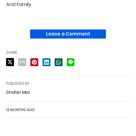
And Family
Leave a Comment
SHARE
PUBLISHED BY
Shahin Mia
12 MONTHS AGO