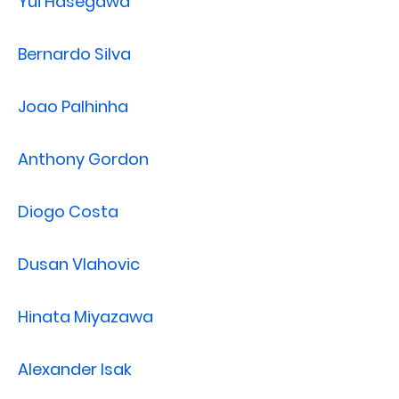
Yui Hasegawa
Bernardo Silva
Joao Palhinha
Anthony Gordon
Diogo Costa
Dusan Vlahovic
Hinata Miyazawa
Alexander Isak