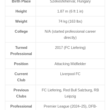
Birth Place
Székesfehérvár, Hungary
Height
1.87 m (6 ft 1 in)
Weight
74 kg (163 lbs)
College
N/A (started professional career
directly)
Turned
2017 (FC Liefering)
Professional
Position
Attacking Midfielder
Current
Liverpool FC
Club
Previous
FC Liefering, Red Bull Salzburg, RB
Clubs
Leipzig
Professional
Premier League (2024–25), DFB-