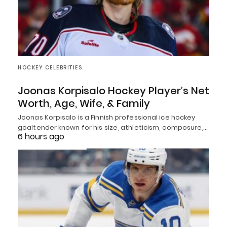
HOCKEY CELEBRITIES
Joonas Korpisalo Hockey Player’s Net
Worth, Age, Wife, & Family
Joonas Korpisalo is a Finnish professional ice hockey
goaltender known for his size, athleticism, composure,…
6 hours ago