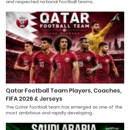
and respected national football teams…
Qatar Football Team Players, Coaches,
FIFA 2026 & Jerseys
The Qatar football team has emerged as one of the
most ambitious and rapidly developing…