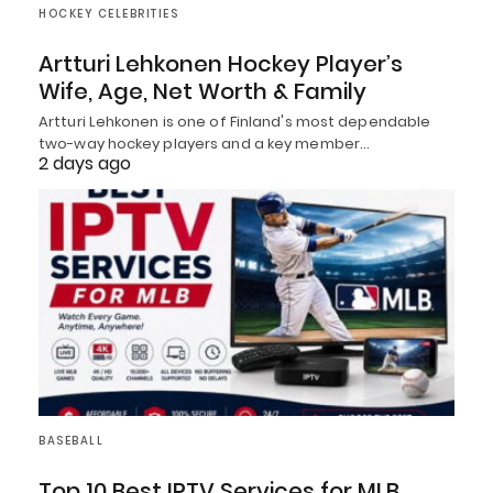
HOCKEY CELEBRITIES
Artturi Lehkonen Hockey Player’s
Wife, Age, Net Worth & Family
Artturi Lehkonen is one of Finland's most dependable
two-way hockey players and a key member…
2 days ago
BASEBALL
Top 10 Best IPTV Services for MLB