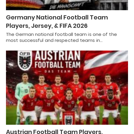
Germany National Football Team
Players, Jersey, & FIFA 2026
The German national football team is one of the
most successful and respected teams in…
Austrian Football Team Players,