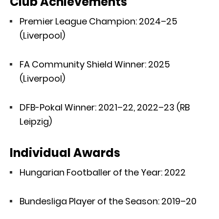
Club Achievements
Premier League Champion: 2024–25
(Liverpool)
FA Community Shield Winner: 2025
(Liverpool)
DFB-Pokal Winner: 2021–22, 2022–23 (RB
Leipzig)
Individual Awards
Hungarian Footballer of the Year: 2022
Bundesliga Player of the Season: 2019–20