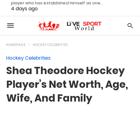
player who has established himself as one…
4 days ago