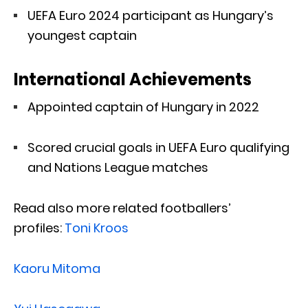
UEFA Euro 2024 participant as Hungary’s
youngest captain
International Achievements
Appointed captain of Hungary in 2022
Scored crucial goals in UEFA Euro qualifying
and Nations League matches
Read also more related footballers’
profiles:
Toni Kroos
Kaoru Mitoma