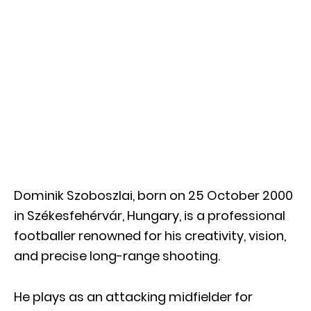
Dominik Szoboszlai, born on 25 October 2000
in Székesfehérvár, Hungary, is a professional
footballer renowned for his creativity, vision,
and precise long-range shooting.
He plays as an attacking midfielder for