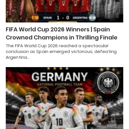
FIFA World Cup 2026 Winners | Spain
Crowned Champions in Thrilling Finale
The FIFA World Cup 2026 reached a spectacular
conclusion as Spain emerged victorious, defeating
Argentina…