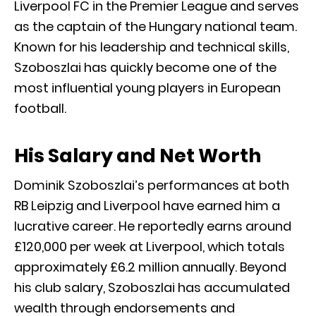
Liverpool FC in the Premier League and serves
as the captain of the Hungary national team.
Known for his leadership and technical skills,
Szoboszlai has quickly become one of the
most influential young players in European
football.
His Salary and Net Worth
Dominik Szoboszlai’s performances at both
RB Leipzig and Liverpool have earned him a
lucrative career. He reportedly earns around
£120,000 per week at Liverpool, which totals
approximately £6.2 million annually. Beyond
his club salary, Szoboszlai has accumulated
wealth through endorsements and