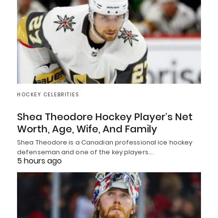
HOCKEY CELEBRITIES
Shea Theodore Hockey Player’s Net
Worth, Age, Wife, And Family
Shea Theodore is a Canadian professional ice hockey
defenseman and one of the key players…
5 hours ago