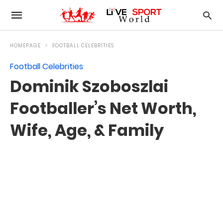
HOMEPAGE
FOOTBALL CELEBRITIES
Football Celebrities
Dominik Szoboszlai
Footballer’s Net Worth,
Wife, Age, & Family