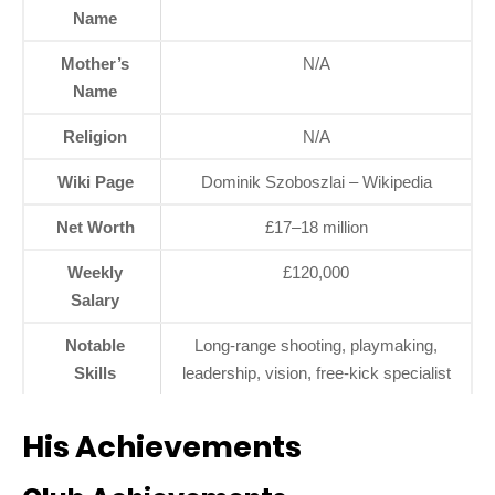
Name
Mother’s
N/A
Name
Religion
N/A
Wiki Page
Dominik Szoboszlai – Wikipedia
Net Worth
£17–18 million
Weekly
£120,000
Salary
Notable
Long-range shooting, playmaking,
Skills
leadership, vision, free-kick specialist
His Achievements