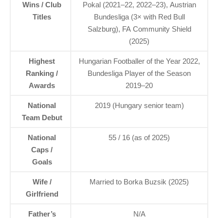
Wins / Club
Pokal (2021–22, 2022–23), Austrian
Titles
Bundesliga (3× with Red Bull
Salzburg), FA Community Shield
(2025)
Highest
Hungarian Footballer of the Year 2022,
Ranking /
Bundesliga Player of the Season
Awards
2019–20
National
2019 (Hungary senior team)
Team Debut
National
55 / 16 (as of 2025)
Caps /
Goals
Wife /
Married to Borka Buzsik (2025)
Girlfriend
Father’s
N/A