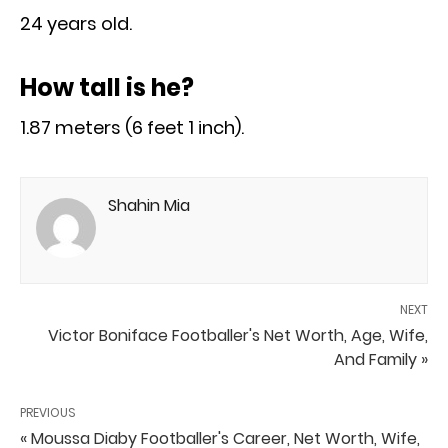
24 years old.
How tall is he?
1.87 meters (6 feet 1 inch).
Shahin Mia
NEXT
Victor Boniface Footballer's Net Worth, Age, Wife,
And Family »
PREVIOUS
« Moussa Diaby Footballer's Career, Net Worth, Wife,