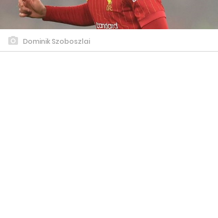
Dominik Szoboszlai