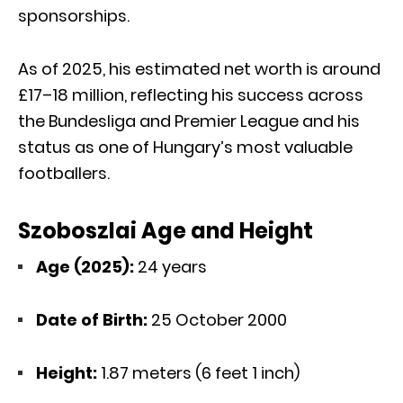
sponsorships.
As of 2025, his estimated net worth is around
£17–18 million, reflecting his success across
the Bundesliga and Premier League and his
status as one of Hungary’s most valuable
footballers.
Szoboszlai Age and Height
Age (2025):
24 years
Date of Birth:
25 October 2000
Height:
1.87 meters (6 feet 1 inch)