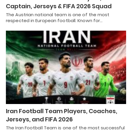
Captain, Jerseys & FIFA 2026 Squad
The Austrian national team is one of the most
respected in European football. Known for…
Iran Football Team Players, Coaches,
Jerseys, and FIFA 2026
The Iran Football Team is one of the most successful