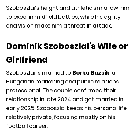
Szoboszlai’s height and athleticism allow him
to excel in midfield battles, while his agility
and vision make him a threat in attack.
Dominik Szoboszlai’s Wife or
Girlfriend
Szoboszlai is married to
Borka Buzsik
, a
Hungarian marketing and public relations
professional. The couple confirmed their
relationship in late 2024 and got married in
early 2025. Szoboszlai keeps his personal life
relatively private, focusing mostly on his
football career.