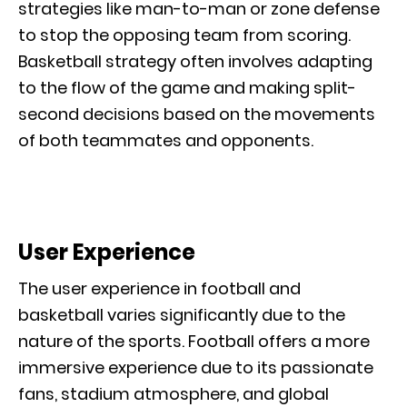
strategies like man-to-man or zone defense
to stop the opposing team from scoring.
Basketball strategy often involves adapting
to the flow of the game and making split-
second decisions based on the movements
of both teammates and opponents.
User Experience
The user experience in football and
basketball varies significantly due to the
nature of the sports. Football offers a more
immersive experience due to its passionate
fans, stadium atmosphere, and global