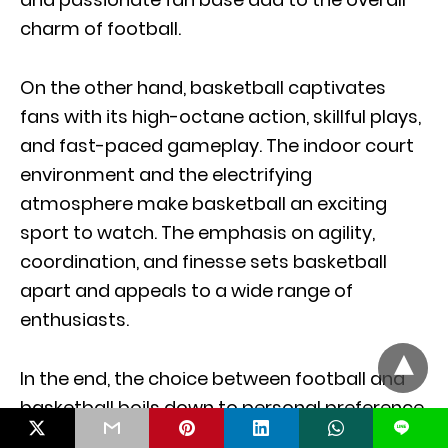
charm of football.
On the other hand, basketball captivates
fans with its high-octane action, skillful plays,
and fast-paced gameplay. The indoor court
environment and the electrifying
atmosphere make basketball an exciting
sport to watch. The emphasis on agility,
coordination, and finesse sets basketball
apart and appeals to a wide range of
enthusiasts.
In the end, the choice between football and
basketball boils down to personal preference.
L
Whether you prefer the technicality and