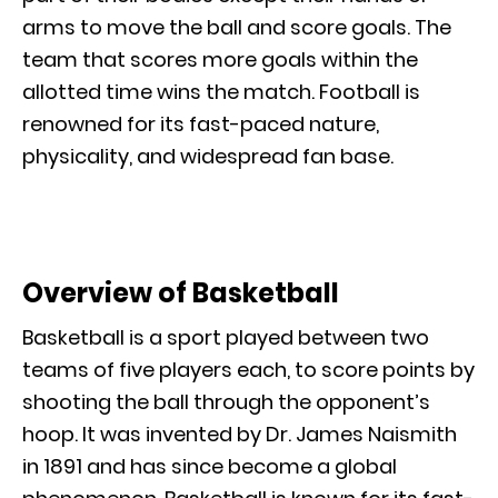
arms to move the ball and score goals. The
team that scores more goals within the
allotted time wins the match. Football is
renowned for its fast-paced nature,
physicality, and widespread fan base.
Overview of Basketball
Basketball is a sport played between two
teams of five players each, to score points by
shooting the ball through the opponent’s
hoop. It was invented by Dr. James Naismith
in 1891 and has since become a global