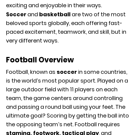
exciting and enjoyable in their ways.
Soccer
and
basketball
are two of the most
beloved sports globally, each offering fast-
paced excitement, teamwork, and skill, but in
very different ways.
Football Overview
Football, known as
soccer
in some countries,
is the world’s most popular sport. Played on a
large outdoor field with 11 players on each
team, the game centers around controlling
and passing a round ball using your feet. The
ultimate goal? Scoring by getting the ball into
the opposing team’s net. Football requires
stamina, footwork, tactical play
, and