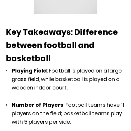
Key Takeaways: Difference
between football and
basketball
Playing Field
: Football is played on a large
grass field, while basketball is played on a
wooden indoor court.
Number of Players
: Football teams have 11
players on the field; basketball teams play
with 5 players per side.