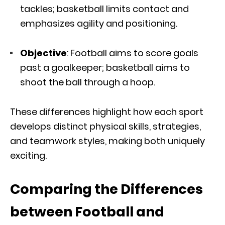
tackles; basketball limits contact and
emphasizes agility and positioning.
Objective
: Football aims to score goals
past a goalkeeper; basketball aims to
shoot the ball through a hoop.
These differences highlight how each sport
develops distinct physical skills, strategies,
and teamwork styles, making both uniquely
exciting.
Comparing the Differences
between Football and