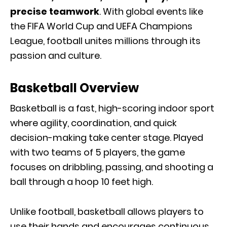
precise teamwork
. With global events like
the FIFA World Cup and UEFA Champions
League, football unites millions through its
passion and culture.
Basketball Overview
Basketball is a fast, high-scoring indoor sport
where agility, coordination, and quick
decision-making take center stage. Played
with two teams of 5 players, the game
focuses on dribbling, passing, and shooting a
ball through a hoop 10 feet high.
Unlike football, basketball allows players to
use their hands and encourages continuous