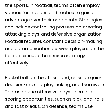
the sports. In football, teams often employ
various formations and tactics to gain an
advantage over their opponents. Strategies
can include controlling possession, creating
attacking plays, and defensive organization.
Football requires constant decision-making
and communication between players on the
field to execute the chosen strategy
effectively.
Basketball, on the other hand, relies on quick
decision-making, playmaking, and teamwork.
Teams devise offensive plays to create
scoring opportunities, such as pick-and-rolls
and fast breaks. On defense, teams use