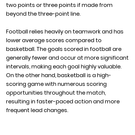
two points or three points if made from
beyond the three-point line.
Football relies heavily on teamwork and has
lower average scores compared to
basketball. The goals scored in football are
generally fewer and occur at more significant
intervals, making each goal highly valuable.
On the other hand, basketball is a high-
scoring game with numerous scoring
opportunities throughout the match,
resulting in faster-paced action and more
frequent lead changes.