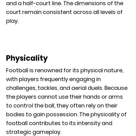
and a half-court line. The dimensions of the
court remain consistent across all levels of
play.
Physicality
Football is renowned for its physical nature,
with players frequently engaging in
challenges, tackles, and aerial duels. Because
the players cannot use their hands or arms
to control the ball, they often rely on their
bodies to gain possession. The physicality of
football contributes to its intensity and
strategic gameplay.