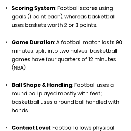
Scoring System
: Football scores using
goals (1 point each), whereas basketball
uses baskets worth 2 or 3 points.
Game Duration
: A football match lasts 90
minutes, split into two halves; basketball
games have four quarters of 12 minutes
(NBA).
Ball Shape & Handling
: Football uses a
round ball played mostly with feet;
basketball uses a round ball handled with
hands.
Contact Level
: Football allows physical