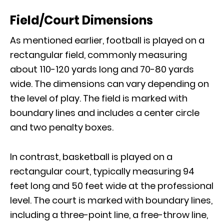
Field/Court Dimensions
As mentioned earlier, football is played on a
rectangular field, commonly measuring
about 110-120 yards long and 70-80 yards
wide. The dimensions can vary depending on
the level of play. The field is marked with
boundary lines and includes a center circle
and two penalty boxes.
In contrast, basketball is played on a
rectangular court, typically measuring 94
feet long and 50 feet wide at the professional
level. The court is marked with boundary lines,
including a three-point line, a free-throw line,