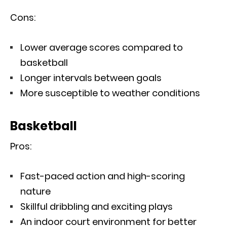
Cons:
Lower average scores compared to
basketball
Longer intervals between goals
More susceptible to weather conditions
Basketball
Pros:
Fast-paced action and high-scoring
nature
Skillful dribbling and exciting plays
An indoor court environment for better