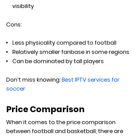
visibility
Cons:
Less physicality compared to football
Relatively smaller fanbase in some regions
Can be dominated by tall players
Don’t miss knowing:
Best IPTV services for
soccer
Price Comparison
When it comes to the price comparison
between football and basketball, there are