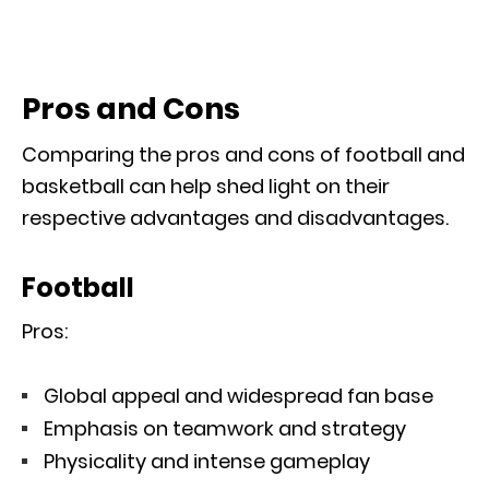
Pros and Cons
Comparing the pros and cons of football and
basketball can help shed light on their
respective advantages and disadvantages.
Football
Pros:
Global appeal and widespread fan base
Emphasis on teamwork and strategy
Physicality and intense gameplay