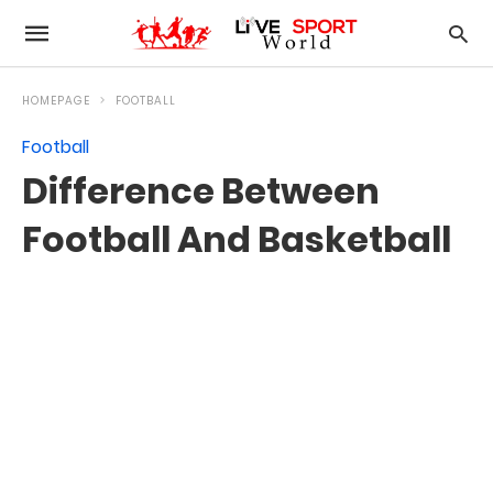
HOMEPAGE
FOOTBALL
Football
Difference Between
Football And Basketball