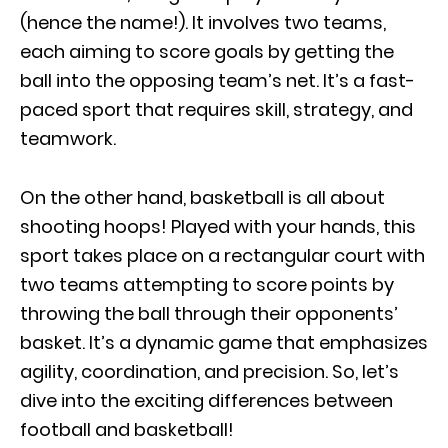
(hence the name!). It involves two teams,
each aiming to score goals by getting the
ball into the opposing team’s net. It’s a fast-
paced sport that requires skill, strategy, and
teamwork.
On the other hand, basketball is all about
shooting hoops! Played with your hands, this
sport takes place on a rectangular court with
two teams attempting to score points by
throwing the ball through their opponents’
basket. It’s a dynamic game that emphasizes
agility, coordination, and precision. So, let’s
dive into the exciting differences between
football and basketball!