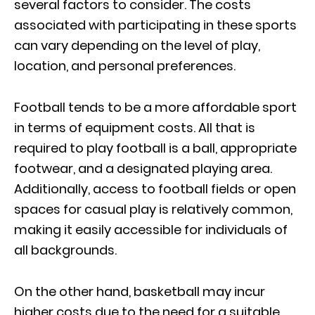
several factors to consider. The costs
associated with participating in these sports
can vary depending on the level of play,
location, and personal preferences.
Football tends to be a more affordable sport
in terms of equipment costs. All that is
required to play football is a ball, appropriate
footwear, and a designated playing area.
Additionally, access to football fields or open
spaces for casual play is relatively common,
making it easily accessible for individuals of
all backgrounds.
On the other hand, basketball may incur
higher costs due to the need for a suitable