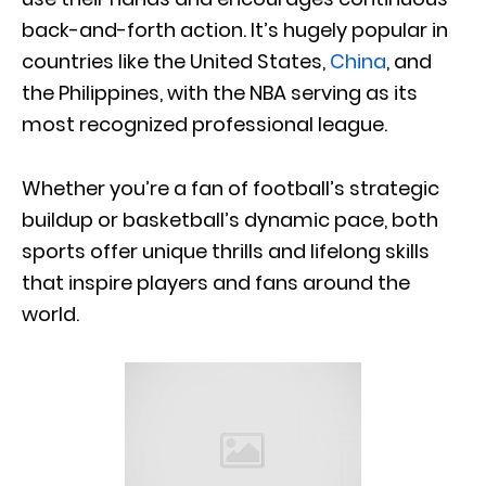
back-and-forth action. It’s hugely popular in
countries like the United States,
China
, and
the Philippines, with the NBA serving as its
most recognized professional league.
Whether you’re a fan of football’s strategic
buildup or basketball’s dynamic pace, both
sports offer unique thrills and lifelong skills
that inspire players and fans around the
world.