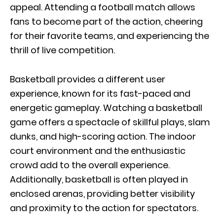
appeal. Attending a football match allows
fans to become part of the action, cheering
for their favorite teams, and experiencing the
thrill of live competition.
Basketball provides a different user
experience, known for its fast-paced and
energetic gameplay. Watching a basketball
game offers a spectacle of skillful plays, slam
dunks, and high-scoring action. The indoor
court environment and the enthusiastic
crowd add to the overall experience.
Additionally, basketball is often played in
enclosed arenas, providing better visibility
and proximity to the action for spectators.