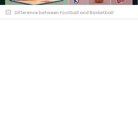
Difference between Football and Basketball