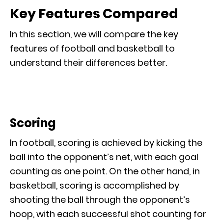
Key Features Compared
In this section, we will compare the key
features of football and basketball to
understand their differences better.
Scoring
In football, scoring is achieved by kicking the
ball into the opponent’s net, with each goal
counting as one point. On the other hand, in
basketball, scoring is accomplished by
shooting the ball through the opponent’s
hoop, with each successful shot counting for