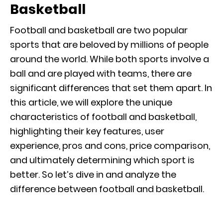
Basketball
Football and basketball are two popular
sports that are beloved by millions of people
around the world. While both sports involve a
ball and are played with teams, there are
significant differences that set them apart. In
this article, we will explore the unique
characteristics of football and basketball,
highlighting their key features, user
experience, pros and cons, price comparison,
and ultimately determining which sport is
better. So let’s dive in and analyze the
difference between football and basketball.