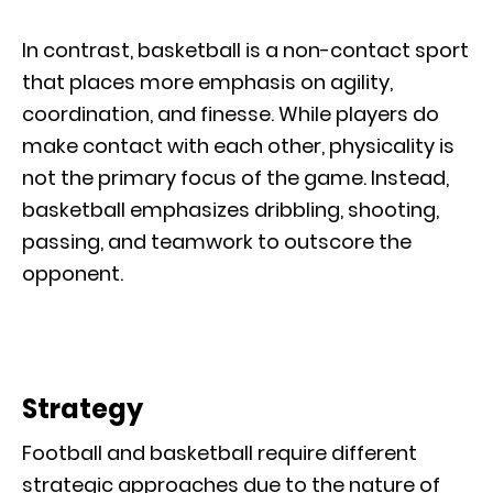
In contrast, basketball is a non-contact sport
that places more emphasis on agility,
coordination, and finesse. While players do
make contact with each other, physicality is
not the primary focus of the game. Instead,
basketball emphasizes dribbling, shooting,
passing, and teamwork to outscore the
opponent.
Strategy
Football and basketball require different
strategic approaches due to the nature of