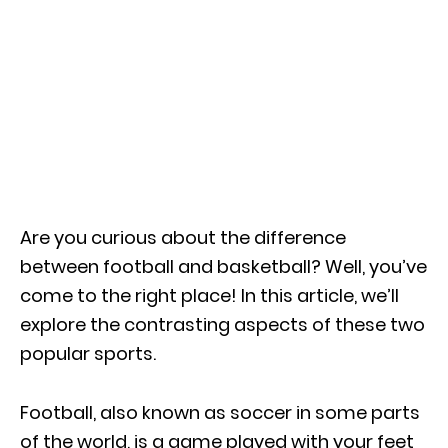
Are you curious about the difference
between football and basketball? Well, you’ve
come to the right place! In this article, we’ll
explore the contrasting aspects of these two
popular sports.
Football, also known as soccer in some parts
of the world, is a game played with your feet