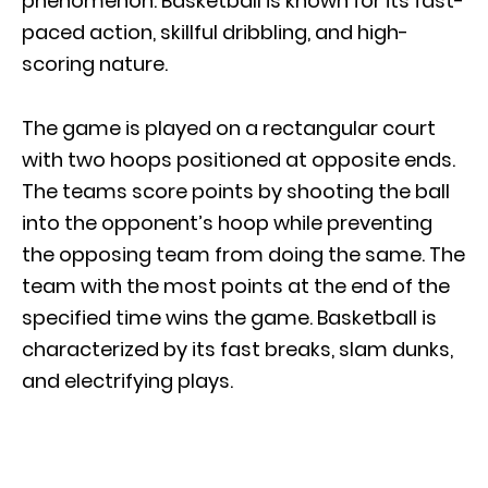
phenomenon. Basketball is known for its fast-
paced action, skillful dribbling, and high-
scoring nature.
The game is played on a rectangular court
with two hoops positioned at opposite ends.
The teams score points by shooting the ball
into the opponent’s hoop while preventing
the opposing team from doing the same. The
team with the most points at the end of the
specified time wins the game. Basketball is
characterized by its fast breaks, slam dunks,
and electrifying plays.