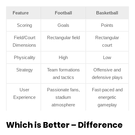
Feature
Football
Basketball
Scoring
Goals
Points
Field/Court
Rectangular field
Rectangular
Dimensions
court
Physicality
High
Low
Strategy
Team formations
Offensive and
and tactics
defensive plays
User
Passionate fans,
Fast-paced and
Experience
stadium
energetic
atmosphere
gameplay
Which is Better – Difference