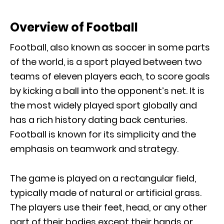
Overview of Football
Football, also known as soccer in some parts
of the world, is a sport played between two
teams of eleven players each, to score goals
by kicking a ball into the opponent’s net. It is
the most widely played sport globally and
has a rich history dating back centuries.
Football is known for its simplicity and the
emphasis on teamwork and strategy.
The game is played on a rectangular field,
typically made of natural or artificial grass.
The players use their feet, head, or any other
part of their bodies except their hands or