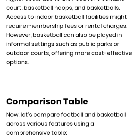
court, basketball hoops, and basketballs.
Access to indoor basketball facilities might
require membership fees or rental charges.
However, basketball can also be played in
informal settings such as public parks or
outdoor courts, offering more cost-effective
options.
Comparison Table
Now, let’s compare football and basketball
across various features using a
comprehensive table: