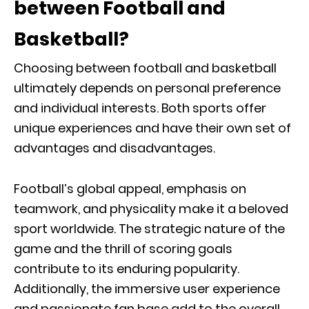
between Football and
Basketball?
Choosing between football and basketball
ultimately depends on personal preference
and individual interests. Both sports offer
unique experiences and have their own set of
advantages and disadvantages.
Football’s global appeal, emphasis on
teamwork, and physicality make it a beloved
sport worldwide. The strategic nature of the
game and the thrill of scoring goals
contribute to its enduring popularity.
Additionally, the immersive user experience
and passionate fan base add to the overall