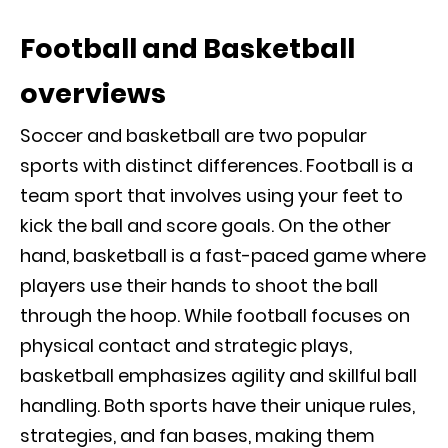
Football and Basketball
overviews
Soccer and basketball are two popular
sports with distinct differences. Football is a
team sport that involves using your feet to
kick the ball and score goals. On the other
hand, basketball is a fast-paced game where
players use their hands to shoot the ball
through the hoop. While football focuses on
physical contact and strategic plays,
basketball emphasizes agility and skillful ball
handling. Both sports have their unique rules,
strategies, and fan bases, making them