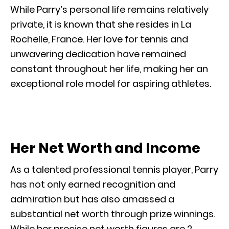
While Parry’s personal life remains relatively
private, it is known that she resides in La
Rochelle, France. Her love for tennis and
unwavering dedication have remained
constant throughout her life, making her an
exceptional role model for aspiring athletes.
Her Net Worth and Income
As a talented professional tennis player, Parry
has not only earned recognition and
admiration but has also amassed a
substantial net worth through prize winnings.
While her precise net worth figures are 2