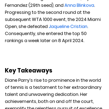
Fernandez (29th seed), and
Anna Blinkova
.
Progressing to the second round at the
subsequent WTA 1000 event, the 2024 Miami
Open, she defeated
Jaqueline Cristian
.
Consequently, she entered the top 50
rankings a week later on 8 April 2024.
Key Takeaways
Diane Parry’s rise to prominence in the world
of tennis is a testament to her extraordinary
talent and unwavering dedication. Her
achievements, both on and off the court,
exemplify the relentless pursuit of excellence.