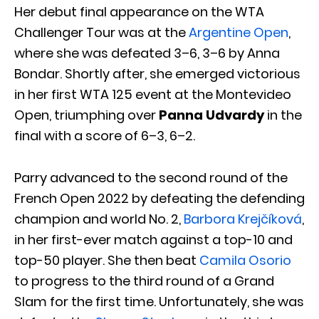
Her debut final appearance on the WTA
Challenger Tour was at the
Argentine Open
,
where she was defeated 3–6, 3–6 by Anna
Bondar. Shortly after, she emerged victorious
in her first WTA 125 event at the Montevideo
Open, triumphing over
Panna Udvardy
in the
final with a score of 6–3, 6–2.
Parry advanced to the second round of the
French Open 2022 by defeating the defending
champion and world No. 2,
Barbora Krejčíková
,
in her first-ever match against a top-10 and
top-50 player. She then beat
Camila Osorio
to progress to the third round of a Grand
Slam for the first time. Unfortunately, she was