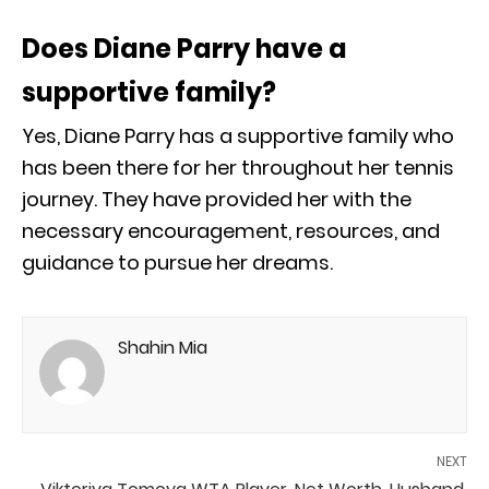
Does Diane Parry have a
supportive family?
Yes, Diane Parry has a supportive family who
has been there for her throughout her tennis
journey. They have provided her with the
necessary encouragement, resources, and
guidance to pursue her dreams.
Shahin Mia
NEXT