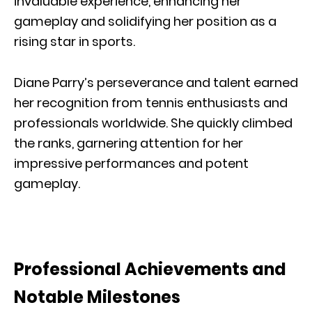
invaluable experience, enhancing her
gameplay and solidifying her position as a
rising star in sports.
Diane Parry’s perseverance and talent earned
her recognition from tennis enthusiasts and
professionals worldwide. She quickly climbed
the ranks, garnering attention for her
impressive performances and potent
gameplay.
Professional Achievements and
Notable Milestones