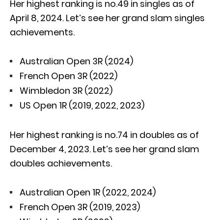
Her highest ranking is no.49 in singles as of
April 8, 2024. Let’s see her grand slam singles
achievements.
Australian Open 3R (2024)
French Open 3R (2022)
Wimbledon 3R (2022)
US Open 1R (2019, 2022, 2023)
Her highest ranking is no.74 in doubles as of
December 4, 2023. Let’s see her grand slam
doubles achievements.
Australian Open 1R (2022, 2024)
French Open 3R (2019, 2023)