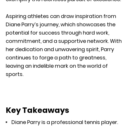
Aspiring athletes can draw inspiration from
Diane Parry’s journey, which showcases the
potential for success through hard work,
commitment, and a supportive network. With
her dedication and unwavering spirit, Parry
continues to forge a path to greatness,
leaving an indelible mark on the world of
sports.
Key Takeaways
Diane Parry is a professional tennis player.