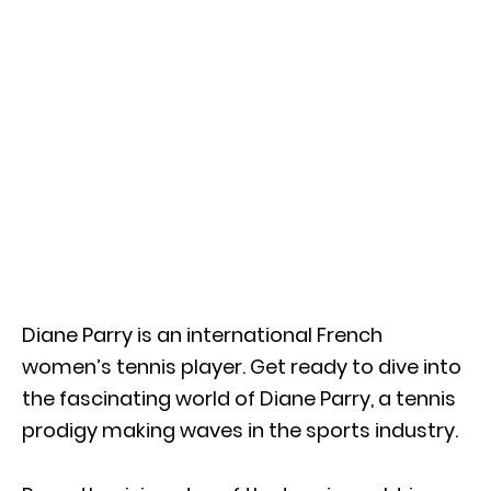
Diane Parry is an international French
women’s tennis player. Get ready to dive into
the fascinating world of Diane Parry, a tennis
prodigy making waves in the sports industry.