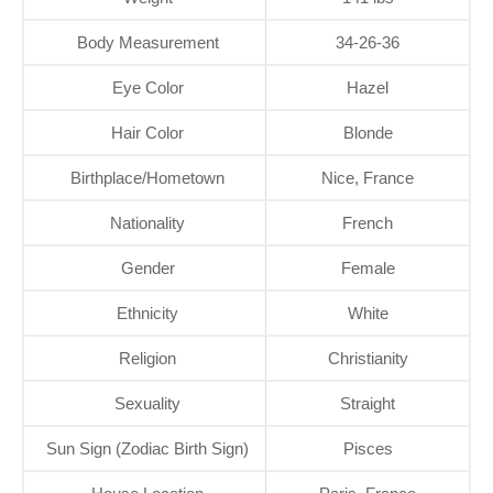
Body Measurement
34-26-36
Eye Color
Hazel
Hair Color
Blonde
Birthplace/Hometown
Nice, France
Nationality
French
Gender
Female
Ethnicity
White
Religion
Christianity
Sexuality
Straight
Sun Sign (Zodiac Birth Sign)
Pisces