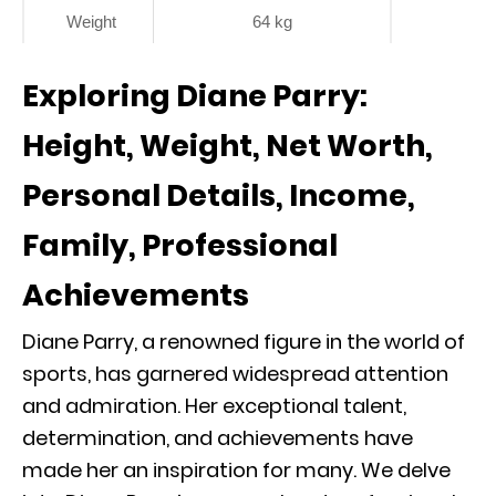
Weight
64 kg
Exploring Diane Parry:
Height, Weight, Net Worth,
Personal Details, Income,
Family, Professional
Achievements
Diane Parry, a renowned figure in the world of
sports, has garnered widespread attention
and admiration. Her exceptional talent,
determination, and achievements have
made her an inspiration for many. We delve