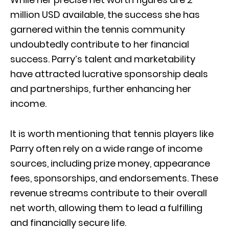
million USD available, the success she has
garnered within the tennis community
undoubtedly contribute to her financial
success. Parry’s talent and marketability
have attracted lucrative sponsorship deals
and partnerships, further enhancing her
income.
It is worth mentioning that tennis players like
Parry often rely on a wide range of income
sources, including prize money, appearance
fees, sponsorships, and endorsements. These
revenue streams contribute to their overall
net worth, allowing them to lead a fulfilling
and financially secure life.