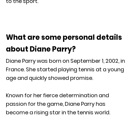
to the sport.
What are some personal details
about Diane Parry?
Diane Parry was born on September 1, 2002, in
France. She started playing tennis at a young
age and quickly showed promise.
Known for her fierce determination and
passion for the game, Diane Parry has
become a rising star in the tennis world.