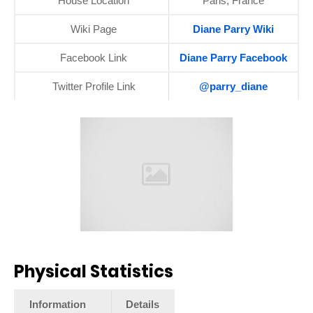
House Location
Paris, France
Wiki Page
Diane Parry Wiki
Facebook Link
Diane Parry Facebook
Twitter Profile Link
@parry_diane
Physical Statistics
Information
Details