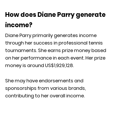
How does Diane Parry generate
income?
Diane Parry primarily generates income
through her success in professional tennis
tournaments. She earns prize money based
on her performance in each event. Her prize
money is around US$1,929,128.
She may have endorsements and
sponsorships from various brands,
contributing to her overall income.