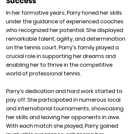
Success
In her formative years, Parry honed her skills
under the guidance of experienced coaches
who recognized her potential. She displayed
remarkable talent, agility, and determination
on the tennis court. Parry’s family played a
crucial role in supporting her dreams and
enabling her to thrive in the competitive
world of professional tennis.
Parry’s dedication and hard work started to
pay off. She participated in numerous local
and international tournaments, showcasing
her skills and leaving her opponents in awe.
With each match she played, Parry gained