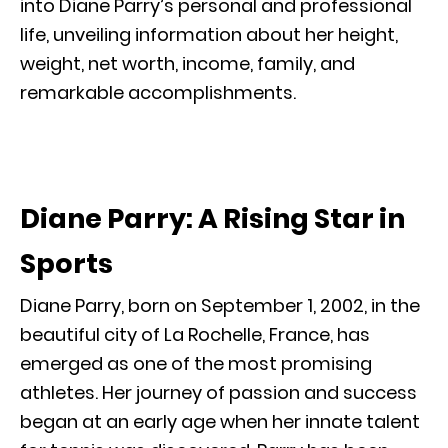
into Diane Parry’s personal and professional
life, unveiling information about her height,
weight, net worth, income, family, and
remarkable accomplishments.
Diane Parry: A Rising Star in
Sports
Diane Parry, born on September 1, 2002, in the
beautiful city of La Rochelle, France, has
emerged as one of the most promising
athletes. Her journey of passion and success
began at an early age when her innate talent