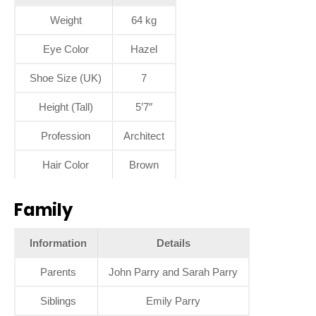
Weight
64 kg
Eye Color
Hazel
Shoe Size (UK)
7
Height (Tall)
5’7″
Profession
Architect
Hair Color
Brown
Family
Information
Details
Parents
John Parry and Sarah Parry
Siblings
Emily Parry