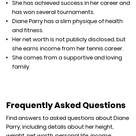
She has achieved success in her career and
has won several tournaments.
Diane Parry has a slim physique of health
and fitness.
Her net worth is not publicly disclosed, but
she earns income from her tennis career.
She comes from a supportive and loving
family.
Frequently Asked Questions
Find answers to asked questions about Diane
Parry, including details about her height,
weight, net worth, personal life, income,