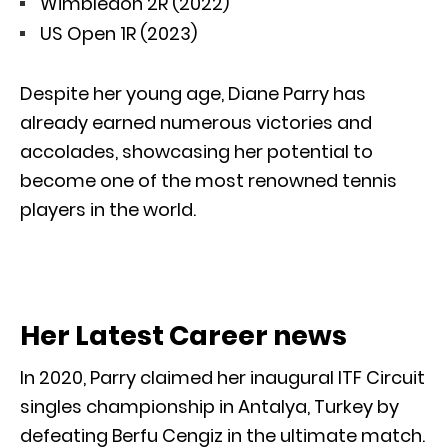
Wimbledon 2R (2022)
US Open 1R (2023)
Despite her young age, Diane Parry has
already earned numerous victories and
accolades, showcasing her potential to
become one of the most renowned tennis
players in the world.
Her Latest Career news
In 2020, Parry claimed her inaugural ITF Circuit
singles championship in Antalya, Turkey by
defeating Berfu Cengiz in the ultimate match.