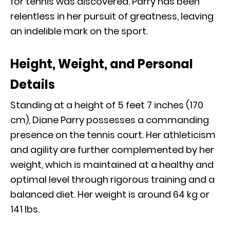
for tennis was discovered. Parry has been
relentless in her pursuit of greatness, leaving
an indelible mark on the sport.
Height, Weight, and Personal
Details
Standing at a height of 5 feet 7 inches (170
cm), Diane Parry possesses a commanding
presence on the tennis court. Her athleticism
and agility are further complemented by her
weight, which is maintained at a healthy and
optimal level through rigorous training and a
balanced diet. Her weight is around 64 kg or
141 Ibs.