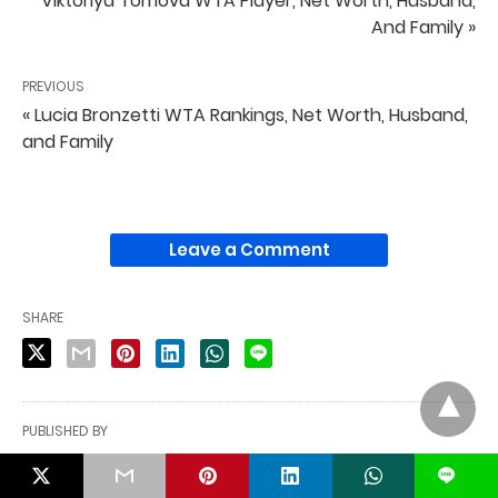
Viktoriya Tomova WTA Player, Net Worth, Husband,
And Family »
PREVIOUS
« Lucia Bronzetti WTA Rankings, Net Worth, Husband,
and Family
Leave a Comment
SHARE
PUBLISHED BY
Shahin Mia
L