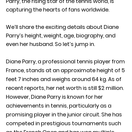
Parry, the rising star of the tennis world, is
capturing the hearts of fans worldwide.
We’ll share the exciting details about Diane
Parry’s height, weight, age, biography, and
even her husband. So let’s jump in.
Diane Parry, a professional tennis player from
France, stands at an approximate height of 5
feet 7 inches and weighs around 64 kg. As of
recent reports, her net worth is still $2 million.
However, Diane Parry is known for her
achievements in tennis, particularly as a
promising player in the junior circuit. She has
competed in prestigious tournaments such