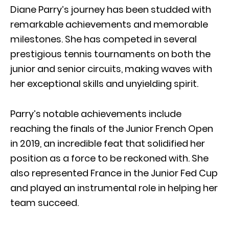
Diane Parry’s journey has been studded with
remarkable achievements and memorable
milestones. She has competed in several
prestigious tennis tournaments on both the
junior and senior circuits, making waves with
her exceptional skills and unyielding spirit.
Parry’s notable achievements include
reaching the finals of the Junior French Open
in 2019, an incredible feat that solidified her
position as a force to be reckoned with. She
also represented France in the Junior Fed Cup
and played an instrumental role in helping her
team succeed.