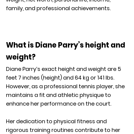
family, and professional achievements.
What is Diane Parry’s height and
weight?
Diane Parry’s exact height and weight are 5
feet 7 inches (height) and 64 kg or 141 Ibs.
However, as a professional tennis player, she
maintains a fit and athletic physique to
enhance her performance on the court.
Her dedication to physical fitness and
rigorous training routines contribute to her