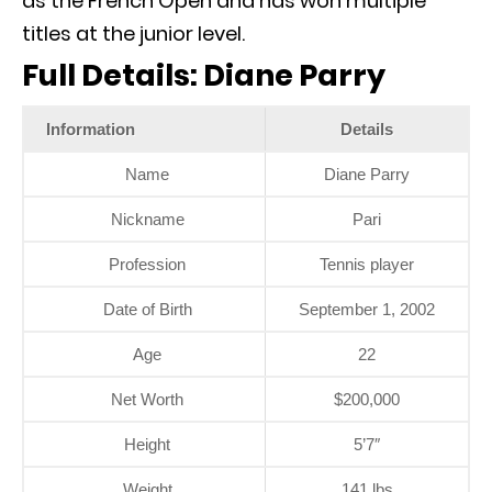
as the French Open and has won multiple
titles at the junior level.
Full Details: Diane Parry
Information
Details
Name
Diane Parry
Nickname
Pari
Profession
Tennis player
Date of Birth
September 1, 2002
Age
22
Net Worth
$200,000
Height
5’7″
Weight
141 lbs