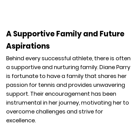
A Supportive Family and Future
Aspirations
Behind every successful athlete, there is often
a supportive and nurturing family. Diane Parry
is fortunate to have a family that shares her
passion for tennis and provides unwavering
support. Their encouragement has been
instrumental in her journey, motivating her to
overcome challenges and strive for
excellence.