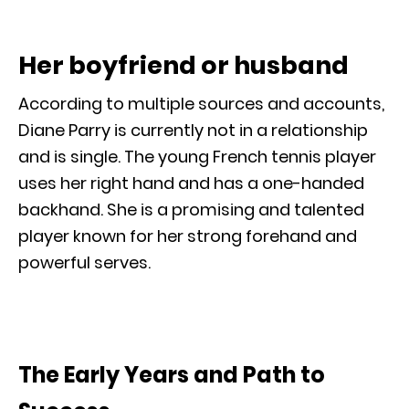
Her boyfriend or husband
According to multiple sources and accounts,
Diane Parry is currently not in a relationship
and is single. The young French tennis player
uses her right hand and has a one-handed
backhand. She is a promising and talented
player known for her strong forehand and
powerful serves.
The Early Years and Path to