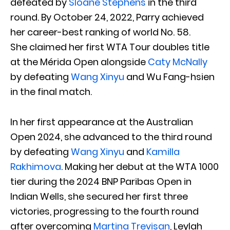
defeated by
Sloane Stephens
in the third
round. By October 24, 2022, Parry achieved
her career-best ranking of world No. 58.
She claimed her first WTA Tour doubles title
at the Mérida Open alongside
Caty McNally
by defeating
Wang Xinyu
and Wu Fang-hsien
in the final match.
In her first appearance at the Australian
Open 2024, she advanced to the third round
by defeating
Wang Xinyu
and
Kamilla
Rakhimova
. Making her debut at the WTA 1000
tier during the 2024 BNP Paribas Open in
Indian Wells, she secured her first three
victories, progressing to the fourth round
after overcoming
Martina Trevisan
, Leylah