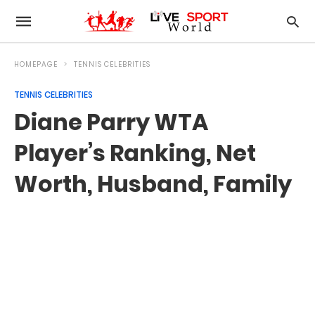
HOMEPAGE
TENNIS CELEBRITIES
TENNIS CELEBRITIES
Diane Parry WTA
Player’s Ranking, Net
Worth, Husband, Family