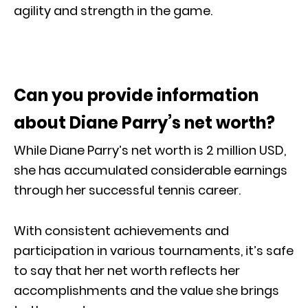
agility and strength in the game.
Can you provide information
about Diane Parry’s net worth?
While Diane Parry’s net worth is 2 million USD,
she has accumulated considerable earnings
through her successful tennis career.
With consistent achievements and
participation in various tournaments, it’s safe
to say that her net worth reflects her
accomplishments and the value she brings