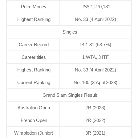
Price Money
US$ 1,270,181
Highest Ranking
No. 33 (4 April 2022)
Singles
Career Record
142–81 (63.7%)
Career titles
1 WTA, 3 ITF
Highest Ranking
No. 33 (4 April 2022)
Current Ranking
No. 100 (3 April 2023)
Grand Slam Singles Result
Australian Open
2R (2023)
French Open
2R (2022)
Wimbledon (Junior)
3R (2021)