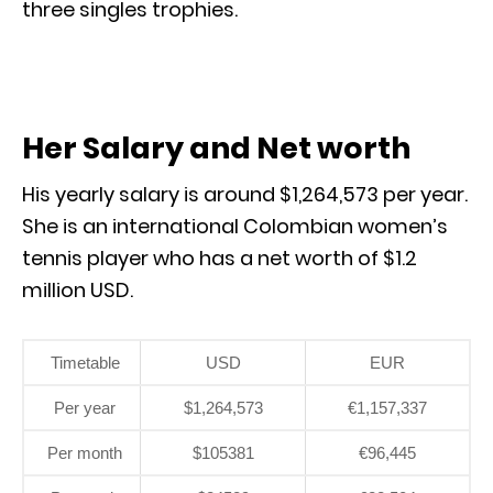
three singles trophies.
Her Salary and Net worth
His yearly salary is around $1,264,573 per year.
She is an international Colombian women’s
tennis player who has a net worth of $1.2
million USD.
Timetable
USD
EUR
Per year
$1,264,573
€1,157,337
Per month
$105381
€96,445