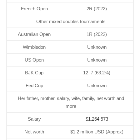
French Open
2R (2022)
Other mixed doubles tournaments
Australian Open
1R (2022)
Wimbledon
Unknown
US Open
Unknown
BJK Cup
12–7 (63.2%)
Fed Cup
Unknown
Her father, mother, salary, wife, family, net worth and
more
Salary
$1,264,573
Net worth
$1.2 million USD (Approx)