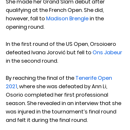
She made her Grand Slam debut after
qualifying at the French Open. She did,
however, fall to
Madison Brengle
in the
opening round.
In the first round of the US Open, Orsoioero
defeated Ivana Jorović but fell to
Ons Jabeur
in the second round.
By reaching the final of the
Tenerife Open
2021
, where she was defeated by Ann Li,
Osorio completed her first professional
season. She revealed in an interview that she
was injured in the tournament’s final round
and felt it during the final round.