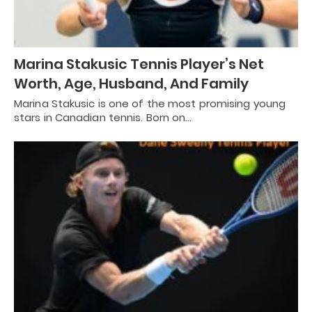
Marina Stakusic Tennis Player’s Net
Worth, Age, Husband, And Family
Marina Stakusic is one of the most promising young
stars in Canadian tennis. Born on…