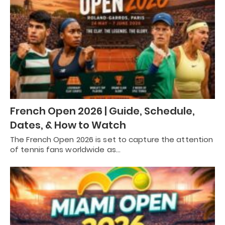
French Open 2026 | Guide, Schedule,
Dates, & How to Watch
The French Open 2026 is set to capture the attention
of tennis fans worldwide as…