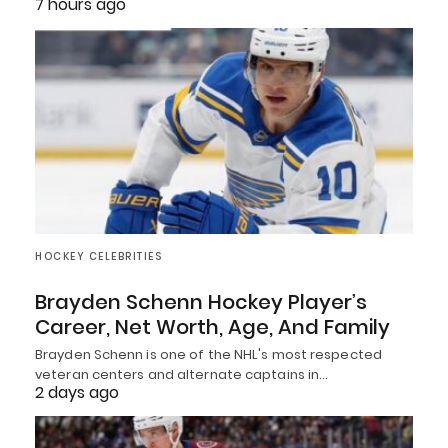
7 hours ago
HOCKEY CELEBRITIES
Brayden Schenn Hockey Player’s
Career, Net Worth, Age, And Family
Brayden Schenn is one of the NHL's most respected
veteran centers and alternate captains in…
2 days ago