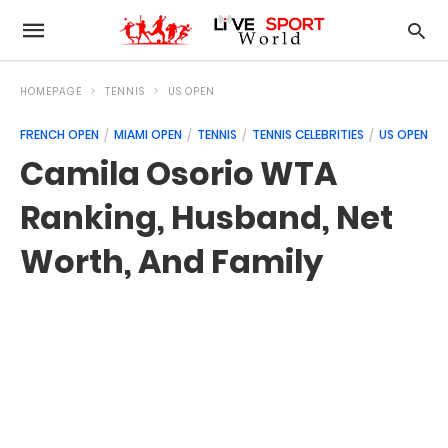
HOMEPAGE
TENNIS
US OPEN
FRENCH OPEN
MIAMI OPEN
TENNIS
TENNIS CELEBRITIES
US OPEN
Camila Osorio WTA
Ranking, Husband, Net
Worth, And Family