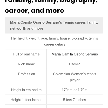
career, and more
María Camila Osorio Serrano's Tennis career, family,
net worth and more
Her height, weight, age, family, house, biography, tennis
career details
Full or real name
María Camila Osorio Serrano
Nick name
Camila
Profession
Colombian Women's tennis
player
Height in cm and m
170cm or 1.70m
Height in feet inches
5 feet 7 inches