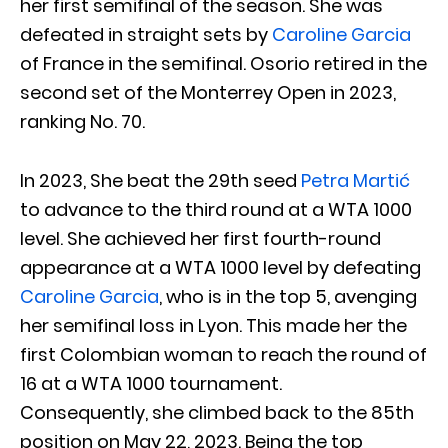
her first semifinal of the season. She was
defeated in straight sets by
Caroline Garcia
of France in the semifinal. Osorio retired in the
second set of the Monterrey Open in 2023,
ranking No. 70.
In 2023, She beat the 29th seed
Petra Martić
to advance to the third round at a WTA 1000
level. She achieved her first fourth-round
appearance at a WTA 1000 level by defeating
Caroline Garcia
, who is in the top 5, avenging
her semifinal loss in Lyon. This made her the
first Colombian woman to reach the round of
16 at a WTA 1000 tournament.
Consequently, she climbed back to the 85th
position on May 22, 2023. Being the top