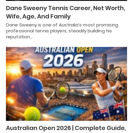
Dane Sweeny Tennis Career, Net Worth,
Wife, Age, And Family
Dane Sweeny is one of Australia’s most promising
professional tennis players, steadily building his
reputation…
Australian Open 2026 | Complete Guide,