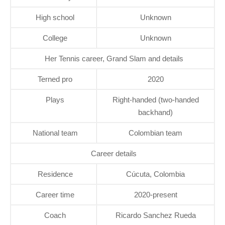
High school
Unknown
College
Unknown
Her Tennis career, Grand Slam and details
Terned pro
2020
Plays
Right-handed (two-handed
backhand)
National team
Colombian team
Career details
Residence
Cúcuta, Colombia
Career time
2020-present
Coach
Ricardo Sanchez Rueda