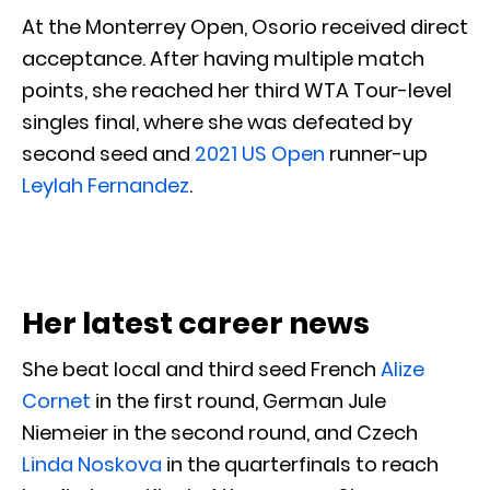
At the Monterrey Open, Osorio received direct
acceptance. After having multiple match
points, she reached her third WTA Tour-level
singles final, where she was defeated by
second seed and
2021 US Open
runner-up
Leylah Fernandez
.
Her latest career news
She beat local and third seed French
Alize
Cornet
in the first round, German Jule
Niemeier in the second round, and Czech
Linda Noskova
in the quarterfinals to reach