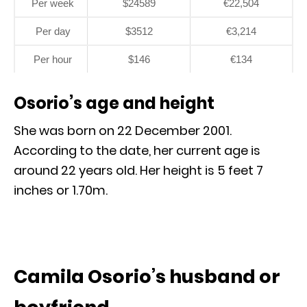
Per week
$24589
€22,504
Per day
$3512
€3,214
Per hour
$146
€134
Osorio’s age and height
She was born on 22 December 2001.
According to the date, her current age is
around 22 years old. Her height is 5 feet 7
inches or 1.70m.
Camila Osorio’s husband or