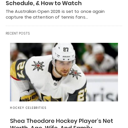
Schedule, & How to Watch
The Australian Open 2026 is set to once again
capture the attention of tennis fans…
RECENT POSTS
HOCKEY CELEBRITIES
Shea Theodore Hockey Player’s Net