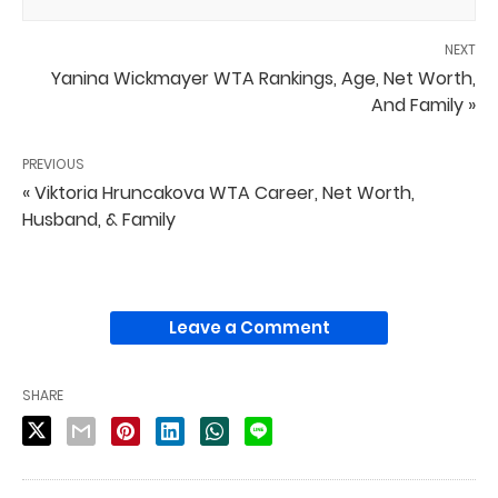
NEXT
Yanina Wickmayer WTA Rankings, Age, Net Worth,
And Family »
PREVIOUS
« Viktoria Hruncakova WTA Career, Net Worth,
Husband, & Family
Leave a Comment
SHARE