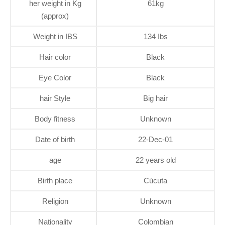
her weight in Kg
61kg
(approx)
Weight in IBS
134 Ibs
Hair color
Black
Eye Color
Black
hair Style
Big hair
Body fitness
Unknown
Date of birth
22-Dec-01
age
22 years old
Birth place
Cúcuta
Religion
Unknown
Nationality
Colombian