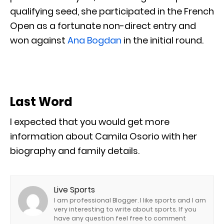
qualifying seed, she participated in the French
Open as a fortunate non-direct entry and
won against
Ana Bogdan
in the initial round.
Last Word
I expected that you would get more
information about Camila Osorio with her
biography and family details.
Live Sports
I am professional Blogger. I like sports and I am
very interesting to write about sports. If you
have any question feel free to comment