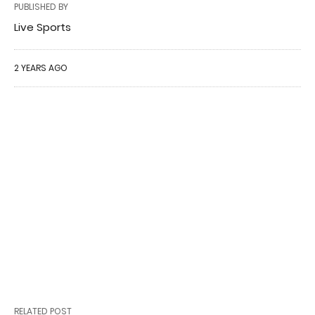
PUBLISHED BY
Live Sports
2 YEARS AGO
RELATED POST