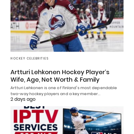
HOCKEY CELEBRITIES
Artturi Lehkonen Hockey Player’s
Wife, Age, Net Worth & Family
Artturi Lehkonen is one of Finland's most dependable
two-way hockey players and a key member…
2 days ago