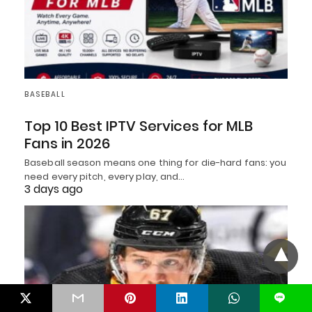
BASEBALL
Top 10 Best IPTV Services for MLB
Fans in 2026
Baseball season means one thing for die-hard fans: you
need every pitch, every play, and…
3 days ago
L