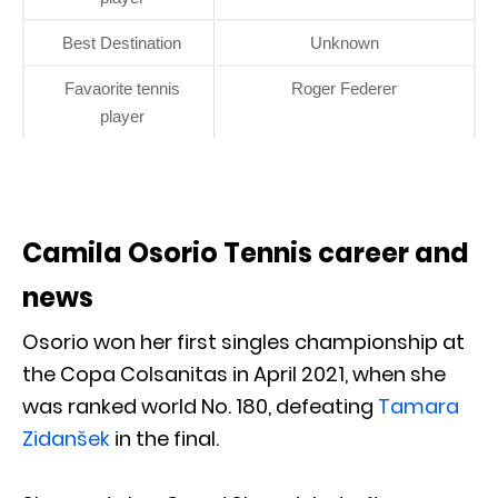
Best Destination
Unknown
Favaorite tennis
Roger Federer
player
Camila Osorio Tennis career and
news
Osorio won her first singles championship at
the Copa Colsanitas in April 2021, when she
was ranked world No. 180, defeating
Tamara
Zidanšek
in the final.