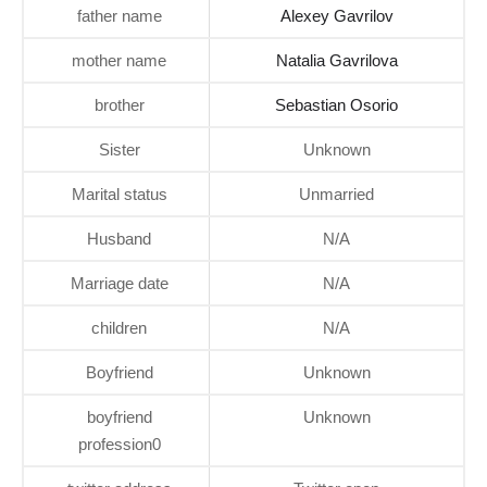
father name
Alexey Gavrilov
mother name
Natalia Gavrilova
brother
Sebastian Osorio
Sister
Unknown
Marital status
Unmarried
Husband
N/A
Marriage date
N/A
children
N/A
Boyfriend
Unknown
boyfriend
Unknown
profession0