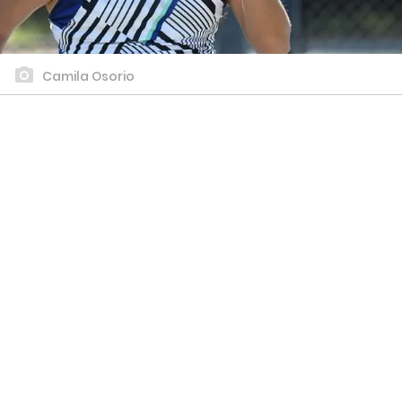
Camila Osorio