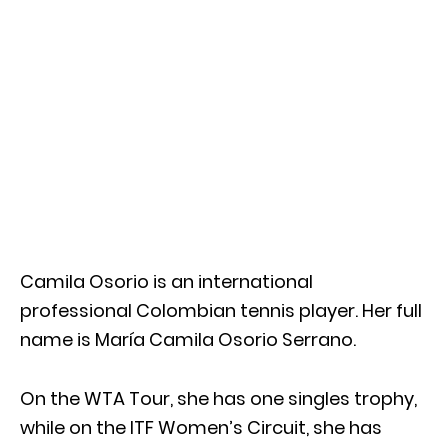
Camila Osorio is an international
professional Colombian tennis player. Her full
name is María Camila Osorio Serrano.
On the WTA Tour, she has one singles trophy,
while on the ITF Women’s Circuit, she has