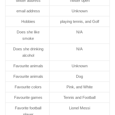
twitter address
Twitter open
email address
Unknown
Hobbies
playing tennis, and Golf
Does she like
N/A
smoke
Does she drinking
N/A
alcohol
Favourite animals
Unknown
Favourite animals
Dog
Favourite colors
Pink, and White
Favourite games
Tennis and Football
Favorite football
Lionel Messi
player