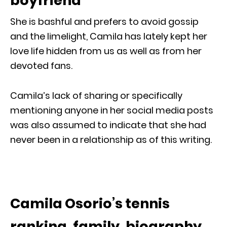
boyfriend
She is bashful and prefers to avoid gossip
and the limelight, Camila has lately kept her
love life hidden from us as well as from her
devoted fans.
Camila’s lack of sharing or specifically
mentioning anyone in her social media posts
was also assumed to indicate that she had
never been in a relationship as of this writing.
Camila Osorio’s tennis
ranking, family, biography,