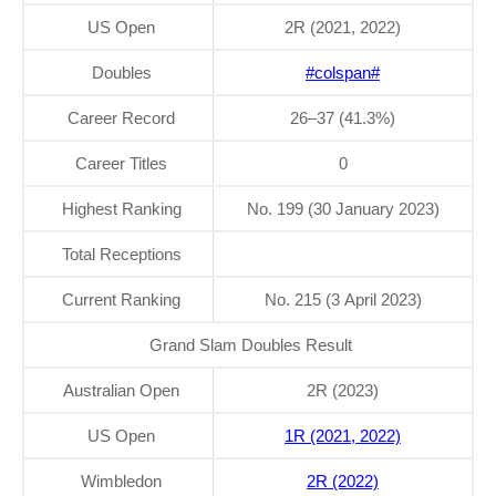
US Open
2R (2021, 2022)
Doubles
#colspan#
Career Record
26–37 (41.3%)
Career Titles
0
Highest Ranking
No. 199 (30 January 2023)
Total Receptions
Current Ranking
No. 215 (3 April 2023)
Grand Slam Doubles Result
Australian Open
2R (2023)
US Open
1R (2021, 2022)
Wimbledon
2R (2022)