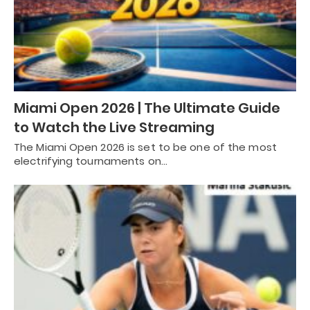
Miami Open 2026 | The Ultimate Guide
to Watch the Live Streaming
The Miami Open 2026 is set to be one of the most
electrifying tournaments on…