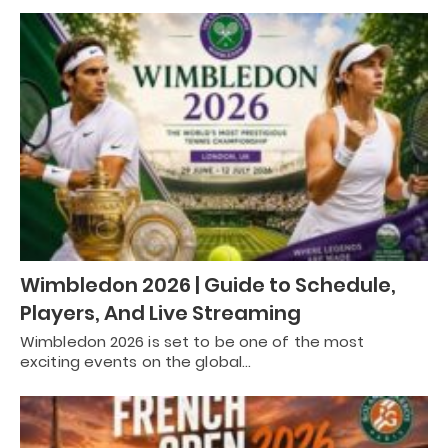
Wimbledon 2026 | Guide to Schedule,
Players, And Live Streaming
Wimbledon 2026 is set to be one of the most
exciting events on the global…