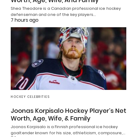
Worth, Age, Wife, And Family
Shea Theodore is a Canadian professional ice hockey
defenseman and one of the key players…
7 hours ago
HOCKEY CELEBRITIES
Joonas Korpisalo Hockey Player’s Net
Worth, Age, Wife, & Family
Joonas Korpisalo is a Finnish professional ice hockey
goaltender known for his size, athleticism, composure,…