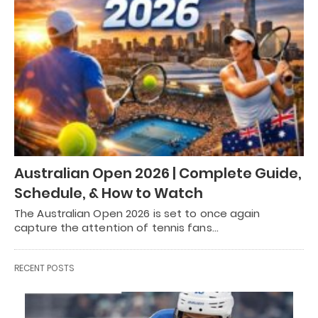
Australian Open 2026 | Complete Guide,
Schedule, & How to Watch
The Australian Open 2026 is set to once again
capture the attention of tennis fans…
RECENT POSTS