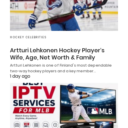
HOCKEY CELEBRITIES
Artturi Lehkonen Hockey Player’s
Wife, Age, Net Worth & Family
Artturi Lehkonen is one of Finland's most dependable
two-way hockey players and a key member…
1 day ago