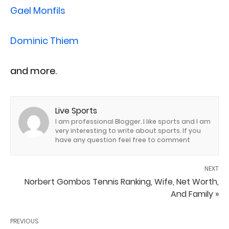
Gael Monfils
Dominic Thiem
and more.
Live Sports
I am professional Blogger. I like sports and I am
very interesting to write about sports. If you
have any question feel free to comment
NEXT
Norbert Gombos Tennis Ranking, Wife, Net Worth,
And Family »
PREVIOUS