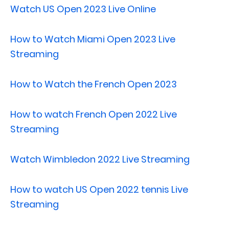
Watch US Open 2023 Live Online
How to Watch Miami Open 2023 Live
Streaming
How to Watch the French Open 2023
How to watch French Open 2022 Live
Streaming
Watch Wimbledon 2022 Live Streaming
How to watch US Open 2022 tennis Live
Streaming