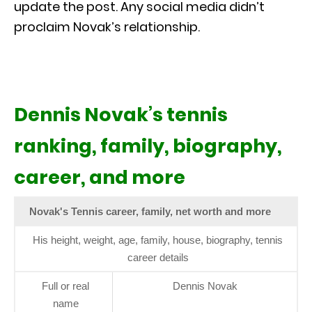
update the post. Any social media didn’t
proclaim Novak’s relationship.
Dennis Novak’s tennis
ranking, family, biography,
career, and more
Novak's Tennis career, family, net worth and more
His height, weight, age, family, house, biography, tennis
career details
Full or real
Dennis Novak
name