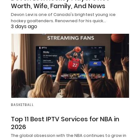
Worth, Wife, Family, And News
Devon Levi is one of Canada's brightest young ice
hockey goaltenders. Renowned for his quick…
3 days ago
BASKETBALL
Top 11 Best IPTV Services for NBA in
2026
The global obsession with the NBA continues to grow in