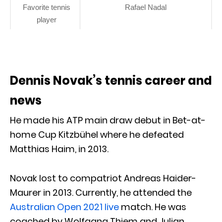
Favorite tennis
Rafael Nadal
player
Dennis Novak’s tennis career and
news
He made his ATP main draw debut in Bet-at-
home Cup Kitzbühel where he defeated
Matthias Haim, in 2013.
Novak lost to compatriot Andreas Haider-
Maurer in 2013. Currently, he attended the
Australian Open 2021 live
match. He was
coached by Wolfgang Thiem and Julian