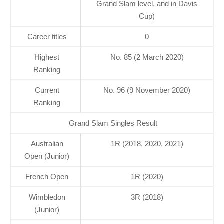
Grand Slam level, and in Davis
Cup)
Career titles
0
Highest
No. 85 (2 March 2020)
Ranking
Current
No. 96 (9 November 2020)
Ranking
Grand Slam Singles Result
Australian
1R (2018, 2020, 2021)
Open (Junior)
French Open
1R (2020)
Wimbledon
3R (2018)
(Junior)