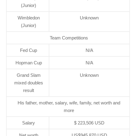
(Junior)
Wimbledon
Unknown
(Junior)
Team Competitions
Fed Cup
N/A
Hopman Cup
N/A
Grand Slam
Unknown
mixed doubles
result
His father, mother, salary, wife, family, net worth and
more
Salary
$ 223,506 USD
Net worth
US$945,870 USD