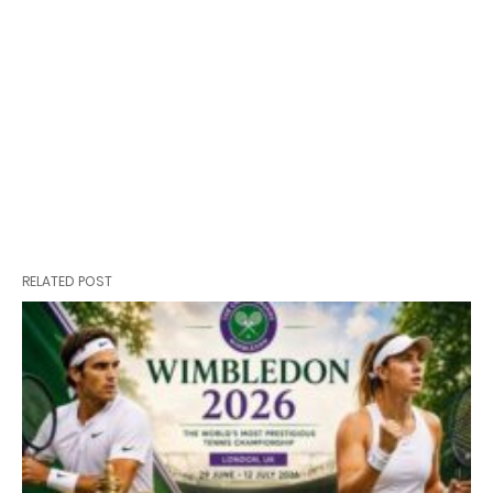
RELATED POST