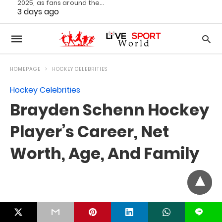
2025, as fans around the…
3 days ago
L