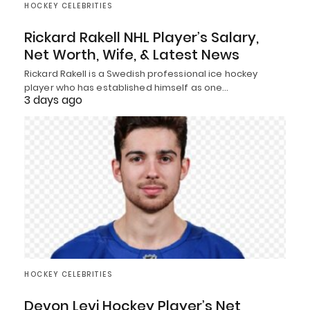
HOCKEY CELEBRITIES
Rickard Rakell NHL Player’s Salary,
Net Worth, Wife, & Latest News
Rickard Rakell is a Swedish professional ice hockey
player who has established himself as one…
3 days ago
HOCKEY CELEBRITIES
Devon Levi Hockey Player’s Net