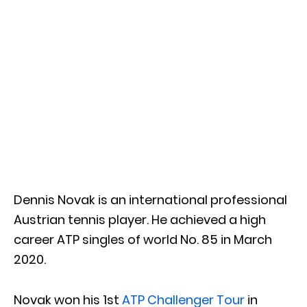
Dennis Novak is an international professional
Austrian tennis player. He achieved a high
career ATP singles of world No. 85 in March
2020.
Novak won his 1st
ATP Challenger Tour
in