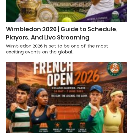
Wimbledon 2026 | Guide to Schedule,
Players, And Live Streaming
Wimbledon 2026 is set to be one of the most
exciting events on the global…