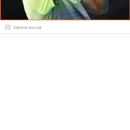
Dennis Novak