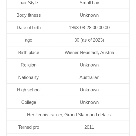
hair Style
Small hair
Body fitness
Unknown
Date of birth
1993-08-28 00:00:00
age
30 (as of 2023)
Birth place
Wiener Neustadt, Austria
Religion
Unknown
Nationality
Australian
High school
Unknown
College
Unknown
Her Tennis career, Grand Slam and details
Terned pro
2011