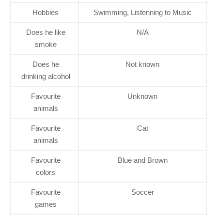
Hobbies
Swimming, Listenning to Music
Does he like
N/A
smoke
Does he
Not known
drinking alcohol
Favourite
Unknown
animals
Favourite
Cat
animals
Favourite
Blue and Brown
colors
Favourite
Soccer
games