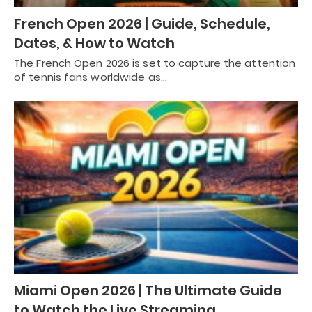
French Open 2026 | Guide, Schedule,
Dates, & How to Watch
The French Open 2026 is set to capture the attention
of tennis fans worldwide as…
Miami Open 2026 | The Ultimate Guide
to Watch the Live Streaming