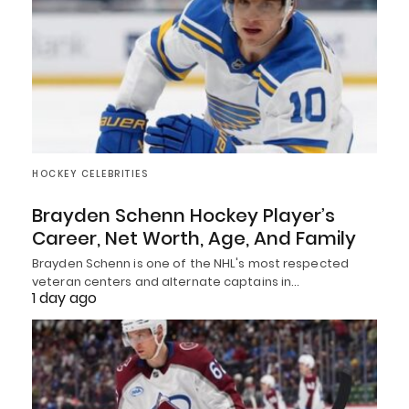
HOCKEY CELEBRITIES
Brayden Schenn Hockey Player’s
Career, Net Worth, Age, And Family
Brayden Schenn is one of the NHL's most respected
veteran centers and alternate captains in…
1 day ago