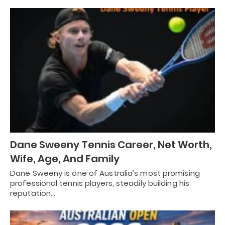
Dane Sweeny Tennis Career, Net Worth,
Wife, Age, And Family
Dane Sweeny is one of Australia’s most promising
professional tennis players, steadily building his
reputation…