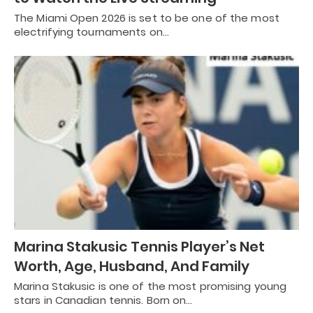
The Miami Open 2026 is set to be one of the most
electrifying tournaments on…
Marina Stakusic Tennis Player’s Net
Worth, Age, Husband, And Family
Marina Stakusic is one of the most promising young
stars in Canadian tennis. Born on…