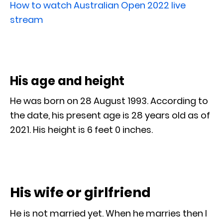
How to watch Australian Open 2022 live
stream
His age and height
He was born on 28 August 1993. According to
the date, his present age is 28 years old as of
2021. His height is 6 feet 0 inches.
His wife or girlfriend
He is not married yet. When he marries then I