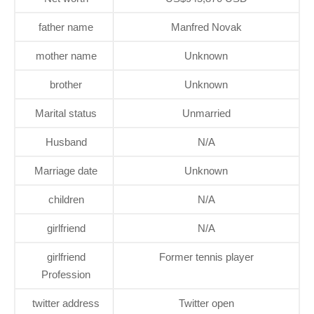
father name
Manfred Novak
mother name
Unknown
brother
Unknown
Marital status
Unmarried
Husband
N/A
Marriage date
Unknown
children
N/A
girlfriend
N/A
girlfriend
Former tennis player
Profession
twitter address
Twitter open