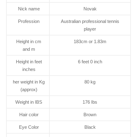
Nick name
Novak
Profession
Australian professional tennis
player
Height in cm
183cm or 1.83m
and m
Height in feet
6 feet 0 inch
inches
her weight in Kg
80 kg
(approx)
Weight in IBS
176 Ibs
Hair color
Brown
Eye Color
Black