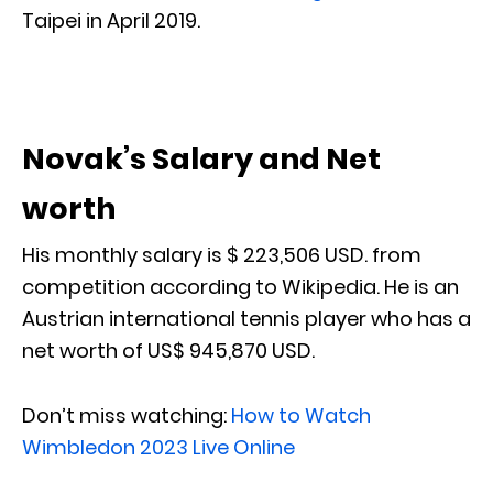
Taipei in April 2019.
Novak’s Salary and Net
worth
His monthly salary is $ 223,506 USD. from
competition according to Wikipedia. He is an
Austrian international tennis player who has a
net worth of US$ 945,870 USD.
Don’t miss watching:
How to Watch
Wimbledon 2023 Live Online