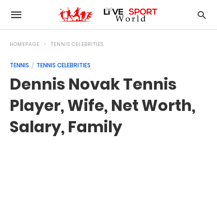
HOMEPAGE
TENNIS CELEBRITIES
TENNIS
TENNIS CELEBRITIES
Dennis Novak Tennis
Player, Wife, Net Worth,
Salary, Family