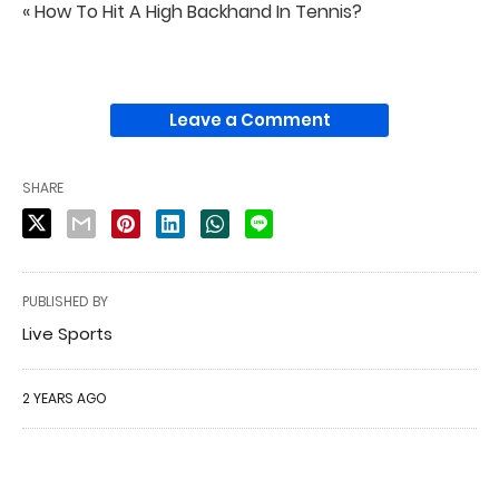
« How To Hit A High Backhand In Tennis?
Leave a Comment
SHARE
PUBLISHED BY
Live Sports
2 YEARS AGO