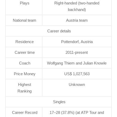
Plays
Right-handed (two-handed
backhand)
National team
Austria team
Career details
Residence
Pottendorf, Austria
Career time
2011-present
Coach
Wolfgang Thiem and Julian Knowle
Price Money
US$ 1,027,563
Highest
Unknown
Ranking
Singles
Career Record
17–28 (37.8%) (at ATP Tour and