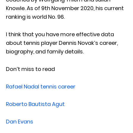
Knowle. As of 9th November 2020, his current
ranking is world No. 96.
I think that you have more effective data
about tennis player Dennis Novak’s career,
biography, and family details.
Don’t miss to read
Rafael Nadal tennis career
Roberto Bautista Agut
Dan Evans