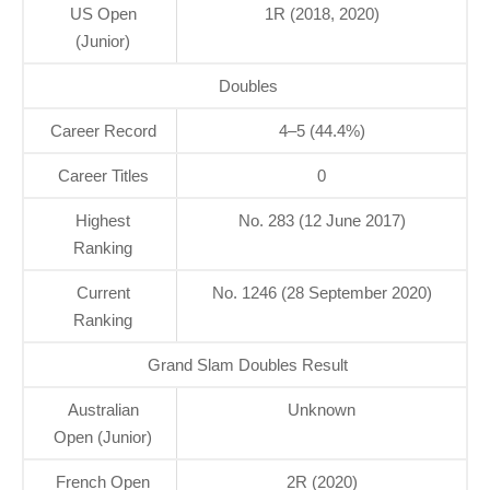
US Open
1R (2018, 2020)
(Junior)
Doubles
Career Record
4–5 (44.4%)
Career Titles
0
Highest
No. 283 (12 June 2017)
Ranking
Current
No. 1246 (28 September 2020)
Ranking
Grand Slam Doubles Result
Australian
Unknown
Open (Junior)
French Open
2R (2020)