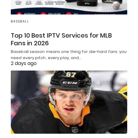
BASEBALL
Top 10 Best IPTV Services for MLB
Fans in 2026
Baseball season means one thing for die-hard fans: you
need every pitch, every play, and…
2 days ago