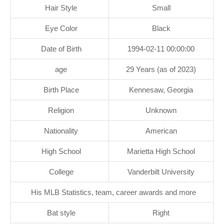
Hair Style
Small
Eye Color
Black
Date of Birth
1994-02-11 00:00:00
age
29 Years (as of 2023)
Birth Place
Kennesaw, Georgia
Religion
Unknown
Nationality
American
High School
Marietta High School
College
Vanderbilt University
His MLB Statistics, team, career awards and more
Bat style
Right