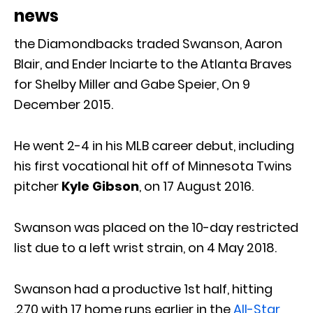
news
the Diamondbacks traded Swanson, Aaron
Blair, and Ender Inciarte to the Atlanta Braves
for Shelby Miller and Gabe Speier, On 9
December 2015.
He went 2-4 in his MLB career debut, including
his first vocational hit off of Minnesota Twins
pitcher
Kyle Gibson
, on 17 August 2016.
Swanson was placed on the 10-day restricted
list due to a left wrist strain, on 4 May 2018.
Swanson had a productive 1st half, hitting
.270 with 17 home runs earlier in the
All-Star