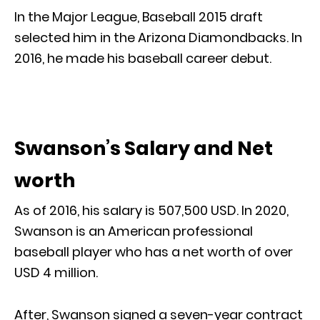
In the Major League, Baseball 2015 draft
selected him in the Arizona Diamondbacks. In
2016, he made his baseball career debut.
Swanson’s Salary and Net
worth
As of 2016, his salary is 507,500 USD. In 2020,
Swanson is an American professional
baseball player who has a net worth of over
USD 4 million.
After, Swanson signed a seven-year contract