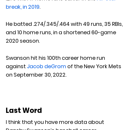
break, in 2019
.
He batted .274/.345/.464 with 49 runs, 35 RBIs,
and 10 home runs, in a shortened 60-game
2020 season.
Swanson hit his 100th career home run
against
Jacob deGrom
of the New York Mets
on September 30, 2022.
Last Word
I think that you have more data about