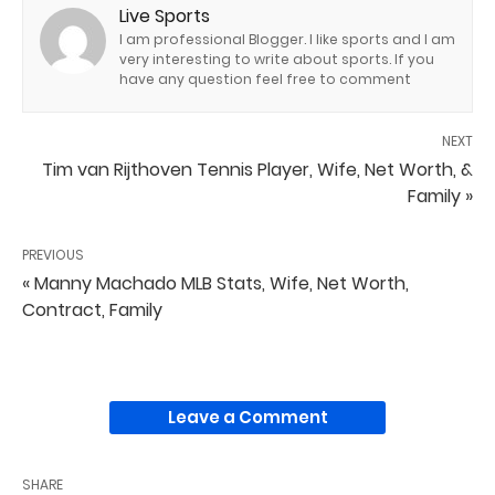
Live Sports
I am professional Blogger. I like sports and I am
very interesting to write about sports. If you
have any question feel free to comment
NEXT
Tim van Rijthoven Tennis Player, Wife, Net Worth, &
Family »
PREVIOUS
« Manny Machado MLB Stats, Wife, Net Worth,
Contract, Family
Leave a Comment
SHARE