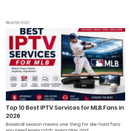
RELATED POST
Top 10 Best IPTV Services for MLB Fans in
2026
Baseball season means one thing for die-hard fans:
you need every pitch, every play, and…