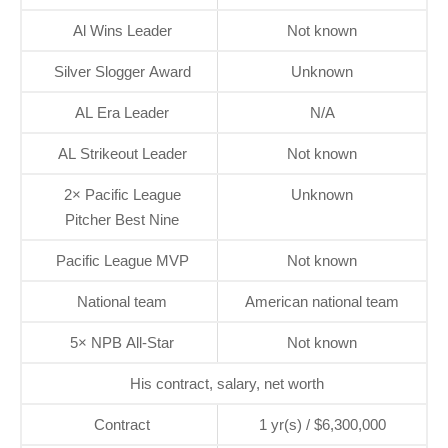
Al Wins Leader
Not known
Silver Slogger Award
Unknown
AL Era Leader
N/A
AL Strikeout Leader
Not known
2× Pacific League
Unknown
Pitcher Best Nine
Pacific League MVP
Not known
National team
American national team
5× NPB All-Star
Not known
His contract, salary, net worth
Contract
1 yr(s) / $6,300,000