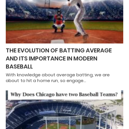
THE EVOLUTION OF BATTING AVERAGE
AND ITS IMPORTANCE IN MODERN
BASEBALL
With knowledge about average batting, we are
about to hit a home run, so engage…