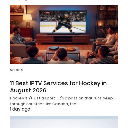
SPORTS
11 Best IPTV Services for Hockey in
August 2026
Hockey isn't just a sport—it's a passion that runs deep
through countries like Canada, the…
1 day ago