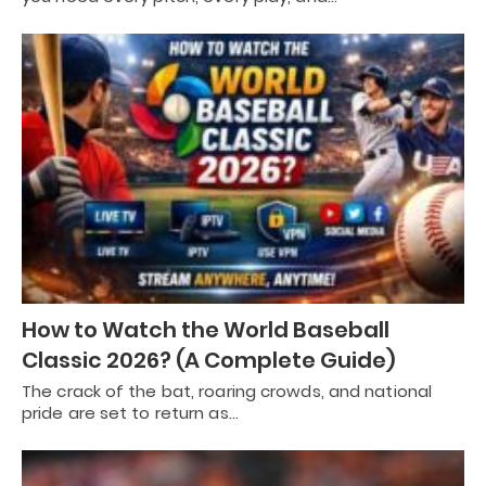
How to Watch the World Baseball
Classic 2026? (A Complete Guide)
The crack of the bat, roaring crowds, and national
pride are set to return as…