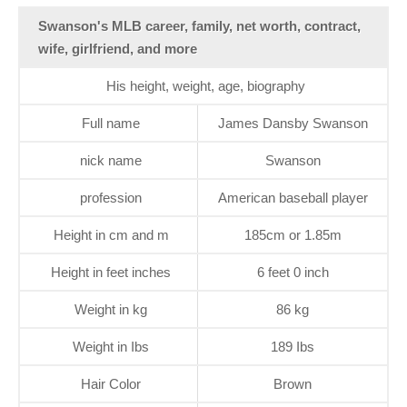
Swanson's MLB career, family, net worth, contract,
wife, girlfriend, and more
His height, weight, age, biography
Full name
James Dansby Swanson
nick name
Swanson
profession
American baseball player
Height in cm and m
185cm or 1.85m
Height in feet inches
6 feet 0 inch
Weight in kg
86 kg
Weight in Ibs
189 Ibs
Hair Color
Brown