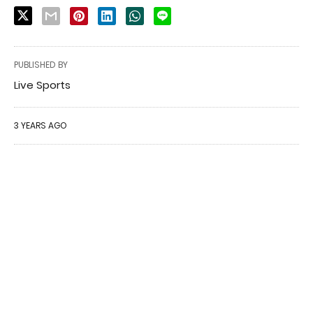
PUBLISHED BY
Live Sports
3 YEARS AGO