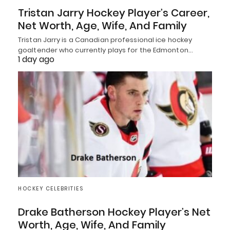
Tristan Jarry Hockey Player’s Career,
Net Worth, Age, Wife, And Family
Tristan Jarry is a Canadian professional ice hockey
goaltender who currently plays for the Edmonton…
1 day ago
HOCKEY CELEBRITIES
Drake Batherson Hockey Player’s Net
Worth, Age, Wife, And Family