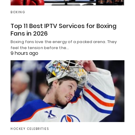
BOXING
Top 11 Best IPTV Services for Boxing
Fans in 2026
Boxing fans love the energy of a packed arena. They
feel the tension before the…
9 hours ago
HOCKEY CELEBRITIES