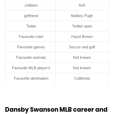
children
N/A
girlfriend
Mallory Pugh
Twiter
Twitter open
Favourite color
Hazel Brown
Favourite games
Soccer and golf
Favourite animals
Not known
Favourite MLB player's
Not known
Favourite destination
California
Dansby Swanson MLB career and