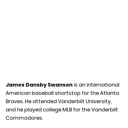
James Dansby Swanson
is an international
American baseball shortstop for the Atlanta
Braves. He attended Vanderbilt University,
and he played college MLB for the Vanderbilt
Commodores.