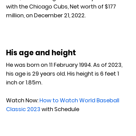
with the Chicago Cubs, Net worth of $177
million, on December 21, 2022.
His age and height
He was born on 11 February 1994. As of 2023,
his age is 29 years old. His height is 6 feet 1
inch or 1.85m.
Watch Now:
How to Watch World Baseball
Classic 2023
with Schedule