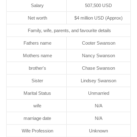
Salary
507,500 USD
Net worth
$4 million USD (Approx)
Family, wife, parents, and favourite details
Fathers name
Cooter Swanson
Mothers name
Nancy Swanson
brother's
Chase Swanson
Sister
Lindsey Swanson
Marital Status
Unmarried
wife
N/A
marriage date
N/A
Wife Profession
Unknown