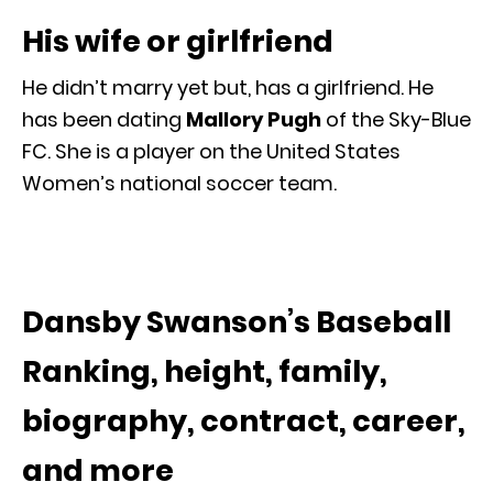
His wife or girlfriend
He didn’t marry yet but, has a girlfriend. He
has been dating
Mallory Pugh
of the Sky-Blue
FC. She is a player on the United States
Women’s national soccer team.
Dansby Swanson’s Baseball
Ranking, height, family,
biography, contract, career,
and more