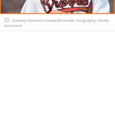
Dansby Swanson baseball career, biography, family
and more