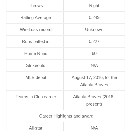
Throws
Right
Batting Average
0.249
Win-Loss record
Unknown
Runs batted in
0.227
Home Runs
60
Strikeouts
N/A
MLB debut
August 17, 2016, for the
Atlanta Braves
Teams in Club career
Atlanta Braves (2016–
present)
Career Highlights and award
All-star
N/A