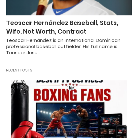
Teoscar Hernández Baseball, Stats,
Wife, Net Worth, Contract
Teoscar Hernández is an international Dominican
professional baseball outfielder. His full name is
Teoscar José…
RECENT POSTS