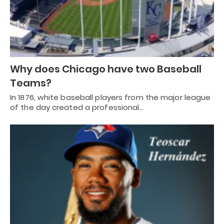
Why does Chicago have two Baseball
Teams?
In 1876, white baseball players from the major league
of the day created a professional…