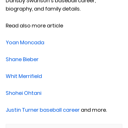
Dansby Swanson’s baseball career,
biography, and family details.
Read also more article
Yoan Moncada
Shane Bieber
Whit Merrifield
Shohei Ohtani
Justin Turner baseball career
and more.