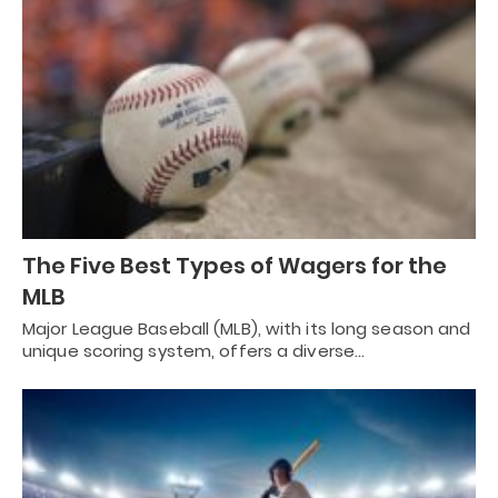
The Five Best Types of Wagers for the
MLB
Major League Baseball (MLB), with its long season and
unique scoring system, offers a diverse…