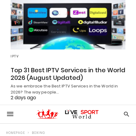
IPTV
Top 31 Best IPTV Services in the World
2026 (August Updated)
As we embrace the Best IPTV Services in the World in
2026? The way people…
2 days ago