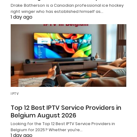
Drake Batherson is a Canadian professional ice hockey
right winger who has established himself as…
1 day ago
IPTV
Top 12 Best IPTV Service Providers in
Belgium August 2026
Looking for the Top 12 Best IPTV Service Providers in
Belgium for 2025? Whether you’re…
1 day ago