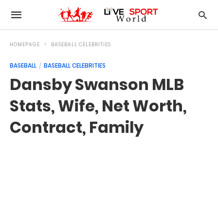
HOMEPAGE
BASEBALL CELEBRITIES
BASEBALL
BASEBALL CELEBRITIES
Dansby Swanson MLB
Stats, Wife, Net Worth,
Contract, Family