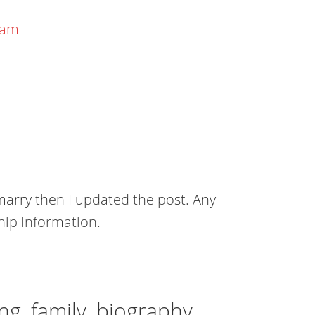
eam
marry then I updated the post. Any
hip information.
ng, family, biography,