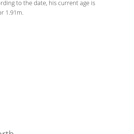
ing to the date, his current age is
 or 1.91m.
orth