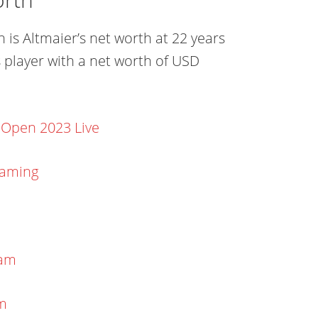
 is Altmaier’s net worth at 22 years
 player with a net worth of USD
 Open 2023 Live
eaming
eam
am