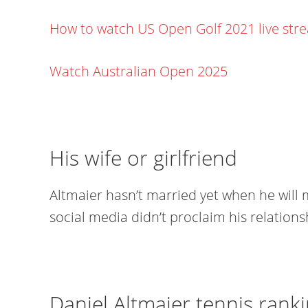
How to watch US Open Golf 2021 live str
Watch Australian Open 2025
His wife or girlfriend
Altmaier hasn’t married yet when he will 
social media didn’t proclaim his relations
Daniel Altmaier tennis ranki