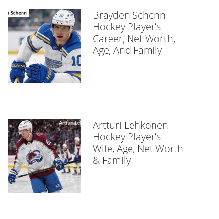
Brayden Schenn
Hockey Player’s
Career, Net Worth,
Age, And Family
Artturi Lehkonen
Hockey Player’s
Wife, Age, Net Worth
& Family