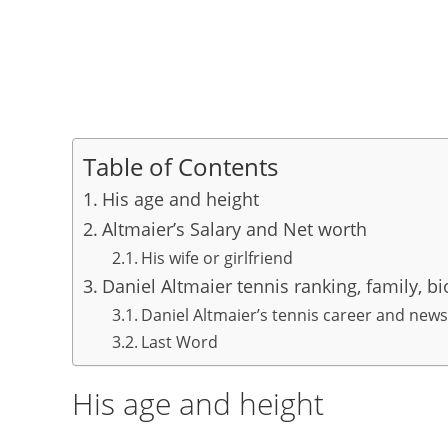
Table of Contents
His age and height
Altmaier’s Salary and Net worth
His wife or girlfriend
Daniel Altmaier tennis ranking, family, b
Daniel Altmaier’s tennis career and news
Last Word
His age and height