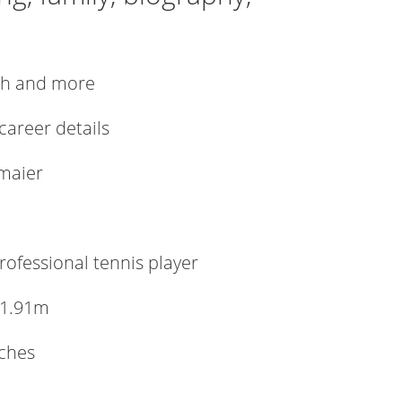
rth and more
 career details
tmaier
ofessional tennis player
 1.91m
nches