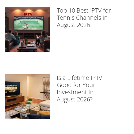
Top 10 Best IPTV for
Tennis Channels in
August 2026
Is a Lifetime IPTV
Good for Your
Investment in
August 2026?