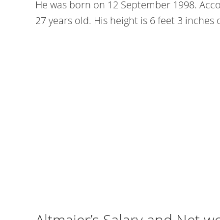
He was born on 12 September 1998. Accord
27 years old. His height is 6 feet 3 inches
Altmaier’s Salary and Net w