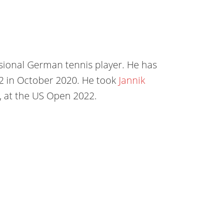
ssional German tennis player. He has
22 in October 2020. He took
Jannik
nd, at the US Open 2022.