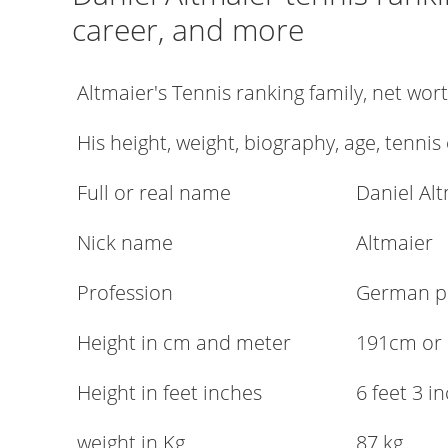
career, and more
Altmaier's Tennis ranking family, net wo
His height, weight, biography, age, tennis
Full or real name
Daniel Al
Nick name
Altmaier
Profession
German pr
Height in cm and meter
191cm or
Height in feet inches
6 feet 3 i
weight in Kg
87 kg