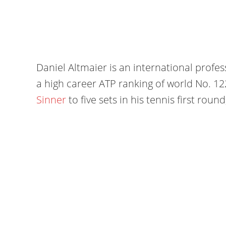
Daniel Altmaier is an international profe
a high career ATP ranking of world No. 1
Sinner
to five sets in his tennis first rou