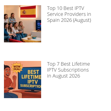
Top 10 Best IPTV
Service Providers in
Spain 2026 (August)
Top 7 Best Lifetime
IPTV Subscriptions
in August 2026