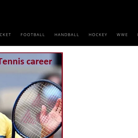
ICKET
FOOTBALL
HANDBALL
HOCKEY
WWE