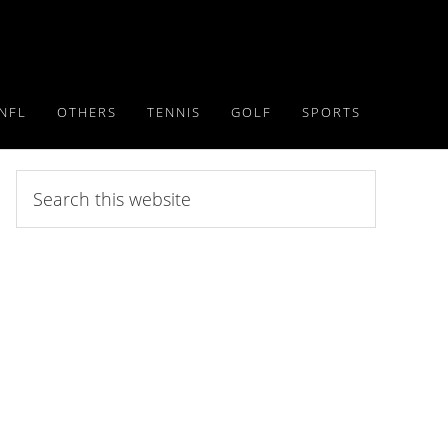
NFL
OTHERS
TENNIS
GOLF
SPORTS
Search
this
website