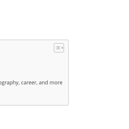
iography, career, and more