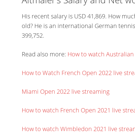
His recent salary is USD 41,869. How much
old? He is an international German tennis
399,752.
Read also more:
How to watch Australian
How to Watch French Open 2022 live str
Miami Open 2022 live streaming
How to watch French Open 2021 live str
How to watch Wimbledon 2021 live stre