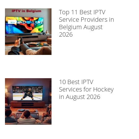
Top 11 Best IPTV
Service Providers in
Belgium August
2026
10 Best IPTV
Services for Hockey
in August 2026