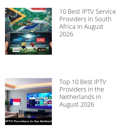
10 Best IPTV Service
Providers in South
Africa in August
2026
Top 10 Best IPTV
Providers in the
Netherlands in
August 2026