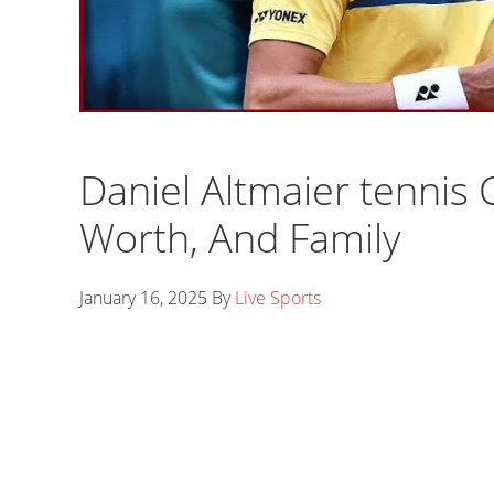
Daniel Altmaier tennis 
Worth, And Family
January 16, 2025
By
Live Sports