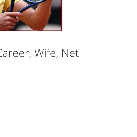
Career, Wife, Net