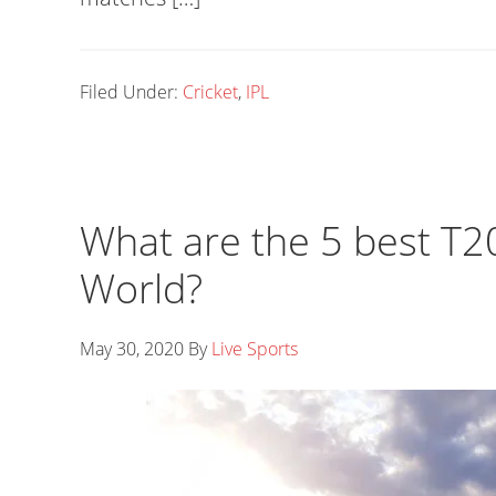
Filed Under:
Cricket
,
IPL
What are the 5 best T2
World?
May 30, 2020
By
Live Sports