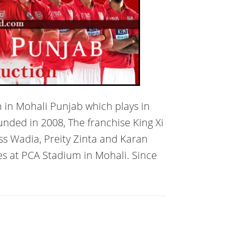
m in Mohali Punjab which plays in
unded in 2008, The franchise King Xi
 Wadia, Preity Zinta and Karan
es at PCA Stadium in Mohali. Since