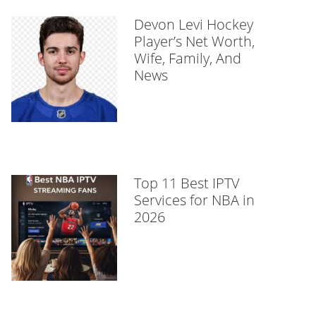
Devon Levi Hockey
Player’s Net Worth,
Wife, Family, And
News
Top 11 Best IPTV
Services for NBA in
2026