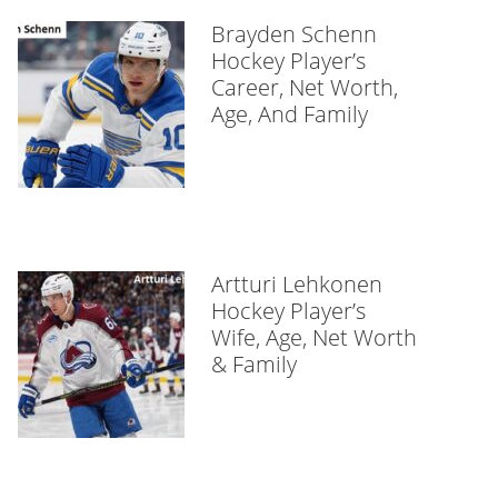
Brayden Schenn
Hockey Player’s
Career, Net Worth,
Age, And Family
Artturi Lehkonen
Hockey Player’s
Wife, Age, Net Worth
& Family