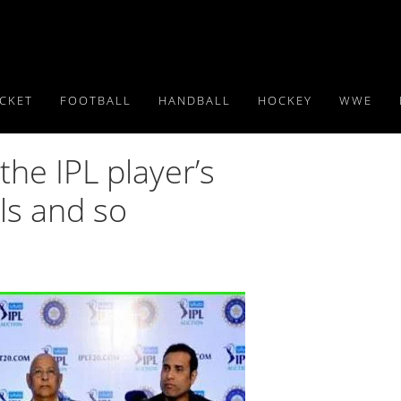
ICKET
FOOTBALL
HANDBALL
HOCKEY
WWE
the IPL player’s
ls and so