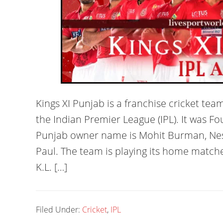
Kings XI Punjab is a franchise cricket tea
the Indian Premier League (IPL). It was Fo
Punjab owner name is Mohit Burman, Ness
Paul. The team is playing its home match
K.L. […]
Filed Under:
Cricket
,
IPL