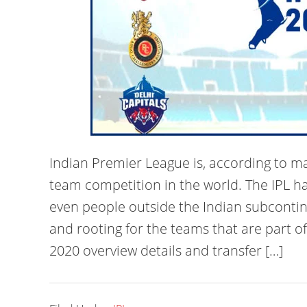
Indian Premier League is, according to m
team competition in the world. The IPL 
even people outside the Indian subconti
and rooting for the teams that are part o
2020 overview details and transfer […]