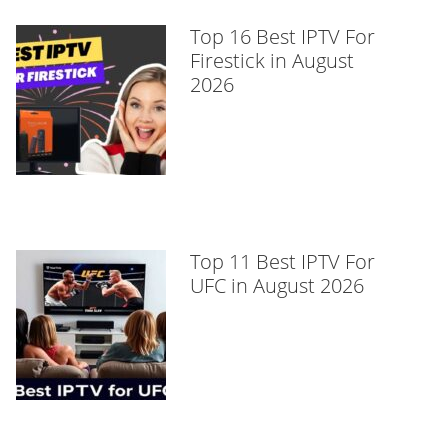
Top 16 Best IPTV For
Firestick in August
2026
Top 11 Best IPTV For
UFC in August 2026