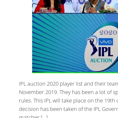
IPL auction 2020 player list and their tea
November 2019. They has been a lot of s
rules. This IPL will take place on the 19t
decision has been taken of the IPL Govern
matches […]