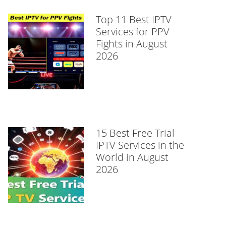
Top 11 Best IPTV
Services for PPV
Fights in August
2026
15 Best Free Trial
IPTV Services in the
World in August
2026