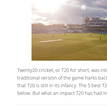
Twenty20 cricket, or T20 for short, was i
traditional version of the game harks back 
that T20 is still in its infancy. The 5 best
below. But what an impact T20 has had in 