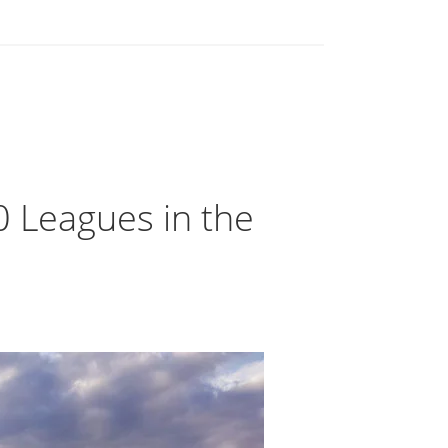
0 Leagues in the