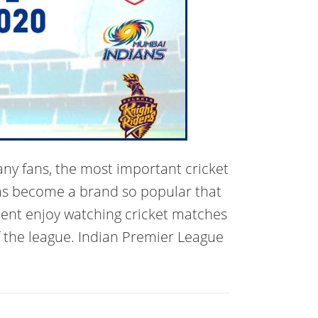
any fans, the most important cricket
has become a brand so popular that
nent enjoy watching cricket matches
f the league. Indian Premier League