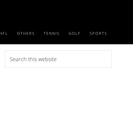
NFL
OTHERS
TENNIS
GOLF
SPORTS
Search
this
website