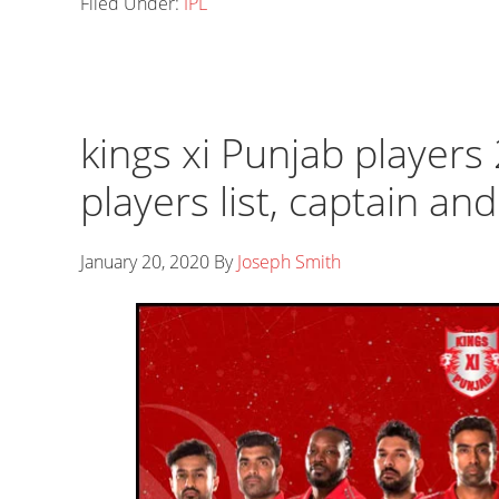
Filed Under:
IPL
kings xi Punjab players 
players list, captain an
January 20, 2020
By
Joseph Smith