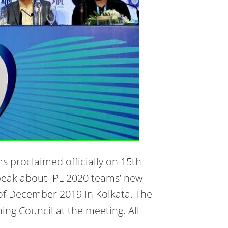
ms proclaimed officially on 15th
peak about IPL 2020 teams’ new
h of December 2019 in Kolkata. The
ing Council at the meeting. All