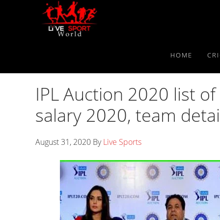
Skip
Skip
Skip
to
to
to
primary
main
primary
navigation
content
sidebar
HOME
CR
IPL Auction 2020 list of 
salary 2020, team detai
August 31, 2020
By
Live Sports