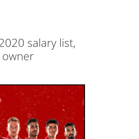
2020 salary list,
d owner