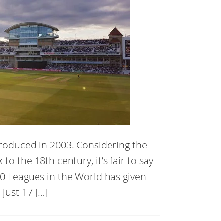
ntroduced in 2003. Considering the
to the 18th century, it’s fair to say
 T20 Leagues in the World has given
just 17 […]