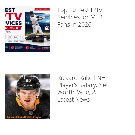
Top 10 Best IPTV
Services for MLB
Fans in 2026
Rickard Rakell NHL
Player’s Salary, Net
Worth, Wife, &
Latest News