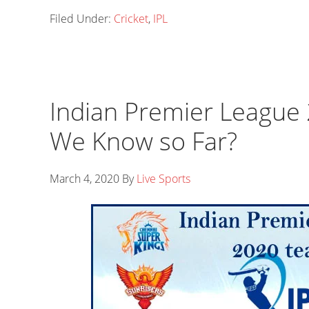
Filed Under:
Cricket
,
IPL
Indian Premier Leagu
We Know so Far?
March 4, 2020
By
Live Sports