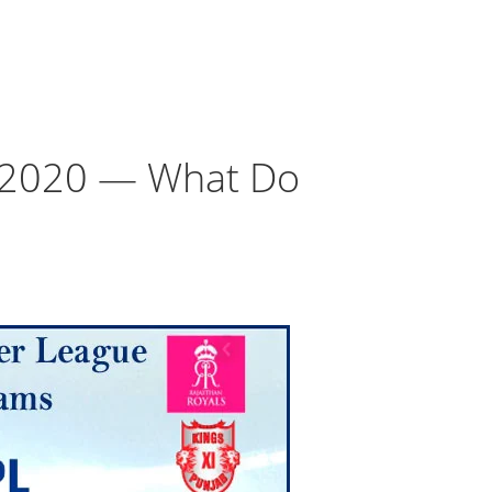
e 2020 — What Do