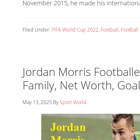
November 2015, he made his internationa
Filed Under:
FIFA World Cup 2022
,
Football
,
Football
Jordan Morris Footballer
Family, Net Worth, Goa
May 13, 2025
By
Sport World