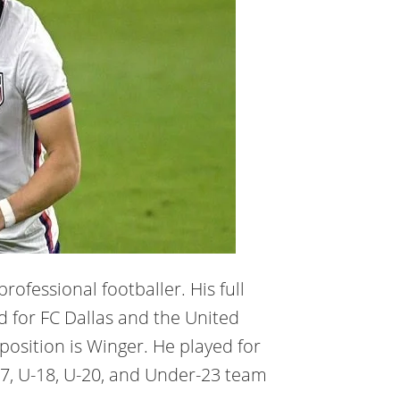
rofessional footballer. His full
d for FC Dallas and the United
 position is Winger. He played for
-17, U-18, U-20, and Under-23 team