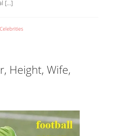
l […]
 Celebrities
, Height, Wife,
l