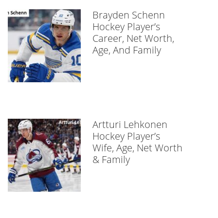
Brayden Schenn
Hockey Player’s
Career, Net Worth,
Age, And Family
Artturi Lehkonen
Hockey Player’s
Wife, Age, Net Worth
& Family