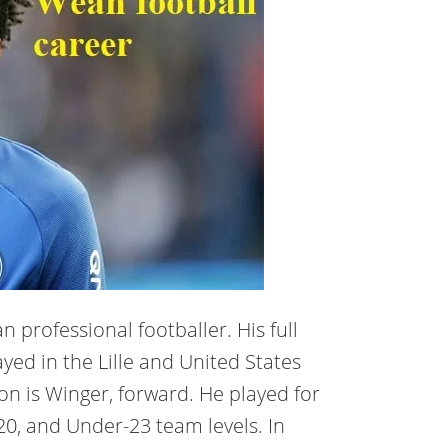
 professional footballer. His full
ed in the Lille and United States
ion is Winger, forward. He played for
20, and Under-23 team levels. In