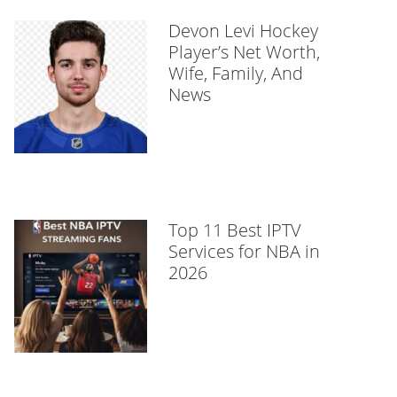
Devon Levi Hockey
Player’s Net Worth,
Wife, Family, And
News
Top 11 Best IPTV
Services for NBA in
2026