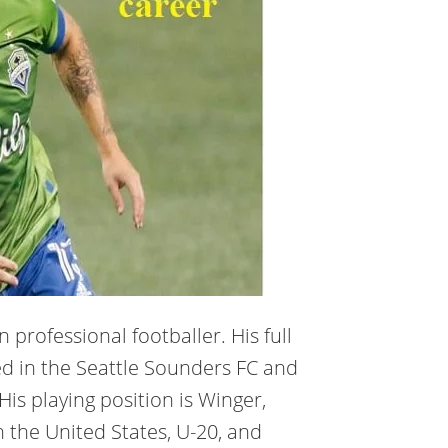
 professional footballer. His full
ed in the Seattle Sounders FC and
His playing position is Winger,
n the United States, U-20, and