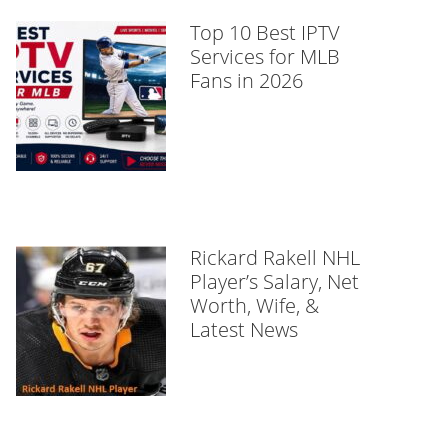
Top 10 Best IPTV
Services for MLB
Fans in 2026
Rickard Rakell NHL
Player’s Salary, Net
Worth, Wife, &
Latest News