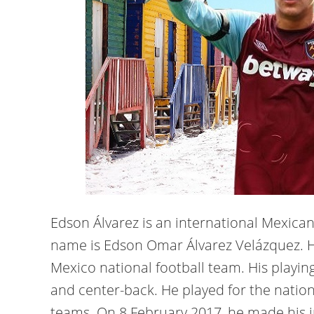
Edson Álvarez is an international Mexican 
name is Edson Omar Álvarez Velázquez. H
Mexico national football team. His playing
and center-back. He played for the nation
teams. On 8 February 2017, he made his i