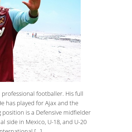
professional footballer. His full
e has played for Ajax and the
 position is a Defensive midfielder
al side in Mexico, U-18, and U-20
nternational […]