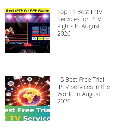
Top 11 Best IPTV
Services for PPV
Fights in August
2026
15 Best Free Trial
IPTV Services in the
World in August
2026