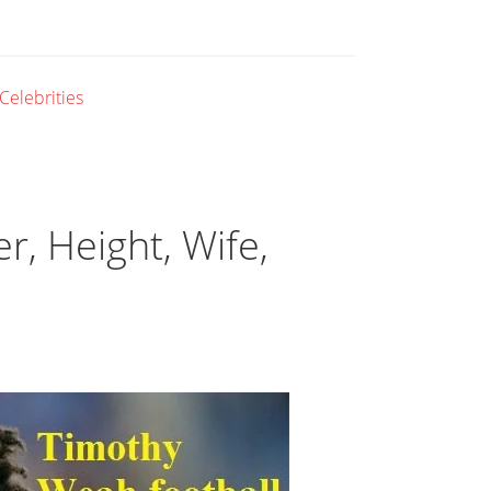
 Celebrities
, Height, Wife,
l