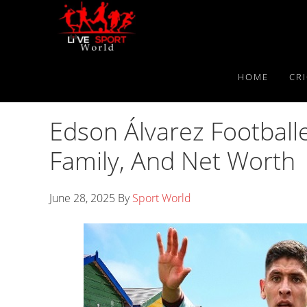
Skip
Skip
Skip
to
to
to
primary
main
primary
navigation
content
sidebar
HOME
CR
Edson Álvarez Footballer
Family, And Net Worth
June 28, 2025
By
Sport World