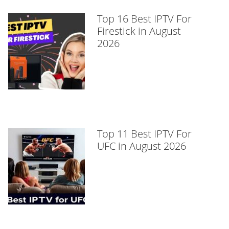
Top 16 Best IPTV For
Firestick in August
2026
Top 11 Best IPTV For
UFC in August 2026