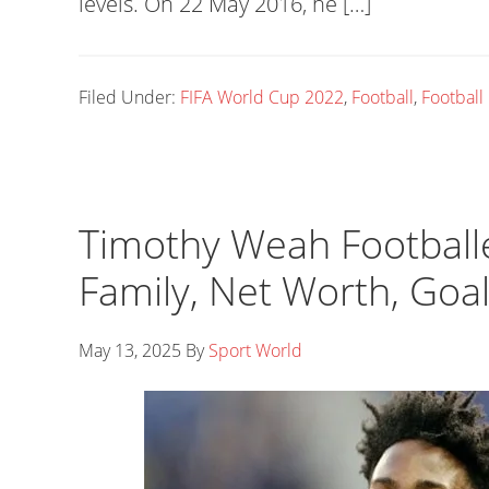
levels. On 22 May 2016, he […]
Filed Under:
FIFA World Cup 2022
,
Football
,
Football
Timothy Weah Footballer
Family, Net Worth, Goa
May 13, 2025
By
Sport World