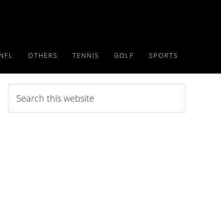
NFL
OTHERS
TENNIS
GOLF
SPORTS
Search
this
website