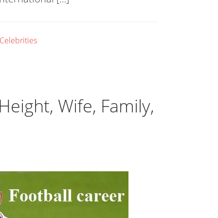
 Celebrities
 Height, Wife, Family,