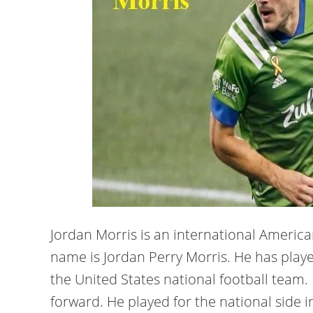
Jordan Morris is an international American
name is Jordan Perry Morris. He has play
the United States national football team. 
forward. He played for the national side i