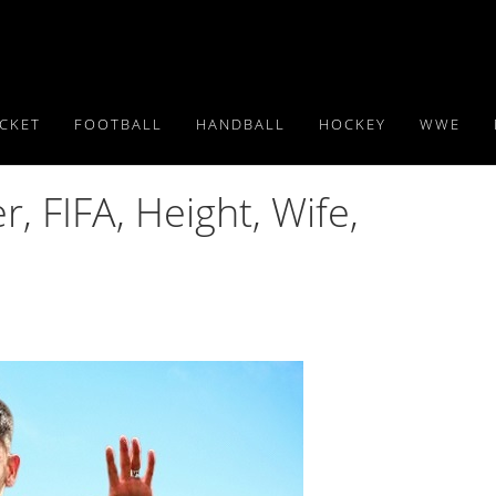
ICKET
FOOTBALL
HANDBALL
HOCKEY
WWE
, FIFA, Height, Wife,