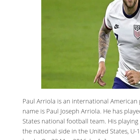
Paul Arriola is an international American p
name is Paul Joseph Arriola. He has playe
States national football team. His playing
the national side in the United States, U