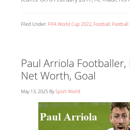
Filed Under:
FIFA World Cup 2022
,
Football
,
Football
Paul Arriola Footballer,
Net Worth, Goal
May 13, 2025
By
Sport World