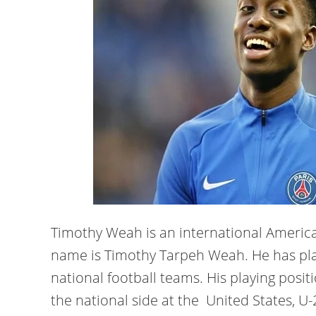
Timothy Weah is an international American
name is Timothy Tarpeh Weah. He has play
national football teams. His playing posit
the national side at the United States, U-