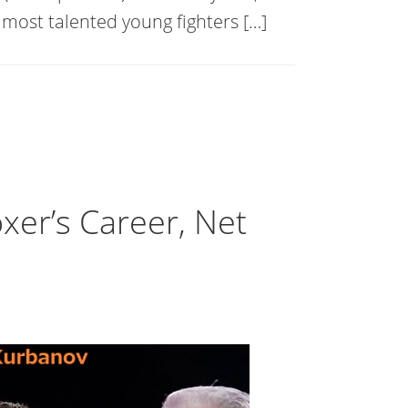
most talented young fighters […]
er’s Career, Net