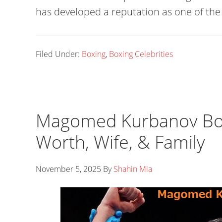
has developed a reputation as one of the 
Filed Under:
Boxing
,
Boxing Celebrities
Magomed Kurbanov Box
Worth, Wife, & Family
November 5, 2025
By
Shahin Mia