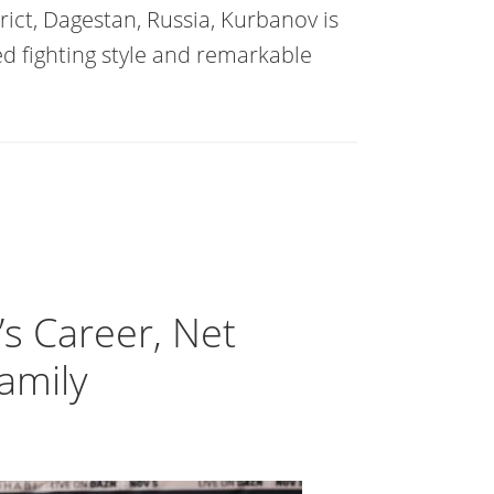
ict, Dagestan, Russia, Kurbanov is
ed fighting style and remarkable
’s Career, Net
Family