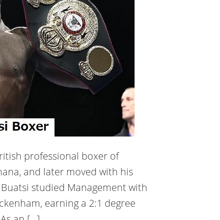
ritish professional boxer of
hana, and later moved with his
. Buatsi studied Management with
wickenham, earning a 2:1 degree
 As an […]