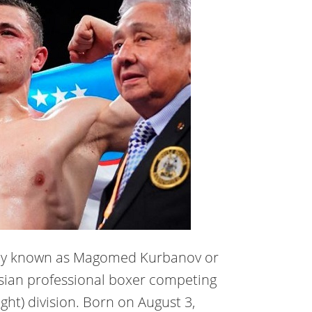
ly known as Magomed Kurbanov or
ussian professional boxer competing
ght) division. Born on August 3,