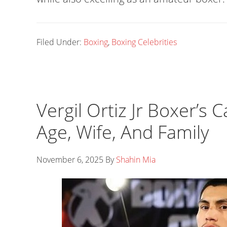
Filed Under:
Boxing
,
Boxing Celebrities
Vergil Ortiz Jr Boxer’s 
Age, Wife, And Family
November 6, 2025
By
Shahin Mia