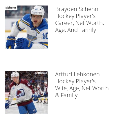
Brayden Schenn
Hockey Player’s
Career, Net Worth,
Age, And Family
Artturi Lehkonen
Hockey Player’s
Wife, Age, Net Worth
& Family