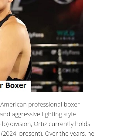
an American professional boxer
nd aggressive fighting style.
b) division, Ortiz currently holds
(2024–present). Over the years, he