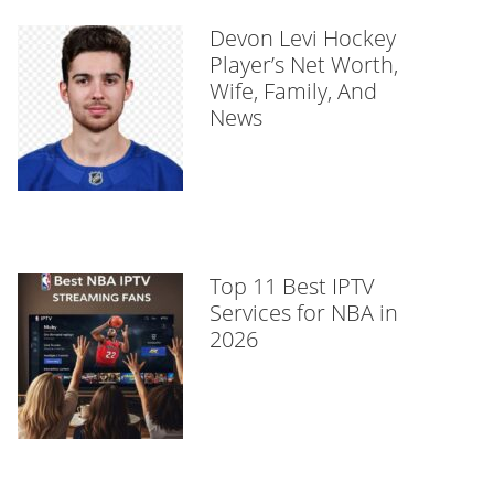
Devon Levi Hockey
Player’s Net Worth,
Wife, Family, And
News
Top 11 Best IPTV
Services for NBA in
2026