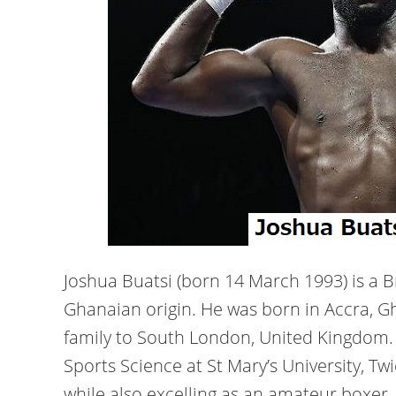
Joshua Buatsi (born 14 March 1993) is a B
Ghanaian origin. He was born in Accra, G
family to South London, United Kingdom
Sports Science at St Mary’s University, T
while also excelling as an amateur boxer.