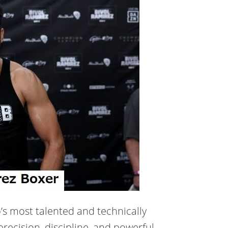
’s most talented and technically
precision, discipline, and powerful