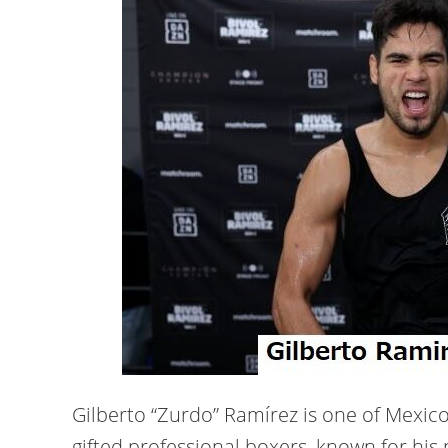
Gilberto “Zurdo” Ramírez is one of Mexico
gifted professional boxers, known for his 