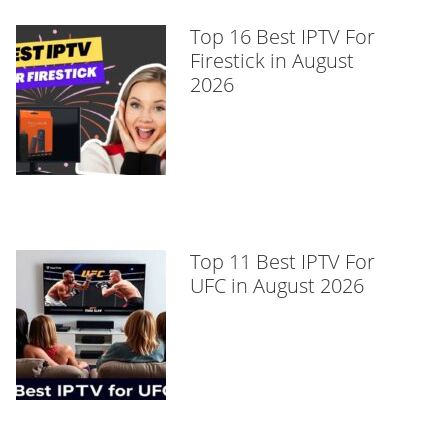
Top 16 Best IPTV For
Firestick in August
2026
Top 11 Best IPTV For
UFC in August 2026