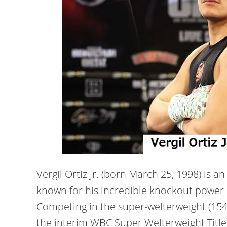
Vergil Ortiz Jr. (born March 25, 1998) is 
known for his incredible knockout power a
Competing in the super-welterweight (154 l
the interim WBC Super Welterweight Title 