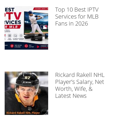
Top 10 Best IPTV
Services for MLB
Fans in 2026
Rickard Rakell NHL
Player’s Salary, Net
Worth, Wife, &
Latest News