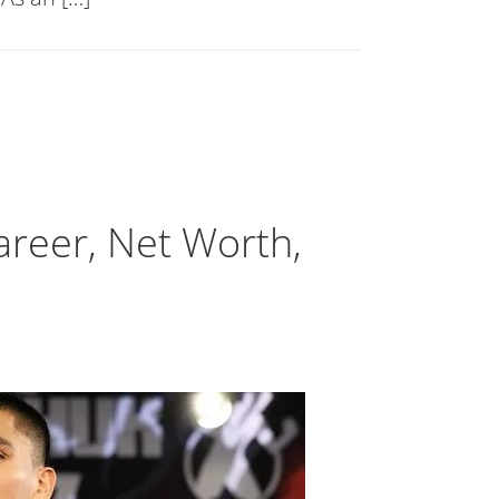
Career, Net Worth,