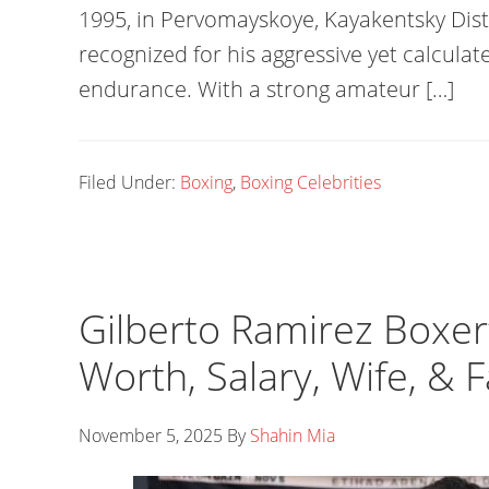
1995, in Pervomayskoye, Kayakentsky Distr
recognized for his aggressive yet calculat
endurance. With a strong amateur […]
Filed Under:
Boxing
,
Boxing Celebrities
Gilberto Ramirez Boxer
Worth, Salary, Wife, & 
November 5, 2025
By
Shahin Mia