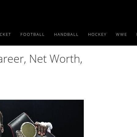
ICKET
FOOTBALL
HANDBALL
HOCKEY
WWE
areer, Net Worth,