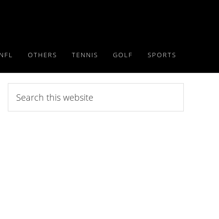
NFL
OTHERS
TENNIS
GOLF
SPORTS
Search
this
website