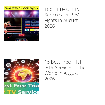
Top 11 Best IPTV
Services for PPV
Fights in August
2026
15 Best Free Trial
IPTV Services in the
World in August
2026