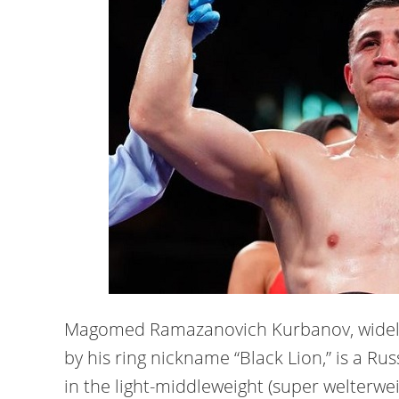
Magomed Ramazanovich Kurbanov, wide
by his ring nickname “Black Lion,” is a R
in the light-middleweight (super welterwei