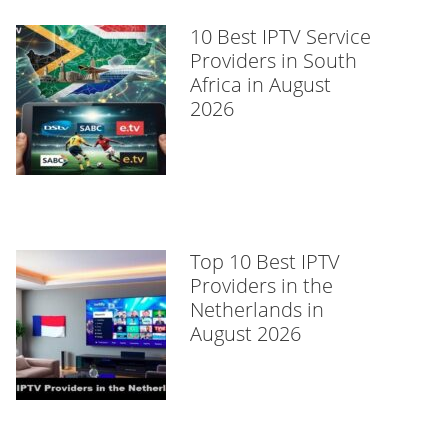
10 Best IPTV Service
Providers in South
Africa in August
2026
Top 10 Best IPTV
Providers in the
Netherlands in
August 2026