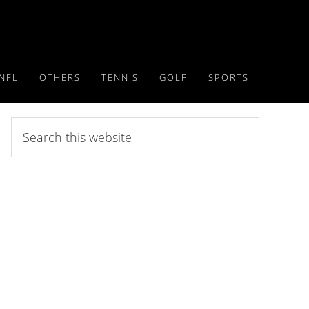
NFL
OTHERS
TENNIS
GOLF
SPORTS
Search
this
website