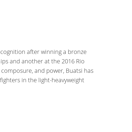
ecognition after winning a bronze
ps and another at the 2016 Rio
, composure, and power, Buatsi has
ighters in the light-heavyweight