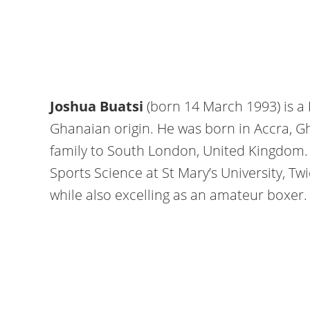
Joshua Buatsi
(born 14 March 1993) is a 
Ghanaian origin. He was born in Accra, G
family to South London, United Kingdom
Sports Science at St Mary’s University, T
while also excelling as an amateur boxer.