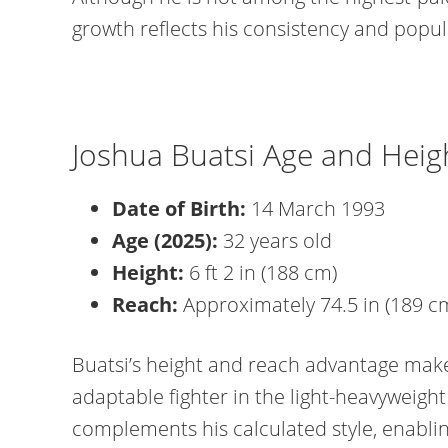
growth reflects his consistency and popula
Joshua Buatsi Age and Heig
Date of Birth:
14 March 1993
Age (2025):
32 years old
Height:
6 ft 2 in (188 cm)
Reach:
Approximately 74.5 in (189 c
Buatsi’s height and reach advantage make
adaptable fighter in the light-heavyweight 
complements his calculated style, enablin