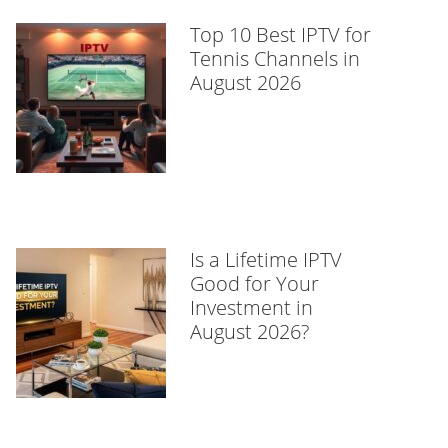
Top 10 Best IPTV for
Tennis Channels in
August 2026
Is a Lifetime IPTV
Good for Your
Investment in
August 2026?