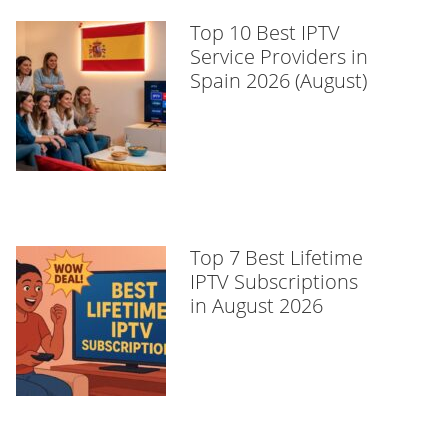
Top 10 Best IPTV
Service Providers in
Spain 2026 (August)
Top 7 Best Lifetime
IPTV Subscriptions
in August 2026