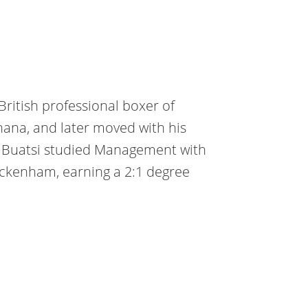
British professional boxer of
hana, and later moved with his
. Buatsi studied Management with
wickenham, earning a 2:1 degree