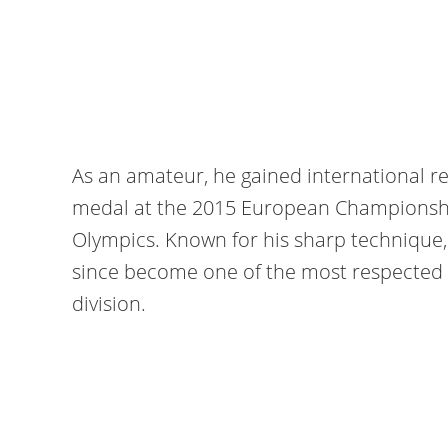
As an amateur, he gained international r
medal at the 2015 European Championshi
Olympics. Known for his sharp technique
since become one of the most respected f
division.