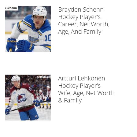
Brayden Schenn
Hockey Player’s
Career, Net Worth,
Age, And Family
Artturi Lehkonen
Hockey Player’s
Wife, Age, Net Worth
& Family