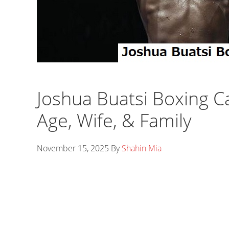
Joshua Buatsi Boxing C
Age, Wife, & Family
November 15, 2025
By
Shahin Mia