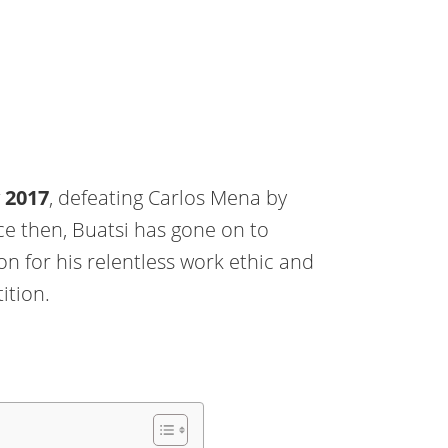
y 2017
, defeating Carlos Mena by
e then, Buatsi has gone on to
on for his relentless work ethic and
ition.