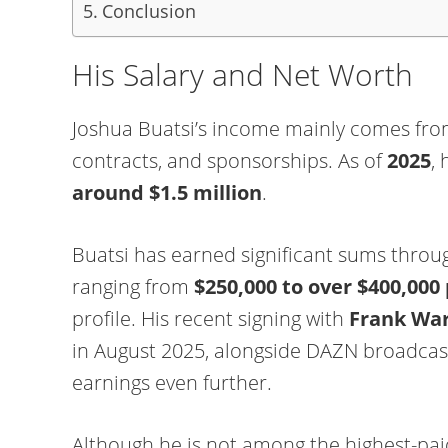
Conclusion
His Salary and Net Worth
Joshua Buatsi’s income mainly comes from
contracts, and sponsorships. As of
2025
, 
around $1.5 million
.
Buatsi has earned significant sums throug
ranging from
$250,000 to over $400,000 
profile. His recent signing with
Frank War
in August 2025, alongside DAZN broadcast 
earnings even further.
Although he is not among the highest-paid