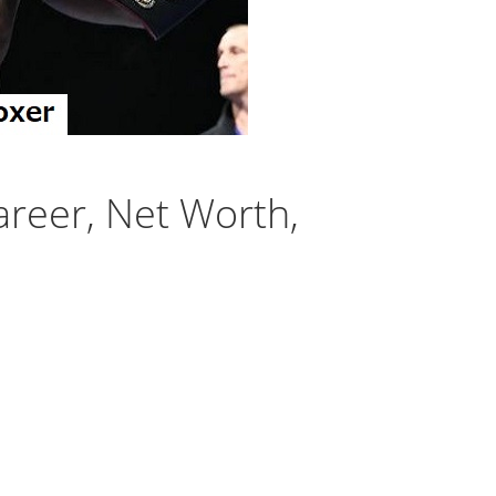
areer, Net Worth,