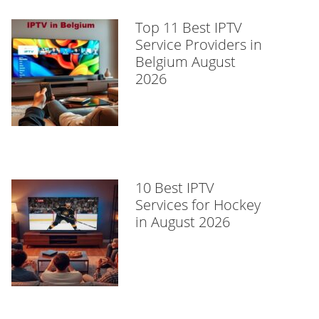
Top 11 Best IPTV
Service Providers in
Belgium August
2026
10 Best IPTV
Services for Hockey
in August 2026