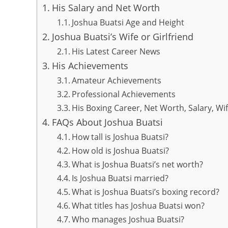
His Salary and Net Worth
Joshua Buatsi Age and Height
Joshua Buatsi’s Wife or Girlfriend
His Latest Career News
His Achievements
Amateur Achievements
Professional Achievements
His Boxing Career, Net Worth, Salary, Wi
FAQs About Joshua Buatsi
How tall is Joshua Buatsi?
How old is Joshua Buatsi?
What is Joshua Buatsi’s net worth?
Is Joshua Buatsi married?
What is Joshua Buatsi’s boxing record?
What titles has Joshua Buatsi won?
Who manages Joshua Buatsi?