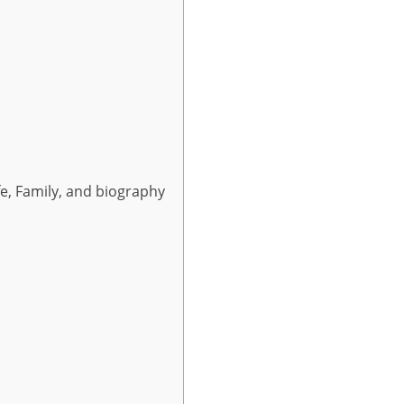
fe, Family, and biography