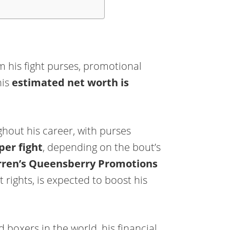
 his fight purses, promotional
his
estimated net worth is
hout his career, with purses
per fight
, depending on the bout’s
ren’s Queensberry Promotions
rights, is expected to boost his
 boxers in the world, his financial