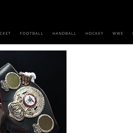
ICKET
FOOTBALL
HANDBALL
HOCKEY
WWE