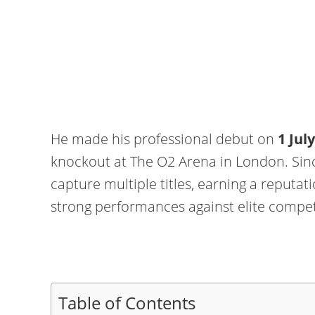
He made his professional debut on
1 Jul
knockout at The O2 Arena in London. Sinc
capture multiple titles, earning a reputati
strong performances against elite compet
Table of Contents