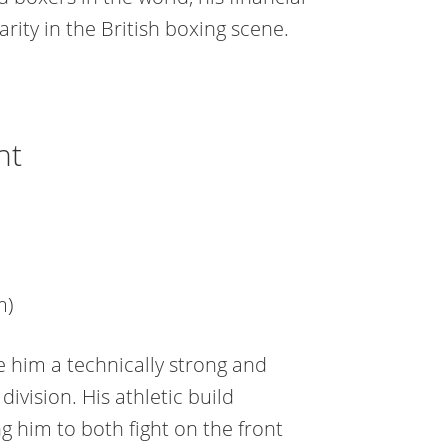
rity in the British boxing scene.
ht
m)
 him a technically strong and
division. His athletic build
g him to both fight on the front